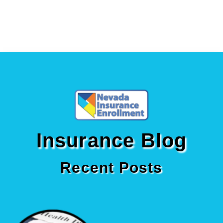
Insurance Blog
Recent Posts