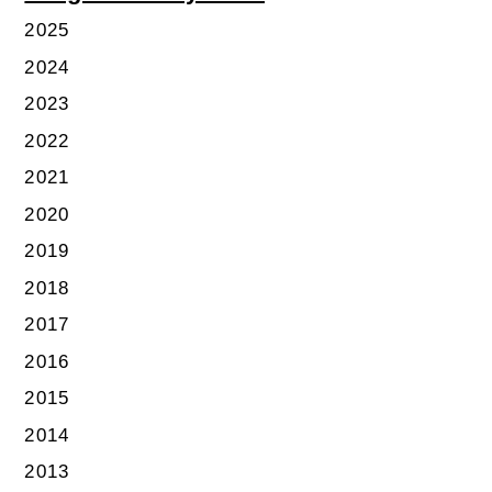
2025
2024
2023
2022
2021
2020
2019
2018
2017
2016
2015
2014
2013