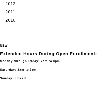
2012
2011
2010
NEW
Extended Hours During Open Enrollment:
Monday through Friday: 7am to 8pm
Saturday: 8am to 2pm
Sunday: closed