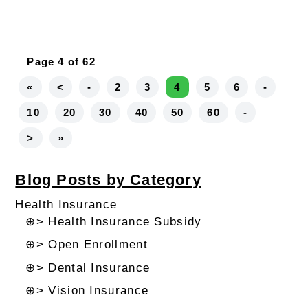
Page 4 of 62
«
<
-
2
3
4
5
6
-
10
20
30
40
50
60
-
>
»
Blog Posts by Category
Health Insurance
⊕> Health Insurance Subsidy
⊕> Open Enrollment
⊕> Dental Insurance
⊕> Vision Insurance