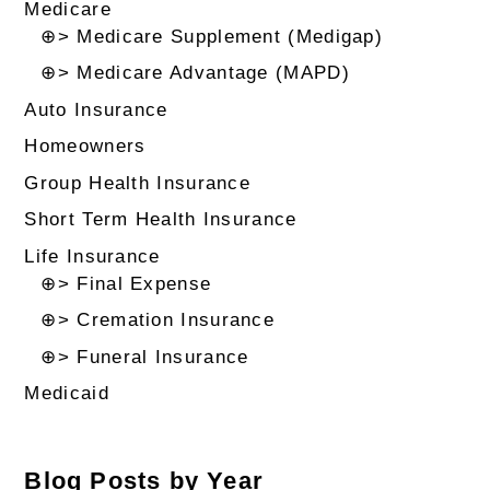
Medicare
⊕> Medicare Supplement (Medigap)
⊕> Medicare Advantage (MAPD)
Auto Insurance
Homeowners
Group Health Insurance
Short Term Health Insurance
Life Insurance
⊕> Final Expense
⊕> Cremation Insurance
⊕> Funeral Insurance
Medicaid
Blog Posts by Year