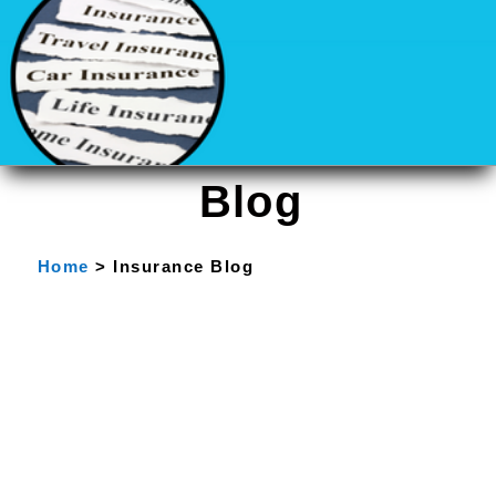
Blog
Home
>
Insurance Blog