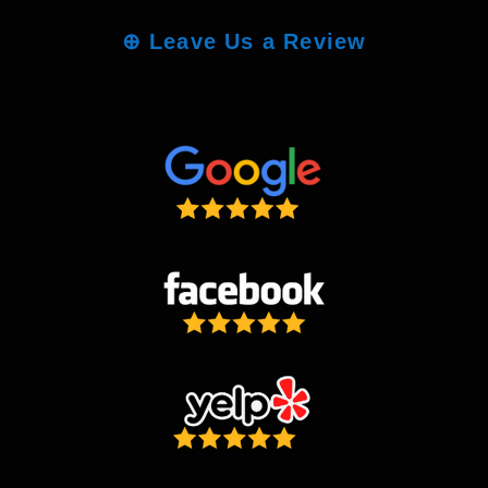
⊕
Leave Us a Review