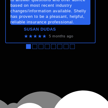
based on most recent industry
changes/information available. Shelly
has proven to be a pleasant, helpful,
reliable insurance professional.
SUSAN DUDAS
★★★★★
5 months ago
●
●
●
●
●
●
●
●