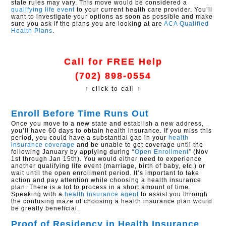
state rules may vary. This move would be considered a
qualifying life event
to your current health care provider. You’ll
want to investigate your options as soon as possible and make
sure you ask if the plans you are looking at are
ACA
Qualified
Health Plans
.
Call for FREE Help
(702) 898-0554
↑ click to call ↑
Enroll Before Time Runs Out
Once you move to a new state and establish a new address,
you’ll have 60 days to obtain health insurance. If you miss this
period, you could have a substantial gap in your
health
insurance coverage
and be unable to get coverage until the
following January by applying during “
Open Enrollment
” (Nov
1st through Jan 15th). You would either need to experience
another qualifying life event (marriage, birth of baby, etc.) or
wait until the open enrollment period. It’s important to take
action and pay attention while choosing a health insurance
plan. There is a lot to process in a short amount of time.
Speaking with a
health insurance agent
to assist you through
the confusing maze of choosing a health insurance plan would
be greatly beneficial.
Proof of Residency in Health Insurance