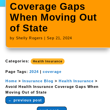
Coverage Gaps
When Moving Out
of State
by
Shelly Rogers
|
Sep 21, 2024
Categories:
Health Insurance
Page Tags:
2024
|
coverage
Home
>
Insurance Blog
>
Health Insurance
>
Avoid Health Insurance Coverage Gaps When
Moving Out of State
←
previous post