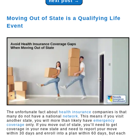
next post
→
Moving Out of State is a Qualifying Life
Event
The unfortunate fact about
health insurance
companies is that
many do not have a national
network
. This means if you visit
another state, you will more than likely have
emergency
coverage
only. If you move out of state, you’ll need to get
coverage in your new state and need to report your move
within 30 days and enroll into a plan within 60 days, but each