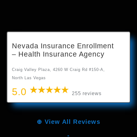
Nevada Insurance Enrollment
– Health Insurance Agency
Craig Valley Plaza, 4260 W Craig Rd #150-A,
North Las Vegas
5.0
255 reviews
⊕
View All Reviews
-