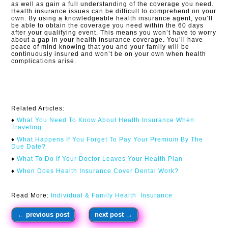
as well as gain a full understanding of the coverage you need.
Health insurance issues can be difficult to comprehend on your
own. By using a knowledgeable health insurance agent, you’ll
be able to obtain the coverage you need within the 60 days
after your qualifying event. This means you won’t have to worry
about a gap in your health insurance coverage. You’ll have
peace of mind knowing that you and your family will be
continuously insured and won’t be on your own when health
complications arise.​
Related Articles:
♦
What You Need To Know About Health Insurance When
Traveling​
♦
What Happens If You Forget To Pay Your Premium By The
Due Date?
♦
What To Do If Your Doctor Leaves Your Health Plan
♦
When Does Health Insurance Cover Dental Work?
Read More:
Individual & Family Health Insurance
←
previous post
next post
→