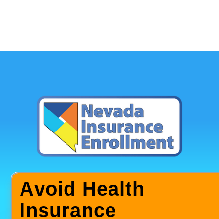
Avoid Health
Insurance