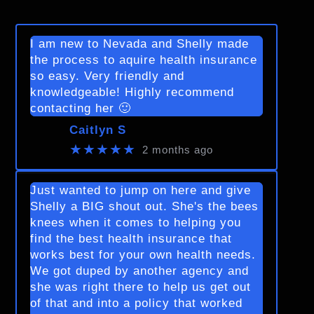
I am new to Nevada and Shelly made
the process to aquire health insurance
so easy. Very friendly and
knowledgeable! Highly recommend
contacting her 🙂
Caitlyn S
★★★★★
2 months ago
Just wanted to jump on here and give
Shelly a BIG shout out. She's the bees
knees when it comes to helping you
find the best health insurance that
works best for your own health needs.
We got duped by another agency and
she was right there to help us get out
of that and into a policy that worked