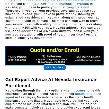
Before you can obtain new
health insurance coverage
in
Nevada, you’ll have to prove your
qualifying life event
.
Therefore, if you lost your previous coverage because you
moved to Nevada, you’ll have to prove that by showing you
established a residence in Nevada, along with proof you had
coverage in your prior state. The most common way to prove
your residency is with a utility bill from your old address along
with a utility bill with your new Nevada address. You can also
use lease documents or a Nevada driver’s license with your
new address, along with proof of health insurance from the
state in which you moved from.
click to quote
Get Expert Advice At
Nevada Insurance
Enrollment
Navigating through the many options when it comes to health
insurance can be confusing. An experienced
health insurance
agent
in Las Vegas, Nevada can discuss the many health
insurance options that are available to you so that you have
ample time to make an informed decision. You’ll be able to
make competent choices regarding providers you want to use,