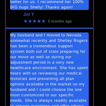
better for us. I recommend her 100%.
BIG hugs Shelly! Thanks again!
Jill T
★★★★★
5 months ago
My husband and I moved to Nevada
somewhat recently and Shelley Rogers
has been a tremendous support
system both out of state preparing for
our move as well as during our
adjustment period in a very new
healthcare environment. She has spent
hours with us reviewing our medical
histories and presenting all plan
options available in the market so my
husband and I could choose the one
most customized to our specific
needs. She is always readily available
to answer questions and offer advice