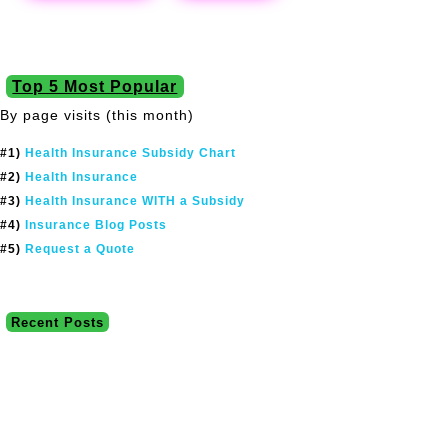
Top 5 Most Popular
By page visits (this month)
#1)
Health Insurance Subsidy Chart
#2)
Health Insurance
#3)
Health Insurance WITH a Subsidy
#4)
Insurance Blog Posts
#5)
Request a Quote
Recent Posts