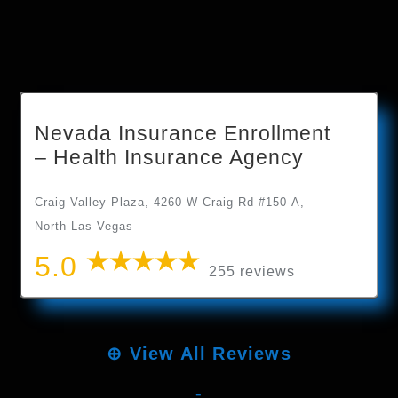
Nevada Insurance Enrollment
– Health Insurance Agency
Craig Valley Plaza, 4260 W Craig Rd #150-A,
North Las Vegas
5.0
255 reviews
⊕
View All Reviews
-