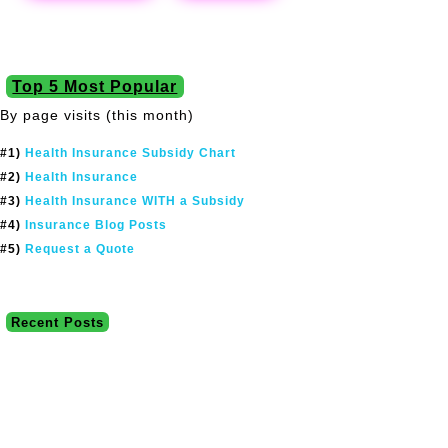
Top 5 Most Popular
By page visits (this month)
#1)
Health Insurance Subsidy Chart
#2)
Health Insurance
#3)
Health Insurance WITH a Subsidy
#4)
Insurance Blog Posts
#5)
Request a Quote
Recent Posts