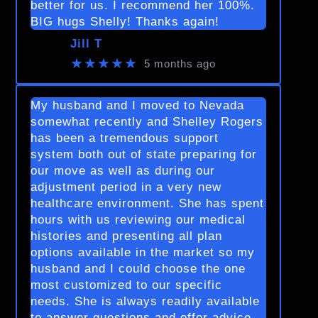
better for us. I recommend her 100%.
BIG hugs Shelly! Thanks again!
Jill T
★★★★★
5 months ago
My husband and I moved to Nevada
somewhat recently and Shelley Rogers
has been a tremendous support
system both out of state preparing for
our move as well as during our
adjustment period in a very new
healthcare environment. She has spent
hours with us reviewing our medical
histories and presenting all plan
options available in the market so my
husband and I could choose the one
most customized to our specific
needs. She is always readily available
to answer questions and offer advice