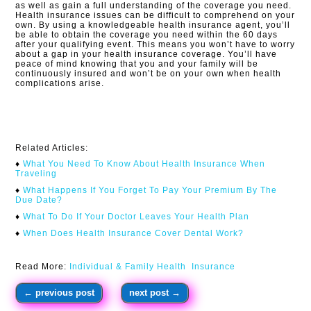
as well as gain a full understanding of the coverage you need.
Health insurance issues can be difficult to comprehend on your
own. By using a knowledgeable health insurance agent, you’ll
be able to obtain the coverage you need within the 60 days
after your qualifying event. This means you won’t have to worry
about a gap in your health insurance coverage. You’ll have
peace of mind knowing that you and your family will be
continuously insured and won’t be on your own when health
complications arise.​
Related Articles:
♦
What You Need To Know About Health Insurance When
Traveling​
♦
What Happens If You Forget To Pay Your Premium By The
Due Date?
♦
What To Do If Your Doctor Leaves Your Health Plan
♦
When Does Health Insurance Cover Dental Work?
Read More:
Individual & Family Health Insurance
←
previous post
next post
→