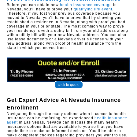
Before you can obtain new
health insurance coverage
in
Nevada, you’ll have to prove your
qualifying life event
.
Therefore, if you lost your previous coverage because you
moved to Nevada, you’ll have to prove that by showing you
established a residence in Nevada, along with proof you had
coverage in your prior state. The most common way to prove
your residency is with a utility bill from your old address along
with a utility bill with your new Nevada address. You can also
use lease documents or a Nevada driver’s license with your
new address, along with proof of health insurance from the
state in which you moved from.
click to quote
Get Expert Advice At
Nevada Insurance
Enrollment
Navigating through the many options when it comes to health
insurance can be confusing. An experienced
health insurance
agent
in Las Vegas, Nevada can discuss the many health
insurance options that are available to you so that you have
ample time to make an informed decision. You’ll be able to
make competent choices regarding providers you want to use,