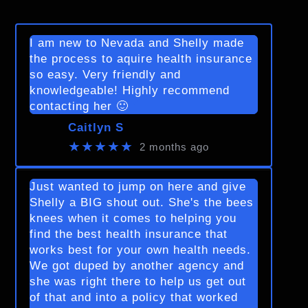
I am new to Nevada and Shelly made
the process to aquire health insurance
so easy. Very friendly and
knowledgeable! Highly recommend
contacting her 🙂
Caitlyn S
★★★★★
2 months ago
Just wanted to jump on here and give
Shelly a BIG shout out. She's the bees
knees when it comes to helping you
find the best health insurance that
works best for your own health needs.
We got duped by another agency and
she was right there to help us get out
of that and into a policy that worked