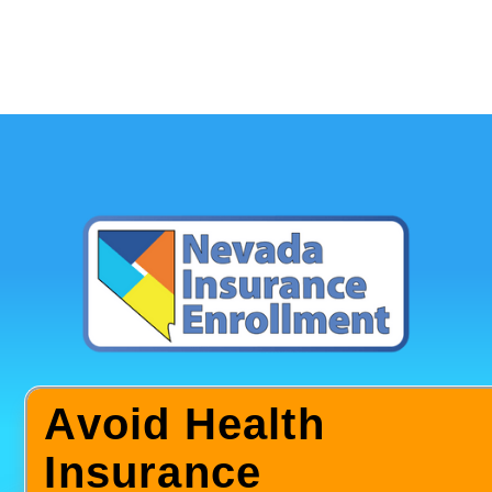
Avoid Health
Insurance