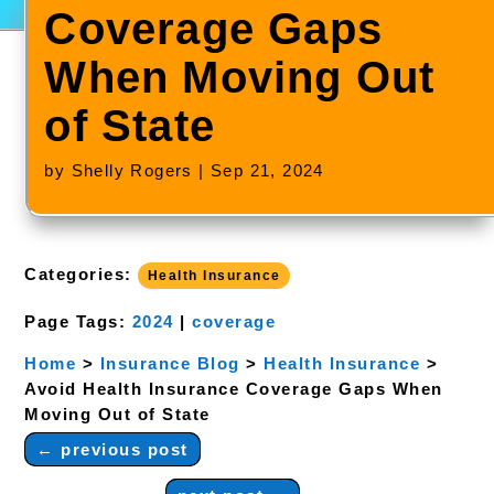
Coverage Gaps
When Moving Out
of State
by
Shelly Rogers
|
Sep 21, 2024
Categories:
Health Insurance
Page Tags:
2024
|
coverage
Home
>
Insurance Blog
>
Health Insurance
>
Avoid Health Insurance Coverage Gaps When
Moving Out of State
←
previous post