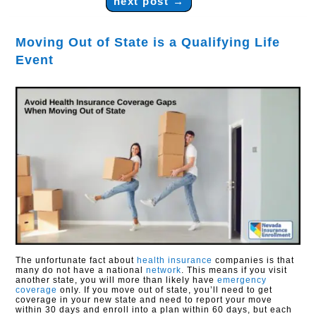
next post
→
Moving Out of State is a Qualifying Life
Event
The unfortunate fact about
health insurance
companies is that
many do not have a national
network
. This means if you visit
another state, you will more than likely have
emergency
coverage
only. If you move out of state, you’ll need to get
coverage in your new state and need to report your move
within 30 days and enroll into a plan within 60 days, but each