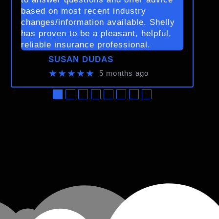
based on most recent industry
changes/information available. Shelly
has proven to be a pleasant, helpful,
reliable insurance professional.
SUSAN DUDAS
★★★★★
5 months ago
●
●
●
●
●
●
●
●