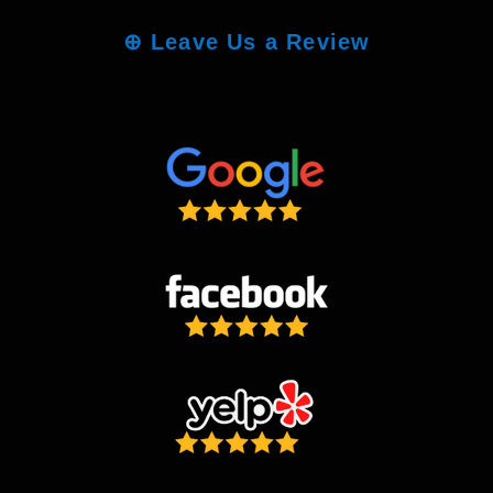
⊕
Leave Us a Review