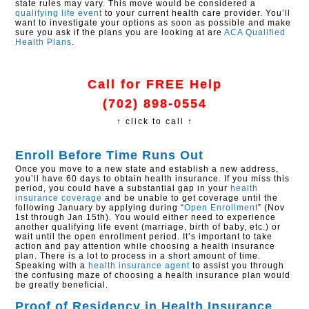
state rules may vary. This move would be considered a
qualifying life event
to your current health care provider. You’ll
want to investigate your options as soon as possible and make
sure you ask if the plans you are looking at are
ACA
Qualified
Health Plans
.
Call for FREE Help
(702) 898-0554
↑ click to call ↑
Enroll Before Time Runs Out
Once you move to a new state and establish a new address,
you’ll have 60 days to obtain health insurance. If you miss this
period, you could have a substantial gap in your
health
insurance coverage
and be unable to get coverage until the
following January by applying during “
Open Enrollment
” (Nov
1st through Jan 15th). You would either need to experience
another qualifying life event (marriage, birth of baby, etc.) or
wait until the open enrollment period. It’s important to take
action and pay attention while choosing a health insurance
plan. There is a lot to process in a short amount of time.
Speaking with a
health insurance agent
to assist you through
the confusing maze of choosing a health insurance plan would
be greatly beneficial.
Proof of Residency in Health Insurance