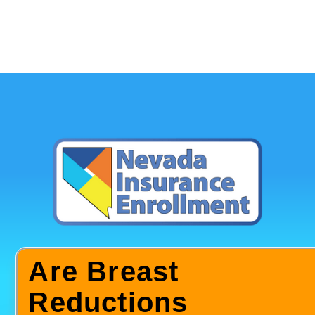
Are Breast
Reductions