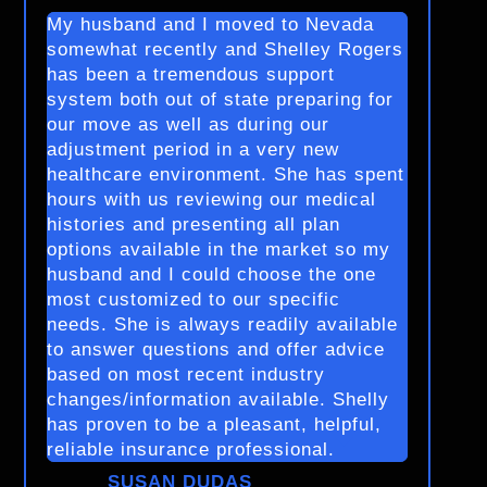
My husband and I moved to Nevada
somewhat recently and Shelley Rogers
has been a tremendous support
system both out of state preparing for
our move as well as during our
adjustment period in a very new
healthcare environment. She has spent
hours with us reviewing our medical
histories and presenting all plan
options available in the market so my
husband and I could choose the one
most customized to our specific
needs. She is always readily available
to answer questions and offer advice
based on most recent industry
changes/information available. Shelly
has proven to be a pleasant, helpful,
reliable insurance professional.
SUSAN DUDAS