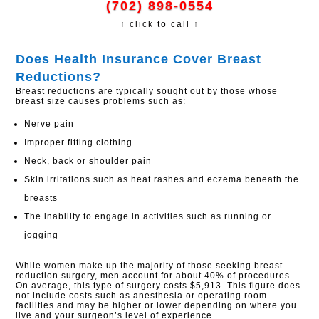
(702) 898-0554
↑ click to call ↑
Does Health Insurance Cover Breast
Reductions?​
Breast reductions are typically sought out by those whose
breast size causes problems such as:
Nerve pain
Improper fitting clothing
Neck, back or shoulder pain
Skin irritations such as heat rashes and eczema beneath the
breasts
The inability to engage in activities such as running or
jogging
While women make up the majority of those seeking breast
reduction surgery, men account for about 40% of procedures.
On average, this type of surgery costs $5,913. This figure does
not include costs such as anesthesia or operating room
facilities and may be higher or lower depending on where you
live and your surgeon’s level of experience.