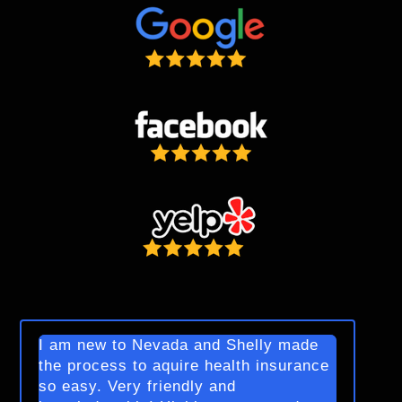
I am new to Nevada and Shelly made
the process to aquire health insurance
so easy. Very friendly and