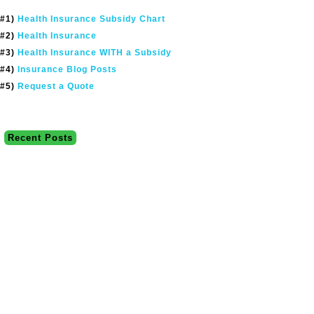
#1)
Health Insurance Subsidy Chart
#2)
Health Insurance
#3)
Health Insurance WITH a Subsidy
#4)
Insurance Blog Posts
#5)
Request a Quote
Recent Posts