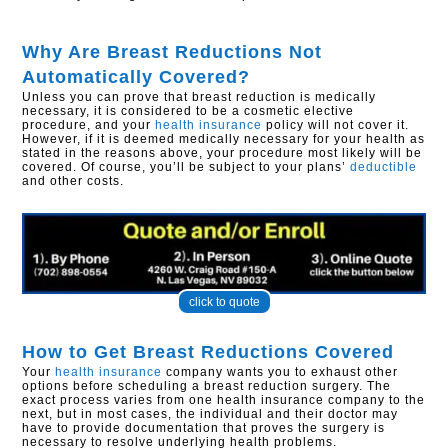
Why Are Breast Reductions Not
Automatically Covered?
Unless you can prove that breast reduction is medically
necessary, it is considered to be a cosmetic elective
procedure, and your
health insurance
policy will not cover it.
However, if it is deemed medically necessary for your health as
stated in the reasons above, your procedure most likely will be
covered. Of course, you’ll be subject to your plans’
deductible
and other costs.
click to quote
How to Get Breast Reductions Covered
Your
health insurance
company wants you to exhaust other
options before scheduling a breast reduction surgery. The
exact process varies from one health insurance company to the
next, but in most cases, the individual and their doctor may
have to provide documentation that proves the surgery is
necessary to resolve underlying health problems.