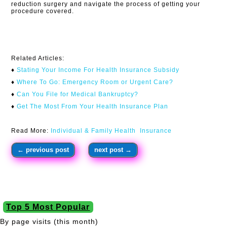
reduction surgery and navigate the process of getting your
procedure covered.
Related Articles:
♦
Stating Your Income For Health Insurance Subsidy
♦
Where To Go: Emergency Room or Urgent Care?
♦
Can You File for Medical Bankruptcy?
♦
Get The Most From Your Health Insurance Plan
Read More:
Individual & Family Health Insurance
←
previous post
next post
→
Top 5 Most Popular
By page visits (this month)