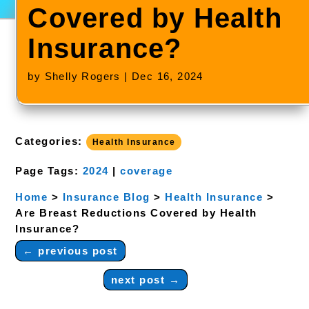
Covered by Health
Insurance?
by
Shelly Rogers
|
Dec 16, 2024
Categories:
Health Insurance
Page Tags:
2024
|
coverage
Home
>
Insurance Blog
>
Health Insurance
>
Are Breast Reductions Covered by Health
Insurance?
←
previous post
next post
→