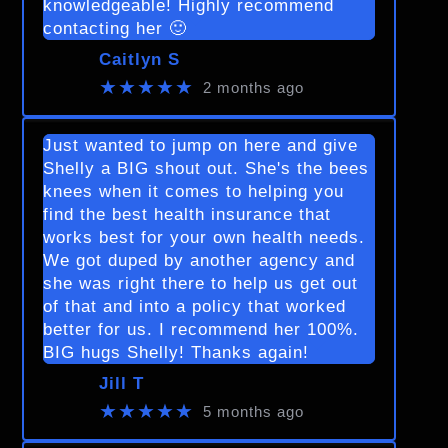
knowledgeable! Highly recommend
contacting her 🙂
Caitlyn S
★★★★★
2 months ago
Just wanted to jump on here and give
Shelly a BIG shout out. She's the bees
knees when it comes to helping you
find the best health insurance that
works best for your own health needs.
We got duped by another agency and
she was right there to help us get out
of that and into a policy that worked
better for us. I recommend her 100%.
BIG hugs Shelly! Thanks again!
Jill T
★★★★★
5 months ago