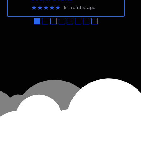
★★★★★
5 months ago
●
●
●
●
●
●
●
●