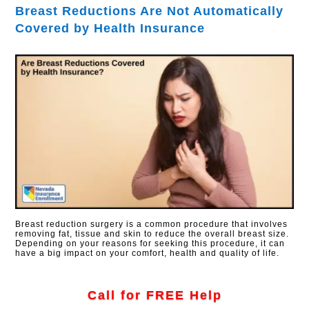
Breast Reductions Are Not Automatically
Covered by Health Insurance
Breast reduction surgery is a common procedure that involves
removing fat, tissue and skin to reduce the overall breast size.
Depending on your reasons for seeking this procedure, it can
have a big impact on your comfort, health and quality of life.
Call for FREE Help