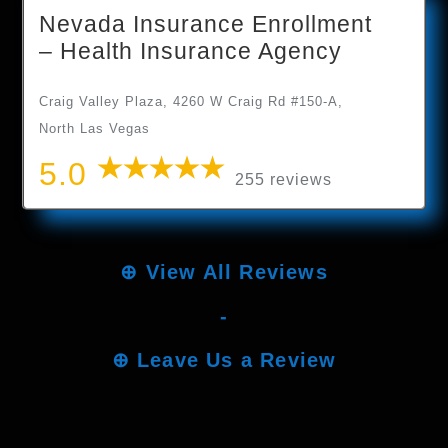
Nevada Insurance Enrollment
– Health Insurance Agency
Craig Valley Plaza, 4260 W Craig Rd #150-A,
North Las Vegas
5.0
255 reviews
⊕
View All Reviews
-
⊕
Leave Us a Review