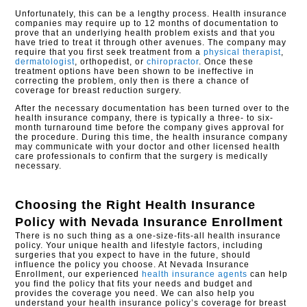
Unfortunately, this can be a lengthy process. Health insurance
companies may require up to 12 months of documentation to
prove that an underlying health problem exists and that you
have tried to treat it through other avenues. The company may
require that you first seek treatment from a
physical therapist
,
dermatologist
, orthopedist, or
chiropractor
. Once these
treatment options have been shown to be ineffective in
correcting the problem, only then is there a chance of
coverage for breast reduction surgery.
After the necessary documentation has been turned over to the
health insurance company, there is typically a three- to six-
month turnaround time before the company gives approval for
the procedure. During this time, the health insurance company
may communicate with your doctor and other licensed health
care professionals to confirm that the surgery is medically
necessary.
Choosing the Right Health Insurance
Policy with
Nevada Insurance Enrollment
There is no such thing as a one-size-fits-all health insurance
policy. Your unique health and lifestyle factors, including
surgeries that you expect to have in the future, should
influence the policy you choose. At Nevada Insurance
Enrollment, our experienced
health insurance agents
can help
you find the policy that fits your needs and budget and
provides the coverage you need. We can also help you
understand your health insurance policy’s coverage for breast