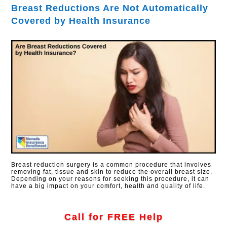
Breast Reductions Are Not Automatically
Covered by Health Insurance
Breast reduction surgery is a common procedure that involves
removing fat, tissue and skin to reduce the overall breast size.
Depending on your reasons for seeking this procedure, it can
have a big impact on your comfort, health and quality of life.
Call for FREE Help