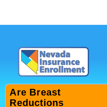
Are Breast
Reductions