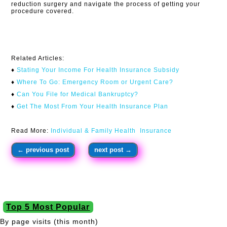
reduction surgery and navigate the process of getting your
procedure covered.
Related Articles:
♦
Stating Your Income For Health Insurance Subsidy
♦
Where To Go: Emergency Room or Urgent Care?
♦
Can You File for Medical Bankruptcy?
♦
Get The Most From Your Health Insurance Plan
Read More:
Individual & Family Health Insurance
←
previous post
next post
→
Top 5 Most Popular
By page visits (this month)