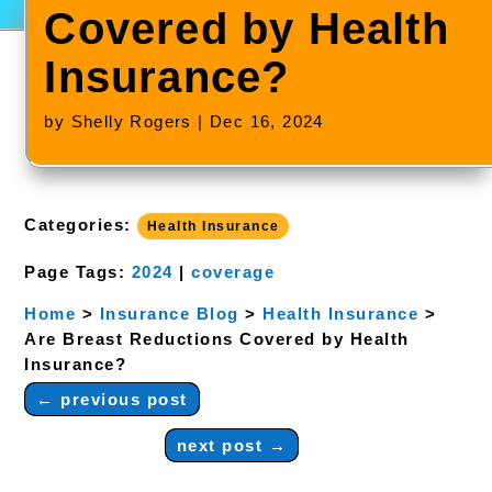
Covered by Health
Insurance?
by
Shelly Rogers
|
Dec 16, 2024
Categories:
Health Insurance
Page Tags:
2024
|
coverage
Home
>
Insurance Blog
>
Health Insurance
>
Are Breast Reductions Covered by Health
Insurance?
←
previous post
next post
→