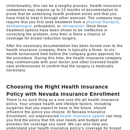
Unfortunately, this can be a lengthy process. Health insurance
companies may require up to 12 months of documentation to
prove that an underlying health problem exists and that you
have tried to treat it through other avenues. The company may
require that you first seek treatment from a
physical therapist
,
dermatologist
, orthopedist, or
chiropractor
. Once these
treatment options have been shown to be ineffective in
correcting the problem, only then is there a chance of
coverage for breast reduction surgery.
After the necessary documentation has been turned over to the
health insurance company, there is typically a three- to six-
month turnaround time before the company gives approval for
the procedure. During this time, the health insurance company
may communicate with your doctor and other licensed health
care professionals to confirm that the surgery is medically
necessary.
Choosing the Right Health Insurance
Policy with
Nevada Insurance Enrollment
There is no such thing as a one-size-fits-all health insurance
policy. Your unique health and lifestyle factors, including
surgeries that you expect to have in the future, should
influence the policy you choose. At Nevada Insurance
Enrollment, our experienced
health insurance agents
can help
you find the policy that fits your needs and budget and
provides the coverage you need. We can also help you
understand your health insurance policy’s coverage for breast