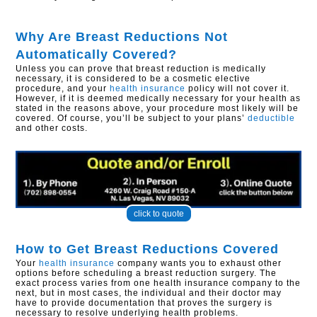
Why Are Breast Reductions Not
Automatically Covered?
Unless you can prove that breast reduction is medically
necessary, it is considered to be a cosmetic elective
procedure, and your
health insurance
policy will not cover it.
However, if it is deemed medically necessary for your health as
stated in the reasons above, your procedure most likely will be
covered. Of course, you’ll be subject to your plans’
deductible
and other costs.
click to quote
How to Get Breast Reductions Covered
Your
health insurance
company wants you to exhaust other
options before scheduling a breast reduction surgery. The
exact process varies from one health insurance company to the
next, but in most cases, the individual and their doctor may
have to provide documentation that proves the surgery is
necessary to resolve underlying health problems.