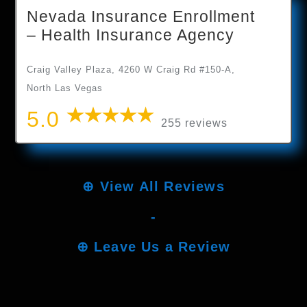
Nevada Insurance Enrollment
– Health Insurance Agency
Craig Valley Plaza, 4260 W Craig Rd #150-A,
North Las Vegas
5.0
255 reviews
⊕
View All Reviews
-
⊕
Leave Us a Review