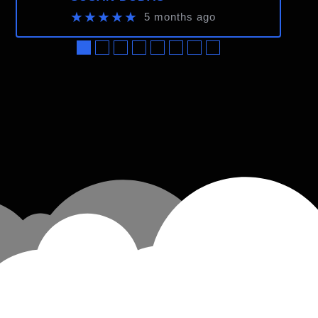
★★★★★
5 months ago
●
●
●
●
●
●
●
●