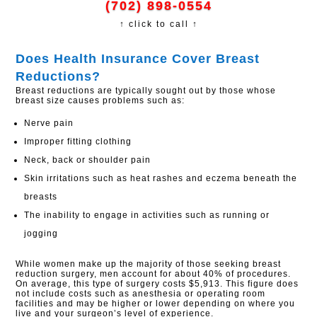
(702) 898-0554
↑ click to call ↑
Does Health Insurance Cover Breast
Reductions?​
Breast reductions are typically sought out by those whose
breast size causes problems such as:
Nerve pain
Improper fitting clothing
Neck, back or shoulder pain
Skin irritations such as heat rashes and eczema beneath the
breasts
The inability to engage in activities such as running or
jogging
While women make up the majority of those seeking breast
reduction surgery, men account for about 40% of procedures.
On average, this type of surgery costs $5,913. This figure does
not include costs such as anesthesia or operating room
facilities and may be higher or lower depending on where you
live and your surgeon’s level of experience.