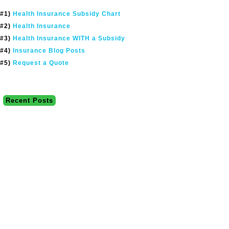
#1)
Health Insurance Subsidy Chart
#2)
Health Insurance
#3)
Health Insurance WITH a Subsidy
#4)
Insurance Blog Posts
#5)
Request a Quote
Recent Posts