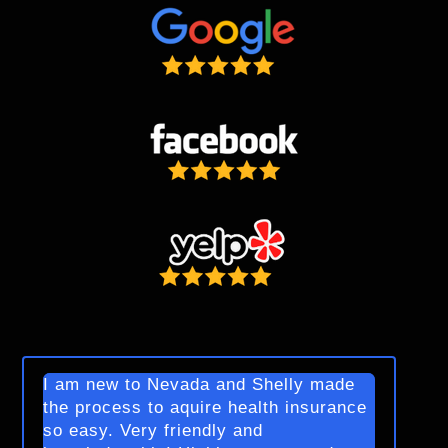
I am new to Nevada and Shelly made
the process to aquire health insurance
so easy. Very friendly and