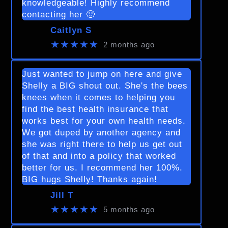
knowledgeable! Highly recommend
contacting her 🙂
Caitlyn S
★★★★★
2 months ago
Just wanted to jump on here and give
Shelly a BIG shout out. She's the bees
knees when it comes to helping you
find the best health insurance that
works best for your own health needs.
We got duped by another agency and
she was right there to help us get out
of that and into a policy that worked
better for us. I recommend her 100%.
BIG hugs Shelly! Thanks again!
Jill T
★★★★★
5 months ago