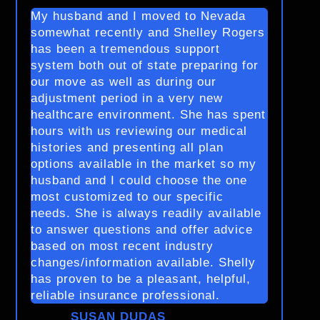
My husband and I moved to Nevada
somewhat recently and Shelley Rogers
has been a tremendous support
system both out of state preparing for
our move as well as during our
adjustment period in a very new
healthcare environment. She has spent
hours with us reviewing our medical
histories and presenting all plan
options available in the market so my
husband and I could choose the one
most customized to our specific
needs. She is always readily available
to answer questions and offer advice
based on most recent industry
changes/information available. Shelly
has proven to be a pleasant, helpful,
reliable insurance professional.
SUSAN DUDAS