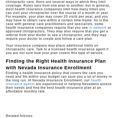
chiropractic care, there are several ways in which they limit
coverage. Rules vary from one plan to another, but in general,
most health insurance companies limit how many times you
can visit your chiropractor over the course of a month or year.
For example, your plan may cover 20 visits per year, and you
may have to obtain care within a certain time-frame. As is the
case with general care practitioners and specialists, some
health insurance companies require that you see
in-network
or
approved chiropractors. They may also require that you get a
referral from your doctor to see a chiropractor, and they may
require your doctor to create and follow a care plan.
Your insurance company may place additional limits on
chiropractic care. Talk to a licensed health insurance agent if
you are not sure how your plan covers this type of service.
Finding the Right Health Insurance Plan
with
Nevada Insurance Enrollment
Finding a health insurance policy that covers the care you
need and fits within your budget can save you a lot of money in
the long run. At Nevada Insurance Enrollment, our
health
insurance agents
are experienced in helping Nevadans assess
their needs and find the best health insurance plan at an
affordable monthly rate.
Related Articles: