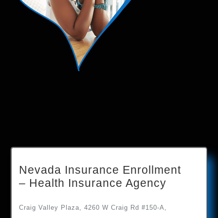
Nevada Insurance Enrollment
– Health Insurance Agency
Craig Valley Plaza, 4260 W Craig Rd #150-A,