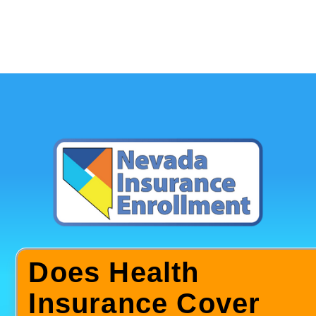
Does Health
Insurance Cover