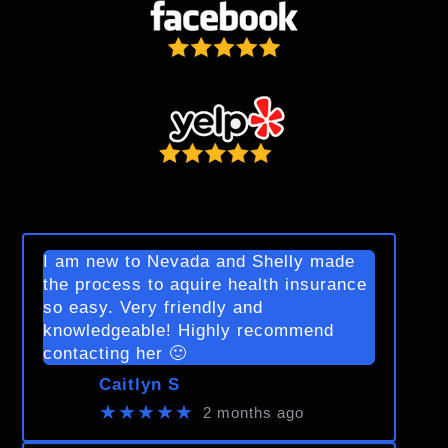
I am new to Nevada and Shelly made
the process to aquire health insurance
so easy. Very friendly and
knowledgeable! Highly recommend
contacting her 🙂
Caitlyn S
★★★★★
2 months ago