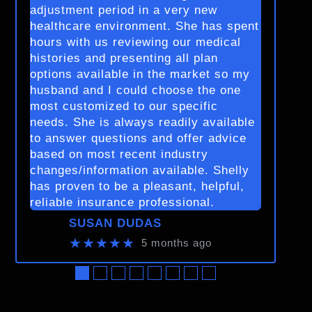
adjustment period in a very new
healthcare environment. She has spent
hours with us reviewing our medical
histories and presenting all plan
options available in the market so my
husband and I could choose the one
most customized to our specific
needs. She is always readily available
to answer questions and offer advice
based on most recent industry
changes/information available. Shelly
has proven to be a pleasant, helpful,
reliable insurance professional.
SUSAN DUDAS
★★★★★
5 months ago
●
●
●
●
●
●
●
●