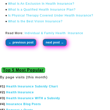
♦
What Is An Exclusion In Health Insurance?
♦
What Is a Qualified Health Insurance Plan?
♦
Is Physical Therapy Covered Under Health Insurance?
♦
What Is the Best Vision Insurance?
Read More:
Individual & Family Health Insurance
←
previous post
next post
→
Top 5 Most Popular
By page visits (this month)
#1)
Health Insurance Subsidy Chart
#2)
Health Insurance
#3)
Health Insurance WITH a Subsidy
#4)
Insurance Blog Posts
#5)
Request a Quote