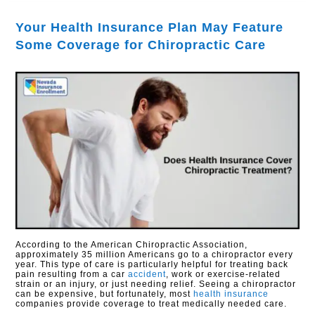
Your Health Insurance Plan May Feature
Some Coverage for Chiropractic Care
According to the American Chiropractic Association,
approximately 35 million Americans go to a chiropractor every
year. This type of care is particularly helpful for treating back
pain resulting from a car
accident
, work or exercise-related
strain or an injury, or just needing relief. Seeing a chiropractor
can be expensive, but fortunately, most
health insurance
companies provide coverage to treat medically needed care.