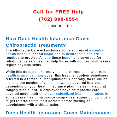
Call for FREE Help
(702) 898-0554
↑ click to call ↑
How Does Health Insurance Cover
Chiropractic Treatment?
The Affordable Care Act includes 10 categories of
essential
health benefits
that all
major health insurance plans
are
required to provide. Among these benefits is coverage for
rehabilitative services that help those with injuries or illnesses
regain physical skills.
While this does not expressly include chiropractic care, most
health insurance plans
cover this treatment option sometimes
referred to as “manual manipulation”. Generally, there will be
limits to the number of visits that will be covered in a year,
depending on your health insurance plan. It’s estimated that
roughly nine out of 10 employees have chiropractic care
covered under their
employer-subsidized health insurance
. In
some cases, health insurance companies require policyholders
to get referrals from their doctors before making an
appointment with a chiropractor.
Does Health Insurance Cover Maintenance