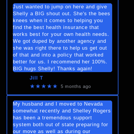
Just wanted to jump on here and give
Shelly a BIG shout out. She's the bees
knees when it comes to helping you
find the best health insurance that
works best for your own health needs.
We got duped by another agency and
she was right there to help us get out
of that and into a policy that worked
better for us. I recommend her 100%.
BIG hugs Shelly! Thanks again!
Jill T
★★★★★
5 months ago
My husband and I moved to Nevada
somewhat recently and Shelley Rogers
has been a tremendous support
system both out of state preparing for
our move as well as during our