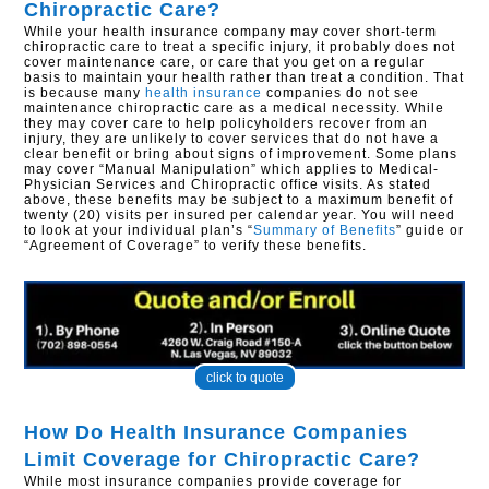
Chiropractic Care?
While your health insurance company may cover short-term
chiropractic care to treat a specific injury, it probably does not
cover maintenance care, or care that you get on a regular
basis to maintain your health rather than treat a condition. That
is because many
health insurance
companies do not see
maintenance chiropractic care as a medical necessity. While
they may cover care to help policyholders recover from an
injury, they are unlikely to cover services that do not have a
clear benefit or bring about signs of improvement. Some plans
may cover “Manual Manipulation” which applies to Medical-
Physician Services and Chiropractic office visits. As stated
above, these benefits may be subject to a maximum benefit of
twenty (20) visits per insured per calendar year. You will need
to look at your individual plan’s “
Summary of Benefits
” guide or
“Agreement of Coverage” to verify these benefits.
click to quote
How Do Health Insurance Companies
Limit Coverage for Chiropractic Care?
While most insurance companies provide coverage for