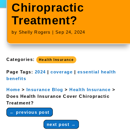
Chiropractic
Treatment?
by
Shelly Rogers
|
Sep 24, 2024
Categories:
Health Insurance
Page Tags:
2024
|
coverage
|
essential health
benefits
Home
>
Insurance Blog
>
Health Insurance
>
Does Health Insurance Cover Chiropractic
Treatment?
←
previous post
next post
→