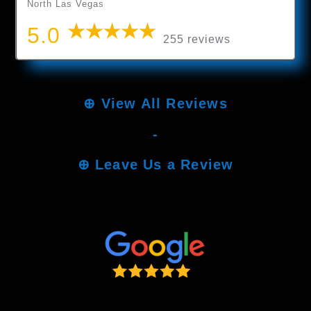
North Las Vegas
5.0
255 reviews
⊕
View All Reviews
-
⊕
Leave Us a Review