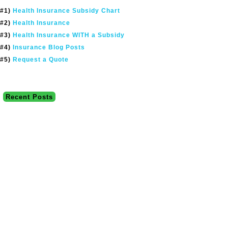
#1)
Health Insurance Subsidy Chart
#2)
Health Insurance
#3)
Health Insurance WITH a Subsidy
#4)
Insurance Blog Posts
#5)
Request a Quote
Recent Posts