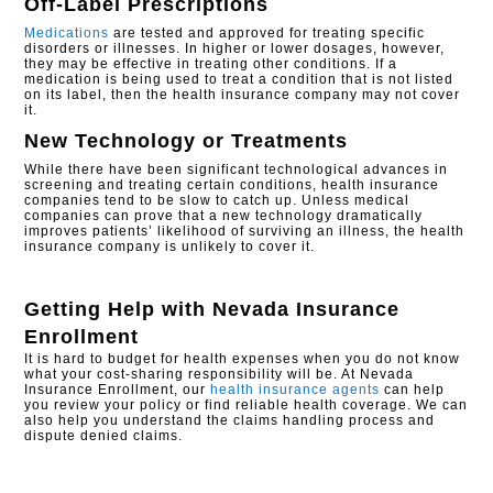
Off-Label Prescriptions
Medications
are tested and approved for treating specific
disorders or illnesses. In higher or lower dosages, however,
they may be effective in treating other conditions. If a
medication is being used to treat a condition that is not listed
on its label, then the health insurance company may not cover
it.
New Technology or Treatments
While there have been significant technological advances in
screening and treating certain conditions, health insurance
companies tend to be slow to catch up. Unless medical
companies can prove that a new technology dramatically
improves patients’ likelihood of surviving an illness, the health
insurance company is unlikely to cover it.
Getting Help with
Nevada Insurance
Enrollment
It is hard to budget for health expenses when you do not know
what your cost-sharing responsibility will be. At Nevada
Insurance Enrollment, our
health insurance agents
can help
you review your policy or find reliable health coverage. We can
also help you understand the claims handling process and
dispute denied claims.