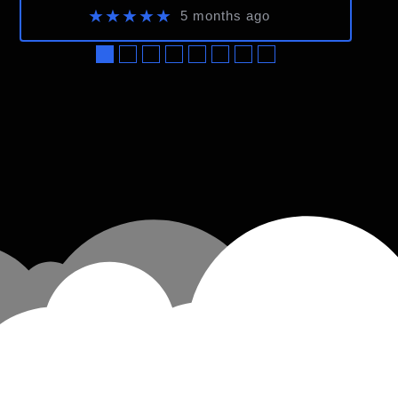
★★★★★
5 months ago
●
●
●
●
●
●
●
●