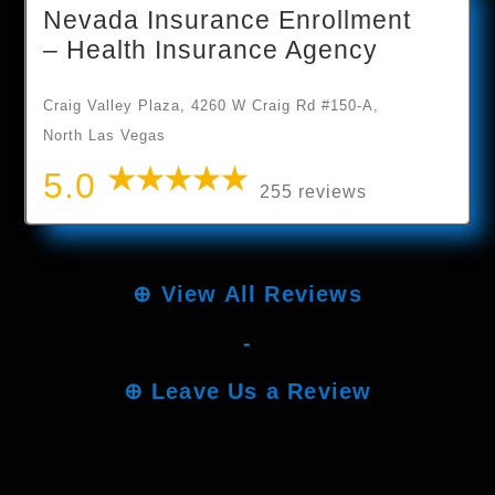
Nevada Insurance Enrollment
– Health Insurance Agency
Craig Valley Plaza, 4260 W Craig Rd #150-A,
North Las Vegas
5.0
255 reviews
⊕
View All Reviews
-
⊕
Leave Us a Review