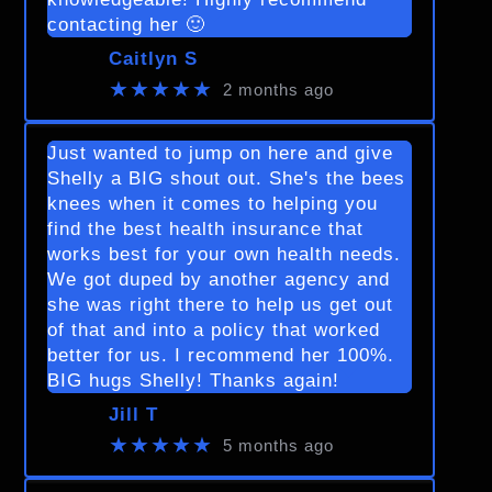
contacting her 🙂
Caitlyn S
★★★★★
2 months ago
Just wanted to jump on here and give
Shelly a BIG shout out. She's the bees
knees when it comes to helping you
find the best health insurance that
works best for your own health needs.
We got duped by another agency and
she was right there to help us get out
of that and into a policy that worked
better for us. I recommend her 100%.
BIG hugs Shelly! Thanks again!
Jill T
★★★★★
5 months ago