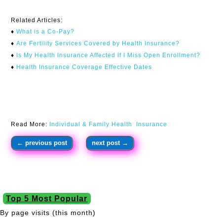
Related Articles:
♦
What is a Co-Pay?
♦
Are Fertility Services Covered by Health Insurance?
♦
I
s My Health Insurance Affected If I Miss Open Enrollment?
♦
Health Insurance Coverage Effective Dates
Read More:
Individual & Family Health Insurance
←
previous post
next post
→
Top 5 Most Popular
By page visits (this month)