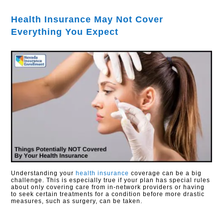
Health Insurance May Not Cover
Everything You Expect
Understanding your
health insurance
coverage can be a big
challenge. This is especially true if your plan has special rules
about only covering care from in-network providers or having
to seek certain treatments for a condition before more drastic
measures, such as surgery, can be taken.