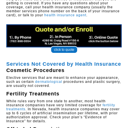
getting is covered. If you have any questions about your
coverage, call your health insurance company (usually the
member services phone number on the back of your insurance
card), or talk to your
health insurance agent
.
click to quote
Services Not Covered by Health Insurance
Cosmetic Procedures
Elective services that are meant to enhance your appearance,
such as certain
dermatological
procedures and plastic surgery,
are usually not covered.
Fertility Treatments
While rules vary from one state to another, most health
insurance companies have very limited coverage for
fertility
treatments
. In Nevada, health insurance companies may cover
up to 6 cycles of artificial insemination per lifetime, with prior
authorization approval. Check your plan’s “Evidence of
Insurance” for details.