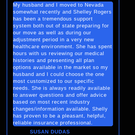
My husband and I moved to Nevada
somewhat recently and Shelley Rogers
has been a tremendous support
system both out of state preparing for
our move as well as during our
adjustment period in a very new
healthcare environment. She has spent
hours with us reviewing our medical
histories and presenting all plan
options available in the market so my
husband and I could choose the one
most customized to our specific
needs. She is always readily available
to answer questions and offer advice
based on most recent industry
changes/information available. Shelly
has proven to be a pleasant, helpful,
reliable insurance professional.
SUSAN DUDAS