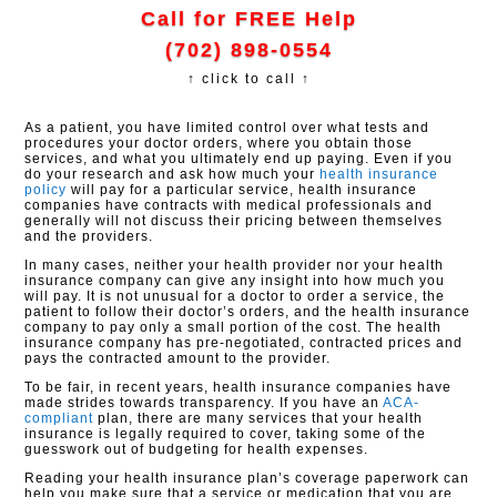
Call for FREE Help
(702) 898-0554
↑ click to call ↑
As a patient, you have limited control over what tests and
procedures your doctor orders, where you obtain those
services, and what you ultimately end up paying. Even if you
do your research and ask how much your
health insurance
policy
will pay for a particular service, health insurance
companies have contracts with medical professionals and
generally will not discuss their pricing between themselves
and the providers.
In many cases, neither your health provider nor your health
insurance company can give any insight into how much you
will pay. It is not unusual for a doctor to order a service, the
patient to follow their doctor’s orders, and the health insurance
company to pay only a small portion of the cost. The health
insurance company has pre-negotiated, contracted prices and
pays the contracted amount to the provider.
To be fair, in recent years, health insurance companies have
made strides towards transparency. If you have an
ACA-
compliant
plan, there are many services that your health
insurance is legally required to cover, taking some of the
guesswork out of budgeting for health expenses.
Reading your health insurance plan’s coverage paperwork can
help you make sure that a service or medication that you are