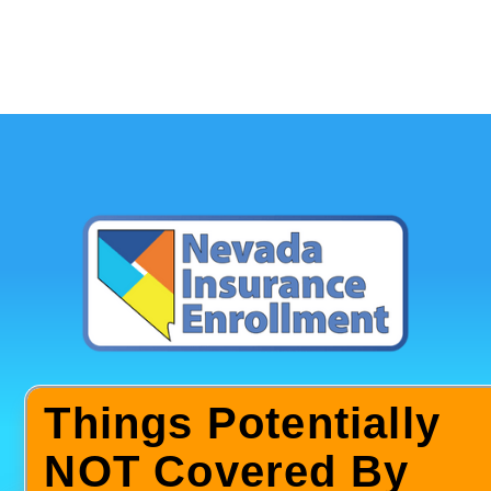
Things Potentially
NOT Covered By