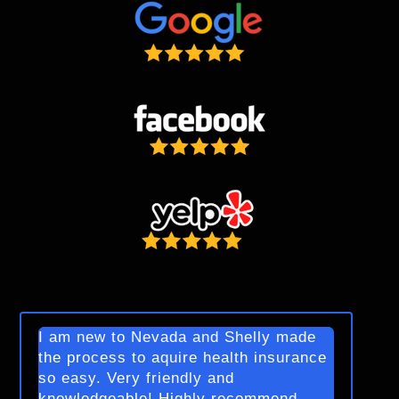
I am new to Nevada and Shelly made
the process to aquire health insurance
so easy. Very friendly and
knowledgeable! Highly recommend