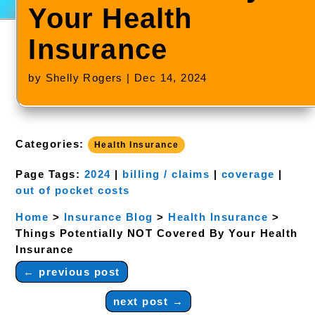
Your Health
Insurance
by
Shelly Rogers
|
Dec 14, 2024
Categories:
Health Insurance
Page Tags:
2024
|
billing / claims
|
coverage
|
out of pocket costs
Home
>
Insurance Blog
>
Health Insurance
>
Things Potentially NOT Covered By Your Health
Insurance
←
previous post
next post
→