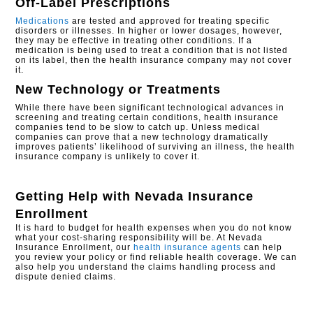
Off-Label Prescriptions
Medications
are tested and approved for treating specific
disorders or illnesses. In higher or lower dosages, however,
they may be effective in treating other conditions. If a
medication is being used to treat a condition that is not listed
on its label, then the health insurance company may not cover
it.
New Technology or Treatments
While there have been significant technological advances in
screening and treating certain conditions, health insurance
companies tend to be slow to catch up. Unless medical
companies can prove that a new technology dramatically
improves patients’ likelihood of surviving an illness, the health
insurance company is unlikely to cover it.
Getting Help with
Nevada Insurance
Enrollment
It is hard to budget for health expenses when you do not know
what your cost-sharing responsibility will be. At Nevada
Insurance Enrollment, our
health insurance agents
can help
you review your policy or find reliable health coverage. We can
also help you understand the claims handling process and
dispute denied claims.