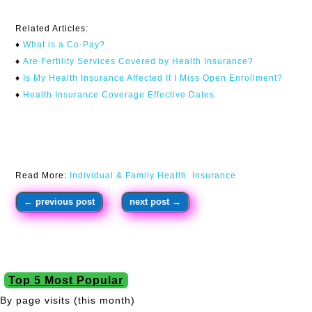
Related Articles:
♦
What is a Co-Pay?
♦
Are Fertility Services Covered by Health Insurance?
♦
I
s My Health Insurance Affected If I Miss Open Enrollment?
♦
Health Insurance Coverage Effective Dates
Read More:
Individual & Family Health Insurance
←
previous post
next post
→
Top 5 Most Popular
By page visits (this month)