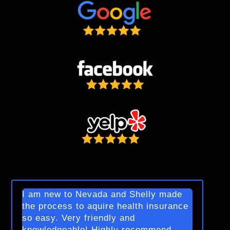
I am new to Nevada and Shelly made
the process to aquire health insurance
so easy. Very friendly and
knowledgeable! Highly recommend