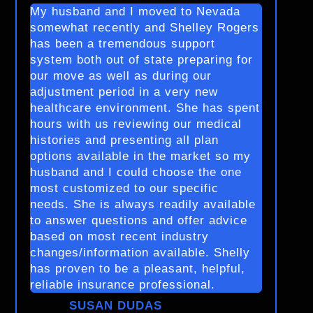
My husband and I moved to Nevada
somewhat recently and Shelley Rogers
has been a tremendous support
system both out of state preparing for
our move as well as during our
adjustment period in a very new
healthcare environment. She has spent
hours with us reviewing our medical
histories and presenting all plan
options available in the market so my
husband and I could choose the one
most customized to our specific
needs. She is always readily available
to answer questions and offer advice
based on most recent industry
changes/information available. Shelly
has proven to be a pleasant, helpful,
reliable insurance professional.
SUSAN DUDAS