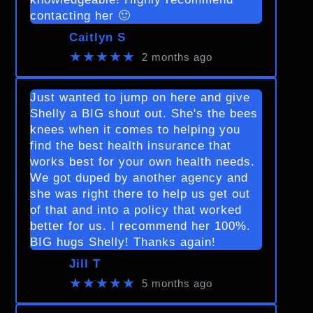
contacting her 🙂
Caitlyn S
★★★★★
2 months ago
Just wanted to jump on here and give
Shelly a BIG shout out. She's the bees
knees when it comes to helping you
find the best health insurance that
works best for your own health needs.
We got duped by another agency and
she was right there to help us get out
of that and into a policy that worked
better for us. I recommend her 100%.
BIG hugs Shelly! Thanks again!
Jill T
★★★★★
5 months ago