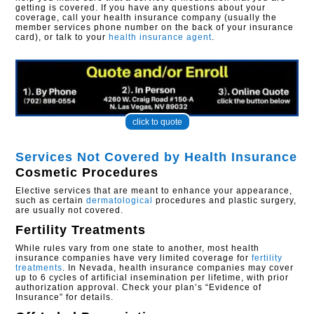
getting is covered. If you have any questions about your
coverage, call your health insurance company (usually the
member services phone number on the back of your insurance
card), or talk to your
health insurance agent
.
click to quote
Services Not Covered by Health Insurance
Cosmetic Procedures
Elective services that are meant to enhance your appearance,
such as certain
dermatological
procedures and plastic surgery,
are usually not covered.
Fertility Treatments
While rules vary from one state to another, most health
insurance companies have very limited coverage for
fertility
treatments
. In Nevada, health insurance companies may cover
up to 6 cycles of artificial insemination per lifetime, with prior
authorization approval. Check your plan’s “Evidence of
Insurance” for details.