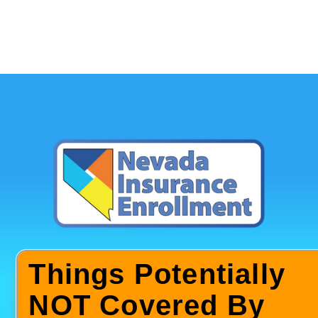
Things Potentially
NOT Covered By