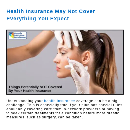
Health Insurance May Not Cover
Everything You Expect
Understanding your
health insurance
coverage can be a big
challenge. This is especially true if your plan has special rules
about only covering care from in-network providers or having
to seek certain treatments for a condition before more drastic
measures, such as surgery, can be taken.