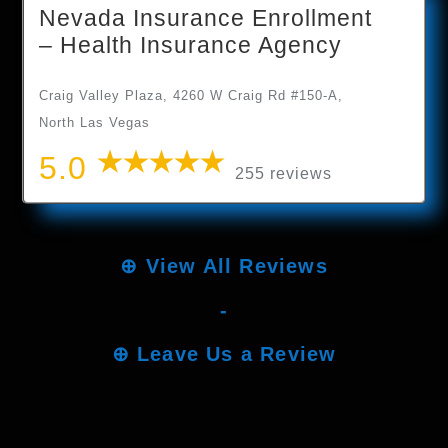
Nevada Insurance Enrollment
– Health Insurance Agency
Craig Valley Plaza, 4260 W Craig Rd #150-A,
North Las Vegas
5.0
255 reviews
⊕
View All Reviews
-
⊕
Leave Us a Review