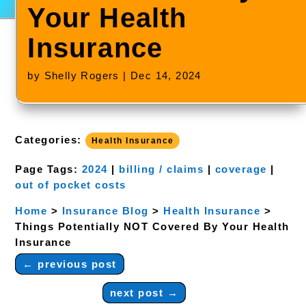
Your Health
Insurance
by
Shelly Rogers
|
Dec 14, 2024
Categories:
Health Insurance
Page Tags:
2024
|
billing / claims
|
coverage
|
out of pocket costs
Home
>
Insurance Blog
>
Health Insurance
>
Things Potentially NOT Covered By Your Health
Insurance
←
previous post
next post
→