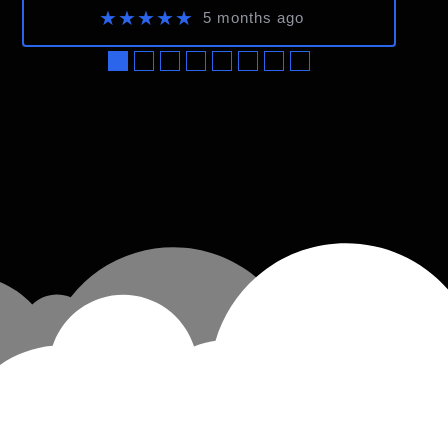
★★★★★
5 months ago
●
●
●
●
●
●
●
●