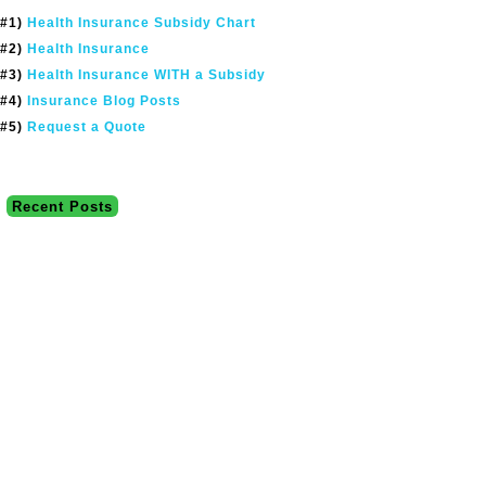
#1)
Health Insurance Subsidy Chart
#2)
Health Insurance
#3)
Health Insurance WITH a Subsidy
#4)
Insurance Blog Posts
#5)
Request a Quote
Recent Posts