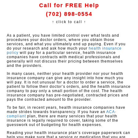
Call for FREE Help
(702) 898-0554
↑ click to call ↑
As a patient, you have limited control over what tests and
procedures your doctor orders, where you obtain those
services, and what you ultimately end up paying. Even if you
do your research and ask how much your
health insurance
policy
will pay for a particular service, health insurance
companies have contracts with medical professionals and
generally will not discuss their pricing between themselves
and the providers.
In many cases, neither your health provider nor your health
insurance company can give any insight into how much you
will pay. It is not unusual for a doctor to order a service, the
patient to follow their doctor’s orders, and the health insurance
company to pay only a small portion of the cost. The health
insurance company has pre-negotiated, contracted prices and
pays the contracted amount to the provider.
To be fair, in recent years, health insurance companies have
made strides towards transparency. If you have an
ACA-
compliant
plan, there are many services that your health
insurance is legally required to cover, taking some of the
guesswork out of budgeting for health expenses.
Reading your health insurance plan’s coverage paperwork can
help you make sure that a service or medication that you are