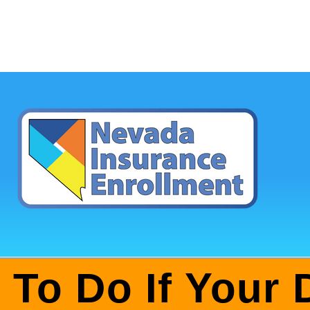
 To Do If Your 