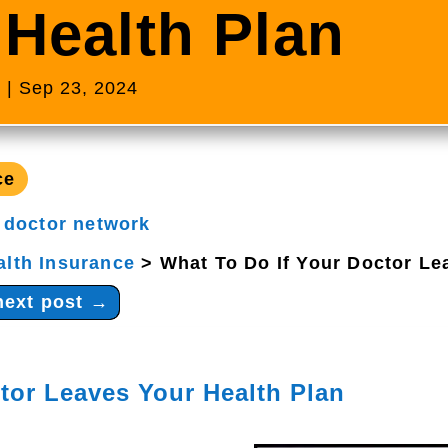
 Health Plan
s
|
Sep 23, 2024
ce
|
doctor network
alth Insurance
>
What To Do If Your Doctor Le
next post
→
tor Leaves Your Health Plan