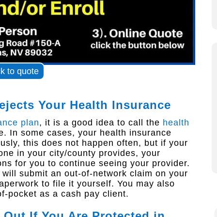
ck to quote
ejects Your Health Insurance
ance plan
, it is a good idea to call the
health
. In some cases, your health insurance
sly, this does not happen often, but if your
 one in your city/county provides, your
 for you to continue seeing your provider.
e will submit an out-of-network claim on your
perwork to file it yourself. You may also
f-pocket as a cash pay client.
Out If You Are Protected in