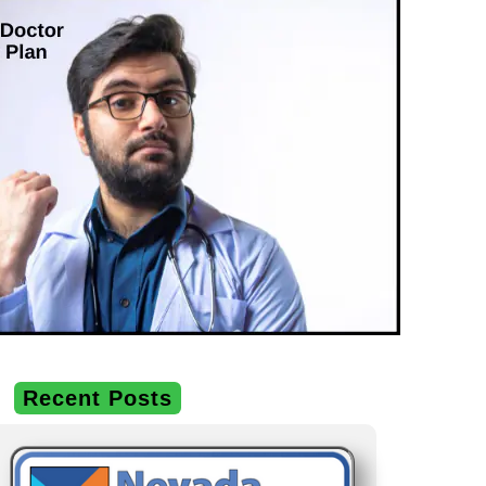
Recent Posts