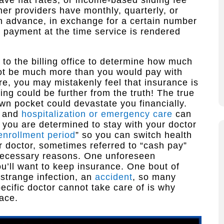
ve flat rates, or income-based sliding fee
her providers have monthly, quarterly, or
in advance, in exchange for a certain number
e payment at the time service is rendered
k to the billing office to determine how much
not be much more than you would pay with
re, you may mistakenly feel that insurance is
ng could be further from the truth! The true
 own pocket could devastate you financially.
, and
hospitalization or emergency care
can
if you are determined to stay with your doctor
enrollment period
” so you can switch health
ur doctor, sometimes referred to “cash pay”
 necessary reasons. One unforeseen
u’ll want to keep insurance. One bout of
 strange infection, an
accident
, so many
ecific doctor cannot take care of is why
lace.