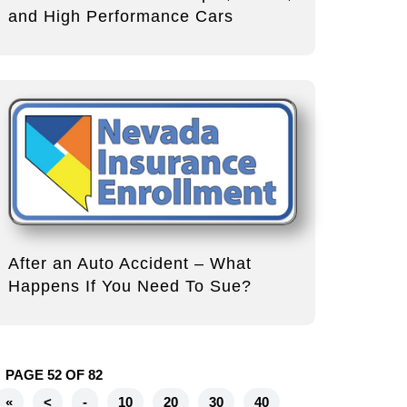
and High Performance Cars
After an Auto Accident – What
Happens If You Need To Sue?
PAGE 52 OF 82
«
<
-
10
20
30
40