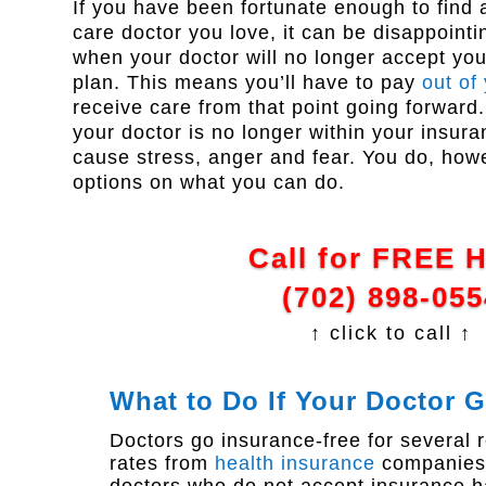
If you have been fortunate enough to find 
care doctor you love, it can be disappointin
when your doctor will no longer accept yo
plan. This means you’ll have to pay
out of
receive care from that point going forward. 
your doctor is no longer within your insur
cause stress, anger and fear. You do, how
options on what you can do.
Call for FREE 
(702) 898-055
↑ click to call ↑
What to Do If Your Doctor 
Doctors go insurance-free for several
rates from
health insurance
companies,