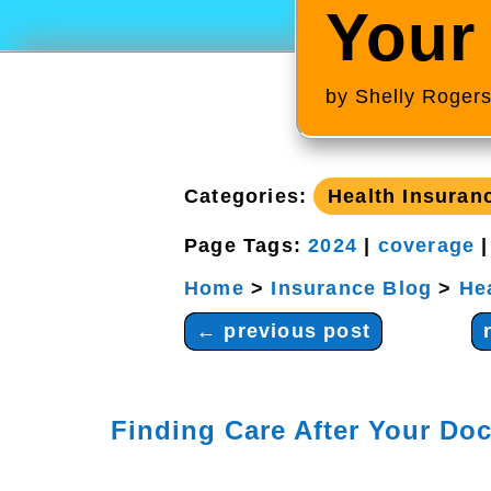
Your
by
Shelly Roger
Categories:
Health Insuran
Page Tags:
2024
|
coverage
Home
>
Insurance Blog
>
He
←
previous post
Finding Care After Your Doc