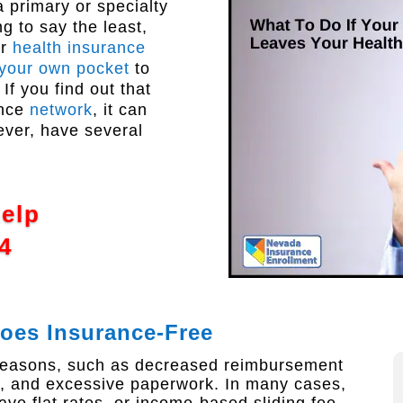
a primary or specialty
g to say the least,
ur
health insurance
 your own pocket
to
If you find out that
ance
network
, it can
ever, have several
Help
4
Goes Insurance-Free
 reasons, such as decreased reimbursement
 and excessive paperwork. In many cases,