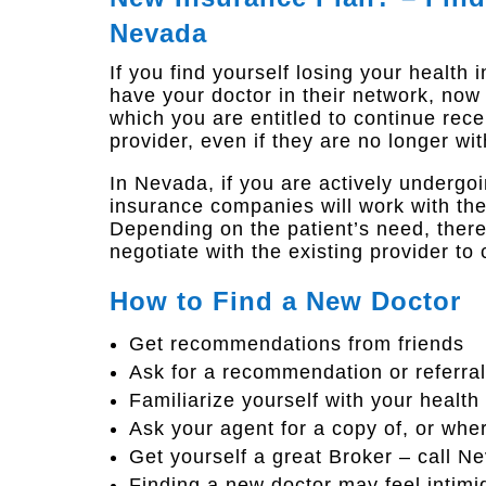
Nevada
If you find yourself losing
your health 
have your doctor in their network, no
which you are entitled to continue rec
provider, even if they are no longer wi
In Nevada, if you are actively underg
insurance companies will work with the
Depending on the patient’s need, ther
negotiate with the existing provider to 
How to Find a New Doctor
Get recommendations from friends
Ask for a recommendation or referral
Familiarize yourself with your health
Ask your agent for a copy of, or where
Get yourself a great Broker – call 
Finding a new doctor may feel intimi