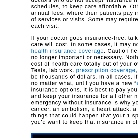
doctors who do not accept insurance ha
schedules, to keep care affordable. Ot
annual fees, where their patients pay 
of services or visits. Some may requir
each visit.
If your doctor goes insurance-free, tal
care will cost. In some cases, it may 
health insurance coverage
. Caution he
no longer important or necessary. Nothi
cost of health care totally out of your
Tests, lab work,
prescription coverage
be thousands of dollars. In all cases, 
no matter what, until you have a new “
insurance options, it is best to pay yo
and keep your insurance for all other
emergency without insurance is why yo
cancer, an embolism, a heart attack, a
things that could happen that your 1 sp
you’d want to keep that insurance in p