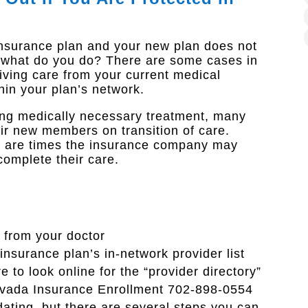
insurance plan and your new plan does not
w what do you do? There are some cases in
eiving care from your current medical
thin your plan’s network.
oing medically necessary treatment, many
ir new members on transition of care.
e are times the insurance company may
complete their care.​
 from your doctor
 insurance plan’s in-network provider list
 to look online for the “provider directory”
Nevada Insurance Enrollment 702-898-0554
dating, but there are several steps you can