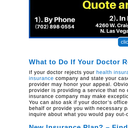
cli
What to Do If Your Doctor R
If your doctor rejects your
health insur
insurance
company and state your case
provider may honor your appeal. Obviou
provider is providing a service that no
insurance company may make exceptions
You can also ask if your doctor’s offic
behalf or provide you with necessary pa
inquire about what you would pay out-o
New Insurance Plan? – Find 