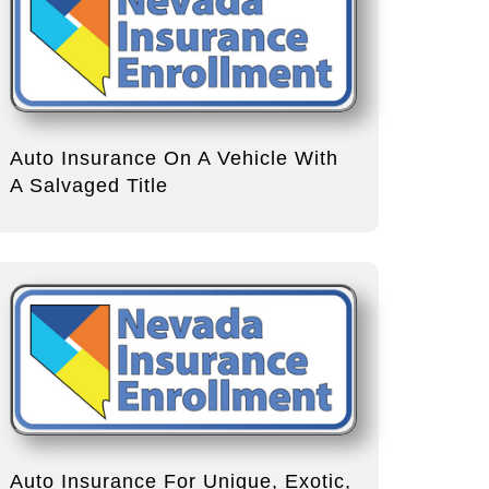
Auto Insurance On A Vehicle With
A Salvaged Title
Auto Insurance For Unique, Exotic,