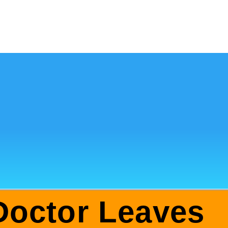
Doctor Leaves