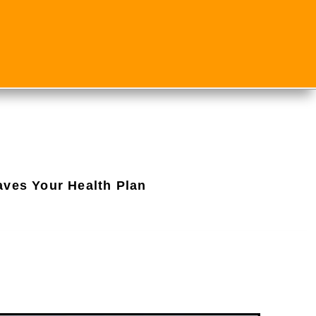
aves Your Health Plan