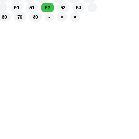
-
50
51
52
53
54
-
60
70
80
-
>
»