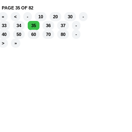
PAGE 35 OF 82
«
<
-
10
20
30
-
33
34
35
36
37
-
40
50
60
70
80
-
>
»