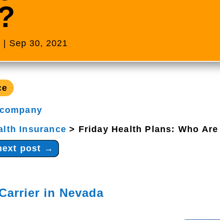
?
s
|
Sep 30, 2021
ce
 company
alth Insurance
>
Friday Health Plans: Who Are
next post
→
Carrier in Nevada