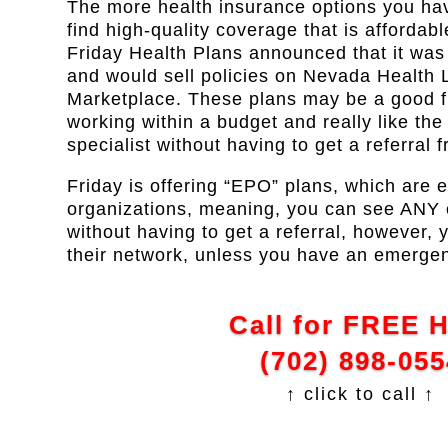
The more health insurance options you have
find high-quality coverage that is affordabl
Friday Health Plans announced that it wa
and would sell policies on Nevada Health L
Marketplace. These plans may be a good fit
working within a budget and really like the f
specialist without having to get a referral 
Friday is offering “EPO” plans, which are 
organizations, meaning, you can see ANY of
without having to get a referral, however, 
their network, unless you have an emerge
Call for FREE 
(702) 898-055
↑ click to call ↑