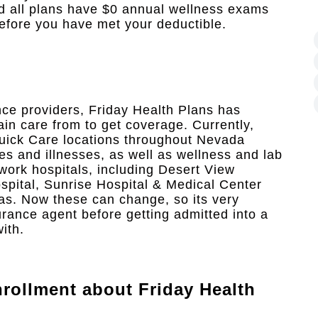
nd all plans have $0 annual wellness exams
efore you have met your deductible.
nce providers, Friday Health Plans has
ain care from to get coverage. Currently,
uick Care locations throughout Nevada
es and illnesses, as well as wellness and lab
twork hospitals, including Desert View
pital, Sunrise Hospital & Medical Center
as. Now these can change, so its very
urance agent before getting admitted into a
ith.
rollment
about Friday Health