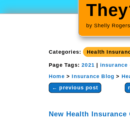
They
by
Shelly Roger
Categories:
Health Insuran
Page Tags:
2021
|
insurance
Home
>
Insurance Blog
>
He
←
previous post
New Health Insurance 