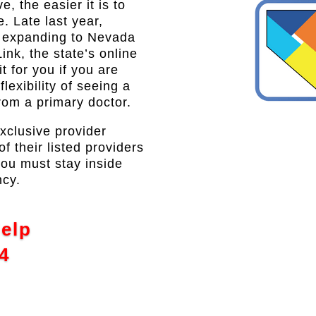
, the easier it is to
e. Late last year,
s expanding to Nevada
ink, the state’s online
 for you if you are
lexibility of seeing a
from a primary doctor.
exclusive provider
 their listed providers
you must stay inside
ncy.
Help
4