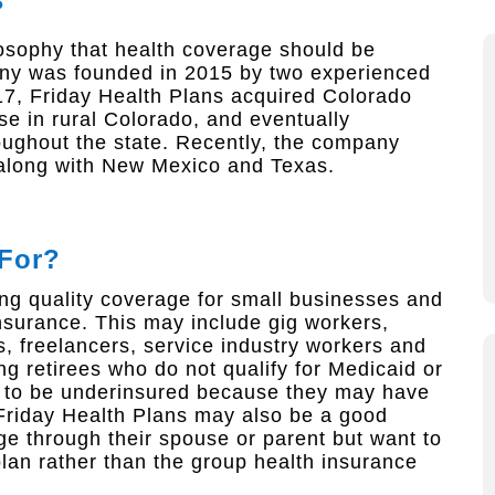
?
ilosophy that health coverage should be
any was founded in 2015 by two experienced
17, Friday Health Plans acquired Colorado
e in rural Colorado, and eventually
roughout the state. Recently, the company
 along with New Mexico and Texas.
 For?
ng quality coverage for small businesses and
nsurance. This may include gig workers,
, freelancers, service industry workers and
g retirees who do not qualify for Medicaid or
d to be underinsured because they may have
 Friday Health Plans may also be a good
ge through their spouse or parent but want to
plan rather than the group health insurance