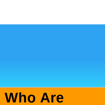
: Who Are