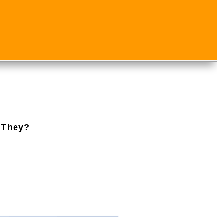
 They?