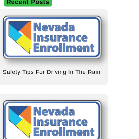
Recent Posts
Safety Tips For Driving In The Rain