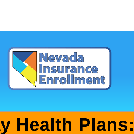
ay Health Plans