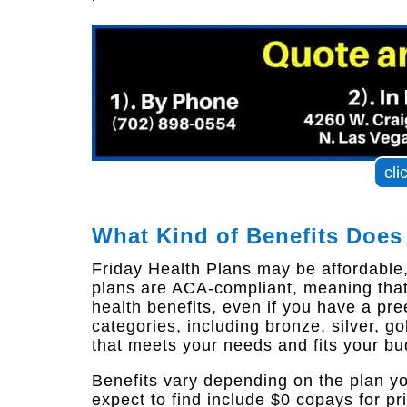
cli
What Kind of Benefits Does
Friday Health Plans may be affordable, b
plans are ACA-compliant, meaning that
health benefits, even if you have a pree
categories, including bronze, silver, g
that meets your needs and fits your bu
Benefits vary depending on the plan y
expect to find include $0 copays for pr