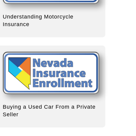
Understanding Motorcycle
Insurance
Buying a Used Car From a Private
Seller