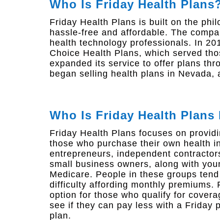
Who Is Friday Health Plans
Friday Health Plans is built on the ph
hassle-free and affordable. The comp
health technology professionals. In 20
Choice Health Plans, which served thos
expanded its service to offer plans th
began selling health plans in Nevada,
Who Is Friday Health Plans
Friday Health Plans focuses on providi
those who purchase their own health i
entrepreneurs, independent contractors
small business owners, along with youn
Medicare. People in these groups ten
difficulty affording monthly premiums.
option for those who qualify for covera
see if they can pay less with a Friday 
plan.