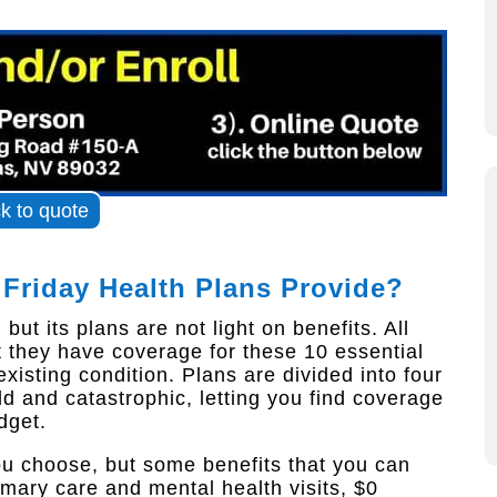
ck to quote
 Friday Health Plans Provide?
ut its plans are not light on benefits. All
 they have coverage for these 10 essential
xisting condition. Plans are divided into four
old and catastrophic, letting you find coverage
dget.
ou choose, but some benefits that you can
imary care and mental health visits, $0