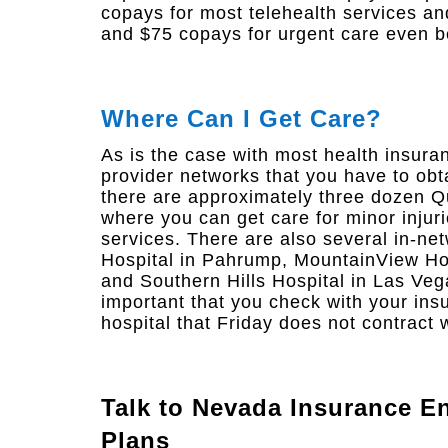
copays for most telehealth services a
and $75 copays for urgent care even b
Where Can I Get Care?
As is the case with most health insura
provider networks that you have to obt
there are approximately three dozen Q
where you can get care for minor injuri
services. There are also several in-ne
Hospital in Pahrump, MountainView Hos
and Southern Hills Hospital in Las Veg
important that you check with your ins
hospital that Friday does not contract w
Talk to
Nevada Insurance En
Plans