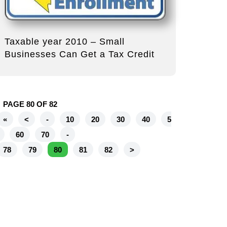
Taxable year 2010 – Small
Businesses Can Get a Tax Credit
PAGE 80 OF 82
«
<
-
10
20
30
40
5
60
70
-
78
79
80
81
82
>