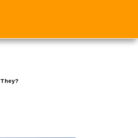
 They?