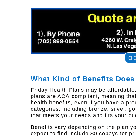
cli
What Kind of Benefits Does
Friday Health Plans may be affordable, b
plans are ACA-compliant, meaning that
health benefits, even if you have a pree
categories, including bronze, silver, g
that meets your needs and fits your bu
Benefits vary depending on the plan y
expect to find include $0 copays for pr