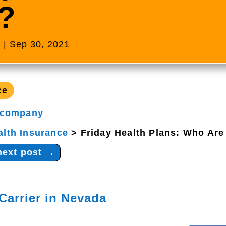
?
s
|
Sep 30, 2021
ce
 company
alth Insurance
>
Friday Health Plans: Who Are
next post
→
Carrier in Nevada