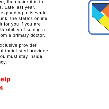
, the easier it is to
e. Late last year,
s expanding to Nevada
ink, the state’s online
 for you if you are
lexibility of seeing a
from a primary doctor.
exclusive provider
 their listed providers
you must stay inside
ncy.
Help
4