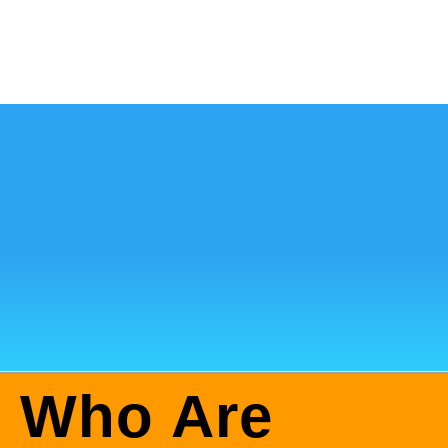
: Who Are