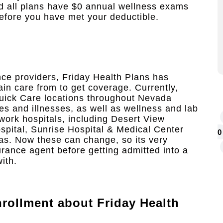
nd all plans have $0 annual wellness exams
efore you have met your deductible.
nce providers, Friday Health Plans has
ain care from to get coverage. Currently,
uick Care locations throughout Nevada
es and illnesses, as well as wellness and lab
twork hospitals, including Desert View
pital, Sunrise Hospital & Medical Center
0
as. Now these can change, so its very
urance agent before getting admitted into a
ith.
rollment
about Friday Health