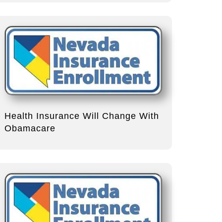
Health Insurance Will Change With
Obamacare