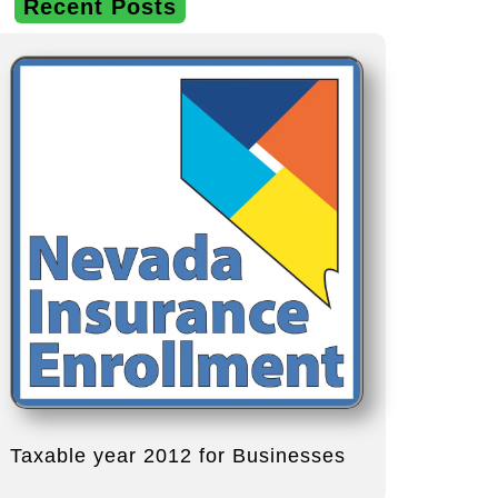
Recent Posts
Taxable year 2012 for Businesses