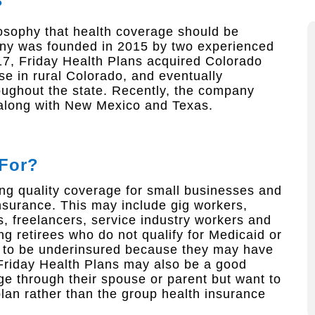
?
ilosophy that health coverage should be
any was founded in 2015 by two experienced
17, Friday Health Plans acquired Colorado
e in rural Colorado, and eventually
roughout the state. Recently, the company
 along with New Mexico and Texas.
 For?
ng quality coverage for small businesses and
nsurance. This may include gig workers,
, freelancers, service industry workers and
g retirees who do not qualify for Medicaid or
d to be underinsured because they may have
 Friday Health Plans may also be a good
ge through their spouse or parent but want to
plan rather than the group health insurance