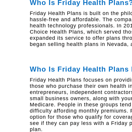
Who Is Friday Health Plans
Friday Health Plans is built on the ph
hassle-free and affordable. The comp
health technology professionals. In 20
Choice Health Plans, which served thos
expanded its service to offer plans th
began selling health plans in Nevada,
Who Is Friday Health Plans
Friday Health Plans focuses on providi
those who purchase their own health i
entrepreneurs, independent contractors
small business owners, along with youn
Medicare. People in these groups ten
difficulty affording monthly premiums.
option for those who qualify for covera
see if they can pay less with a Friday 
plan.