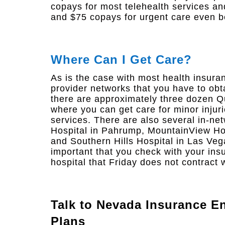
copays for most telehealth services a
and $75 copays for urgent care even b
Where Can I Get Care?
As is the case with most health insura
provider networks that you have to obt
there are approximately three dozen Q
where you can get care for minor injuri
services. There are also several in-ne
Hospital in Pahrump, MountainView Hos
and Southern Hills Hospital in Las Veg
important that you check with your ins
hospital that Friday does not contract w
Talk to
Nevada Insurance En
Plans