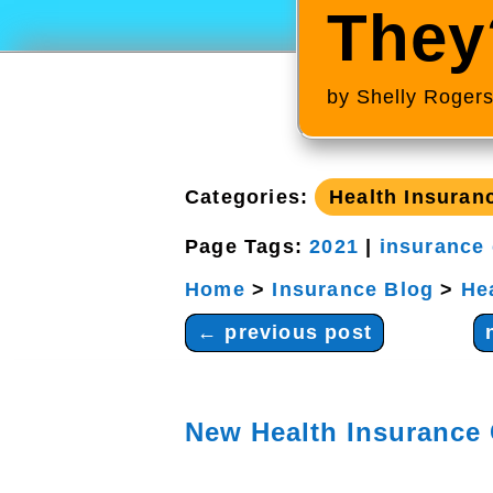
They
by
Shelly Roger
Categories:
Health Insuran
Page Tags:
2021
|
insurance
Home
>
Insurance Blog
>
He
←
previous post
New Health Insurance 