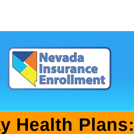
ay Health Plans