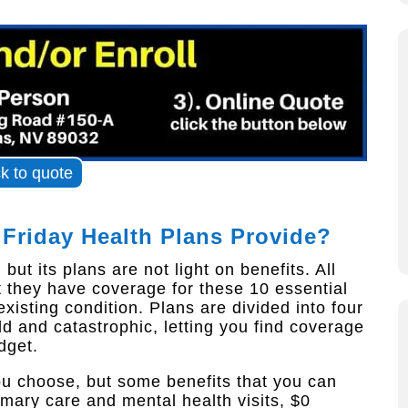
ck to quote
 Friday Health Plans Provide?
ut its plans are not light on benefits. All
 they have coverage for these 10 essential
xisting condition. Plans are divided into four
old and catastrophic, letting you find coverage
dget.
ou choose, but some benefits that you can
imary care and mental health visits, $0