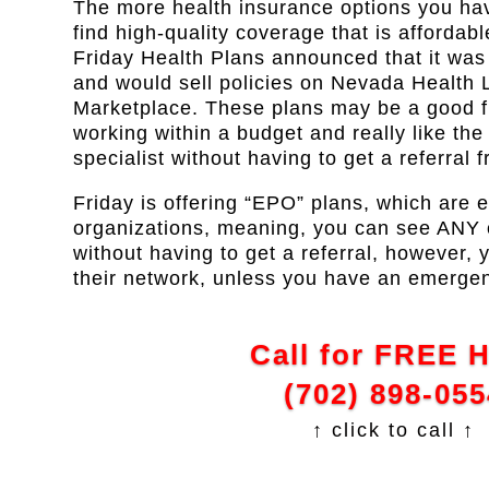
The more health insurance options you have
find high-quality coverage that is affordabl
Friday Health Plans announced that it wa
and would sell policies on Nevada Health L
Marketplace. These plans may be a good fit
working within a budget and really like the f
specialist without having to get a referral 
Friday is offering “EPO” plans, which are 
organizations, meaning, you can see ANY of
without having to get a referral, however, 
their network, unless you have an emerge
Call for FREE 
(702) 898-055
↑ click to call ↑