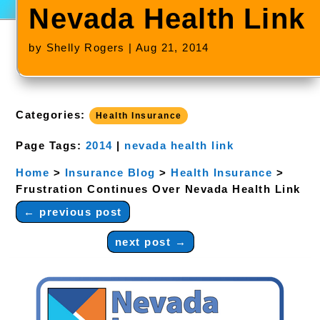
Nevada Health Link
by
Shelly Rogers
|
Aug 21, 2014
Categories:
Health Insurance
Page Tags:
2014
|
nevada health link
Home
>
Insurance Blog
>
Health Insurance
>
Frustration Continues Over Nevada Health Link
←
previous post
next post
→