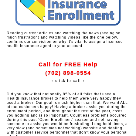
Reading current articles and watching the news (seeing so
much frustration) and watching videos like the one below,
confirms our conviction on why it’s vital to assign a licensed
health Insurance agent to your account.
Call for FREE Help
(702) 898-0554
↑ click to call ↑
Did you know that nationally 85% of all folks that used a
Health Insurance broker to help them were very happy they
used a broker! Our goal is much higher than that. We want ALL
of our customers happy! Having a broker assist you during the
enrollment period, and throughout the rest of the year, costs
you nothing and is so important. Countless problems occurred
during this past “Open Enrollment“ season and not having
someone to assist you would be frustrating. Long hold times, a
very slow (and sometimes not working) website and dealing
with customer service personnel that don’t know your personal