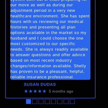
our move as well as during our
adjustment period in a very new
healthcare environment. She has spent
hours with us reviewing our medical
histories and presenting all plan
options available in the market so my
husband and I could choose the one
most customized to our specific
needs. She is always readily available
to answer questions and offer advice
based on most recent industry
changes/information available. Shelly
has proven to be a pleasant, helpful,
reliable insurance professional.
SUSAN DUDAS
★★★★★
5 months ago
●
●
●
●
●
●
●
●