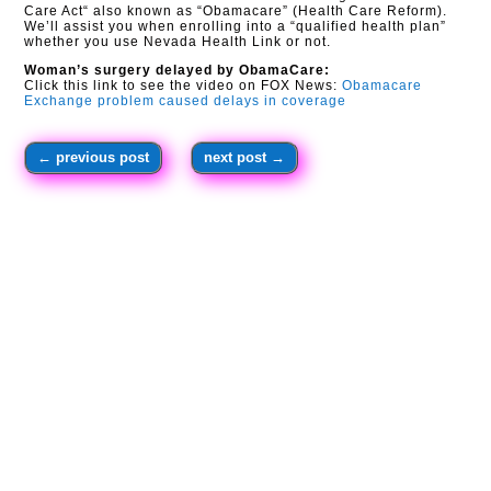
Care Act“ also known as “Obamacare” (Health Care Reform).
We’ll assist you when enrolling into a “qualified health plan”
whether you use Nevada Health Link or not.
Woman’s surgery delayed by ObamaCare:
Click this link to see the video on FOX News:
Obamacare
Exchange problem caused delays in coverage
←
previous post
next post
→