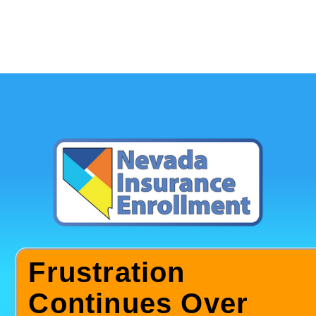
Frustration
Continues Over