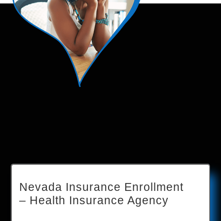
Nevada Insurance Enrollment
– Health Insurance Agency