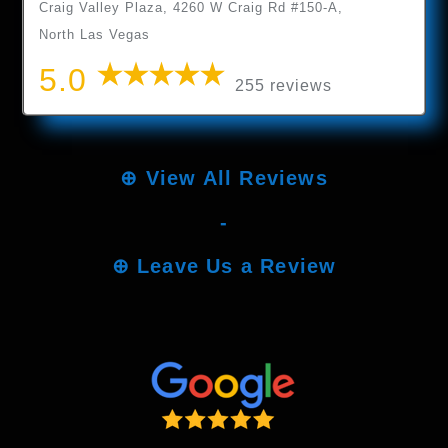
Craig Valley Plaza, 4260 W Craig Rd #150-A,
North Las Vegas
5.0
255 reviews
⊕
View All Reviews
-
⊕
Leave Us a Review