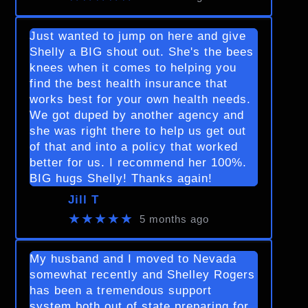
Just wanted to jump on here and give
Shelly a BIG shout out. She's the bees
knees when it comes to helping you
find the best health insurance that
works best for your own health needs.
We got duped by another agency and
she was right there to help us get out
of that and into a policy that worked
better for us. I recommend her 100%.
BIG hugs Shelly! Thanks again!
Jill T
★★★★★
5 months ago
My husband and I moved to Nevada
somewhat recently and Shelley Rogers
has been a tremendous support
system both out of state preparing for