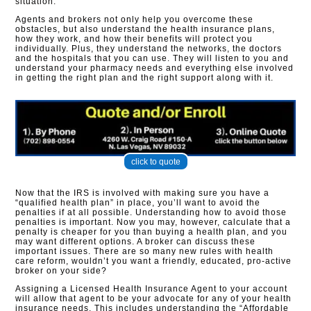
situation.
Agents and brokers not only help you overcome these
obstacles, but also understand the health insurance plans,
how they work, and how their benefits will protect you
individually. Plus, they understand the networks, the doctors
and the hospitals that you can use. They will listen to you and
understand your pharmacy needs and everything else involved
in getting the right plan and the right support along with it.
click to quote
Now that the IRS is involved with making sure you have a
“qualified health plan” in place, you’ll want to avoid the
penalties if at all possible. Understanding how to avoid those
penalties is important. Now you may, however, calculate that a
penalty is cheaper for you than buying a health plan, and you
may want different options. A broker can discuss these
important issues. There are so many new rules with health
care reform, wouldn’t you want a friendly, educated, pro-active
broker on your side?
Assigning a Licensed Health Insurance Agent to your account
will allow that agent to be your advocate for any of your health
insurance needs. This includes understanding the “Affordable