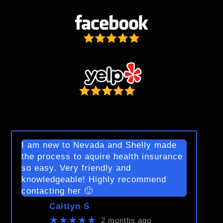
I am new to Nevada and Shelly made
the process to aquire health insurance
so easy. Very friendly and
knowledgeable! Highly recommend
contacting her 🙂
Caitlyn S
★★★★★
2 months ago