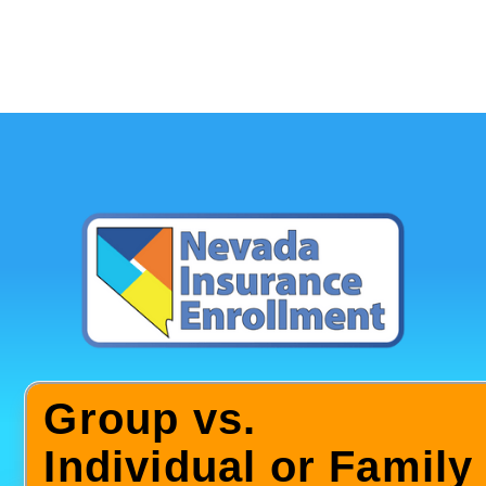
Group vs.
Individual or Family