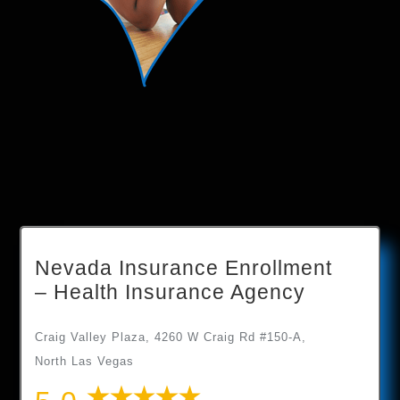
Nevada Insurance Enrollment
– Health Insurance Agency
Craig Valley Plaza, 4260 W Craig Rd #150-A,
North Las Vegas