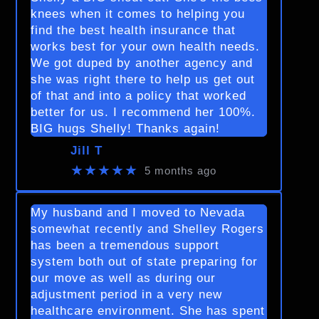
knees when it comes to helping you
find the best health insurance that
works best for your own health needs.
We got duped by another agency and
she was right there to help us get out
of that and into a policy that worked
better for us. I recommend her 100%.
BIG hugs Shelly! Thanks again!
Jill T
★★★★★
5 months ago
My husband and I moved to Nevada
somewhat recently and Shelley Rogers
has been a tremendous support
system both out of state preparing for
our move as well as during our
adjustment period in a very new
healthcare environment. She has spent