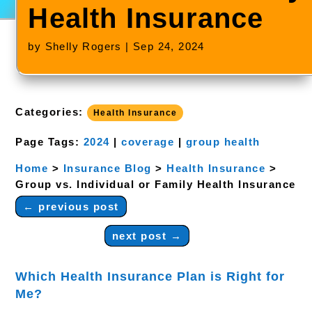
Health Insurance
by
Shelly Rogers
|
Sep 24, 2024
Categories:
Health Insurance
Page Tags:
2024
|
coverage
|
group health
Home
>
Insurance Blog
>
Health Insurance
>
Group vs. Individual or Family Health Insurance
←
previous post
next post
→
Which Health Insurance Plan is Right for
Me?