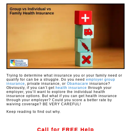
Trying to determine what insurance you or your family need or
qualify for can be a struggle. Do you need
employer group
insurance
, private insurance, or
Obamacare
insurance?
Obviously, if you can’t get
health insurance
through your
employer, you’ll want to explore the individual health
insurance options. But what if you can get health insurance
through your employer? Could you score a better rate by
waiving coverage? BE VERY CAREFUL!
Keep reading to find out why.
Call for FREE Help