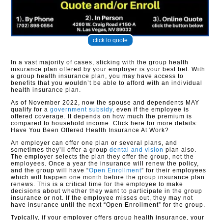
click to quote
In a vast majority of cases, sticking with the group health
insurance plan offered by your employer is your best bet. With
a group health insurance plan, you may have access to
benefits that you wouldn’t be able to afford with an individual
health insurance plan.
As of November 2022, now the spouse and dependents MAY
qualify for a
government subsidy
, even if the employee is
offered coverage. It depends on how much the premium is
compared to household income. Click here for more details:
Have You Been Offered Health Insurance At Work?
An employer can offer one plan or several plans, and
sometimes they’ll offer a group
dental and vision
plan also.
The employer selects the plan they offer the group, not the
employees. Once a year the insurance will renew the policy,
and the group will have “
Open Enrollment
” for their employees
which will happen one month before the group insurance plan
renews. This is a critical time for the employee to make
decisions about whether they want to participate in the group
insurance or not. If the employee misses out, they may not
have insurance until the next “Open Enrollment” for the group.
Typically, if your employer offers group health insurance, your