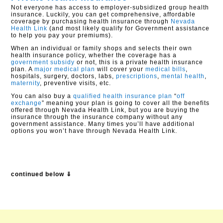
Not everyone has access to employer-subsidized group health
insurance. Luckily, you can get comprehensive, affordable
coverage by purchasing health insurance through
Nevada
Health Link
(and most likely qualify for Government assistance
to help you pay your premiums).
When an individual or family shops and selects their own
health insurance policy, whether the coverage has a
government subsidy
or not, this is a private health insurance
plan. A
major medical plan
will cover your
medical bills
,
hospitals, surgery, doctors, labs,
prescriptions
,
mental health
,
maternity
, preventive visits, etc.
You can also buy a
qualified health insurance plan
“
off
exchange
” meaning your plan is going to cover all the benefits
offered through Nevada Health Link, but you are buying the
insurance through the insurance company without any
government assistance. Many times you’ll have additional
options you won’t have through Nevada Health Link.
continued below ⇓