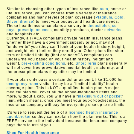
Similar to choosing other types of insurance like
auto
, home or
life insurance, you can choose from a variety of insurance
companies and many levels of plan coverage (
Platinum, Gold,
Silver, Bronze
) to meet your budget and health care needs.
These health insurance plans also vary in
deductibles
,
co-
pays
,
prescription costs
, monthly premiums, doctor
networks
and hospitals etc.
Currently, all (ACA compliant) private health insurance plans,
whether they have a government subsidy or not, may not
“underwrite” you (they can’t look at your health history, height,
and weight, etc.) before they enroll you. Other plans like short
term or limited liability (that are not ACA compliant) can
underwrite you based on your health history, height and
weight,
pre-existing conditions
, etc.
Short Term
plans generally
will not cover free preventative, mental health, maternity, and
the prescription plans they offer may be limited.
If your plan only pays a certain dollar amount, like $1,000 for
emergency room
visits, it may be a “limited liability” health
coverage plan. This is NOT a qualified health plan. A major
medical plan will cover all the above-mentioned items and
more, without a cap. You will have a “
maximum out of pocket
”
limit, which means, once you meet your out-of-pocket max, the
insurance company will pay for everything else up to no limits.
It’s wise to request the help of a
licensed health insurance
agent/broker
so they can explain how the plan works. This is a
FREE service to the individual because the insurance company
pays them to assist you.
Shop For Health Insurance