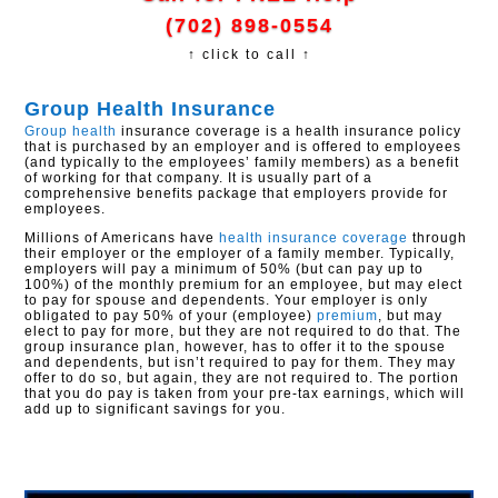
(702) 898-0554
↑ click to call ↑
Group Health Insurance
Group health
insurance coverage is a health insurance policy
that is purchased by an employer and is offered to employees
(and typically to the employees’ family members) as a benefit
of working for that company. It is usually part of a
comprehensive benefits package that employers provide for
employees.
Millions of Americans have
health insurance coverage
through
their employer or the employer of a family member. Typically,
employers will pay a minimum of 50% (but can pay up to
100%) of the monthly premium for an employee, but may elect
to pay for spouse and dependents. Your employer is only
obligated to pay 50% of your (employee)
premium
, but may
elect to pay for more, but they are not required to do that. The
group insurance plan, however, has to offer it to the spouse
and dependents, but isn’t required to pay for them. They may
offer to do so, but again, they are not required to. The portion
that you do pay is taken from your pre-tax earnings, which will
add up to significant savings for you.