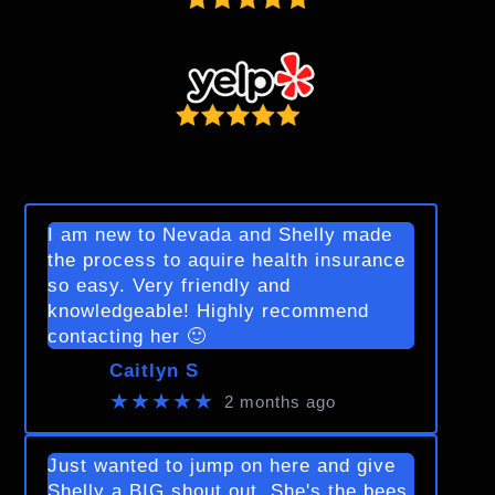
I am new to Nevada and Shelly made
the process to aquire health insurance
so easy. Very friendly and
knowledgeable! Highly recommend
contacting her 🙂
Caitlyn S
★★★★★
2 months ago
Just wanted to jump on here and give
Shelly a BIG shout out. She's the bees