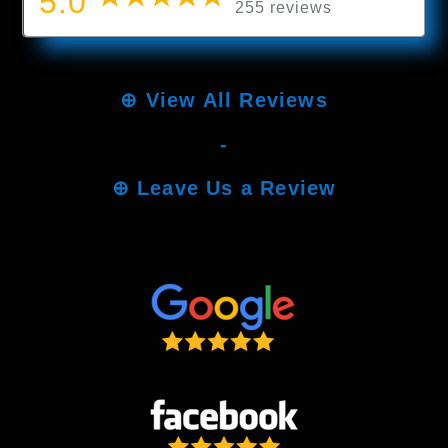
5.0
255 reviews
⊕
View All Reviews
-
⊕
Leave Us a Review