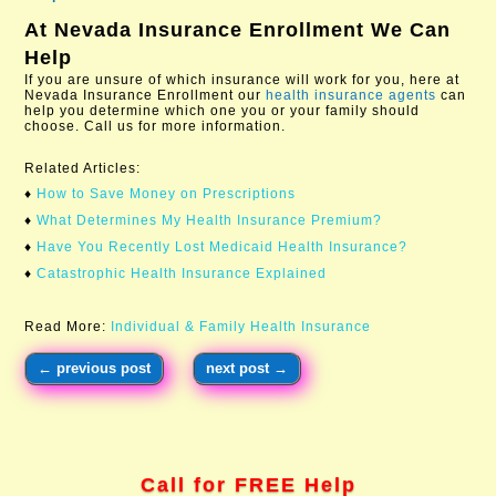
At
Nevada Insurance Enrollment
We Can
Help
If you are unsure of which insurance will work for you, here at
Nevada Insurance Enrollment our
health insurance agents
can
help you determine which one you or your family should
choose. Call us for more information.​
Related Articles:
♦
How to Save Money on Prescriptions​
♦
What Determines My Health Insurance Premium?
♦
Have You Recently Lost Medicaid Health Insurance?
♦
Catastrophic Health Insurance Explained
Read More:
Individual & Family Health Insurance
←
previous post
next post
→
Call for FREE Help