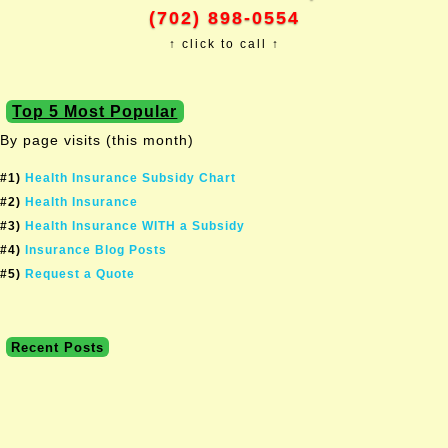
(702) 898-0554
↑ click to call ↑
Top 5 Most Popular
By page visits (this month)
#1)
Health Insurance Subsidy Chart
#2)
Health Insurance
#3)
Health Insurance WITH a Subsidy
#4)
Insurance Blog Posts
#5)
Request a Quote
Recent Posts