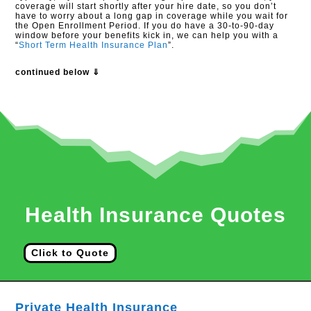
coverage will start shortly after your hire date, so you don’t
have to worry about a long gap in coverage while you wait for
the Open Enrollment Period. If you do have a 30-to-90-day
window before your benefits kick in, we can help you with a
“
Short Term Health Insurance Plan
”.
continued below ⇓
Health Insurance Quotes
Click to Quote
Private Health Insurance