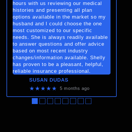
hours with us reviewing our medical
histories and presenting all plan
options available in the market so my
husband and I could choose the one
most customized to our specific
needs. She is always readily available
to answer questions and offer advice
based on most recent industry
changes/information available. Shelly
has proven to be a pleasant, helpful,
reliable insurance professional.
SUSAN DUDAS
★★★★★
5 months ago
●
●
●
●
●
●
●
●