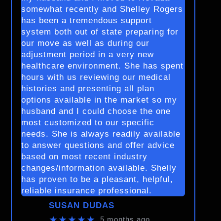
somewhat recently and Shelley Rogers
has been a tremendous support
system both out of state preparing for
our move as well as during our
adjustment period in a very new
healthcare environment. She has spent
hours with us reviewing our medical
histories and presenting all plan
options available in the market so my
husband and I could choose the one
most customized to our specific
needs. She is always readily available
to answer questions and offer advice
based on most recent industry
changes/information available. Shelly
has proven to be a pleasant, helpful,
reliable insurance professional.
SUSAN DUDAS
★★★★★
5 months ago