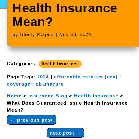
Health Insurance
Mean?
by
Shelly Rogers
|
Nov 30, 2024
Categories:
Health Insurance
Page Tags:
2024
|
affordable care act (aca)
|
coverage
|
obamacare
Home
>
Insurance Blog
>
Health Insurance
>
What Does Guaranteed Issue Health Insurance
Mean?
←
previous post
next post
→