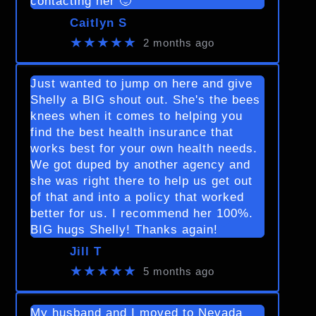
contacting her 🙂
Caitlyn S
★★★★★
2 months ago
Just wanted to jump on here and give
Shelly a BIG shout out. She's the bees
knees when it comes to helping you
find the best health insurance that
works best for your own health needs.
We got duped by another agency and
she was right there to help us get out
of that and into a policy that worked
better for us. I recommend her 100%.
BIG hugs Shelly! Thanks again!
Jill T
★★★★★
5 months ago
My husband and I moved to Nevada