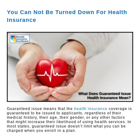
You Can Not Be Turned Down For Health
Insurance
Guaranteed issue means that the
health insurance
coverage is
guaranteed to be issued to applicants, regardless of their
medical history, their age, their gender, or any other factors
that might increase their likelihood of using health services. In
most states, guaranteed issue doesn’t limit what you can be
charged when you enroll in a plan.