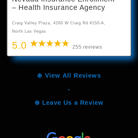
– Health Insurance Agency
Craig Valley Plaza, 4260 W Craig Rd #150-A,
North Las Vegas
5.0
255 reviews
⊕
View All Reviews
-
⊕
Leave Us a Review