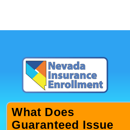
What Does
Guaranteed Issue