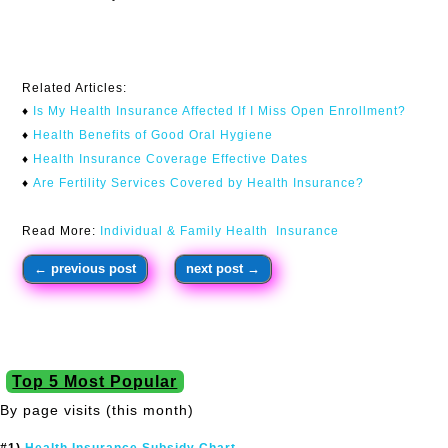
Related Articles:
♦
Is My Health Insurance Affected If I Miss Open Enrollment?​
♦
Health Benefits of Good Oral Hygiene
♦
Health Insurance Coverage Effective Dates
♦
Are Fertility Services Covered by Health Insurance?
Read More:
Individual & Family Health Insurance
←
previous post
next post
→
Top 5 Most Popular
By page visits (this month)
#1)
Health Insurance Subsidy Chart