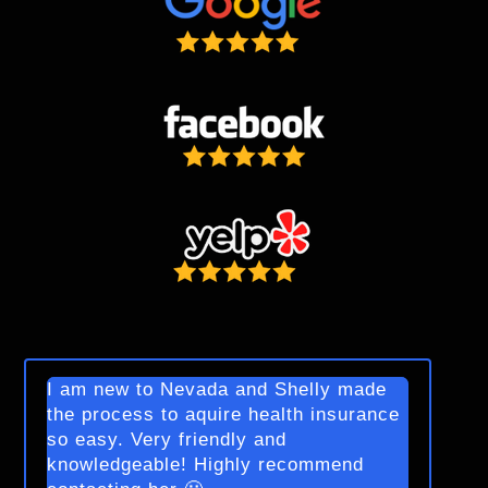
I am new to Nevada and Shelly made
the process to aquire health insurance
so easy. Very friendly and
knowledgeable! Highly recommend