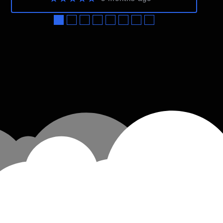
●
●
●
●
●
●
●
●