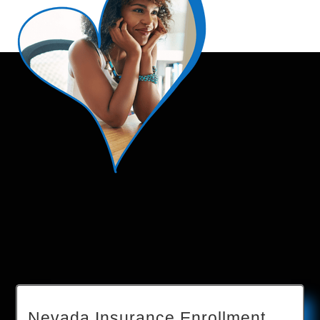
Nevada Insurance Enrollment