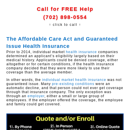
Call for FREE Help
(702) 898-0554
↑ click to call ↑
The Affordable Care Act and Guaranteed
Issue Health Insurance
Prior to 2014, individual market
health insurance
companies
determined an applicant’s eligibility largely based on their
medical history. Applicants could be denied coverage, either
altogether or for certain conditions, if the health insurance
company decided that they were more likely to use their
coverage than the average member.
In other words, the
individual market health insurance
was not
guaranteed issue. Many
pre-existing conditions
were an
automatic decline, and that person could not ever get coverage
through that insurance company. The only exception was
through an
employer
, either a small or large group of
employees. If the employer offered the coverage, the employee
and family could get covered.​