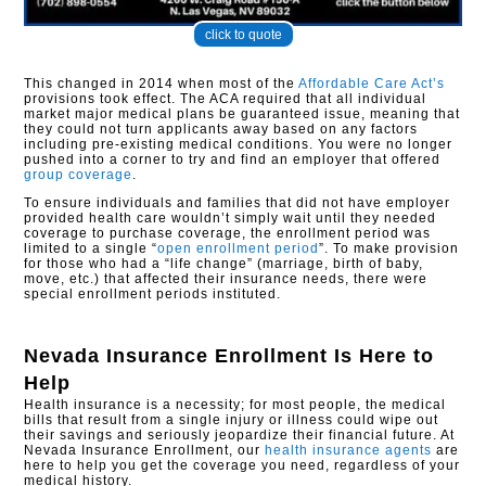
click to quote
This changed in 2014 when most of the
Affordable Care Act’s
provisions took effect. The ACA required that all individual
market major medical plans be guaranteed issue, meaning that
they could not turn applicants away based on any factors
including pre-existing medical conditions. You were no longer
pushed into a corner to try and find an employer that offered
group coverage
.
To ensure individuals and families that did not have employer
provided health care wouldn’t simply wait until they needed
coverage to purchase coverage, the enrollment period was
limited to a single “
open enrollment period
”. To make provision
for those who had a “life change” (marriage, birth of baby,
move, etc.) that affected their insurance needs, there were
special enrollment periods instituted.​
Nevada Insurance Enrollment
Is Here to
Help
Health insurance is a necessity; for most people, the medical
bills that result from a single injury or illness could wipe out
their savings and seriously jeopardize their financial future. At
Nevada Insurance Enrollment, our
health insurance agents
are
here to help you get the coverage you need, regardless of your
medical history.