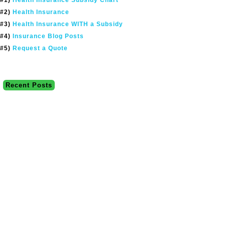
#2)
Health Insurance
#3)
Health Insurance WITH a Subsidy
#4)
Insurance Blog Posts
#5)
Request a Quote
Recent Posts