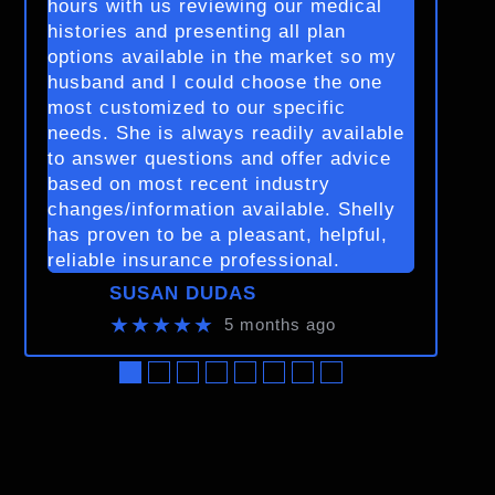
hours with us reviewing our medical
histories and presenting all plan
options available in the market so my
husband and I could choose the one
most customized to our specific
needs. She is always readily available
to answer questions and offer advice
based on most recent industry
changes/information available. Shelly
has proven to be a pleasant, helpful,
reliable insurance professional.
SUSAN DUDAS
★★★★★
5 months ago
●
●
●
●
●
●
●
●