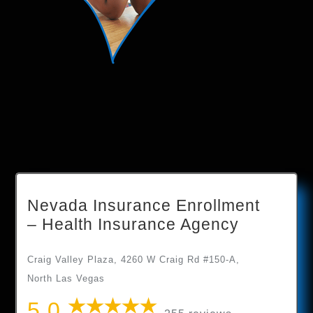
Nevada Insurance Enrollment
– Health Insurance Agency
Craig Valley Plaza, 4260 W Craig Rd #150-A,
North Las Vegas
5.0