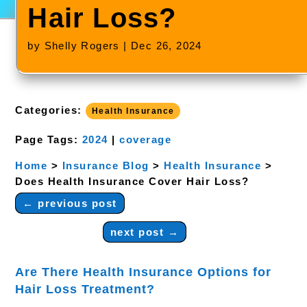
Hair Loss?
by
Shelly Rogers
|
Dec 26, 2024
Categories:
Health Insurance
Page Tags:
2024
|
coverage
Home
>
Insurance Blog
>
Health Insurance
>
Does Health Insurance Cover Hair Loss?
←
previous post
next post
→
Are There Health Insurance Options for
Hair Loss Treatment?