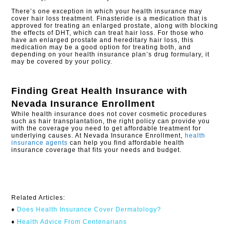
There’s one exception in which your health insurance may
cover hair loss treatment. Finasteride is a medication that is
approved for treating an enlarged prostate, along with blocking
the effects of DHT, which can treat hair loss. For those who
have an enlarged prostate and hereditary hair loss, this
medication may be a good option for treating both, and
depending on your health insurance plan’s drug formulary, it
may be covered by your policy.
Finding Great Health Insurance with
Nevada Insurance Enrollment
While health insurance does not cover cosmetic procedures
such as hair transplantation, the right policy can provide you
with the coverage you need to get affordable treatment for
underlying causes. At Nevada Insurance Enrollment,
health
insurance agents
can help you find affordable health
insurance coverage that fits your needs and budget.
Related Articles:
♦
Does Health Insurance Cover Dermatology?
♦
Health Advice From Centenarians