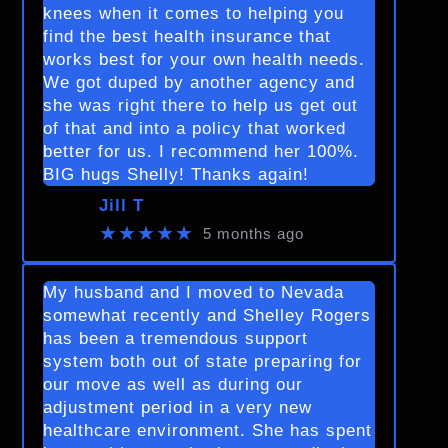
knees when it comes to helping you
find the best health insurance that
works best for your own health needs.
We got duped by another agency and
she was right there to help us get out
of that and into a policy that worked
better for us. I recommend her 100%.
BIG hugs Shelly! Thanks again!
Jill T
★★★★★
5 months ago
My husband and I moved to Nevada
somewhat recently and Shelley Rogers
has been a tremendous support
system both out of state preparing for
our move as well as during our
adjustment period in a very new
healthcare environment. She has spent