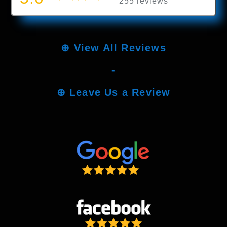
255 reviews
⊕
View All Reviews
-
⊕
Leave Us a Review