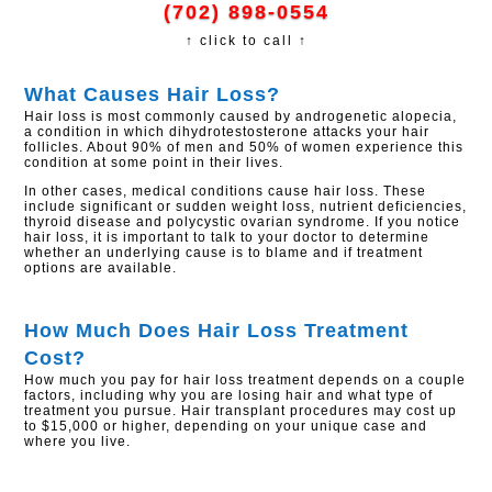
(702) 898-0554
↑ click to call ↑
​What Causes Hair Loss?
Hair loss is most commonly caused by androgenetic alopecia,
a condition in which dihydrotestosterone attacks your hair
follicles. About 90% of men and 50% of women experience this
condition at some point in their lives.
In other cases, medical conditions cause hair loss. These
include significant or sudden weight loss, nutrient deficiencies,
thyroid disease and polycystic ovarian syndrome. If you notice
hair loss, it is important to talk to your doctor to determine
whether an underlying cause is to blame and if treatment
options are available.
How Much Does Hair Loss Treatment
Cost?
How much you pay for hair loss treatment depends on a couple
factors, including why you are losing hair and what type of
treatment you pursue. Hair transplant procedures may cost up
to $15,000 or higher, depending on your unique case and
where you live.