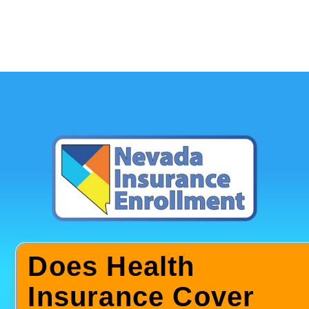
Does Health
Insurance Cover