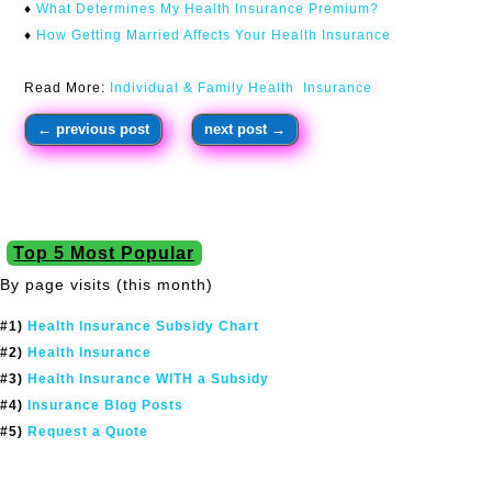
♦
What Determines My Health Insurance Premium?
♦
H
ow Getting Married Affects Your Health Insurance
Read More:
Individual & Family Health Insurance
←
previous post
next post
→
Top 5 Most Popular
By page visits (this month)
#1)
Health Insurance Subsidy Chart
#2)
Health Insurance
#3)
Health Insurance WITH a Subsidy
#4)
Insurance Blog Posts
#5)
Request a Quote