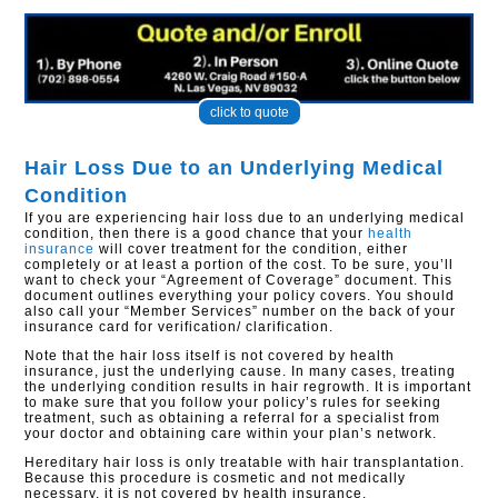
click to quote
Hair Loss Due to an Underlying Medical
Condition
If you are experiencing hair loss due to an underlying medical
condition, then there is a good chance that your
health
insurance
will cover treatment for the condition, either
completely or at least a portion of the cost. To be sure, you’ll
want to check your “Agreement of Coverage” document. This
document outlines everything your policy covers. You should
also call your “Member Services” number on the back of your
insurance card for verification/ clarification.
Note that the hair loss itself is not covered by health
insurance, just the underlying cause. In many cases, treating
the underlying condition results in hair regrowth. It is important
to make sure that you follow your policy’s rules for seeking
treatment, such as obtaining a referral for a specialist from
your doctor and obtaining care within your plan’s network.
Hereditary hair loss is only treatable with hair transplantation.
Because this procedure is cosmetic and not medically
necessary, it is not covered by health insurance.