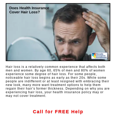
Hair loss is a relatively common experience that affects both
men and women. By age 60, 65% of men and 80% of women
experience some degree of hair loss. For some people,
noticeable hair loss begins as early as their 20s. While some
people are indifferent or at least resigned with embracing their
new look, many more want treatment options to help them
regain their hair’s former thickness. Depending on why you are
experiencing hair loss, your health insurance policy may or
may not cover treatment.
Call for FREE Help