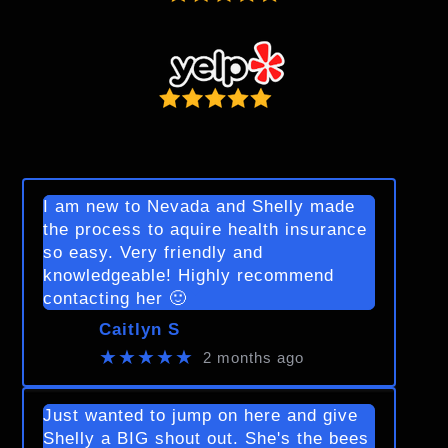
I am new to Nevada and Shelly made
the process to aquire health insurance
so easy. Very friendly and
knowledgeable! Highly recommend
contacting her 🙂
Caitlyn S
★★★★★
2 months ago
Just wanted to jump on here and give
Shelly a BIG shout out. She's the bees