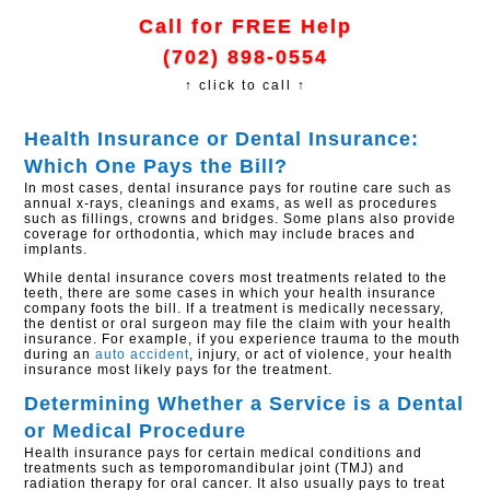
Call for FREE Help
(702) 898-0554
↑ click to call ↑
Health Insurance or Dental Insurance:
Which One Pays the Bill?
In most cases, dental insurance pays for routine care such as
annual x-rays, cleanings and exams, as well as procedures
such as fillings, crowns and bridges. Some plans also provide
coverage for orthodontia, which may include braces and
implants.
While dental insurance covers most treatments related to the
teeth, there are some cases in which your health insurance
company foots the bill. If a treatment is medically necessary,
the dentist or oral surgeon may file the claim with your health
insurance. For example, if you experience trauma to the mouth
during an
auto accident
, injury, or act of violence, your health
insurance most likely pays for the treatment.
Determining Whether a Service is a Dental
or Medical Procedure
Health insurance pays for certain medical conditions and
treatments such as temporomandibular joint (TMJ) and
radiation therapy for oral cancer. It also usually pays to treat