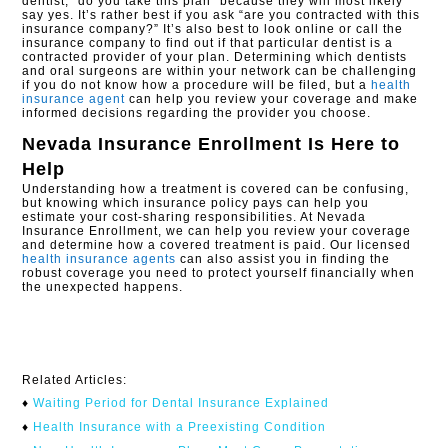
dentist, “do you take this plan” because they will most likely
say yes. It’s rather best if you ask “are you contracted with this
insurance company?” It’s also best to look online or call the
insurance company to find out if that particular dentist is a
contracted provider of your plan. Determining which dentists
and oral surgeons are within your network can be challenging
if you do not know how a procedure will be filed, but a
health
insurance agent
can help you review your coverage and make
informed decisions regarding the provider you choose.
Nevada Insurance Enrollment
Is Here to
Help
Understanding how a treatment is covered can be confusing,
but knowing which insurance policy pays can help you
estimate your cost-sharing responsibilities. At Nevada
Insurance Enrollment, we can help you review your coverage
and determine how a covered treatment is paid. Our licensed
health insurance agents
can also assist you in finding the
robust coverage you need to protect yourself financially when
the unexpected happens.
Related Articles:
♦
Waiting Period for Dental Insurance Explained
♦
Health Insurance with a Preexisting Condition