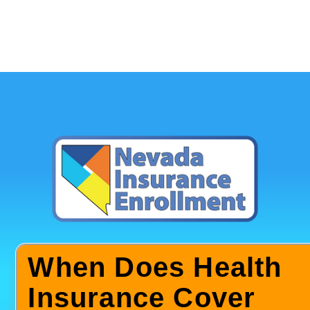
When Does Health
Insurance Cover