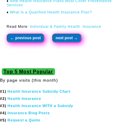
♦
New Health Insurance Plans Must Cover Preventative
Services
♦
What Is a Qualified Health Insurance Plan?
Read More:
Individual & Family Health Insurance
←
previous post
next post
→
Top 5 Most Popular
By page visits (this month)
#1)
Health Insurance Subsidy Chart
#2)
Health Insurance
#3)
Health Insurance WITH a Subsidy
#4)
Insurance Blog Posts
#5)
Request a Quote