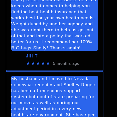
knees when it comes to helping you
find the best health insurance that
works best for your own health needs.
We got duped by another agency and
she was right there to help us get out
of that and into a policy that worked
better for us. I recommend her 100%.
BIG hugs Shelly! Thanks again!
Jill T
★★★★★
5 months ago
My husband and I moved to Nevada
somewhat recently and Shelley Rogers
has been a tremendous support
system both out of state preparing for
our move as well as during our
adjustment period in a very new
healthcare environment. She has spent