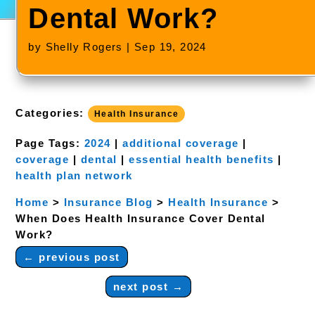
Dental Work?
by
Shelly Rogers
|
Sep 19, 2024
Categories:
Health Insurance
Page Tags:
2024
|
additional coverage
|
coverage
|
dental
|
essential health benefits
|
health plan network
Home
>
Insurance Blog
>
Health Insurance
>
When Does Health Insurance Cover Dental
Work?
←
previous post
next post
→