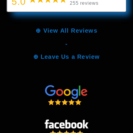
5.0
255 reviews
⊕
View All Reviews
-
⊕
Leave Us a Review