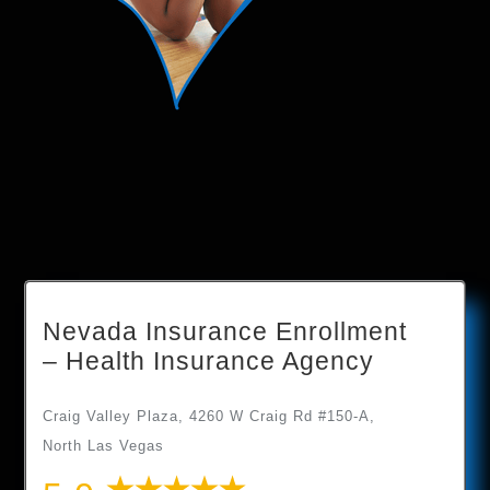
Nevada Insurance Enrollment
– Health Insurance Agency
Craig Valley Plaza, 4260 W Craig Rd #150-A,
North Las Vegas