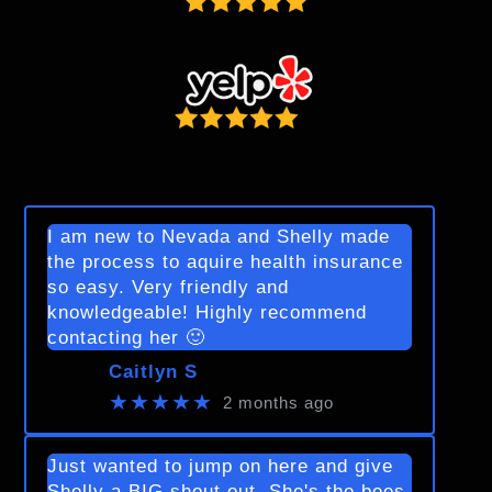
I am new to Nevada and Shelly made
the process to aquire health insurance
so easy. Very friendly and
knowledgeable! Highly recommend
contacting her 🙂
Caitlyn S
★★★★★
2 months ago
Just wanted to jump on here and give
Shelly a BIG shout out. She's the bees