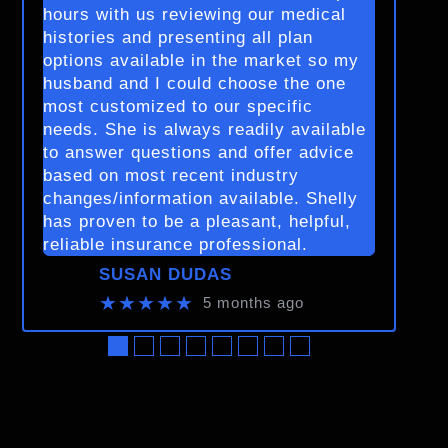
hours with us reviewing our medical
histories and presenting all plan
options available in the market so my
husband and I could choose the one
most customized to our specific
needs. She is always readily available
to answer questions and offer advice
based on most recent industry
changes/information available. Shelly
has proven to be a pleasant, helpful,
reliable insurance professional.
SUSAN DUDAS
★★★★★
5 months ago
●
●
●
●
●
●
●
●