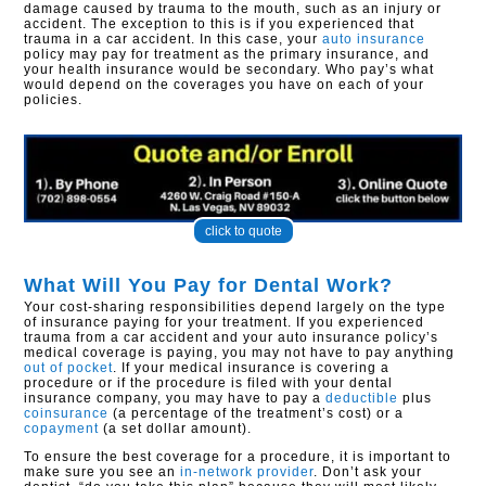
damage caused by trauma to the mouth, such as an injury or
accident. The exception to this is if you experienced that
trauma in a car accident. In this case, your
auto insurance
policy may pay for treatment as the primary insurance, and
your health insurance would be secondary. Who pay’s what
would depend on the coverages you have on each of your
policies.
click to quote
What Will You Pay for Dental Work?
Your cost-sharing responsibilities depend largely on the type
of insurance paying for your treatment. If you experienced
trauma from a car accident and your auto insurance policy’s
medical coverage is paying, you may not have to pay anything
out of pocket
. If your medical insurance is covering a
procedure or if the procedure is filed with your dental
insurance company, you may have to pay a
deductible
plus
coinsurance
(a percentage of the treatment’s cost) or a
copayment
(a set dollar amount).
To ensure the best coverage for a procedure, it is important to
make sure you see an
in-network provider
. Don’t ask your