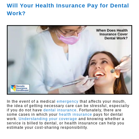
Will Your Health Insurance Pay for Dental
Work?
In the event of a medical
emergency
that affects your mouth,
the idea of getting necessary care can be stressful, especially
if you do not have
dental insurance
. Fortunately, there are
some cases in which your
health insurance
pays for dental
work.
Understanding your coverage
and knowing whether a
service is billed to dental, or health insurance can help you
estimate your cost-sharing responsibility.