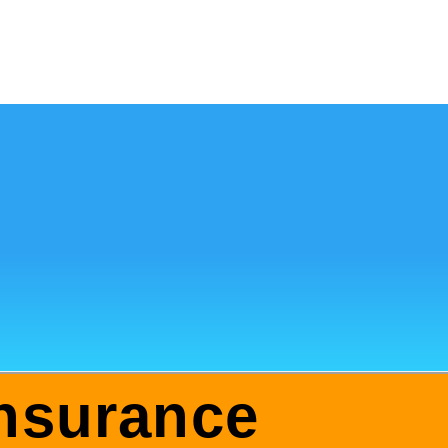
nsurance