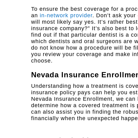
To ensure the best coverage for a proc
an
in-network provider
. Don’t ask your
will most likely say yes. It’s rather bes
insurance company?” It’s also best to 
find out if that particular dentist is a
which dentists and oral surgeons are w
do not know how a procedure will be fi
you review your coverage and make inf
choose.
Nevada Insurance Enrollme
Understanding how a treatment is cove
insurance policy pays can help you esti
Nevada Insurance Enrollment, we can 
determine how a covered treatment is 
can also assist you in finding the robu
financially when the unexpected happe