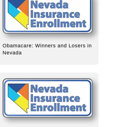
Obamacare: Winners and Losers in
Nevada