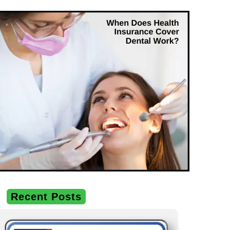
Recent Posts