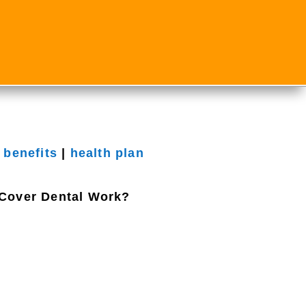
 benefits
|
health plan
Cover Dental Work?