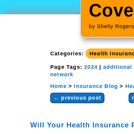
Cove
by
Shelly Roger
Categories:
Health Insuran
Page Tags:
2024
|
additional
network
Home
>
Insurance Blog
>
He
←
previous post
Will Your Health Insurance 