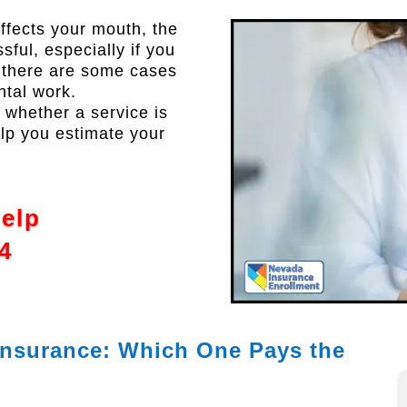
ffects your mouth, the
sful, especially if you
, there are some cases
ntal work.
whether a service is
elp you estimate your
Help
4
 Insurance: Which One Pays the