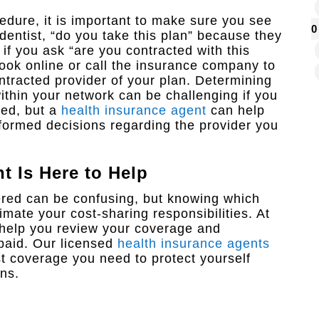
edure, it is important to make sure you see
0
 dentist, “do you take this plan” because they
t if you ask “are you contracted with this
look online or call the insurance company to
 contracted provider of your plan. Determining
ithin your network can be challenging if you
led, but a
health insurance agent
can help
ormed decisions regarding the provider you
nt
Is Here to Help
red can be confusing, but knowing which
mate your cost-sharing responsibilities. At
help you review your coverage and
paid. Our licensed
health insurance agents
st coverage you need to protect yourself
ns.