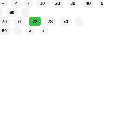
«
<
-
10
20
30
40
5
60
-
70
71
72
73
74
-
80
-
>
»