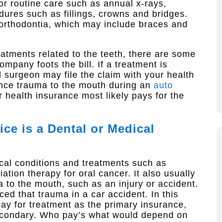
or routine care such as annual x-rays,
ures such as fillings, crowns and bridges.
orthodontia, which may include braces and
atments related to the teeth, there are some
mpany foots the bill. If a treatment is
l surgeon may file the claim with your health
ence trauma to the mouth during an
auto
ur health insurance most likely pays for the
ce is a Dental or Medical
cal conditions and treatments such as
tion therapy for oral cancer. It also usually
to the mouth, such as an injury or accident.
ced that trauma in a car accident. In this
ay for treatment as the primary insurance,
econdary. Who pay’s what would depend on