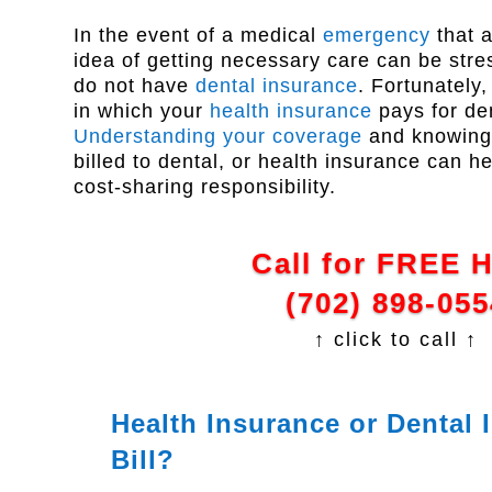
In the event of a medical
emergency
that a
idea of getting necessary care can be stres
do not have
dental insurance
. Fortunately
in which your
health insurance
pays for de
Understanding your coverage
and knowing 
billed to dental, or health insurance can h
cost-sharing responsibility.
Call for FREE 
(702) 898-055
↑ click to call ↑
Health Insurance or Dental
Bill?