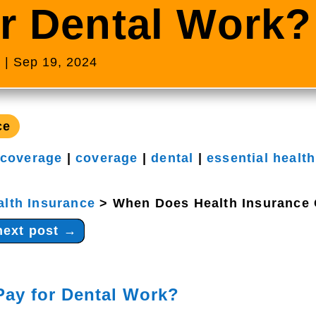
r Dental Work?
s
|
Sep 19, 2024
ce
 coverage
|
coverage
|
dental
|
essential health
alth Insurance
>
When Does Health Insurance 
next post
→
Pay for Dental Work?