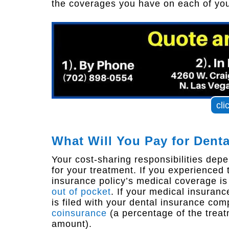
the coverages you have on each of your
cli
What Will You Pay for Dent
Your cost-sharing responsibilities depe
for your treatment. If you experienced
insurance policy’s medical coverage i
out of pocket
. If your medical insuranc
is filed with your dental insurance c
coinsurance
(a percentage of the treat
amount).