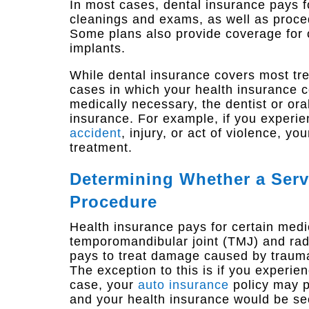
In most cases, dental insurance pays f
cleanings and exams, as well as proced
Some plans also provide coverage for 
implants.
While dental insurance covers most tre
cases in which your health insurance co
medically necessary, the dentist or ora
insurance. For example, if you experi
accident
, injury, or act of violence, yo
treatment.
Determining Whether a Servi
Procedure
Health insurance pays for certain medi
temporomandibular joint (TMJ) and radia
pays to treat damage caused by trauma 
The exception to this is if you experien
case, your
auto insurance
policy may p
and your health insurance would be s