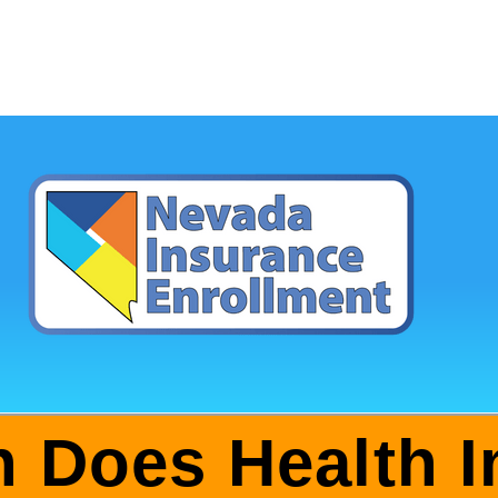
 Does Health I