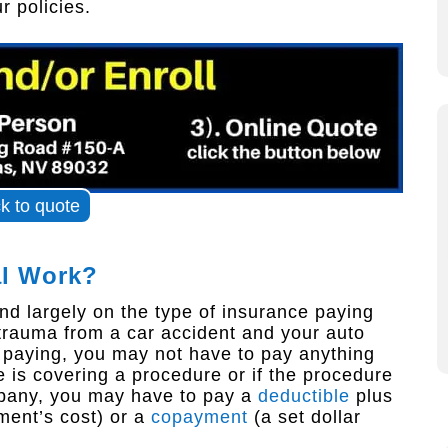
 policies.
ck to quote
al Work?
nd largely on the type of insurance paying
 trauma from a car accident and your auto
s paying, you may not have to pay anything
e is covering a procedure or if the procedure
ompany, you may have to pay a
deductible
plus
ment’s cost) or a
copayment
(a set dollar