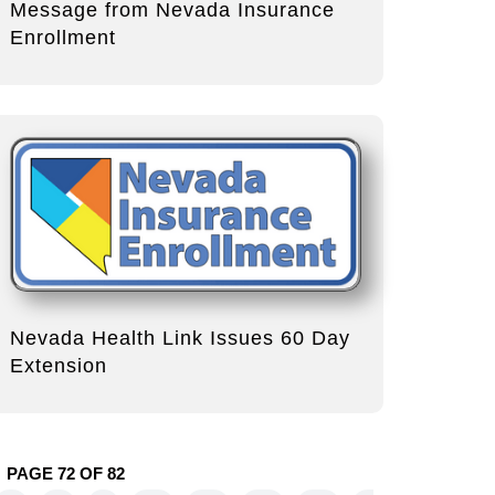
Message from Nevada Insurance
Enrollment
Nevada Health Link Issues 60 Day
Extension
PAGE 72 OF 82