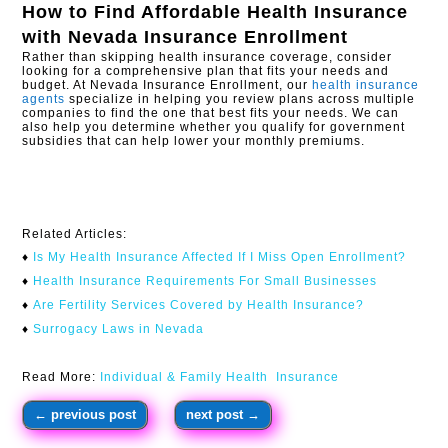
How to Find Affordable Health Insurance
with
Nevada Insurance Enrollment
Rather than skipping health insurance coverage, consider
looking for a comprehensive plan that fits your needs and
budget. At Nevada Insurance Enrollment, our
health insurance
agents
specialize in helping you review plans across multiple
companies to find the one that best fits your needs. We can
also help you determine whether you qualify for government
subsidies that can help lower your monthly premiums.
Related Articles:
♦
Is My Health Insurance Affected If I Miss Open Enrollment?​
♦
Health Insurance Requirements For Small Businesses
♦
Are Fertility Services Covered by Health Insurance?
♦
Surrogacy Laws in Nevada
Read More:
Individual & Family Health Insurance
←
previous post
next post
→