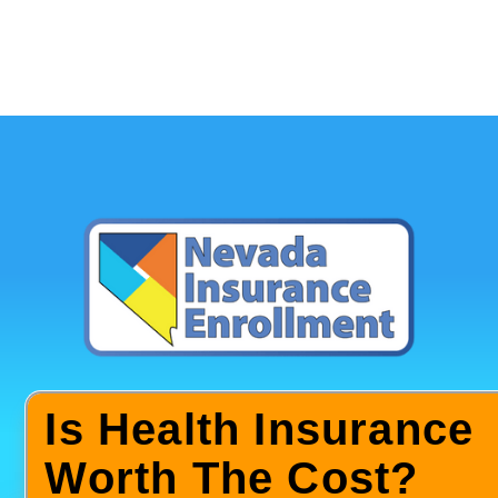
Is Health Insurance
Worth The Cost?