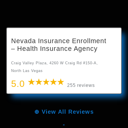
Nevada Insurance Enrollment
– Health Insurance Agency
Craig Valley Plaza, 4260 W Craig Rd #150-A,
North Las Vegas
5.0
255 reviews
⊕
View All Reviews
-