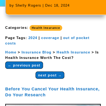
by
Shelly Rogers
|
Dec 18, 2024
Categories:
Health Insurance
Page Tags:
2024
|
coverage
|
out of pocket
costs
Home
>
Insurance Blog
>
Health Insurance
>
Is
Health Insurance Worth The Cost?
←
previous post
next post
→
Before You Cancel Your Health Insurance,
Do Your Research