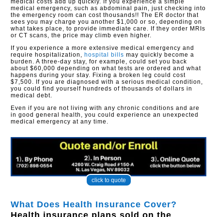
medical costs add up quickly. If you experience a simple
medical emergency, such as abdominal pain, just checking into
the emergency room can cost thousands!! The ER doctor that
sees you may charge you another $1,000 or so, depending on
what takes place, to provide immediate care. If they order MRIs
or CT scans, the price may climb even higher.
If you experience a more extensive medical emergency and
require hospitalization,
hospital bills
may quickly become a
burden. A three-day stay, for example, could set you back
about $60,000 depending on what tests are ordered and what
happens during your stay. Fixing a broken leg could cost
$7,500. If you are diagnosed with a serious medical condition,
you could find yourself hundreds of thousands of dollars in
medical debt.
Even if you are not living with any chronic conditions and are
in good general health, you could experience an unexpected
medical emergency at any time.
click to quote
What Does Health Insurance Cover?
Health insurance plans sold on the