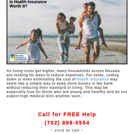
As living costs get higher, many households across Nevada
are looking for ways to reduce expenses. For some, cutting
down or even eliminating the cost of
health insurance
may
seem like a simple way to keep more money in the bank
without reducing their standard of living. This may be
especially true for those who are young and healthy and do not
expect high medical bills anytime soon.
Call for FREE Help
(702) 898-0554
↑ click to call ↑