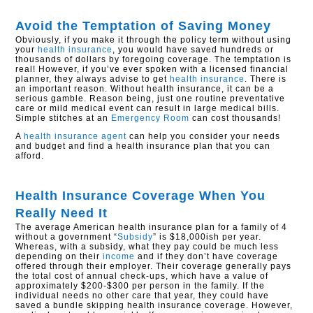
Avoid the Temptation of Saving Money
Obviously, if you make it through the policy term without using
your
health insurance
, you would have saved hundreds or
thousands of dollars by foregoing coverage. The temptation is
real! However, if you’ve ever spoken with a licensed financial
planner, they always advise to get
health insurance
. There is
an important reason. Without health insurance, it can be a
serious gamble. Reason being, just one routine preventative
care or mild medical event can result in large medical bills.
Simple stitches at an
Emergency Room
can cost thousands!
A
health insurance agent
can help you consider your needs
and budget and find a health insurance plan that you can
afford.
Health Insurance Coverage When You
Really Need It
The average American health insurance plan for a family of 4
without a government “
Subsidy
” is $18,000ish per year.
Whereas, with a subsidy, what they pay could be much less
depending on their
income
and if they don’t have coverage
offered through their employer. Their coverage generally pays
the total cost of annual check-ups, which have a value of
approximately $200-$300 per person in the family. If the
individual needs no other care that year, they could have
saved a bundle skipping health insurance coverage. However,