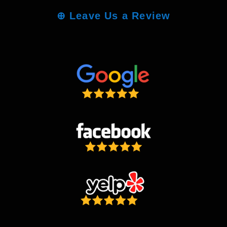
⊕
Leave Us a Review