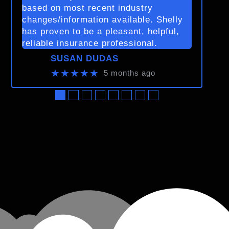
based on most recent industry
changes/information available. Shelly
has proven to be a pleasant, helpful,
reliable insurance professional.
SUSAN DUDAS
★★★★★
5 months ago
●
●
●
●
●
●
●
●