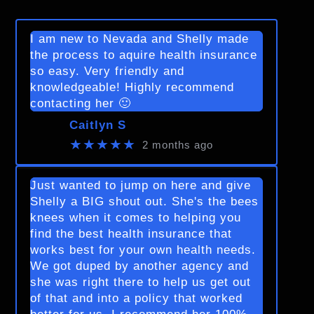
I am new to Nevada and Shelly made
the process to aquire health insurance
so easy. Very friendly and
knowledgeable! Highly recommend
contacting her 🙂
Caitlyn S
★★★★★
2 months ago
Just wanted to jump on here and give
Shelly a BIG shout out. She's the bees
knees when it comes to helping you
find the best health insurance that
works best for your own health needs.
We got duped by another agency and
she was right there to help us get out
of that and into a policy that worked