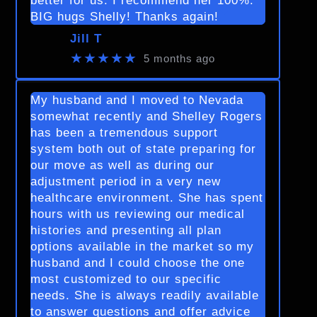
better for us. I recommend her 100%.
BIG hugs Shelly! Thanks again!
Jill T
★★★★★
5 months ago
My husband and I moved to Nevada
somewhat recently and Shelley Rogers
has been a tremendous support
system both out of state preparing for
our move as well as during our
adjustment period in a very new
healthcare environment. She has spent
hours with us reviewing our medical
histories and presenting all plan
options available in the market so my
husband and I could choose the one
most customized to our specific
needs. She is always readily available
to answer questions and offer advice