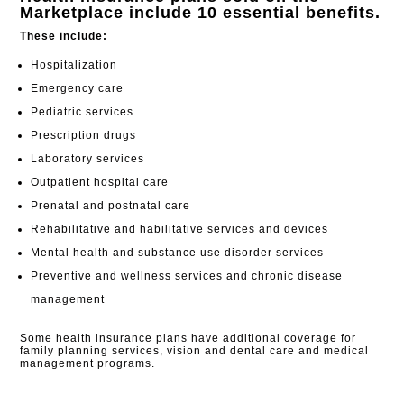
Marketplace include 10 essential benefits.
These include:
Hospitalization
Emergency care
Pediatric services
Prescription drugs
Laboratory services
Outpatient hospital care
Prenatal and postnatal care
Rehabilitative and habilitative services and devices
Mental health and substance use disorder services
Preventive and wellness services and chronic disease
management
Some health insurance plans have additional coverage for
family planning services, vision and dental care and medical
management programs.