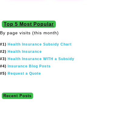
Top 5 Most Popular
By page visits (this month)
#1)
Health Insurance Subsidy Chart
#2)
Health Insurance
#3)
Health Insurance WITH a Subsidy
#4)
Insurance Blog Posts
#5)
Request a Quote
Recent Posts