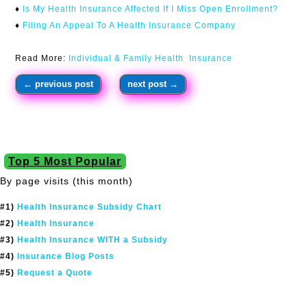
♦
Is My Health Insurance Affected If I Miss Open Enrollment?
♦
Filing An Appeal To A Health Insurance Company
Read More:
Individual & Family Health Insurance
←
previous post
next post
→
Top 5 Most Popular
By page visits (this month)
#1)
Health Insurance Subsidy Chart
#2)
Health Insurance
#3)
Health Insurance WITH a Subsidy
#4)
Insurance Blog Posts
#5)
Request a Quote