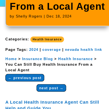
From a Local Agent
by
Shelly Rogers
|
Dec 18, 2024
Categories:
Health Insurance
Page Tags:
2024
|
coverage
|
nevada health link
Home
>
Insurance Blog
>
Health Insurance
>
You Can Still Buy Health Insurance From a
Local Agent
←
previous post
next post
→
​A Local Health Insurance Agent Can Still
Help and Guide You