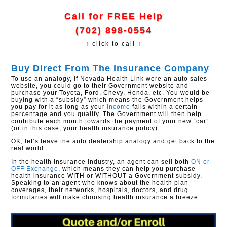
Call for FREE Help
(702) 898-0554
↑ click to call ↑
Buy Direct From The Insurance Company
To use an analogy, if Nevada Health Link were an auto sales
website, you could go to their Government website and
purchase your Toyota, Ford, Chevy, Honda, etc. You would be
buying with a “subsidy” which means the Government helps
you pay for it as long as your
income
falls within a certain
percentage and you qualify. The Government will then help
contribute each month towards the payment of your new “car”
(or in this case, your health insurance policy).
OK, let’s leave the auto dealership analogy and get back to the
real world.
In the health insurance industry, an agent can sell both
ON or
OFF Exchange
, which means they can help you purchase
health insurance WITH or WITHOUT a Government subsidy.
Speaking to an agent who knows about the health plan
coverages, their networks, hospitals, doctors, and drug
formularies will make choosing health insurance a breeze.