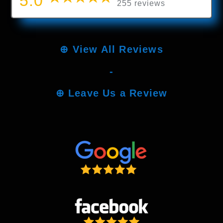
5.0
255 reviews
⊕
View All Reviews
-
⊕
Leave Us a Review