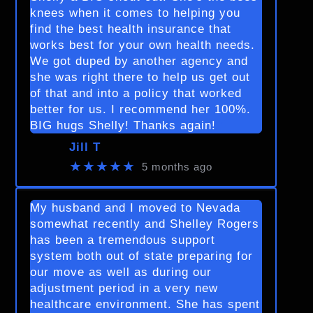
knees when it comes to helping you
find the best health insurance that
works best for your own health needs.
We got duped by another agency and
she was right there to help us get out
of that and into a policy that worked
better for us. I recommend her 100%.
BIG hugs Shelly! Thanks again!
Jill T
★★★★★
5 months ago
My husband and I moved to Nevada
somewhat recently and Shelley Rogers
has been a tremendous support
system both out of state preparing for
our move as well as during our
adjustment period in a very new
healthcare environment. She has spent