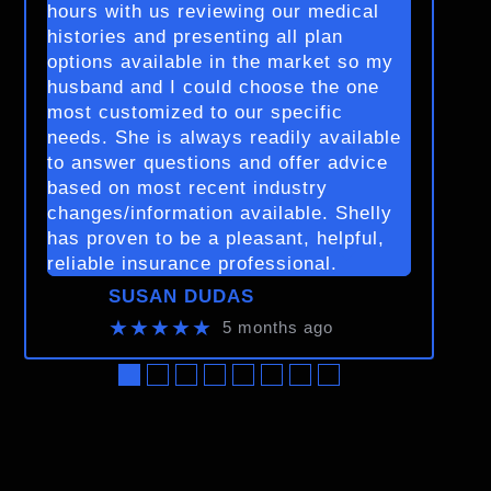
hours with us reviewing our medical
histories and presenting all plan
options available in the market so my
husband and I could choose the one
most customized to our specific
needs. She is always readily available
to answer questions and offer advice
based on most recent industry
changes/information available. Shelly
has proven to be a pleasant, helpful,
reliable insurance professional.
SUSAN DUDAS
★★★★★
5 months ago
●
●
●
●
●
●
●
●