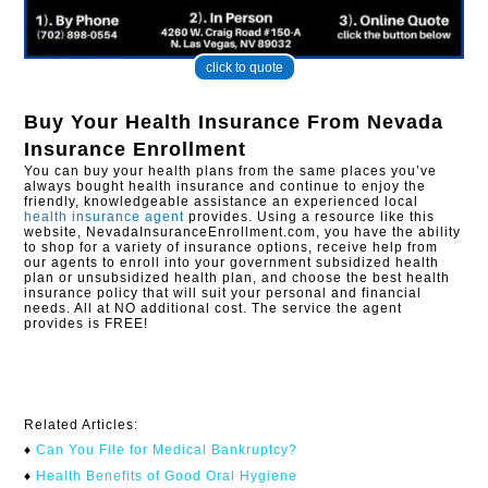
click to quote
Buy Your Health Insurance From
Nevada
Insurance Enrollment
You can buy your health plans from the same places you’ve
always bought health insurance and continue to enjoy the
friendly, knowledgeable assistance an experienced local
health insurance agent
provides. Using a resource like this
website, NevadaInsuranceEnrollment.com, you have the ability
to shop for a variety of insurance options, receive help from
our agents to enroll into your government subsidized health
plan or unsubsidized health plan, and choose the best health
insurance policy that will suit your personal and financial
needs. All at NO additional cost. The service the agent
provides is FREE!
Related Articles:
♦
Can You File for Medical Bankruptcy?​
♦
Health Benefits of Good Oral Hygiene