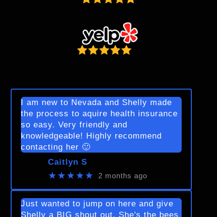
I am new to Nevada and Shelly made
the process to aquire health insurance
so easy. Very friendly and
knowledgeable! Highly recommend
contacting her 🙂
Caitlyn S
★★★★★
2 months ago
Just wanted to jump on here and give
Shelly a BIG shout out. She's the bees