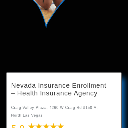
Nevada Insurance Enrollment
– Health Insurance Agency
Craig Valley Plaza, 4260 W Craig Rd #150-A,
North Las Vegas