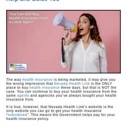
The way
health insurance
is being marketed, it may give you
the wrong impression that
Nevada Health Link
is the ONLY
place to buy
health insurance
these days, but that is NOT the
case. You can continue to buy your health insurance from the
same
agents
and agencies you’ve always bought your health
insurance from.
It is true, however, that Nevada Health Link’s website is the
only website you can go to get your health insurance
“
subsidized
”. This means the Government helps pay for your
health insurance policy.