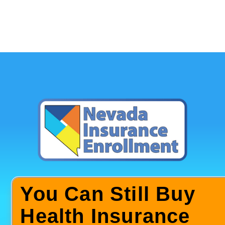
You Can Still Buy
Health Insurance