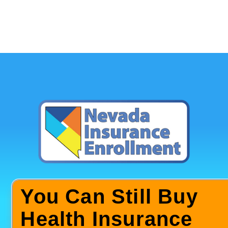
You Can Still Buy
Health Insurance