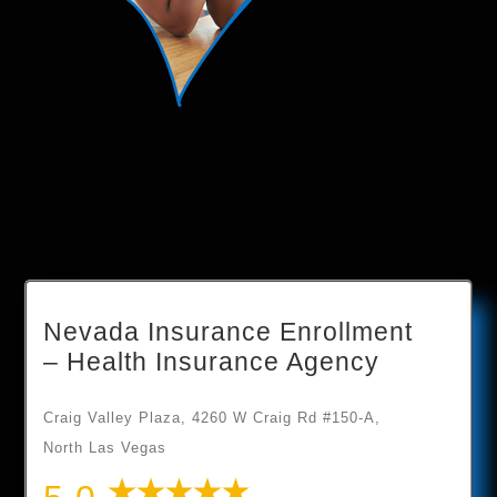
Nevada Insurance Enrollment
– Health Insurance Agency
Craig Valley Plaza, 4260 W Craig Rd #150-A,
North Las Vegas