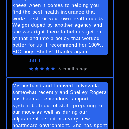
knees when it comes to helping you
find the best health insurance that
works best for your own health needs.
We got duped by another agency and
she was right there to help us get out
of that and into a policy that worked
better for us. I recommend her 100%.
BIG hugs Shelly! Thanks again!
Jill T
★★★★★
5 months ago
My husband and I moved to Nevada
somewhat recently and Shelley Rogers
has been a tremendous support
system both out of state preparing for
our move as well as during our
adjustment period in a very new
healthcare environment. She has spent