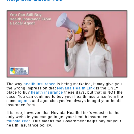
The way
health insurance
is being marketed, it may give you
the wrong impression that
Nevada Health Link
is the ONLY
place to buy
health insurance
these days, but that is NOT the
case. You can continue to buy your health insurance from the
same
agents
and agencies you’ve always bought your health
insurance from.
It is true, however, that Nevada Health Link’s website is the
only website you can go to get your health insurance
“
subsidized
”. This means the Government helps pay for your
health insurance policy.