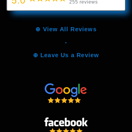
5.0
255 reviews
⊕
View All Reviews
-
⊕
Leave Us a Review