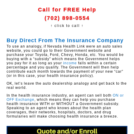
Call for FREE Help
(702) 898-0554
↑ click to call ↑
Buy Direct From The Insurance Company
To use an analogy, if Nevada Health Link were an auto sales
website, you could go to their Government website and
purchase your Toyota, Ford, Chevy, Honda, etc. You would be
buying with a “subsidy” which means the Government helps
you pay for it as long as your
income
falls within a certain
percentage and you qualify. The Government will then help
contribute each month towards the payment of your new “car”
(or in this case, your health insurance policy).
OK, let’s leave the auto dealership analogy and get back to the
real world.
In the health insurance industry, an agent can sell both
ON or
OFF Exchange
, which means they can help you purchase
health insurance WITH or WITHOUT a Government subsidy.
Speaking to an agent who knows about the health plan
coverages, their networks, hospitals, doctors, and drug
formularies will make choosing health insurance a breeze.