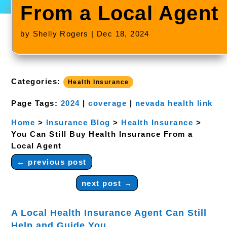
From a Local Agent
by
Shelly Rogers
|
Dec 18, 2024
Categories:
Health Insurance
Page Tags:
2024
|
coverage
|
nevada health link
Home
>
Insurance Blog
>
Health Insurance
>
You Can Still Buy Health Insurance From a
Local Agent
←
previous post
next post
→
​A Local Health Insurance Agent Can Still
Help and Guide You