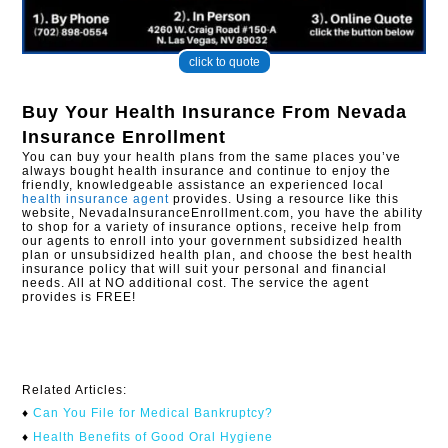
click to quote
Buy Your Health Insurance From
Nevada
Insurance Enrollment
You can buy your health plans from the same places you’ve
always bought health insurance and continue to enjoy the
friendly, knowledgeable assistance an experienced local
health insurance agent
provides. Using a resource like this
website, NevadaInsuranceEnrollment.com, you have the ability
to shop for a variety of insurance options, receive help from
our agents to enroll into your government subsidized health
plan or unsubsidized health plan, and choose the best health
insurance policy that will suit your personal and financial
needs. All at NO additional cost. The service the agent
provides is FREE!
Related Articles:
♦
Can You File for Medical Bankruptcy?​
♦
Health Benefits of Good Oral Hygiene