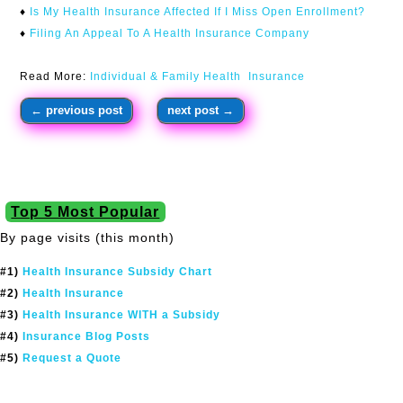
♦
Is My Health Insurance Affected If I Miss Open Enrollment?
♦
Filing An Appeal To A Health Insurance Company
Read More:
Individual & Family Health Insurance
←
previous post
next post
→
Top 5 Most Popular
By page visits (this month)
#1)
Health Insurance Subsidy Chart
#2)
Health Insurance
#3)
Health Insurance WITH a Subsidy
#4)
Insurance Blog Posts
#5)
Request a Quote