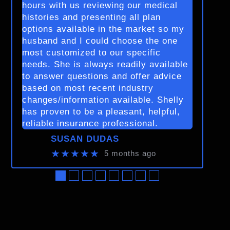
hours with us reviewing our medical
histories and presenting all plan
options available in the market so my
husband and I could choose the one
most customized to our specific
needs. She is always readily available
to answer questions and offer advice
based on most recent industry
changes/information available. Shelly
has proven to be a pleasant, helpful,
reliable insurance professional.
SUSAN DUDAS
★★★★★
5 months ago
●
●
●
●
●
●
●
●