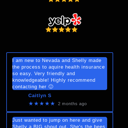
I am new to Nevada and Shelly made
the process to aquire health insurance
so easy. Very friendly and
knowledgeable! Highly recommend
contacting her 🙂
Caitlyn S
★★★★★
2 months ago
Just wanted to jump on here and give
Shelly a BIG shout out. She's the bees