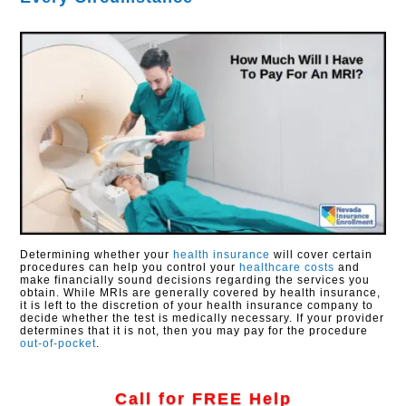
Determining whether your
health insurance
will cover certain
procedures can help you control your
healthcare costs
and
make financially sound decisions regarding the services you
obtain. While MRIs are generally covered by health insurance,
it is left to the discretion of your health insurance company to
decide whether the test is medically necessary. If your provider
determines that it is not, then you may pay for the procedure
out-of-pocket
.
Call for FREE Help