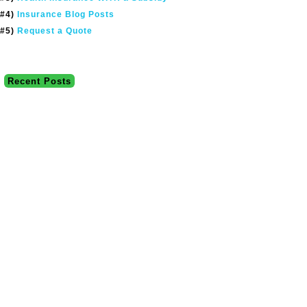
#4)
Insurance Blog Posts
#5)
Request a Quote
Recent Posts