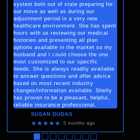
system both out of state preparing for
our move as well as during our
adjustment period in a very new
healthcare environment. She has spent
hours with us reviewing our medical
histories and presenting all plan
options available in the market so my
husband and I could choose the one
most customized to our specific
needs. She is always readily available
to answer questions and offer advice
based on most recent industry
changes/information available. Shelly
has proven to be a pleasant, helpful,
reliable insurance professional.
SUSAN DUDAS
★★★★★
5 months ago
●
●
●
●
●
●
●
●