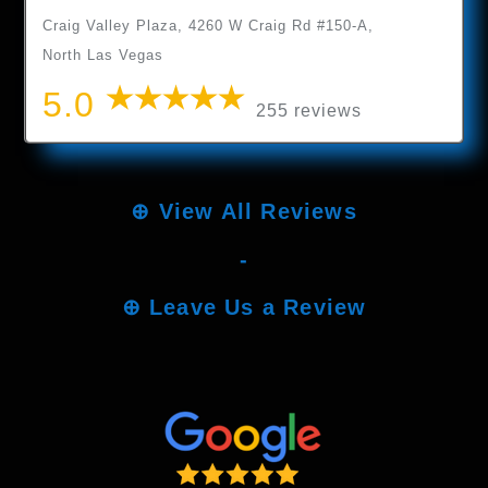
Craig Valley Plaza, 4260 W Craig Rd #150-A,
North Las Vegas
5.0
255 reviews
⊕
View All Reviews
-
⊕
Leave Us a Review