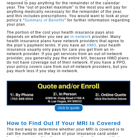
required to pay anything for the remainder of the calendar
year. The “out of pocket maximum” is the most you will pay for
anything medically necessary for the remainder of the year,
and this includes prescriptions. You would want to look at your
policy’s “
Summary of Benefits
” for further information regarding
your plan.
The portion of the cost your health insurance pays also
depends on whether you see an
in-network
provider. Many
health insurance plans have network providers that agree to
the plan’s payment terms. If you have an
HMO
, your health
insurance usually only pays for care you get from an in-
network provider. If you get services from an out-of-network
provider, you generally pay the entire bill, because HMO plans
do not have coverage out of their network. If you have a PPO,
your policy covers care from out-of-network providers, but you
pay much less if you stay in-network.
click to quote
How to Find Out If Your MRI Is Covered
The best way to determine whether your MRI is covered is to
call the number on the back of your insurance card under