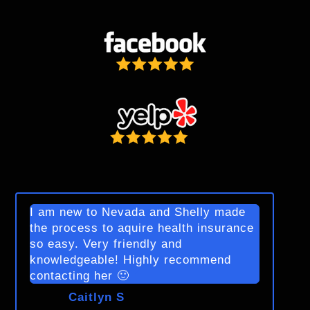
I am new to Nevada and Shelly made
the process to aquire health insurance
so easy. Very friendly and
knowledgeable! Highly recommend
contacting her 🙂
Caitlyn S