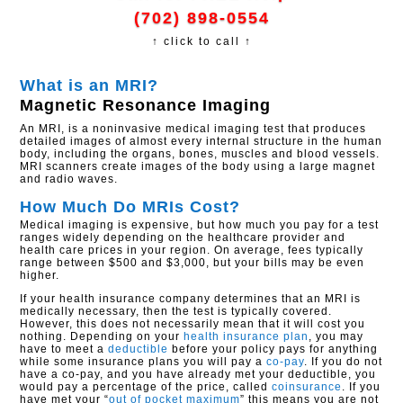
(702) 898-0554
↑ click to call ↑
What is an MRI?
Magnetic Resonance Imaging
An MRI, is a noninvasive medical imaging test that produces
detailed images of almost every internal structure in the human
body, including the organs, bones, muscles and blood vessels.
MRI scanners create images of the body using a large magnet
and radio waves.
How Much Do MRIs Cost?
Medical imaging is expensive, but how much you pay for a test
ranges widely depending on the healthcare provider and
health care prices in your region. On average, fees typically
range between $500 and $3,000, but your bills may be even
higher.
If your health insurance company determines that an MRI is
medically necessary, then the test is typically covered.
However, this does not necessarily mean that it will cost you
nothing. Depending on your
health insurance plan
, you may
have to meet a
deductible
before your policy pays for anything
while some insurance plans you will pay a
co-pay
. If you do not
have a co-pay, and you have already met your deductible, you
would pay a percentage of the price, called
coinsurance
. If you
have met your “
out of pocket maximum
” this means you are not