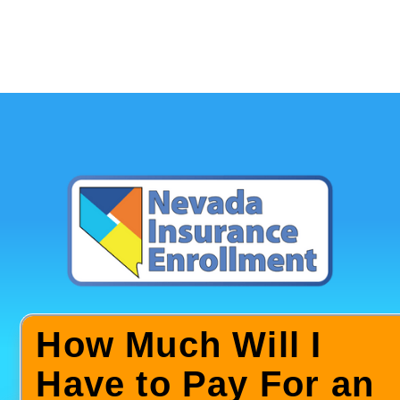
How Much Will I
Have to Pay For an