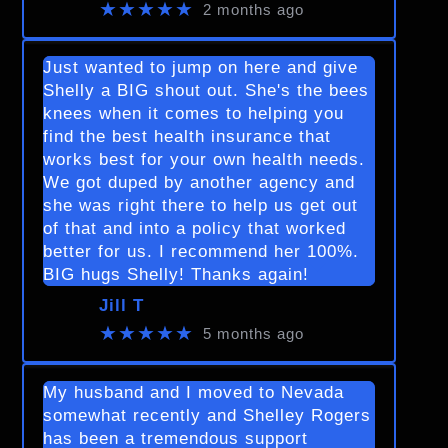
★★★★★
2 months ago
Just wanted to jump on here and give
Shelly a BIG shout out. She's the bees
knees when it comes to helping you
find the best health insurance that
works best for your own health needs.
We got duped by another agency and
she was right there to help us get out
of that and into a policy that worked
better for us. I recommend her 100%.
BIG hugs Shelly! Thanks again!
Jill T
★★★★★
5 months ago
My husband and I moved to Nevada
somewhat recently and Shelley Rogers
has been a tremendous support