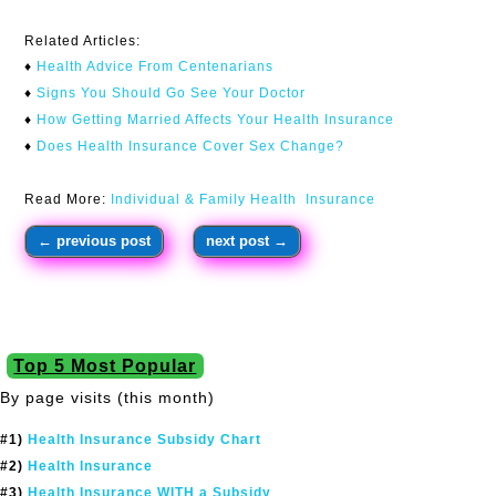
Related Articles:
♦
Health Advice From Centenarians​
♦
Signs You Should Go See Your Doctor
♦
How Getting Married Affects Your Health Insurance
♦
Does Health Insurance Cover Sex Change?
Read More:
Individual & Family Health Insurance
←
previous post
next post
→
Top 5 Most Popular
By page visits (this month)
#1)
Health Insurance Subsidy Chart
#2)
Health Insurance
#3)
Health Insurance WITH a Subsidy