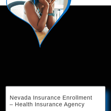
Nevada Insurance Enrollment
– Health Insurance Agency