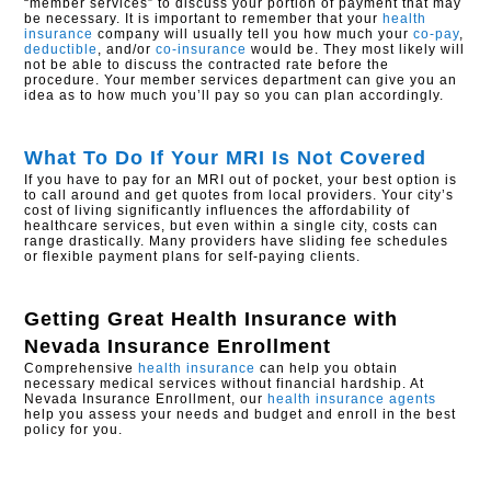
“member services” to discuss your portion of payment that may
be necessary. It is important to remember that your
health
insurance
company will usually tell you how much your
co-pay
,
deductible
, and/or
co-insurance
would be. They most likely will
not be able to discuss the contracted rate before the
procedure. Your member services department can give you an
idea as to how much you’ll pay so you can plan accordingly.
What To Do If Your MRI Is Not Covered
If you have to pay for an MRI out of pocket, your best option is
to call around and get quotes from local providers. Your city’s
cost of living significantly influences the affordability of
healthcare services, but even within a single city, costs can
range drastically. Many providers have sliding fee schedules
or flexible payment plans for self-paying clients.
Getting Great Health Insurance with
Nevada Insurance Enrollment
Comprehensive
health insurance
can help you obtain
necessary medical services without financial hardship. At
Nevada Insurance Enrollment, our
health insurance agents
help you assess your needs and budget and enroll in the best
policy for you.