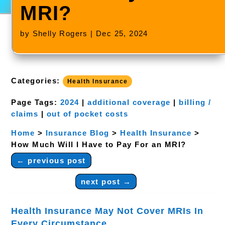
MRI?
by
Shelly Rogers
|
Dec 25, 2024
Categories:
Health Insurance
Page Tags:
2024
|
additional coverage
|
billing /
claims
|
out of pocket costs
Home
>
Insurance Blog
>
Health Insurance
>
How Much Will I Have to Pay For an MRI?
←
previous post
next post
→
Health Insurance May Not Cover MRIs In
Every Circumstance