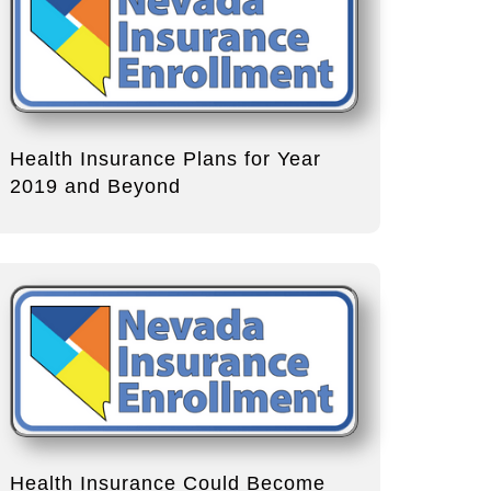
Health Insurance Plans for Year
2019 and Beyond
Health Insurance Could Become