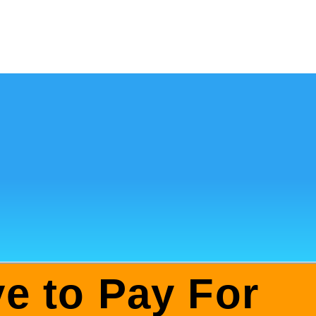
e to Pay For