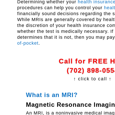
Determining whether your
health insuranc
procedures can help you control your
heal
financially sound decisions regarding the 
While MRIs are generally covered by health 
the discretion of your health insurance c
whether the test is medically necessary. If
determines that it is not, then you may pa
of-pocket
.
Call for FREE 
(702) 898-055
↑ click to call ↑
What is an MRI?
Magnetic Resonance Imagi
An MRI, is a noninvasive medical imagi