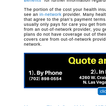
Benefits
” for further information regard
The portion of the cost your health i
see an
in-network
provider. Many healt
that agree to the plan’s payment terms
usually only pays for care you get from
from an out-of-network provider, you g
plans do not have coverage out of thei
covers care from out-of-network provid
network.
cli