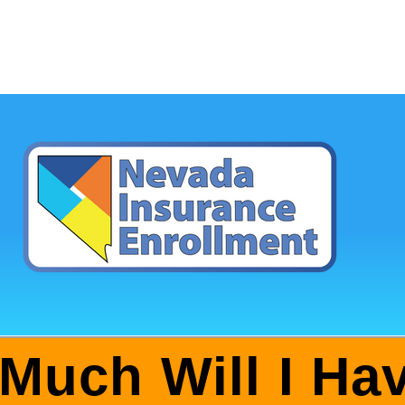
Much Will I Hav