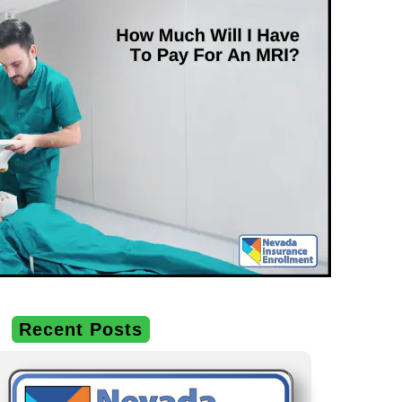
Recent Posts