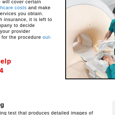
e
will cover certain
thcare costs
and make
services you obtain.
insurance, it is left to
ompany to decide
 your provider
y for the procedure
out-
Help
4
ng
ng test that produces detailed images of