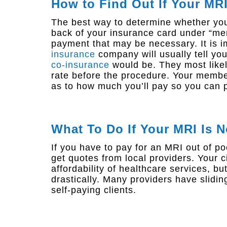
How to Find Out If Your MR
The best way to determine whether your
back of your insurance card under “mem
payment that may be necessary. It is 
insurance
company will usually tell y
co-insurance
would be. They most likely
rate before the procedure. Your membe
as to how much you’ll pay so you can p
What To Do If Your MRI Is 
If you have to pay for an MRI out of po
get quotes from local providers. Your cit
affordability of healthcare services, bu
drastically. Many providers have slidin
self-paying clients.