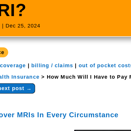
RI?
s
|
Dec 25, 2024
ce
 coverage
|
billing / claims
|
out of pocket cost
alth Insurance
>
How Much Will I Have to Pay 
next post
→
over MRIs In Every Circumstance