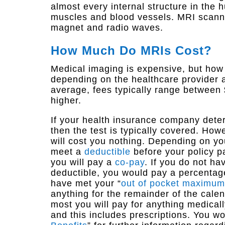
almost every internal structure in the
muscles and blood vessels. MRI scanne
magnet and radio waves.
How Much Do MRIs Cost?
Medical imaging is expensive, but how
depending on the healthcare provider a
average, fees typically range between
higher.
If your health insurance company dete
then the test is typically covered. How
will cost you nothing. Depending on y
meet a
deductible
before your policy p
you will pay a
co-pay
. If you do not h
deductible, you would pay a percentage
have met your “
out of pocket maximum
anything for the remainder of the cale
most you will pay for anything medicall
and this includes prescriptions. You wo