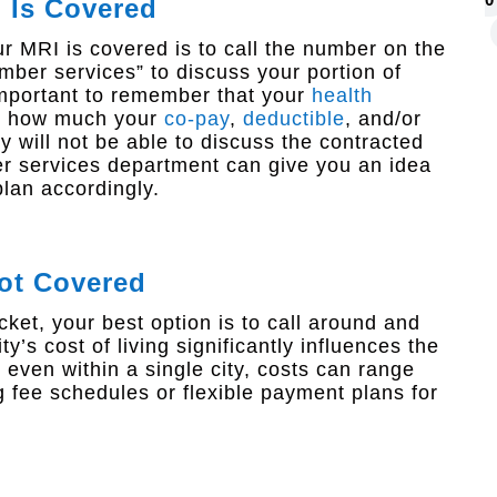
I Is Covered
 MRI is covered is to call the number on the
ber services” to discuss your portion of
important to remember that your
health
ou how much your
co-pay
,
deductible
, and/or
 will not be able to discuss the contracted
r services department can give you an idea
lan accordingly.
Not Covered
cket, your best option is to call around and
y’s cost of living significantly influences the
t even within a single city, costs can range
g fee schedules or flexible payment plans for