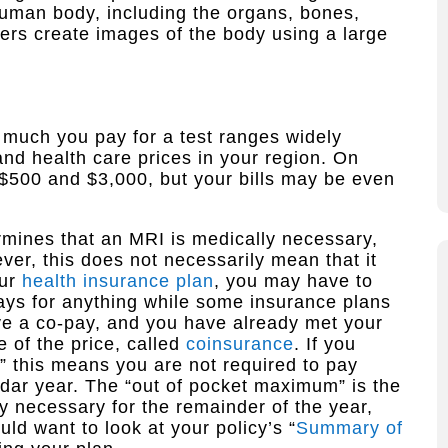
 human body, including the organs, bones,
rs create images of the body using a large
 much you pay for a test ranges widely
nd health care prices in your region. On
 $500 and $3,000, but your bills may be even
rmines that an MRI is medically necessary,
ever, this does not necessarily mean that it
our
health insurance plan
, you may have to
ays for anything while some insurance plans
ave a co-pay, and you have already met your
 of the price, called
coinsurance
. If you
” this means you are not required to pay
ndar year. The “out of pocket maximum” is the
y necessary for the remainder of the year,
uld want to look at your policy’s “
Summary of