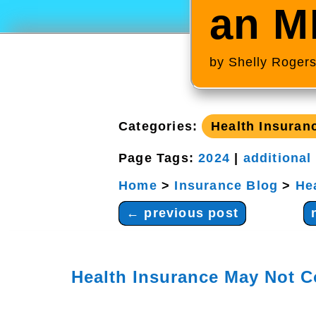
an M
by
Shelly Roger
Categories:
Health Insuran
Page Tags:
2024
|
additional
Home
>
Insurance Blog
>
He
←
previous post
Health Insurance May Not C