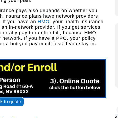
ing your plan.
nsurance pays also depends on whether you
h insurance plans have network providers
. If you have an
HMO
, your health insurance
 an in-network provider. If you get services
enerally pay the entire bill, because HMO
r network. If you have a PPO, your policy
ers, but you pay much less if you stay in-
ck to quote
0