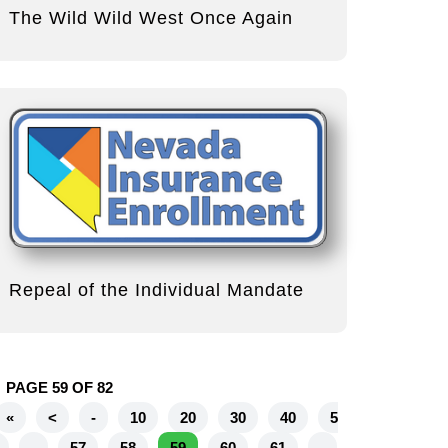
The Wild Wild West Once Again
Repeal of the Individual Mandate
PAGE 59 OF 82
«
<
-
10
20
30
40
5
-
57
58
59
60
61
-