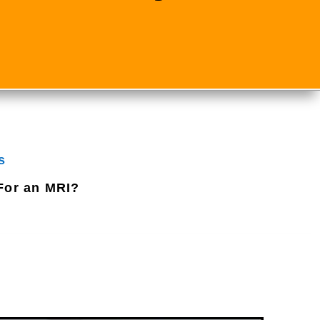
s
For an MRI?