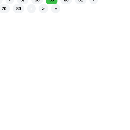
70
80
-
>
»