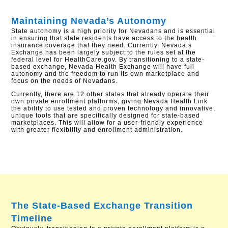
Maintaining Nevada’s Autonomy
State autonomy is a high priority for Nevadans and is essential
in ensuring that state residents have access to the health
insurance coverage that they need. Currently, Nevada’s
Exchange has been largely subject to the rules set at the
federal level for HealthCare.gov. By transitioning to a state-
based exchange, Nevada Health Exchange will have full
autonomy and the freedom to run its own marketplace and
focus on the needs of Nevadans.
Currently, there are 12 other states that already operate their
own private enrollment platforms, giving Nevada Health Link
the ability to use tested and proven technology and innovative,
unique tools that are specifically designed for state-based
marketplaces. This will allow for a user-friendly experience
with greater flexibility and enrollment administration.
The State-Based Exchange Transition
Timeline