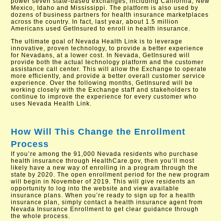
power seven state-based exchanges, including California, New
Mexico, Idaho and Mississippi. The platform is also used by
dozens of business partners for health insurance marketplaces
across the country. In fact, last year, about 1.5 million
Americans used GetInsured to enroll in health insurance.
The ultimate goal of Nevada Health Link is to leverage
innovative, proven technology, to provide a better experience
for Nevadans, at a lower cost. In Nevada, GetInsured will
provide both the actual technology platform and the customer
assistance call center. This will allow the Exchange to operate
more efficiently, and provide a better overall customer service
experience. Over the following months, GetInsured will be
working closely with the Exchange staff and stakeholders to
continue to improve the experience for every customer who
uses Nevada Health Link.
How Will This Change the Enrollment
Process
If you’re among the 91,000 Nevada residents who purchase
health insurance through HealthCare.gov, then you’ll most
likely have a new way of enrolling in a program through the
state by 2020. The open enrollment period for the new program
will begin in November of 2019. This will give residents an
opportunity to log into the website and view available
insurance plans. When you’re ready to sign up for a health
insurance plan, simply contact a health insurance agent from
Nevada Insurance Enrollment to get clear guidance through
the whole process.