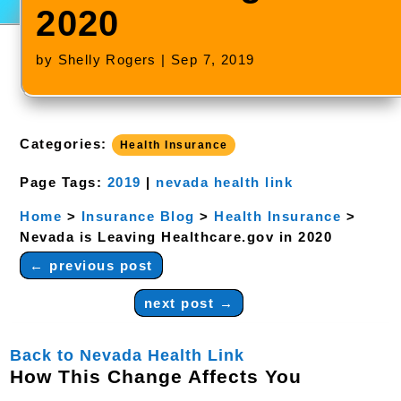
2020
by
Shelly Rogers
|
Sep 7, 2019
Categories:
Health Insurance
Page Tags:
2019
|
nevada health link
Home
>
Insurance Blog
>
Health Insurance
>
Nevada is Leaving Healthcare.gov in 2020
←
previous post
next post
→
Back to Nevada Health Link
How This Change Affects You