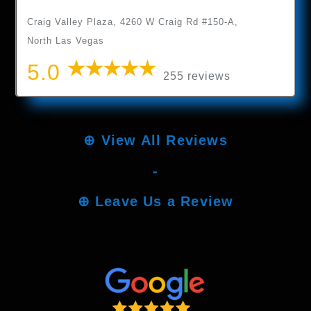
Craig Valley Plaza, 4260 W Craig Rd #150-A,
North Las Vegas
5.0
255 reviews
⊕
View All Reviews
-
⊕
Leave Us a Review