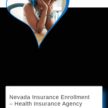
Nevada Insurance Enrollment
– Health Insurance Agency