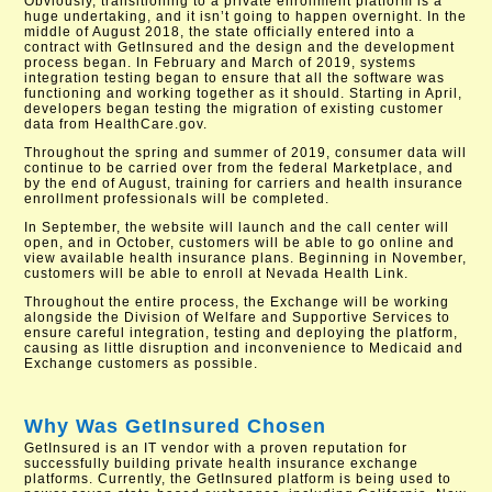
Obviously, transitioning to a private enrollment platform is a
huge undertaking, and it isn’t going to happen overnight. In the
middle of August 2018, the state officially entered into a
contract with GetInsured and the design and the development
process began. In February and March of 2019, systems
integration testing began to ensure that all the software was
functioning and working together as it should. Starting in April,
developers began testing the migration of existing customer
data from HealthCare.gov.
Throughout the spring and summer of 2019, consumer data will
continue to be carried over from the federal Marketplace, and
by the end of August, training for carriers and health insurance
enrollment professionals will be completed.
In September, the website will launch and the call center will
open, and in October, customers will be able to go online and
view available health insurance plans. Beginning in November,
customers will be able to enroll at Nevada Health Link.
Throughout the entire process, the Exchange will be working
alongside the Division of Welfare and Supportive Services to
ensure careful integration, testing and deploying the platform,
causing as little disruption and inconvenience to Medicaid and
Exchange customers as possible.
Why Was GetInsured Chosen
GetInsured is an IT vendor with a proven reputation for
successfully building private health insurance exchange
platforms. Currently, the GetInsured platform is being used to