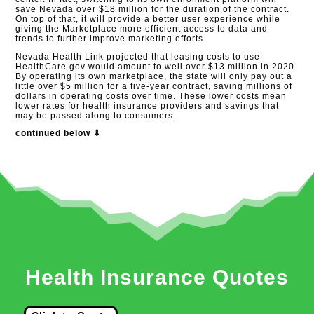
save Nevada over $18 million for the duration of the contract.
On top of that, it will provide a better user experience while
giving the Marketplace more efficient access to data and
trends to further improve marketing efforts.
Nevada Health Link projected that leasing costs to use
HealthCare.gov would amount to well over $13 million in 2020.
By operating its own marketplace, the state will only pay out a
little over $5 million for a five-year contract, saving millions of
dollars in operating costs over time. These lower costs mean
lower rates for health insurance providers and savings that
may be passed along to consumers.
continued below ⇓
Health Insurance Quotes