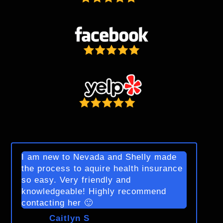
I am new to Nevada and Shelly made
the process to aquire health insurance
so easy. Very friendly and
knowledgeable! Highly recommend
contacting her 🙂
Caitlyn S