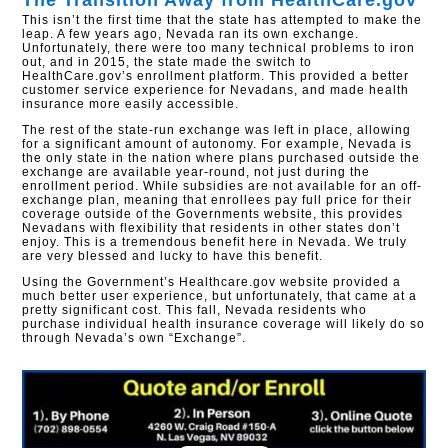
The Transition Away from HealthCare.gov​
This isn’t the first time that the state has attempted to make the
leap. A few years ago, Nevada ran its own exchange.
Unfortunately, there were too many technical problems to iron
out, and in 2015, the state made the switch to
HealthCare.gov’s enrollment platform. This provided a better
customer service experience for Nevadans, and made health
insurance more easily accessible.
The rest of the state-run exchange was left in place, allowing
for a significant amount of autonomy. For example, Nevada is
the only state in the nation where plans purchased outside the
exchange are available year-round, not just during the
enrollment period. While subsidies are not available for an off-
exchange plan, meaning that enrollees pay full price for their
coverage outside of the Governments website, this provides
Nevadans with flexibility that residents in other states don’t
enjoy. This is a tremendous benefit here in Nevada. We truly
are very blessed and lucky to have this benefit.
Using the Government’s Healthcare.gov website provided a
much better user experience, but unfortunately, that came at a
pretty significant cost. This fall, Nevada residents who
purchase individual health insurance coverage will likely do so
through Nevada’s own “Exchange”.