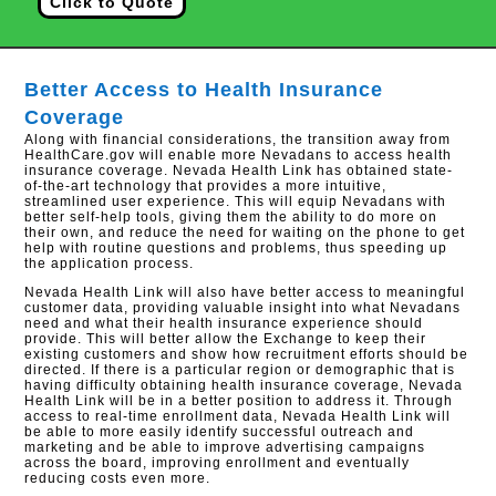
Click to Quote
Better Access to Health Insurance
Coverage
Along with financial considerations, the transition away from
HealthCare.gov will enable more Nevadans to access health
insurance coverage. Nevada Health Link has obtained state-
of-the-art technology that provides a more intuitive,
streamlined user experience. This will equip Nevadans with
better self-help tools, giving them the ability to do more on
their own, and reduce the need for waiting on the phone to get
help with routine questions and problems, thus speeding up
the application process.
Nevada Health Link will also have better access to meaningful
customer data, providing valuable insight into what Nevadans
need and what their health insurance experience should
provide. This will better allow the Exchange to keep their
existing customers and show how recruitment efforts should be
directed. If there is a particular region or demographic that is
having difficulty obtaining health insurance coverage, Nevada
Health Link will be in a better position to address it. Through
access to real-time enrollment data, Nevada Health Link will
be able to more easily identify successful outreach and
marketing and be able to improve advertising campaigns
across the board, improving enrollment and eventually
reducing costs even more.​