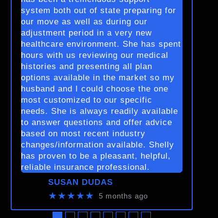
system both out of state preparing for
our move as well as during our
adjustment period in a very new
healthcare environment. She has spent
hours with us reviewing our medical
histories and presenting all plan
options available in the market so my
husband and I could choose the one
most customized to our specific
needs. She is always readily available
to answer questions and offer advice
based on most recent industry
changes/information available. Shelly
has proven to be a pleasant, helpful,
reliable insurance professional.
SUSAN DUDAS
★★★★★
5 months ago
●
●
●
●
●
●
●
●