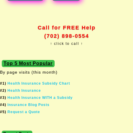
Call for FREE Help
(702) 898-0554
↑ click to call ↑
Top 5 Most Popular
By page visits (this month)
#1)
Health Insurance Subsidy Chart
#2)
Health Insurance
#3)
Health Insurance WITH a Subsidy
#4)
Insurance Blog Posts
#5)
Request a Quote