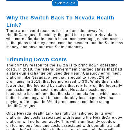
click to quote
Why the Switch Back To Nevada Health
Link?
There are several reasons for the transition away from
HealthCare.gov. Ultimately, the goal is to provide Nevadans
with more affordable health insurance coverage, easier access
to the plans that they need, cost the member and the State less
money, and have our own State autonomy.
Trimming Down Costs
The primary reason for the switch is to bring down operating
costs. In 2018, the federal government charged states that had
a state-run exchange but used the HealthCare.gov enrollment
platform, like Nevada, a fee that is equal to about 2% of
premiums. In 2019, that fee increased to 3%. While this is still
lower than the fee paid by states that rely fully on the federally
run exchange, the cost is notable. Nevada’s exchange
leadership is confident that the state-run platform, which uses
better technology, will be considerably less expensive than
paying a fee equal to 3% of premiums to continue using
HealthCare.gov.
Once Nevada Health Link has fully transitioned to its own
platform, the costs associated with leasing the HealthCare.gov
platform will no longer apply. This will significantly cut down
on technology fees and costs associated with operating a call
center. In fact, switching to its own enrollment platform will