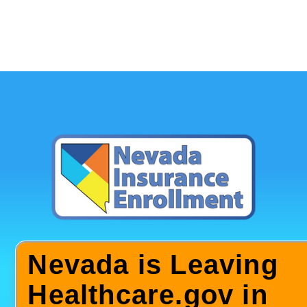
Nevada is Leaving
Healthcare.gov in