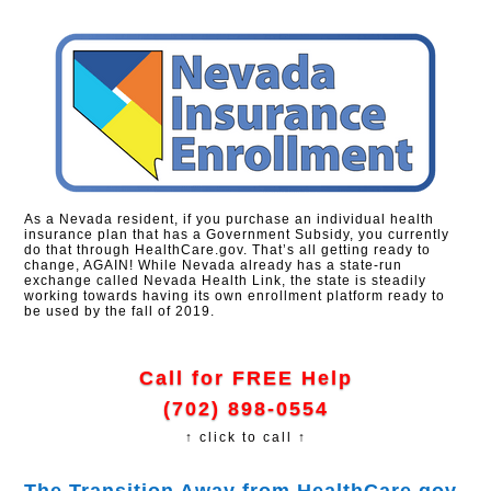
As a Nevada resident, if you purchase an individual health
insurance plan that has a Government Subsidy, you currently
do that through HealthCare.gov. That’s all getting ready to
change, AGAIN! While Nevada already has a state-run
exchange called Nevada Health Link, the state is steadily
working towards having its own enrollment platform ready to
be used by the fall of 2019.
Call for FREE Help
(702) 898-0554
↑ click to call ↑