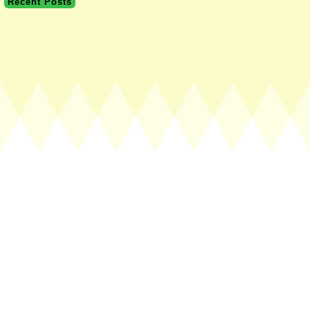
Recent Posts