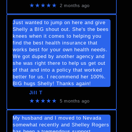
★★★★★
2 months ago
Just wanted to jump on here and give
Shelly a BIG shout out. She's the bees
knees when it comes to helping you
find the best health insurance that
works best for your own health needs.
We got duped by another agency and
she was right there to help us get out
of that and into a policy that worked
better for us. I recommend her 100%.
BIG hugs Shelly! Thanks again!
Jill T
★★★★★
5 months ago
My husband and I moved to Nevada
somewhat recently and Shelley Rogers
has been a tremendous support