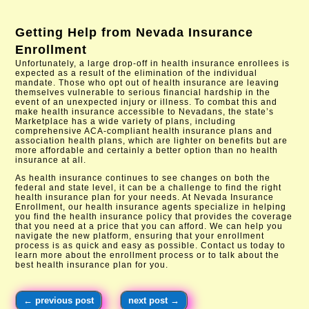
Getting Help from
Nevada Insurance
Enrollment
Unfortunately, a large drop-off in health insurance enrollees is
expected as a result of the elimination of the individual
mandate. Those who opt out of health insurance are leaving
themselves vulnerable to serious financial hardship in the
event of an unexpected injury or illness. To combat this and
make health insurance accessible to Nevadans, the state’s
Marketplace has a wide variety of plans, including
comprehensive ACA-compliant health insurance plans and
association health plans, which are lighter on benefits but are
more affordable and certainly a better option than no health
insurance at all.
As health insurance continues to see changes on both the
federal and state level, it can be a challenge to find the right
health insurance plan for your needs. At Nevada Insurance
Enrollment, our health insurance agents specialize in helping
you find the health insurance policy that provides the coverage
that you need at a price that you can afford. We can help you
navigate the new platform, ensuring that your enrollment
process is as quick and easy as possible. Contact us today to
learn more about the enrollment process or to talk about the
best health insurance plan for you.
←
previous post
next post
→