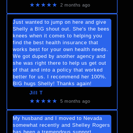
★★★★★
2 months ago
Just wanted to jump on here and give
Shelly a BIG shout out. She's the bees
knees when it comes to helping you
find the best health insurance that
works best for your own health needs.
We got duped by another agency and
she was right there to help us get out
of that and into a policy that worked
better for us. I recommend her 100%.
BIG hugs Shelly! Thanks again!
Jill T
★★★★★
5 months ago
My husband and I moved to Nevada
somewhat recently and Shelley Rogers
has been a tremendous support