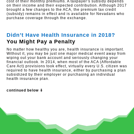
cost of their monthly premiums. A taxpayer’s subsidy depends
on their income and their expected contribution. Although 2017
brought a few changes to the ACA, the premium tax credit
(subsidy) remains in effect and is available for Nevadans who
purchase coverage through the exchange.​
Didn’t Have Health Insurance in 2018?
You Might Pay a Penalty
No matter how healthy you are, health insurance is important.
Without it, you may be just one major medical event away from
wiping out your bank account and seriously changing your
financial outlook. In 2014, when most of the ACA (Affordable
Care Act) provisions took effect, virtually every U.S. citizen was
required to have health insurance, either by purchasing a plan
subsidized by their employer or purchasing an individual
health insurance plan.
continued below ⇓