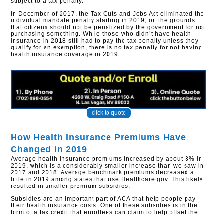
subject to a tax penalty.
In December of 2017, the Tax Cuts and Jobs Act eliminated the
individual mandate penalty starting in 2019, on the grounds
that citizens should not be penalized by the government for not
purchasing something. While those who didn’t have health
insurance in 2018 still had to pay the tax penalty unless they
qualify for an exemption, there is no tax penalty for not having
health insurance coverage in 2019.
click to quote
How Health Insurance Premiums Have
Changed in 2019
Average health insurance premiums increased by about 3% in
2019, which is a considerably smaller increase than we saw in
2017 and 2018. Average benchmark premiums decreased a
little in 2019 among states that use Healthcare.gov. This likely
resulted in smaller premium subsidies.
Subsidies are an important part of ACA that help people pay
their health insurance costs. One of these subsidies is in the
form of a tax credit that enrollees can claim to help offset the