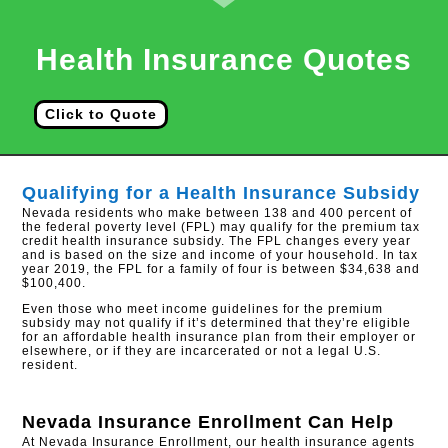
Health Insurance Quotes
Click to Quote
Qualifying for a Health Insurance Subsidy
Nevada residents who make between 138 and 400 percent of
the federal poverty level (FPL) may qualify for the premium tax
credit health insurance subsidy. The FPL changes every year
and is based on the size and income of your household. In tax
year 2019, the FPL for a family of four is between $34,638 and
$100,400.
Even those who meet income guidelines for the premium
subsidy may not qualify if it’s determined that they’re eligible
for an affordable health insurance plan from their employer or
elsewhere, or if they are incarcerated or not a legal U.S.
resident.
Nevada Insurance Enrollment
Can Help
At Nevada Insurance Enrollment, our health insurance agents