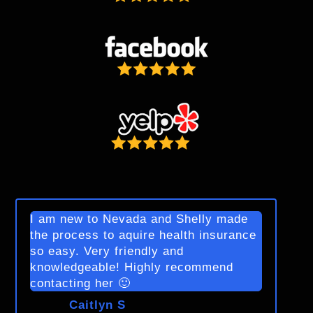
I am new to Nevada and Shelly made
the process to aquire health insurance
so easy. Very friendly and
knowledgeable! Highly recommend
contacting her 🙂
Caitlyn S