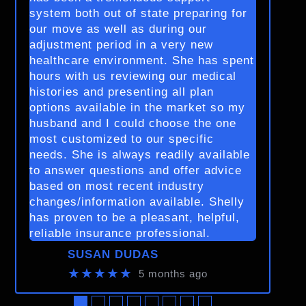
system both out of state preparing for
our move as well as during our
adjustment period in a very new
healthcare environment. She has spent
hours with us reviewing our medical
histories and presenting all plan
options available in the market so my
husband and I could choose the one
most customized to our specific
needs. She is always readily available
to answer questions and offer advice
based on most recent industry
changes/information available. Shelly
has proven to be a pleasant, helpful,
reliable insurance professional.
SUSAN DUDAS
★★★★★
5 months ago
●
●
●
●
●
●
●
●