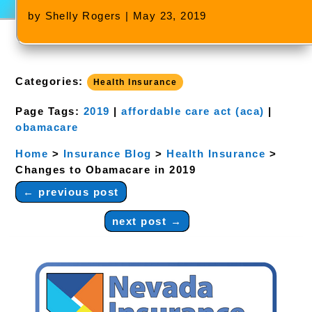
by
Shelly Rogers
|
May 23, 2019
Categories:
Health Insurance
Page Tags:
2019
|
affordable care act (aca)
|
obamacare
Home
>
Insurance Blog
>
Health Insurance
>
Changes to Obamacare in 2019
←
previous post
next post
→