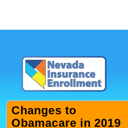
Changes to
Obamacare in 2019