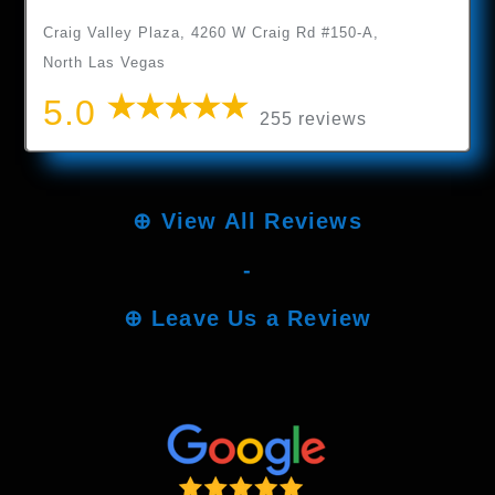
Craig Valley Plaza, 4260 W Craig Rd #150-A,
North Las Vegas
5.0
255 reviews
⊕
View All Reviews
-
⊕
Leave Us a Review