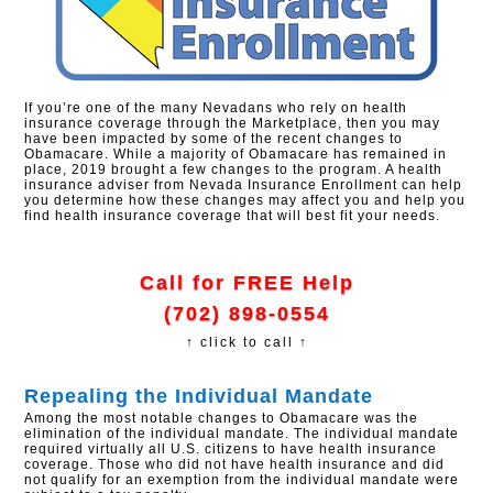
If you’re one of the many Nevadans who rely on health
insurance coverage through the Marketplace, then you may
have been impacted by some of the recent changes to
Obamacare. While a majority of Obamacare has remained in
place, 2019 brought a few changes to the program. A health
insurance adviser from Nevada Insurance Enrollment can help
you determine how these changes may affect you and help you
find health insurance coverage that will best fit your needs.
Call for FREE Help
(702) 898-0554
↑ click to call ↑
Repealing the Individual Mandate
Among the most notable changes to Obamacare was the
elimination of the individual mandate. The individual mandate
required virtually all U.S. citizens to have health insurance
coverage. Those who did not have health insurance and did
not qualify for an exemption from the individual mandate were