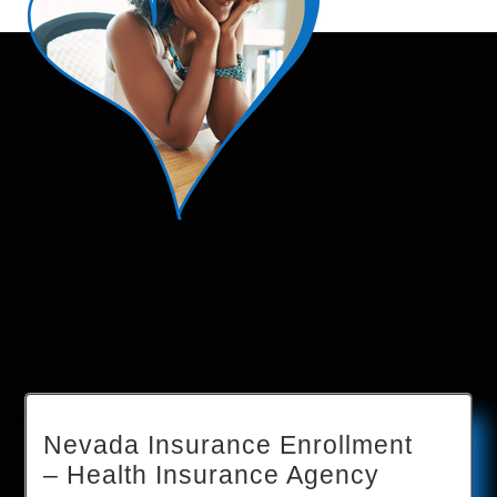
Nevada Insurance Enrollment
– Health Insurance Agency