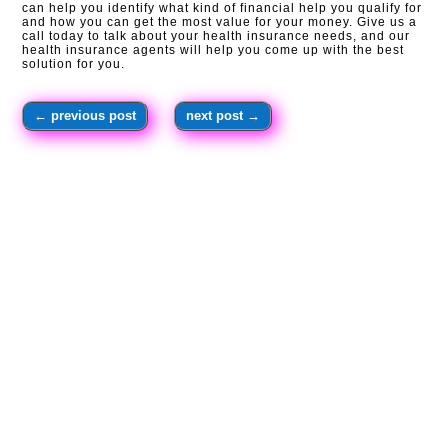
can help you identify what kind of financial help you qualify for
and how you can get the most value for your money. Give us a
call today to talk about your health insurance needs, and our
health insurance agents will help you come up with the best
solution for you.
←
previous post
next post
→