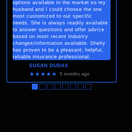
options available in the market so my
husband and I could choose the one
most customized to our specific
needs. She is always readily available
to answer questions and offer advice
based on most recent industry
changes/information available. Shelly
has proven to be a pleasant, helpful,
reliable insurance professional.
SUSAN DUDAS
★★★★★
5 months ago
●
●
●
●
●
●
●
●