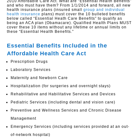
2010 Affordable Care Act. What are “Essential Health Benefits”
and who must have them? From 1/1/2014 and forward, all new
health insurance plans (insured small
group and individual
health insurance
plans) must cover the 10 bulleted benefits
below called “Essential Heath Care Benefits” to qualify as
being an ACA plan (Obamacare). Qualified Health Plans MUST
cover these 10 items without any lifetime or annual limits on
these “Essential Health Benefits.”
Essential Benefits Included in the
Affordable Health Care Act
Prescription Drugs
Laboratory Services
Maternity and Newborn Care
Hospitalization (for surgeries and overnight stays)
Rehabilitative and Habilitative Services and Devices
Pediatric Services (including dental and vision care)
Preventive and Wellness Services and Chronic Disease
Management
Emergency Services (including services provided at an out-
of-network hospital)