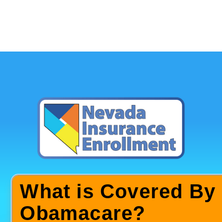
What is Covered By
Obamacare?