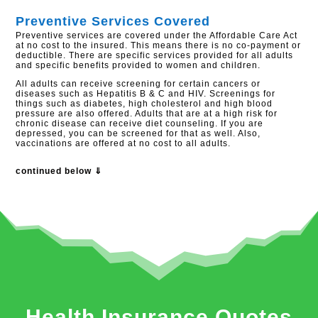
Preventive Services Covered
Preventive services are covered under the Affordable Care Act
at no cost to the insured. This means there is no co-payment or
deductible. There are specific services provided for all adults
and specific benefits provided to women and children.
All adults can receive screening for certain cancers or
diseases such as Hepatitis B & C and HIV. Screenings for
things such as diabetes, high cholesterol and high blood
pressure are also offered. Adults that are at a high risk for
chronic disease can receive diet counseling. If you are
depressed, you can be screened for that as well. Also,
vaccinations are offered at no cost to all adults.
continued below ⇓
Health Insurance Quotes