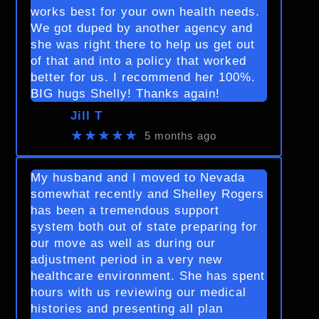
works best for your own health needs.
We got duped by another agency and
she was right there to help us get out
of that and into a policy that worked
better for us. I recommend her 100%.
BIG hugs Shelly! Thanks again!
Jill T
★★★★★
5 months ago
My husband and I moved to Nevada
somewhat recently and Shelley Rogers
has been a tremendous support
system both out of state preparing for
our move as well as during our
adjustment period in a very new
healthcare environment. She has spent
hours with us reviewing our medical
histories and presenting all plan