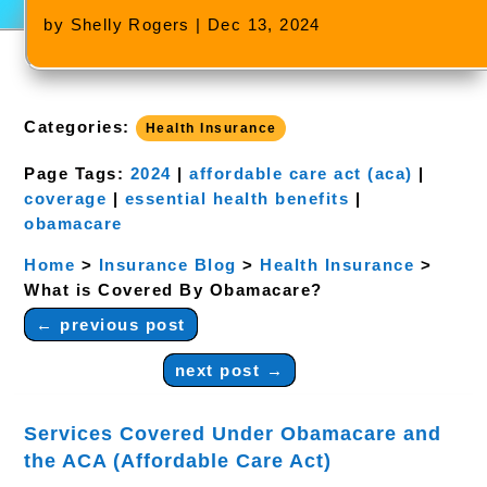
by
Shelly Rogers
|
Dec 13, 2024
Categories:
Health Insurance
Page Tags:
2024
|
affordable care act (aca)
|
coverage
|
essential health benefits
|
obamacare
Home
>
Insurance Blog
>
Health Insurance
>
What is Covered By Obamacare?
←
previous post
next post
→
Services Covered Under Obamacare and
the ACA (Affordable Care Act)