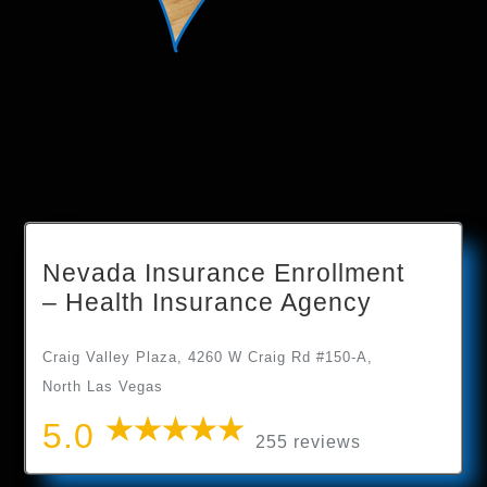
Nevada Insurance Enrollment
– Health Insurance Agency
Craig Valley Plaza, 4260 W Craig Rd #150-A,
North Las Vegas
5.0
255 reviews