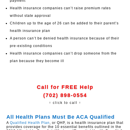
payment
Health insurance companies can’t raise premium rates
without state approval
Children up to the age of 26 can be added to their parent’s
health insurance plan
A person can’t be denied health insurance because of their
pre-existing conditions
Health insurance companies can’t drop someone from the
plan because they become ill
Call for FREE Help
(702) 898-0554
↑ click to call ↑
All Health Plans Must Be ACA Qualified
A
Qualified Health Plan
, or QHP, is a health insurance plan that
provides coverage for the 10 essential benefits outlined in the