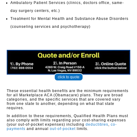
Ambulatory Patient Services (clinics, doctors office, same-
day surgery centers, etc.)
Treatment for Mental Health and Substance Abuse Disorders
(counseling services and psychotherapy)
click to quote
These essential health benefits are the minimum requirements
for all Marketplace ACA (Obamacare) plans. They are broad
categories, and the specific services that are covered vary
from one state to another, depending on what that state
requires.
In addition to these requirements, Qualified Health Plans must
also comply with limits regarding your cost-sharing expenses
(your out-of-pocket expenses) including
deductibles
,
co-
payments
and annual
out-of-pocket
limits.​