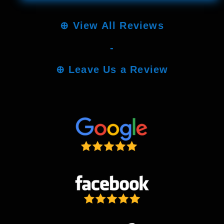
⊕
View All Reviews
-
⊕
Leave Us a Review