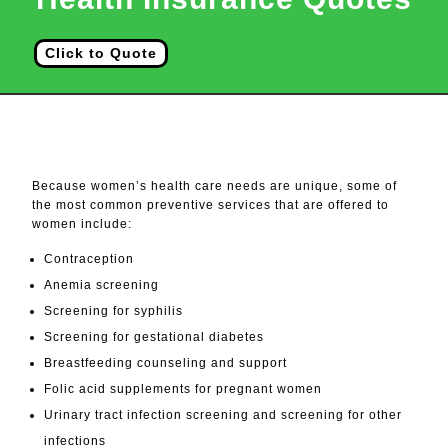
Click to Quote
Services For Women
Because women’s health care needs are unique, some of
the most common preventive services that are offered to
women include:
Contraception
Anemia screening
Screening for syphilis
Screening for gestational diabetes
Breastfeeding counseling and support
Folic acid supplements for pregnant women
Urinary tract infection screening and screening for other
infections