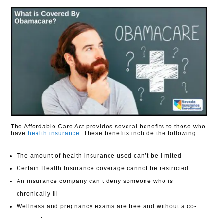
The Affordable Care Act provides several benefits to those who
have
health insurance
. These benefits include the following:
The amount of health insurance used can’t be limited
Certain Health Insurance coverage cannot be restricted
An insurance company can’t deny someone who is
chronically ill
Wellness and pregnancy exams are free and without a co-