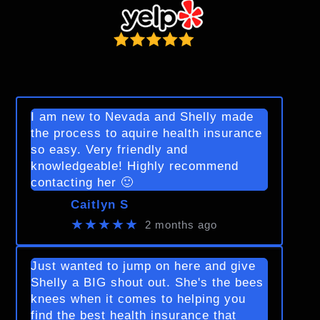
I am new to Nevada and Shelly made
the process to aquire health insurance
so easy. Very friendly and
knowledgeable! Highly recommend
contacting her 🙂
Caitlyn S
★★★★★
2 months ago
Just wanted to jump on here and give
Shelly a BIG shout out. She's the bees
knees when it comes to helping you
find the best health insurance that