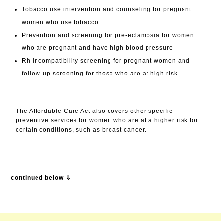
Tobacco use intervention and counseling for pregnant
women who use tobacco​
Prevention and screening for pre-eclampsia for women
who are pregnant and have high blood pressure
Rh incompatibility screening for pregnant women and
follow-up screening for those who are at high risk
The Affordable Care Act also covers other specific
preventive services for women who are at a higher risk for
certain conditions, such as breast cancer.
continued below ⇓