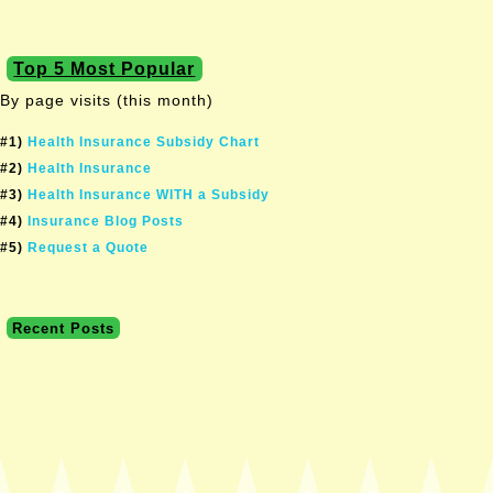
Top 5 Most Popular
By page visits (this month)
#1)
Health Insurance Subsidy Chart
#2)
Health Insurance
#3)
Health Insurance WITH a Subsidy
#4)
Insurance Blog Posts
#5)
Request a Quote
Recent Posts