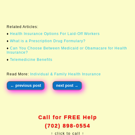
Related Articles:
♦
Health Insurance Options For Laid-Off Workers​
♦
What is a Prescription Drug Formulary?
♦
Can You Choose Between Medicaid or Obamacare for Health
Insurance?
♦
Telemedicine Benefits
Read More:
Individual & Family Health Insurance
←
previous post
next post
→
Call for FREE Help
(702) 898-0554
↑ click to call ↑