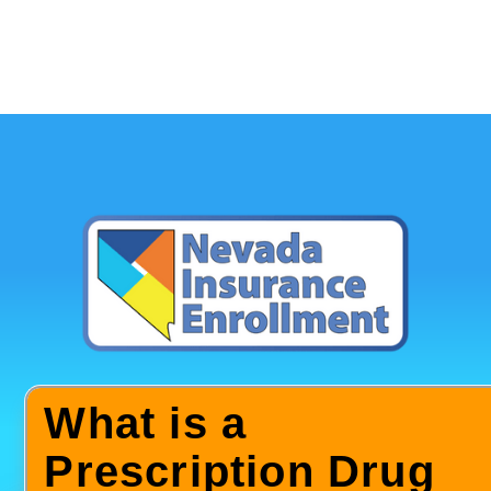
What is a
Prescription Drug