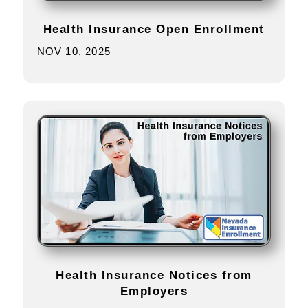
Health Insurance Open Enrollment
NOV 10, 2025
Health Insurance Notices from
Employers