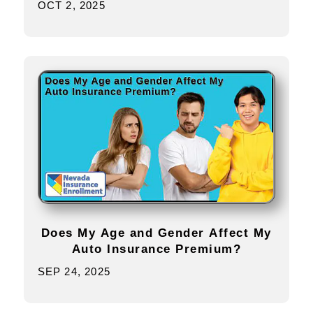
OCT 2, 2025
Does My Age and Gender Affect My
Auto Insurance Premium?
SEP 24, 2025