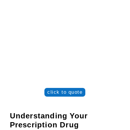
click to quote
Understanding Your
Prescription Drug