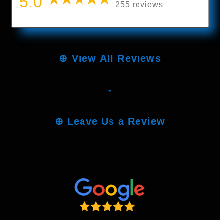
5.0
255 reviews
⊕
View All Reviews
-
⊕
Leave Us a Review