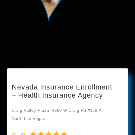
Nevada Insurance Enrollment
– Health Insurance Agency
Craig Valley Plaza, 4260 W Craig Rd #150-A,
North Las Vegas