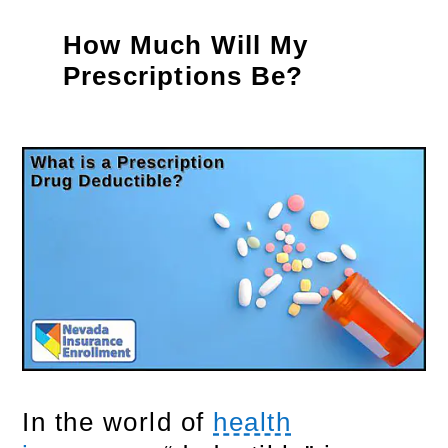
How Much Will My
Prescriptions Be?
In the world of
health