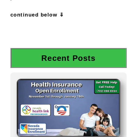
continued below ⇓
Recent Posts