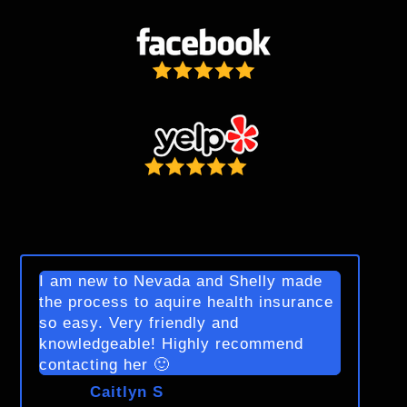
I am new to Nevada and Shelly made
the process to aquire health insurance
so easy. Very friendly and
knowledgeable! Highly recommend
contacting her 🙂
Caitlyn S