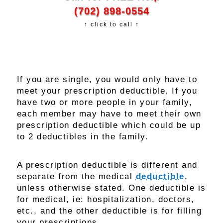
(702) 898-0554
↑ click to call ↑
If you are single, you would only have to
meet your prescription deductible. If you
have two or more people in your family,
each member may have to meet their own
prescription deductible which could be up
to 2 deductibles in the family.
A prescription deductible is different and
separate from the medical
deductible
,
unless otherwise stated. One deductible is
for medical, ie: hospitalization, doctors,
etc., and the other deductible is for filling
your prescriptions.