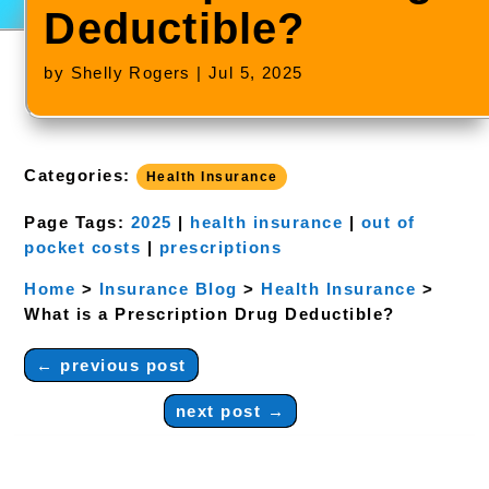
Deductible?
by
Shelly Rogers
|
Jul 5, 2025
Categories:
Health Insurance
Page Tags:
2025
|
health insurance
|
out of
pocket costs
|
prescriptions
Home
>
Insurance Blog
>
Health Insurance
>
What is a Prescription Drug Deductible?
←
previous post
next post
→