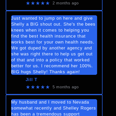
★★★★★
2 months ago
Just wanted to jump on here and give
Shelly a BIG shout out. She's the bees
knees when it comes to helping you
find the best health insurance that
works best for your own health needs.
We got duped by another agency and
she was right there to help us get out
of that and into a policy that worked
better for us. I recommend her 100%.
BIG hugs Shelly! Thanks again!
Jill T
★★★★★
5 months ago
My husband and I moved to Nevada
somewhat recently and Shelley Rogers
has been a tremendous support