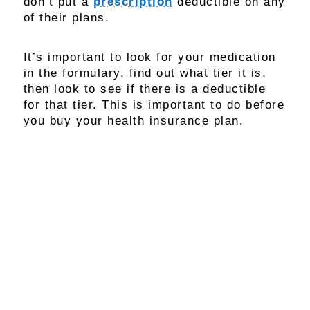
don’t put a
prescription
deductible on any
of their plans.
It’s important to look for your medication
in the formulary, find out what tier it is,
then look to see if there is a deductible
for that tier. This is important to do before
you buy your health insurance plan.