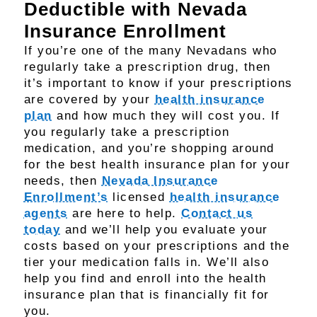
Deductible with Nevada
Insurance Enrollment
If you’re one of the many Nevadans who
regularly take a prescription drug, then
it’s important to know if your prescriptions
are covered by your
health insurance
plan
and how much they will cost you. If
you regularly take a prescription
medication, and you’re shopping around
for the best health insurance plan for your
needs, then
Nevada Insurance
Enrollment’s
licensed
health insurance
agents
are here to help.
Contact us
today
and we’ll help you evaluate your
costs based on your prescriptions and the
tier your medication falls in. We’ll also
help you find and enroll into the health
insurance plan that is financially fit for
you.​