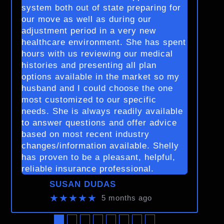
system both out of state preparing for
our move as well as during our
adjustment period in a very new
healthcare environment. She has spent
hours with us reviewing our medical
histories and presenting all plan
options available in the market so my
husband and I could choose the one
most customized to our specific
needs. She is always readily available
to answer questions and offer advice
based on most recent industry
changes/information available. Shelly
has proven to be a pleasant, helpful,
reliable insurance professional.
SUSAN DUDAS
★★★★★
5 months ago
●
●
●
●
●
●
●
●