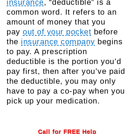
insurance
, “deductible” is a
common word. It refers to an
amount of money that you
pay
out of your pocket
before
the
insurance company
begins
to pay. A prescription
deductible is the portion you’d
pay first, then after you’ve paid
the deductible, you may only
have to pay a co-pay when you
pick up your medication.
Call for FREE Help