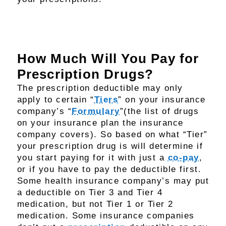
How Much Will You Pay for
Prescription Drugs?
The prescription deductible may only
apply to certain “
Tiers
” on your insurance
company’s “
Formulary
”(the list of drugs
on your insurance plan the insurance
company covers). So based on what “Tier”
your prescription drug is will determine if
you start paying for it with just a
co-pay
,
or if you have to pay the deductible first.
Some health insurance company’s may put
a deductible on Tier 3 and Tier 4
medication, but not Tier 1 or Tier 2
medication. Some insurance companies