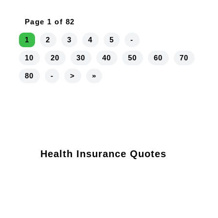
Page 1 of 82
1
2
3
4
5
-
10
20
30
40
50
60
70
80
-
>
»
Health Insurance Quotes