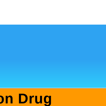
ion Drug