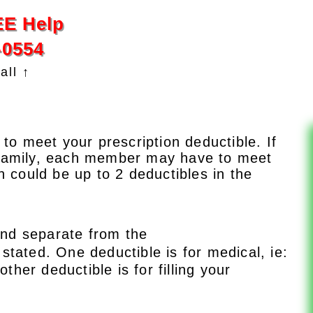
EE Help
-0554
all ↑
 to meet your prescription deductible. If
 family, each member may have to meet
h could be up to 2 deductibles in the
 and separate from the
 stated. One deductible is for medical, ie:
other deductible is for filling your