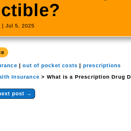
ctible?
s
|
Jul 5, 2025
ce
urance
|
out of pocket costs
|
prescriptions
alth Insurance
>
What is a Prescription Drug 
next post
→