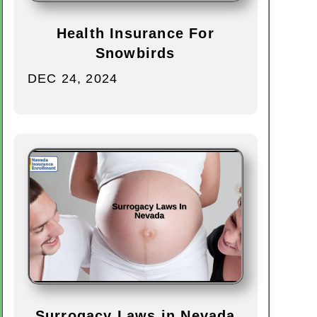
Health Insurance For
Snowbirds
DEC 24, 2024
Surrogacy Laws in Nevada