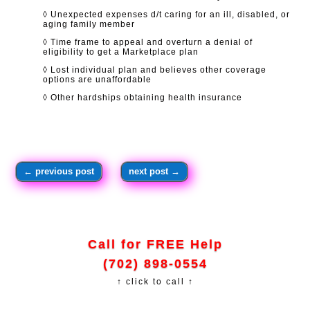
◊ Unexpected expenses d/t caring for an ill, disabled, or
aging family member
◊ Time frame to appeal and overturn a denial of
eligibility to get a Marketplace plan
◊ Lost individual plan and believes other coverage
options are unaffordable
◊ Other hardships obtaining health insurance
←
previous post
next post
→
Call for FREE Help
(702) 898-0554
↑ click to call ↑