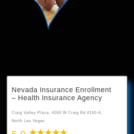
Nevada Insurance Enrollment
– Health Insurance Agency
Craig Valley Plaza, 4260 W Craig Rd #150-A,
North Las Vegas