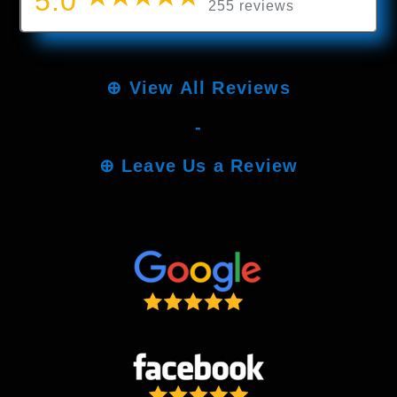
5.0
255 reviews
⊕
View All Reviews
-
⊕
Leave Us a Review