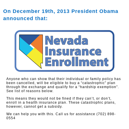
On December 19th, 2013 President Obama
announced that:
Anyone who can show that their individual or family policy has
been cancelled, will be eligible to buy a “catastrophic” plan
through the exchange and qualify for a “hardship exemption”.
See list of reasons below.
This means they would not be fined if they can’t, or don’t,
enroll in a health insurance plan. These catastrophic plans,
however, cannot get a subsidy.
We can help you with this. Call us for assistance (702) 898-
0554