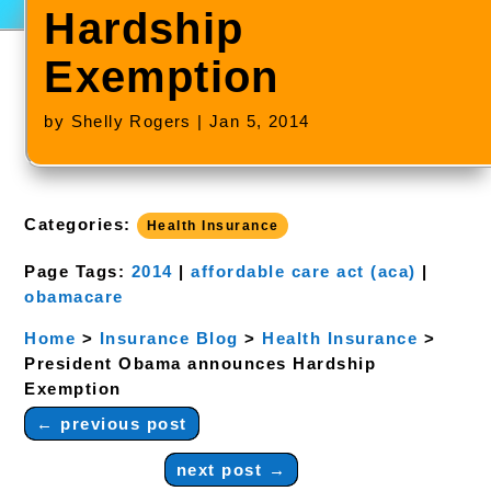
Hardship
Exemption
by
Shelly Rogers
|
Jan 5, 2014
Categories:
Health Insurance
Page Tags:
2014
|
affordable care act (aca)
|
obamacare
Home
>
Insurance Blog
>
Health Insurance
>
President Obama announces Hardship
Exemption
←
previous post
next post
→