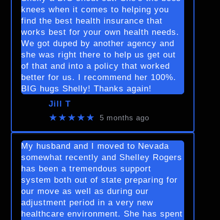
knees when it comes to helping you
find the best health insurance that
works best for your own health needs.
We got duped by another agency and
she was right there to help us get out
of that and into a policy that worked
better for us. I recommend her 100%.
BIG hugs Shelly! Thanks again!
Jill T
★★★★★
5 months ago
My husband and I moved to Nevada
somewhat recently and Shelley Rogers
has been a tremendous support
system both out of state preparing for
our move as well as during our
adjustment period in a very new
healthcare environment. She has spent