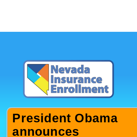
President Obama
announces