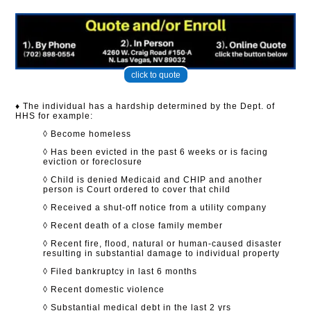
click to quote
♦ The individual has a hardship determined by the Dept. of
HHS for example:
◊ Become homeless
◊ Has been evicted in the past 6 weeks or is facing
eviction or foreclosure
◊ Child is denied Medicaid and CHIP and another
person is Court ordered to cover that child
◊ Received a shut-off notice from a utility company
◊ Recent death of a close family member
◊ Recent fire, flood, natural or human-caused disaster
resulting in substantial damage to individual property
◊ Filed bankruptcy in last 6 months
◊ Recent domestic violence
◊ Substantial medical debt in the last 2 yrs