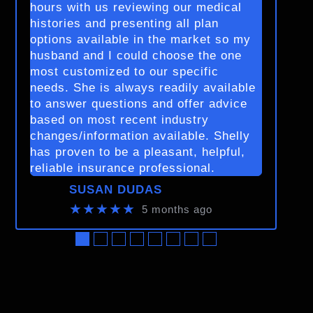
hours with us reviewing our medical
histories and presenting all plan
options available in the market so my
husband and I could choose the one
most customized to our specific
needs. She is always readily available
to answer questions and offer advice
based on most recent industry
changes/information available. Shelly
has proven to be a pleasant, helpful,
reliable insurance professional.
SUSAN DUDAS
★★★★★
5 months ago
●
●
●
●
●
●
●
●