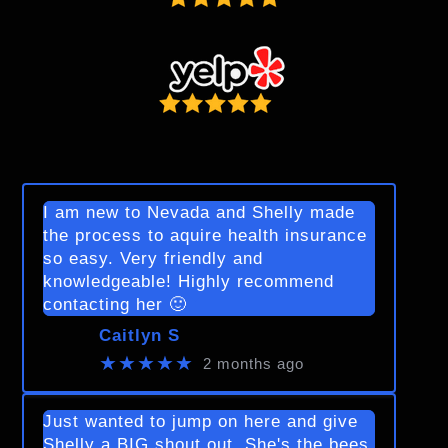
I am new to Nevada and Shelly made
the process to aquire health insurance
so easy. Very friendly and
knowledgeable! Highly recommend
contacting her 🙂
Caitlyn S
★★★★★
2 months ago
Just wanted to jump on here and give
Shelly a BIG shout out. She's the bees