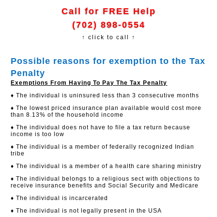
Call for FREE Help
(702) 898-0554
↑ click to call ↑
Possible reasons for exemption to the Tax
Penalty
Exemptions From Having To Pay The Tax Penalty
♦ The individual is uninsured less than 3 consecutive months
♦ The lowest priced insurance plan available would cost more
than 8.13% of the household income
♦ The individual does not have to file a tax return because
income is too low
♦ The individual is a member of federally recognized Indian
tribe
♦ The individual is a member of a health care sharing ministry
♦ The individual belongs to a religious sect with objections to
receive insurance benefits and Social Security and Medicare
♦ The individual is incarcerated
♦ The individual is not legally present in the USA