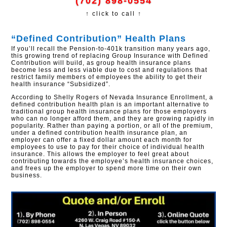
(702) 898-0554
↑ click to call ↑
“Defined Contribution” Health Plans
If you’ll recall the Pension-to-401k transition many years ago,
this growing trend of replacing Group Insurance with Defined
Contribution will build, as group health insurance plans
become less and less viable due to cost and regulations that
restrict family members of employees the ability to get their
health insurance “Subsidized”.
According to Shelly Rogers of Nevada Insurance Enrollment, a
defined contribution health plan is an important alternative to
traditional group health insurance plans for those employers
who can no longer afford them, and they are growing rapidly in
popularity. Rather than paying a portion, or all of the premium,
under a defined contribution health insurance plan, an
employer can offer a fixed dollar amount each month for
employees to use to pay for their choice of individual health
insurance. This allows the employer to feel great about
contributing towards the employee’s health insurance choices,
and frees up the employer to spend more time on their own
business.