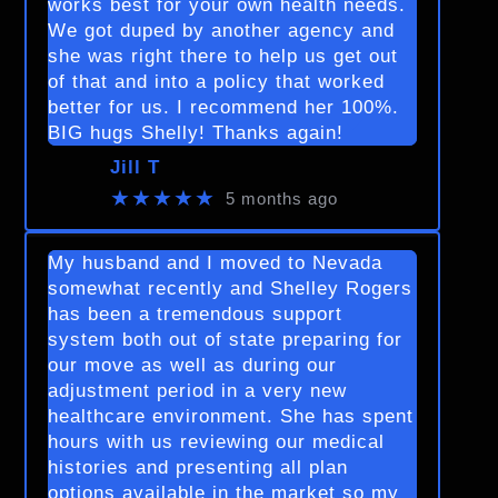
works best for your own health needs.
We got duped by another agency and
she was right there to help us get out
of that and into a policy that worked
better for us. I recommend her 100%.
BIG hugs Shelly! Thanks again!
Jill T
★★★★★
5 months ago
My husband and I moved to Nevada
somewhat recently and Shelley Rogers
has been a tremendous support
system both out of state preparing for
our move as well as during our
adjustment period in a very new
healthcare environment. She has spent
hours with us reviewing our medical
histories and presenting all plan
options available in the market so my