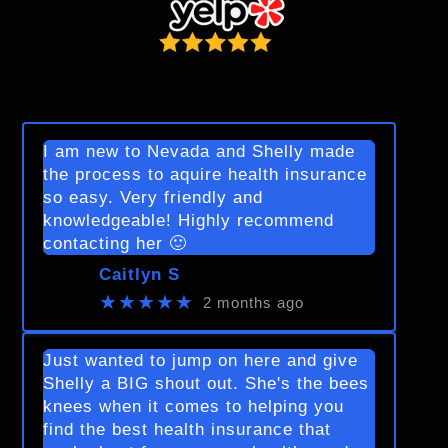
I am new to Nevada and Shelly made
the process to aquire health insurance
so easy. Very friendly and
knowledgeable! Highly recommend
contacting her 🙂
Caitlyn S
★★★★★
2 months ago
Just wanted to jump on here and give
Shelly a BIG shout out. She's the bees
knees when it comes to helping you
find the best health insurance that