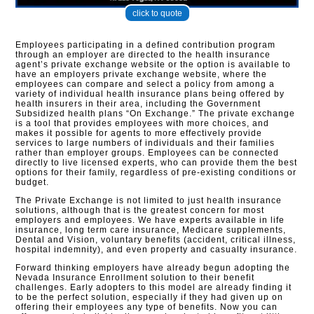
click to quote
Employees participating in a defined contribution program
through an employer are directed to the health insurance
agent’s private exchange website or the option is available to
have an employers private exchange website, where the
employees can compare and select a policy from among a
variety of individual health insurance plans being offered by
health insurers in their area, including the Government
Subsidized health plans “On Exchange.” The private exchange
is a tool that provides employees with more choices, and
makes it possible for agents to more effectively provide
services to large numbers of individuals and their families
rather than employer groups. Employees can be connected
directly to live licensed experts, who can provide them the best
options for their family, regardless of pre-existing conditions or
budget.
The Private Exchange is not limited to just health insurance
solutions, although that is the greatest concern for most
employers and employees. We have experts available in life
insurance, long term care insurance, Medicare supplements,
Dental and Vision, voluntary benefits (accident, critical illness,
hospital indemnity), and even property and casualty insurance.
Forward thinking employers have already begun adopting the
Nevada Insurance Enrollment solution to their benefit
challenges. Early adopters to this model are already finding it
to be the perfect solution, especially if they had given up on
offering their employees any type of benefits. Now you can