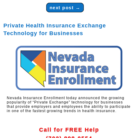
next post
→
Private Health Insurance Exchange
Technology for Businesses
Nevada Insurance Enrollment today announced the growing
popularity of “Private Exchange” technology for businesses
that provide employers and employees the ability to participate
in one of the fastest growing trends in health insurance.
Call for FREE Help