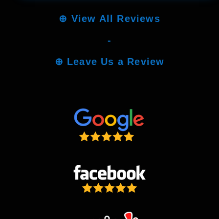
⊕
View All Reviews
-
⊕
Leave Us a Review