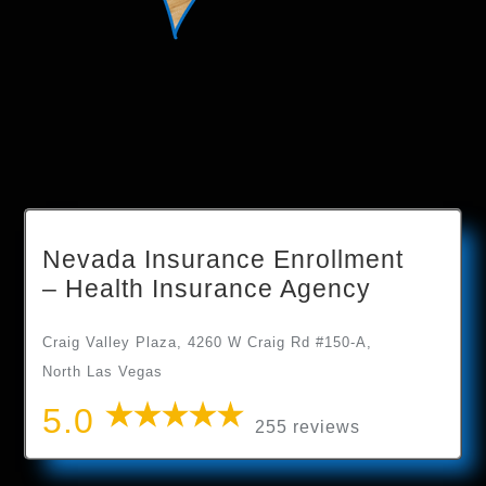
Nevada Insurance Enrollment
– Health Insurance Agency
Craig Valley Plaza, 4260 W Craig Rd #150-A,
North Las Vegas
5.0
255 reviews