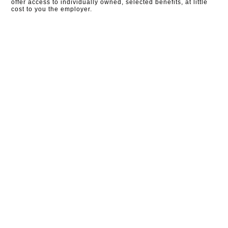
offer access to individually owned, selected benefits, at little
cost to you the employer.