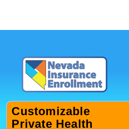
Customizable
Private Health