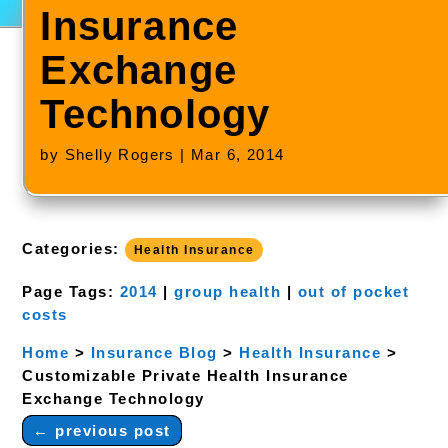
Insurance
Exchange
Technology
by
Shelly Rogers
|
Mar 6, 2014
Categories:
Health Insurance
Page Tags:
2014
|
group health
|
out of pocket
costs
Home
>
Insurance Blog
>
Health Insurance
>
Customizable Private Health Insurance
Exchange Technology
←
previous post