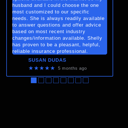
husband and I could choose the one
most customized to our specific
needs. She is always readily available
to answer questions and offer advice
based on most recent industry
changes/information available. Shelly
has proven to be a pleasant, helpful,
reliable insurance professional.
SUSAN DUDAS
★★★★★
5 months ago
●
●
●
●
●
●
●
●