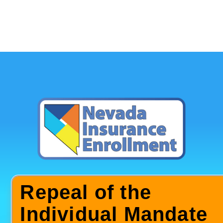
Repeal of the
Individual Mandate