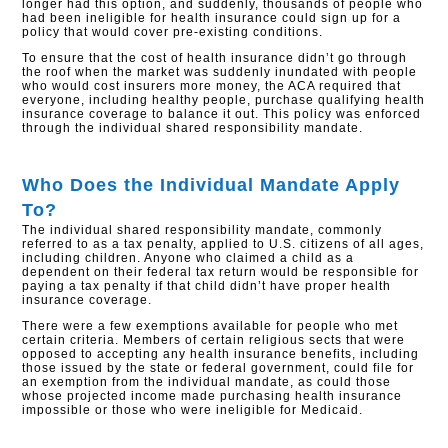
longer had this option, and suddenly, thousands of people who
had been ineligible for health insurance could sign up for a
policy that would cover pre-existing conditions.
To ensure that the cost of health insurance didn’t go through
the roof when the market was suddenly inundated with people
who would cost insurers more money, the ACA required that
everyone, including healthy people, purchase qualifying health
insurance coverage to balance it out. This policy was enforced
through the individual shared responsibility mandate.
Who Does the Individual Mandate Apply
To?
The individual shared responsibility mandate, commonly
referred to as a tax penalty, applied to U.S. citizens of all ages,
including children. Anyone who claimed a child as a
dependent on their federal tax return would be responsible for
paying a tax penalty if that child didn’t have proper health
insurance coverage.
There were a few exemptions available for people who met
certain criteria. Members of certain religious sects that were
opposed to accepting any health insurance benefits, including
those issued by the state or federal government, could file for
an exemption from the individual mandate, as could those
whose projected income made purchasing health insurance
impossible or those who were ineligible for Medicaid.