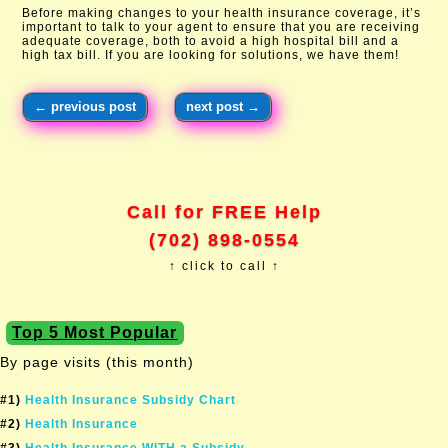
Before making changes to your health insurance coverage, it’s
important to talk to your agent to ensure that you are receiving
adequate coverage, both to avoid a high hospital bill and a
high tax bill. If you are looking for solutions, we have them!
←
previous post
next post
→
Call for FREE Help
(702) 898-0554
↑ click to call ↑
Top 5 Most Popular
By page visits (this month)
#1)
Health Insurance Subsidy Chart
#2)
Health Insurance
#3)
Health Insurance WITH a Subsidy