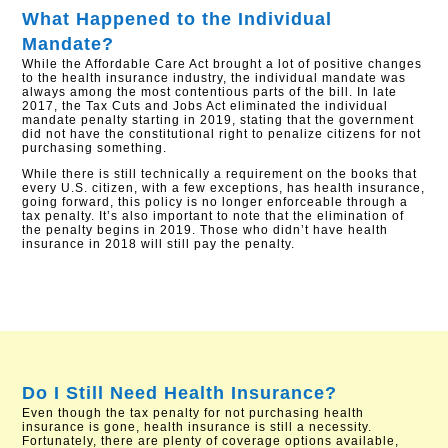
What Happened to the Individual
Mandate?
While the Affordable Care Act brought a lot of positive changes
to the health insurance industry, the individual mandate was
always among the most contentious parts of the bill. In late
2017, the Tax Cuts and Jobs Act eliminated the individual
mandate penalty starting in 2019, stating that the government
did not have the constitutional right to penalize citizens for not
purchasing something.
While there is still technically a requirement on the books that
every U.S. citizen, with a few exceptions, has health insurance,
going forward, this policy is no longer enforceable through a
tax penalty. It’s also important to note that the elimination of
the penalty begins in 2019. Those who didn’t have health
insurance in 2018 will still pay the penalty.
Do I Still Need Health Insurance?
Even though the tax penalty for not purchasing health
insurance is gone, health insurance is still a necessity.
Fortunately, there are plenty of coverage options available,