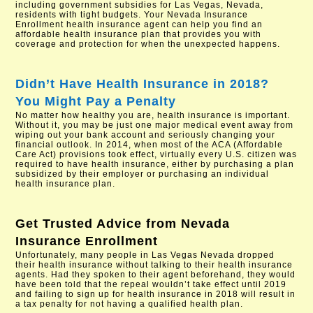
including government subsidies for Las Vegas, Nevada,
residents with tight budgets. Your Nevada Insurance
Enrollment health insurance agent can help you find an
affordable health insurance plan that provides you with
coverage and protection for when the unexpected happens.
Didn’t Have Health Insurance in 2018?
You Might Pay a Penalty
No matter how healthy you are, health insurance is important.
Without it, you may be just one major medical event away from
wiping out your bank account and seriously changing your
financial outlook. In 2014, when most of the ACA (Affordable
Care Act) provisions took effect, virtually every U.S. citizen was
required to have health insurance, either by purchasing a plan
subsidized by their employer or purchasing an individual
health insurance plan.
Get Trusted Advice from
Nevada
Insurance Enrollment
Unfortunately, many people in Las Vegas Nevada dropped
their health insurance without talking to their health insurance
agents. Had they spoken to their agent beforehand, they would
have been told that the repeal wouldn’t take effect until 2019
and failing to sign up for health insurance in 2018 will result in
a tax penalty for not having a qualified health plan.