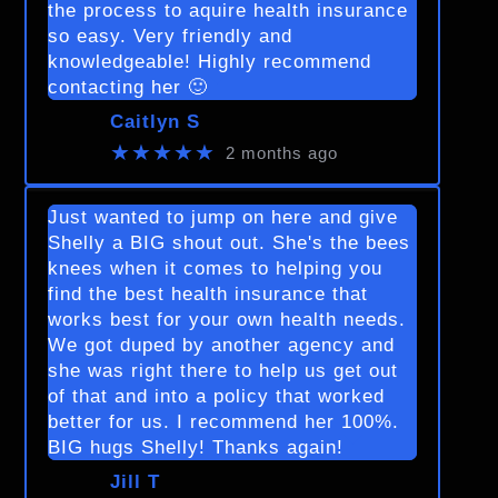
the process to aquire health insurance
so easy. Very friendly and
knowledgeable! Highly recommend
contacting her 🙂
Caitlyn S
★★★★★
2 months ago
Just wanted to jump on here and give
Shelly a BIG shout out. She's the bees
knees when it comes to helping you
find the best health insurance that
works best for your own health needs.
We got duped by another agency and
she was right there to help us get out
of that and into a policy that worked
better for us. I recommend her 100%.
BIG hugs Shelly! Thanks again!
Jill T