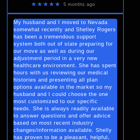
★★★★★
5 months ago
My husband and I moved to Nevada
somewhat recently and Shelley Rogers
has been a tremendous support
system both out of state preparing for
our move as well as during our
adjustment period in a very new
healthcare environment. She has spent
hours with us reviewing our medical
histories and presenting all plan
options available in the market so my
husband and I could choose the one
most customized to our specific
needs. She is always readily available
to answer questions and offer advice
based on most recent industry
changes/information available. Shelly
has proven to be a pleasant, helpful,