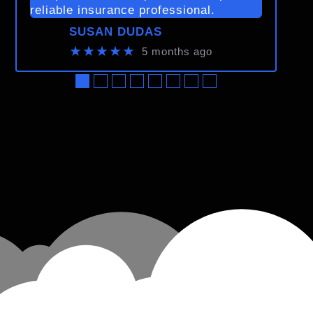
reliable insurance professional.
SUSAN DUDAS
★★★★★
5 months ago
●
●
●
●
●
●
●
●