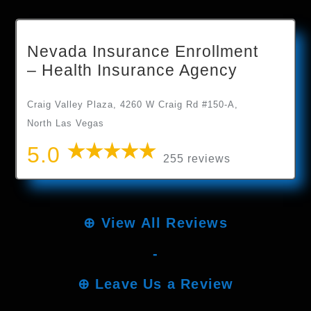
Nevada Insurance Enrollment
– Health Insurance Agency
Craig Valley Plaza, 4260 W Craig Rd #150-A,
North Las Vegas
5.0
255 reviews
⊕
View All Reviews
-
⊕
Leave Us a Review