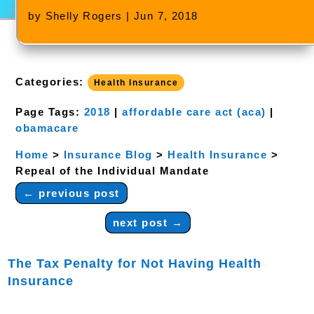
by
Shelly Rogers
|
Jun 7, 2018
Categories:
Health Insurance
Page Tags:
2018
|
affordable care act (aca)
|
obamacare
Home
>
Insurance Blog
>
Health Insurance
>
Repeal of the Individual Mandate
←
previous post
next post
→
The Tax Penalty for Not Having Health
Insurance