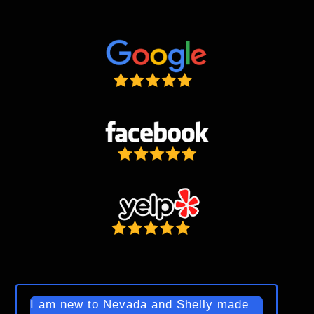
I am new to Nevada and Shelly made