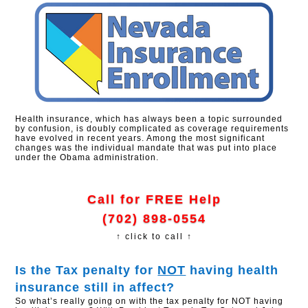
Health insurance, which has always been a topic surrounded
by confusion, is doubly complicated as coverage requirements
have evolved in recent years. Among the most significant
changes was the individual mandate that was put into place
under the Obama administration.
Call for FREE Help
(702) 898-0554
↑ click to call ↑
Is the Tax penalty for
NOT
having health
insurance still in affect?​
So what’s really going on with the tax penalty for NOT having