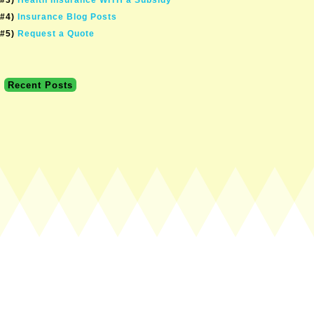
#4)
Insurance Blog Posts
#5)
Request a Quote
Recent Posts