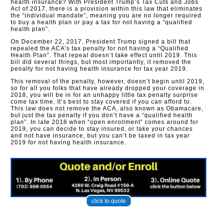
health insurance? With President Trump’s Tax Cuts and Jobs
Act of 2017, there is a provision within this law that eliminates
the “individual mandate”, meaning you are no longer required
to buy a health plan or pay a tax for not having a “qualified
health plan”.
On December 22, 2017, President Trump signed a bill that
repealed the ACA’s tax penalty for not having a “Qualified
Health Plan”. That repeal doesn’t take effect until 2019. This
bill did several things, but most importantly, it removed the
penalty for not having health insurance for tax year 2019.
This removal of the penalty, however, doesn’t begin until 2019,
so for all you folks that have already dropped your coverage in
2018, you will be in for an unhappy little tax penalty surprise
come tax time. It’s best to stay covered if you can afford to.
This law does not remove the ACA, also known as Obamacare,
but just the tax penalty if you don’t have a “qualified health
plan”. In late 2018 when “open enrollment” comes around for
2019, you can decide to stay insured, or take your chances
and not have insurance, but you can’t be taxed in tax year
2019 for not having health insurance.
click to quote