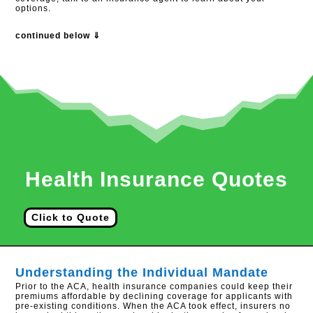
options.
continued below ⇓
Health Insurance Quotes
Click to Quote
Understanding the Individual Mandate
Prior to the ACA, health insurance companies could keep their
premiums affordable by declining coverage for applicants with
pre-existing conditions. When the ACA took effect, insurers no