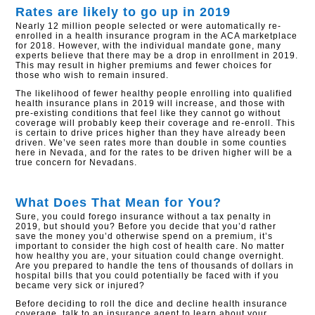
Rates are likely to go up in 2019
Nearly 12 million people selected or were automatically re-
enrolled in a health insurance program in the ACA marketplace
for 2018. However, with the individual mandate gone, many
experts believe that there may be a drop in enrollment in 2019.
This may result in higher premiums and fewer choices for
those who wish to remain insured.
The likelihood of fewer healthy people enrolling into qualified
health insurance plans in 2019 will increase, and those with
pre-existing conditions that feel like they cannot go without
coverage will probably keep their coverage and re-enroll. This
is certain to drive prices higher than they have already been
driven. We’ve seen rates more than double in some counties
here in Nevada, and for the rates to be driven higher will be a
true concern for Nevadans.
What Does That Mean for You?
Sure, you could forego insurance without a tax penalty in
2019, but should you? Before you decide that you’d rather
save the money you’d otherwise spend on a premium, it’s
important to consider the high cost of health care. No matter
how healthy you are, your situation could change overnight.
Are you prepared to handle the tens of thousands of dollars in
hospital bills that you could potentially be faced with if you
became very sick or injured?
Before deciding to roll the dice and decline health insurance
coverage, talk to an insurance agent to learn about your