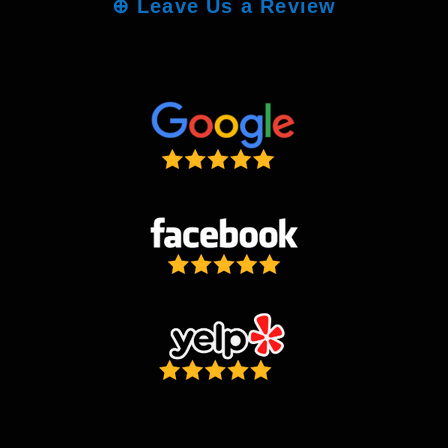
⊕
Leave Us a Review