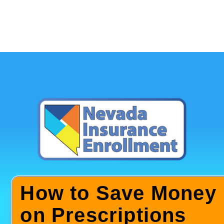
How to Save Money
on Prescriptions