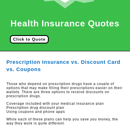
Health Insurance Quotes
Click to Quote
Prescription Insurance vs. Discount Card
vs. Coupons
Those who depend on prescription drugs have a couple of
options that may make filling their prescriptions easier on their
wallets. There are three options to receive discounts on
prescription drugs.
Coverage included with your medical insurance plan
Prescription drug discount plan
Using coupons and phone apps
While each of these plans can help you save you money, the
way they work is quite different.