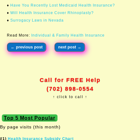
♦
Have You Recently Lost Medicaid Health Insurance?
♦
Will Health Insurance Cover Rhinoplasty?
♦
Surrogacy Laws in Nevada
Read More:
Individual & Family Health Insurance
←
previous post
next post
→
Call for FREE Help
(702) 898-0554
↑ click to call ↑
Top 5 Most Popular
By page visits (this month)
#1)
Health Insurance Subsidy Chart