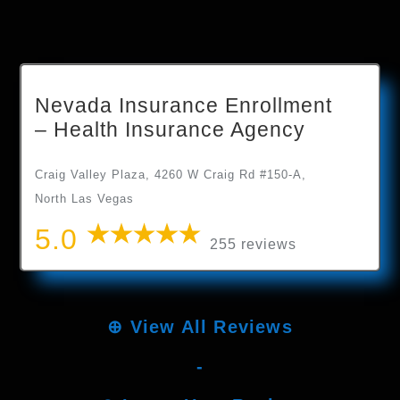
Nevada Insurance Enrollment
– Health Insurance Agency
Craig Valley Plaza, 4260 W Craig Rd #150-A,
North Las Vegas
5.0
255 reviews
⊕
View All Reviews
-