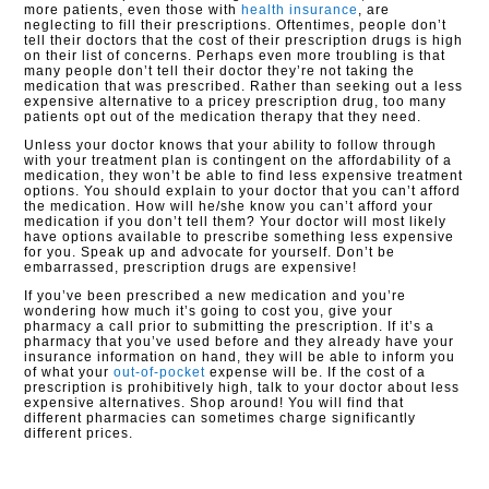
more patients, even those with
health insurance
, are
neglecting to fill their prescriptions. Oftentimes, people don’t
tell their doctors that the cost of their prescription drugs is high
on their list of concerns. Perhaps even more troubling is that
many people don’t tell their doctor they’re not taking the
medication that was prescribed. Rather than seeking out a less
expensive alternative to a pricey prescription drug, too many
patients opt out of the medication therapy that they need.
Unless your doctor knows that your ability to follow through
with your treatment plan is contingent on the affordability of a
medication, they won’t be able to find less expensive treatment
options. You should explain to your doctor that you can’t afford
the medication. How will he/she know you can’t afford your
medication if you don’t tell them? Your doctor will most likely
have options available to prescribe something less expensive
for you. Speak up and advocate for yourself. Don’t be
embarrassed, prescription drugs are expensive!
If you’ve been prescribed a new medication and you’re
wondering how much it’s going to cost you, give your
pharmacy a call prior to submitting the prescription. If it’s a
pharmacy that you’ve used before and they already have your
insurance information on hand, they will be able to inform you
of what your
out-of-pocket
expense will be. If the cost of a
prescription is prohibitively high, talk to your doctor about less
expensive alternatives. Shop around! You will find that
different pharmacies can sometimes charge significantly
different prices.