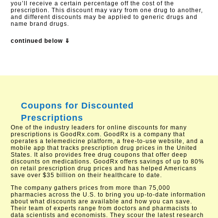
you’ll receive a certain percentage off the cost of the
prescription. This discount may vary from one drug to another,
and different discounts may be applied to generic drugs and
name brand drugs.
continued below ⇓
Coupons for Discounted
Prescriptions
One of the industry leaders for online discounts for many
prescriptions is GoodRx.com. GoodRx is a company that
operates a telemedicine platform, a free-to-use website, and a
mobile app that tracks prescription drug prices in the United
States. It also provides free drug coupons that offer deep
discounts on medications. GoodRx offers savings of up to 80%
on retail prescription drug prices and has helped Americans
save over $35 billion on their healthcare to date.
The company gathers prices from more than 75,000
pharmacies across the U.S. to bring you up-to-date information
about what discounts are available and how you can save.
Their team of experts range from doctors and pharmacists to
data scientists and economists. They scour the latest research