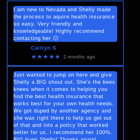
I am new to Nevada and Shelly made
the process to aquire health insurance
so easy. Very friendly and
knowledgeable! Highly recommend
contacting her 🙂
Caitlyn S
★★★★★
2 months ago
Just wanted to jump on here and give
Shelly a BIG shout out. She's the bees
knees when it comes to helping you
find the best health insurance that
works best for your own health needs.
We got duped by another agency and
she was right there to help us get out
of that and into a policy that worked
better for us. I recommend her 100%.
BIG hugs Shelly! Thanks again!