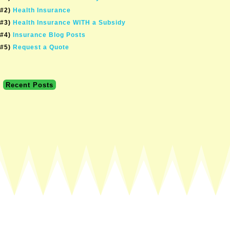
#2)
Health Insurance
#3)
Health Insurance WITH a Subsidy
#4)
Insurance Blog Posts
#5)
Request a Quote
Recent Posts