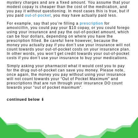
mystery charges and are a fixed amount. You assume that your
modest copay is cheaper than the cost of the medication, and
you pay it without questioning. In most cases this is true, but if
you paid
out-of-pocket
, you may have actually paid less.
For example, say that you’re filling a
prescription
for
amoxicillin, you could pay your $10 copay, or you could forego
using your insurance and pay the out-of-pocket amount, which
can be four dollars, depending on where you have the
prescription filled. Be careful here however, because the
money you actually pay if you don’t use your insurance will not
count towards your out-of-pocket costs on your insurance plan.
In other words, you won’t get credit towards your out-of-pocket
costs if you don’t use your insurance to buy your medications.
Simply asking your pharmacist what it would cost you to pay
for the drug out-of-pocket can save you money. Please note,
once again, the money you pay without using your insurance
will not count towards your “Out of Pocket Maximum” and
prescriptions that are run through your insurance DO count
towards your “out of pocket maximum”.
continued below ⇓