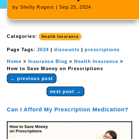
by
Shelly Rogers
|
Sep 25, 2024
Categories:
Health Insurance
Page Tags:
2024
|
discounts
|
prescriptions
Home
>
Insurance Blog
>
Health Insurance
>
How to Save Money on Prescriptions
←
previous post
next post
→
Can I Afford My Prescription Medication?