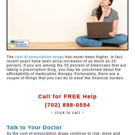
The
cost of prescription drugs
has never been higher. In fact,
recent years have seen price increases of as much as 10
percent. If you are among the 55 percent of Americans that are
taking a prescription drug, you may be concerned about the
affordability of medication therapy. Fortunately, there are a
couple of things that you can do to ease the financial burden.
Call for FREE Help
(702) 898-0554
↑ click to call ↑
Talk to Your Doctor
As the cost of prescription drugs continue to rise, more and