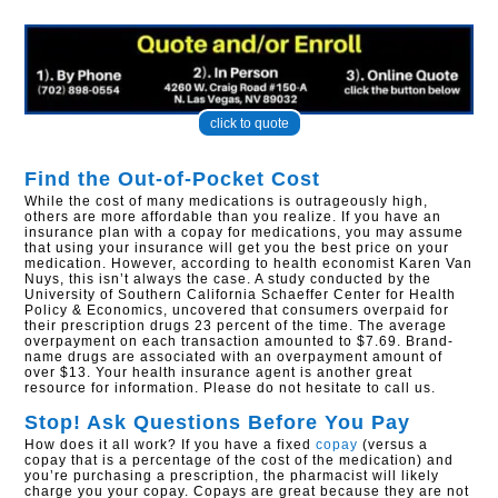
click to quote
Find the Out-of-Pocket Cost
While the cost of many medications is outrageously high,
others are more affordable than you realize. If you have an
insurance plan with a copay for medications, you may assume
that using your insurance will get you the best price on your
medication. However, according to health economist Karen Van
Nuys, this isn’t always the case. A study conducted by the
University of Southern California Schaeffer Center for Health
Policy & Economics, uncovered that consumers overpaid for
their prescription drugs 23 percent of the time. The average
overpayment on each transaction amounted to $7.69. Brand-
name drugs are associated with an overpayment amount of
over $13. Your health insurance agent is another great
resource for information. Please do not hesitate to call us.
Stop! Ask Questions Before You Pay
How does it all work? If you have a fixed
copay
(versus a
copay that is a percentage of the cost of the medication) and
you’re purchasing a prescription, the pharmacist will likely
charge you your copay. Copays are great because they are not