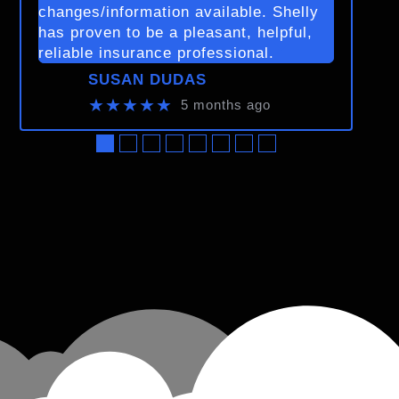
changes/information available. Shelly
has proven to be a pleasant, helpful,
reliable insurance professional.
SUSAN DUDAS
★★★★★
5 months ago
●
●
●
●
●
●
●
●