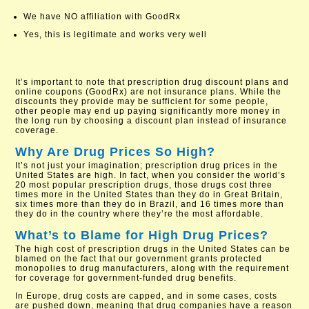
We have NO affiliation with GoodRx
Yes, this is legitimate and works very well
It’s important to note that prescription drug discount plans and
online coupons (GoodRx) are not insurance plans. While the
discounts they provide may be sufficient for some people,
other people may end up paying significantly more money in
the long run by choosing a discount plan instead of insurance
coverage.
Why Are Drug Prices So High?
It’s not just your imagination; prescription drug prices in the
United States are high. In fact, when you consider the world’s
20 most popular prescription drugs, those drugs cost three
times more in the United States than they do in Great Britain,
six times more than they do in Brazil, and 16 times more than
they do in the country where they’re the most affordable.
What’s to Blame for High Drug Prices?
The high cost of prescription drugs in the United States can be
blamed on the fact that our government grants protected
monopolies to drug manufacturers, along with the requirement
for coverage for government-funded drug benefits.
In Europe, drug costs are capped, and in some cases, costs
are pushed down, meaning that drug companies have a reason