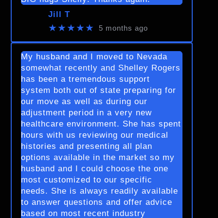
Jill T
★★★★★
5 months ago
My husband and I moved to Nevada
somewhat recently and Shelley Rogers
has been a tremendous support
system both out of state preparing for
our move as well as during our
adjustment period in a very new
healthcare environment. She has spent
hours with us reviewing our medical
histories and presenting all plan
options available in the market so my
husband and I could choose the one
most customized to our specific
needs. She is always readily available
to answer questions and offer advice
based on most recent industry