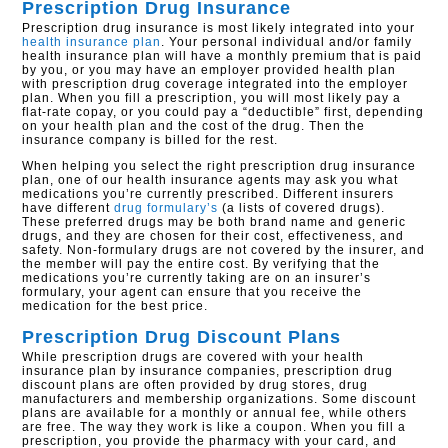
Prescription Drug Insurance
Prescription drug insurance is most likely integrated into your
health insurance plan
. Your personal individual and/or family
health insurance plan will have a monthly premium that is paid
by you, or you may have an employer provided health plan
with prescription drug coverage integrated into the employer
plan. When you fill a prescription, you will most likely pay a
flat-rate copay, or you could pay a “deductible” first, depending
on your health plan and the cost of the drug. Then the
insurance company is billed for the rest.
When helping you select the right prescription drug insurance
plan, one of our health insurance agents may ask you what
medications you’re currently prescribed. Different insurers
have different
drug formulary’s
(a lists of covered drugs).
These preferred drugs may be both brand name and generic
drugs, and they are chosen for their cost, effectiveness, and
safety. Non-formulary drugs are not covered by the insurer, and
the member will pay the entire cost. By verifying that the
medications you’re currently taking are on an insurer’s
formulary, your agent can ensure that you receive the
medication for the best price.
Prescription Drug Discount Plans
While prescription drugs are covered with your health
insurance plan by insurance companies, prescription drug
discount plans are often provided by drug stores, drug
manufacturers and membership organizations. Some discount
plans are available for a monthly or annual fee, while others
are free. The way they work is like a coupon. When you fill a
prescription, you provide the pharmacy with your card, and