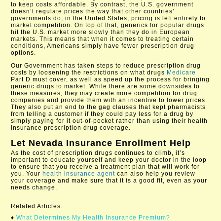
to keep costs affordable. By contrast, the U.S. government
doesn’t regulate prices the way that other countries’
governments do; in the United States, pricing is left entirely to
market competition. On top of that, generics for popular drugs
hit the U.S. market more slowly than they do in European
markets. This means that when it comes to treating certain
conditions, Americans simply have fewer prescription drug
options.
Our Government has taken steps to reduce prescription drug
costs by loosening the restrictions on what drugs
Medicare
Part D must cover, as well as speed up the process for bringing
generic drugs to market. While there are some downsides to
these measures, they may create more competition for drug
companies and provide them with an incentive to lower prices.
They also put an end to the gag clauses that kept pharmacists
from telling a customer if they could pay less for a drug by
simply paying for it out-of-pocket rather than using their health
insurance prescription drug coverage.
Let
Nevada Insurance Enrollment
Help
As the cost of prescription drugs continues to climb, it’s
important to educate yourself and keep your doctor in the loop
to ensure that you receive a treatment plan that will work for
you. Your
health insurance agent
can also help you review
your coverage and make sure that it is a good fit, even as your
needs change.
Related Articles:
♦
What Determines My Health Insurance Premium?​