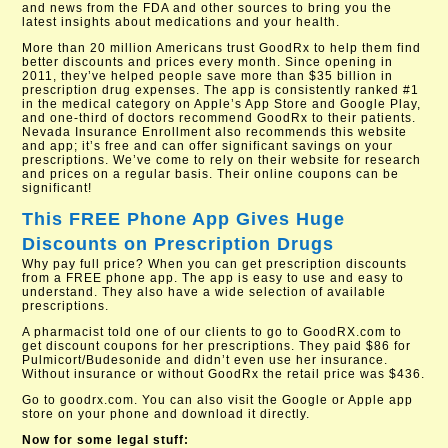
and news from the FDA and other sources to bring you the
latest insights about medications and your health.
More than 20 million Americans trust GoodRx to help them find
better discounts and prices every month. Since opening in
2011, they’ve helped people save more than $35 billion in
prescription drug expenses. The app is consistently ranked #1
in the medical category on Apple’s App Store and Google Play,
and one-third of doctors recommend GoodRx to their patients.
Nevada Insurance Enrollment also recommends this website
and app; it’s free and can offer significant savings on your
prescriptions. We’ve come to rely on their website for research
and prices on a regular basis. Their online coupons can be
significant!
This FREE Phone App Gives Huge
Discounts on Prescription Drugs
Why pay full price? When you can get prescription discounts
from a FREE phone app. The app is easy to use and easy to
understand. They also have a wide selection of available
prescriptions.
A pharmacist told one of our clients to go to GoodRX.com to
get discount coupons for her prescriptions. They paid $86 for
Pulmicort/Budesonide and didn’t even use her insurance.
Without insurance or without GoodRx the retail price was $436.
Go to goodrx.com. You can also visit the Google or Apple app
store on your phone and download it directly.
Now for some legal stuff: