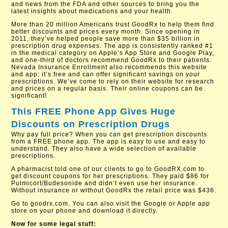
and news from the FDA and other sources to bring you the
latest insights about medications and your health.
More than 20 million Americans trust GoodRx to help them find
better discounts and prices every month. Since opening in
2011, they’ve helped people save more than $35 billion in
prescription drug expenses. The app is consistently ranked #1
in the medical category on Apple’s App Store and Google Play,
and one-third of doctors recommend GoodRx to their patients.
Nevada Insurance Enrollment also recommends this website
and app; it’s free and can offer significant savings on your
prescriptions. We’ve come to rely on their website for research
and prices on a regular basis. Their online coupons can be
significant!
This FREE Phone App Gives Huge
Discounts on Prescription Drugs
Why pay full price? When you can get prescription discounts
from a FREE phone app. The app is easy to use and easy to
understand. They also have a wide selection of available
prescriptions.
A pharmacist told one of our clients to go to GoodRX.com to
get discount coupons for her prescriptions. They paid $86 for
Pulmicort/Budesonide and didn’t even use her insurance.
Without insurance or without GoodRx the retail price was $436.
Go to goodrx.com. You can also visit the Google or Apple app
store on your phone and download it directly.
Now for some legal stuff: