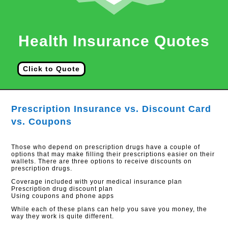
Health Insurance Quotes
Click to Quote
Prescription Insurance vs. Discount Card
vs. Coupons
Those who depend on prescription drugs have a couple of
options that may make filling their prescriptions easier on their
wallets. There are three options to receive discounts on
prescription drugs.
Coverage included with your medical insurance plan
Prescription drug discount plan
Using coupons and phone apps
While each of these plans can help you save you money, the
way they work is quite different.