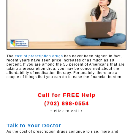
The
cost of prescription drugs
has never been higher. In fact,
recent years have seen price increases of as much as 10
percent. If you are among the 55 percent of Americans that are
taking a prescription drug, you may be concerned about the
affordability of medication therapy. Fortunately, there are a
couple of things that you can do to ease the financial burden.
Call for FREE Help
(702) 898-0554
↑ click to call ↑
Talk to Your Doctor
As the cost of prescription drugs continue to rise, more and