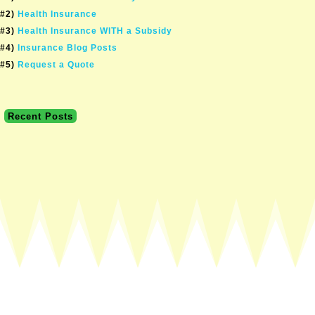
#2)
Health Insurance
#3)
Health Insurance WITH a Subsidy
#4)
Insurance Blog Posts
#5)
Request a Quote
Recent Posts