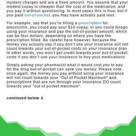
mystery charges and are a fixed amount. You assume that your
modest copay is cheaper than the cost of the medication, and
you pay it without questioning. In most cases this is true, but if
you paid
out-of-pocket
, you may have actually paid less.
For example, say that you’re filling a
prescription
for
amoxicillin, you could pay your $10 copay, or you could forego
using your insurance and pay the out-of-pocket amount, which
can be four dollars, depending on where you have the
prescription filled. Be careful here however, because the
money you actually pay if you don’t use your insurance will not
count towards your out-of-pocket costs on your insurance plan.
In other words, you won’t get credit towards your out-of-pocket
costs if you don’t use your insurance to buy your medications.
Simply asking your pharmacist what it would cost you to pay
for the drug out-of-pocket can save you money. Please note,
once again, the money you pay without using your insurance
will not count towards your “Out of Pocket Maximum” and
prescriptions that are run through your insurance DO count
towards your “out of pocket maximum”.
continued below ⇓