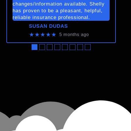
changes/information available. Shelly
has proven to be a pleasant, helpful,
reliable insurance professional.
SUSAN DUDAS
★★★★★
5 months ago
●
●
●
●
●
●
●
●