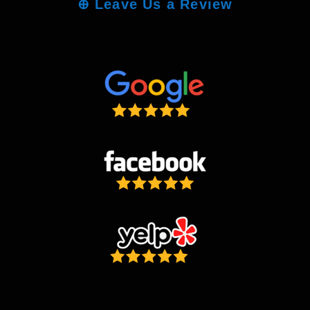
⊕
Leave Us a Review