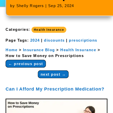
by
Shelly Rogers
|
Sep 25, 2024
Categories:
Health Insurance
Page Tags:
2024
|
discounts
|
prescriptions
Home
>
Insurance Blog
>
Health Insurance
>
How to Save Money on Prescriptions
←
previous post
next post
→
Can I Afford My Prescription Medication?