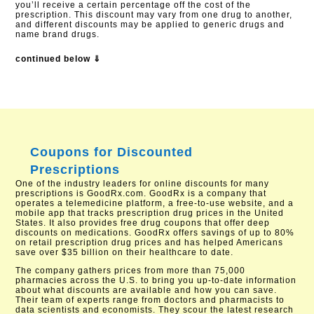
you’ll receive a certain percentage off the cost of the
prescription. This discount may vary from one drug to another,
and different discounts may be applied to generic drugs and
name brand drugs.
continued below ⇓
Coupons for Discounted
Prescriptions
One of the industry leaders for online discounts for many
prescriptions is GoodRx.com. GoodRx is a company that
operates a telemedicine platform, a free-to-use website, and a
mobile app that tracks prescription drug prices in the United
States. It also provides free drug coupons that offer deep
discounts on medications. GoodRx offers savings of up to 80%
on retail prescription drug prices and has helped Americans
save over $35 billion on their healthcare to date.
The company gathers prices from more than 75,000
pharmacies across the U.S. to bring you up-to-date information
about what discounts are available and how you can save.
Their team of experts range from doctors and pharmacists to
data scientists and economists. They scour the latest research