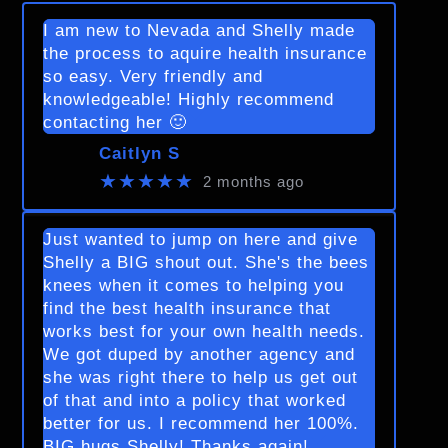
I am new to Nevada and Shelly made
the process to aquire health insurance
so easy. Very friendly and
knowledgeable! Highly recommend
contacting her 🙂
Caitlyn S
★★★★★
2 months ago
Just wanted to jump on here and give
Shelly a BIG shout out. She's the bees
knees when it comes to helping you
find the best health insurance that
works best for your own health needs.
We got duped by another agency and
she was right there to help us get out
of that and into a policy that worked
better for us. I recommend her 100%.
BIG hugs Shelly! Thanks again!