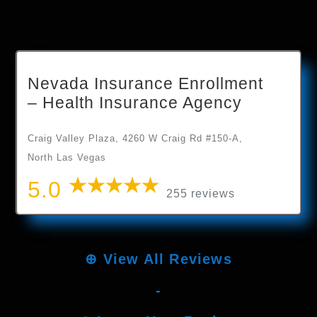
Nevada Insurance Enrollment
– Health Insurance Agency
Craig Valley Plaza, 4260 W Craig Rd #150-A,
North Las Vegas
5.0
255 reviews
⊕
View All Reviews
-