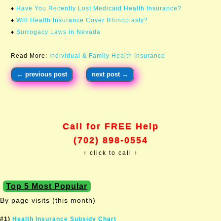
♦
Have You Recently Lost Medicaid Health Insurance?
♦
Will Health Insurance Cover Rhinoplasty?
♦
Surrogacy Laws in Nevada
Read More:
Individual & Family Health Insurance
←
previous post
next post
→
Call for FREE Help
(702) 898-0554
↑ click to call ↑
Top 5 Most Popular
By page visits (this month)
#1)
Health Insurance Subsidy Chart