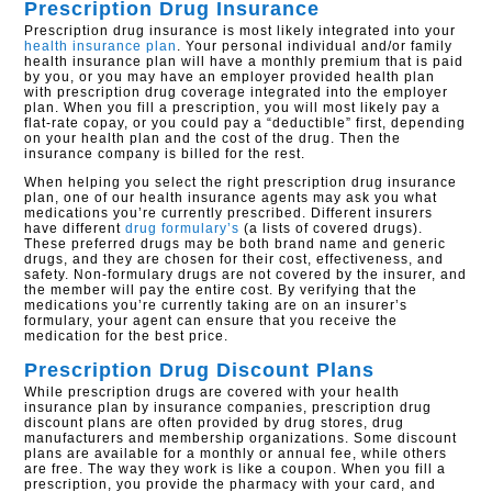
Prescription Drug Insurance
Prescription drug insurance is most likely integrated into your
health insurance plan
. Your personal individual and/or family
health insurance plan will have a monthly premium that is paid
by you, or you may have an employer provided health plan
with prescription drug coverage integrated into the employer
plan. When you fill a prescription, you will most likely pay a
flat-rate copay, or you could pay a “deductible” first, depending
on your health plan and the cost of the drug. Then the
insurance company is billed for the rest.
When helping you select the right prescription drug insurance
plan, one of our health insurance agents may ask you what
medications you’re currently prescribed. Different insurers
have different
drug formulary’s
(a lists of covered drugs).
These preferred drugs may be both brand name and generic
drugs, and they are chosen for their cost, effectiveness, and
safety. Non-formulary drugs are not covered by the insurer, and
the member will pay the entire cost. By verifying that the
medications you’re currently taking are on an insurer’s
formulary, your agent can ensure that you receive the
medication for the best price.
Prescription Drug Discount Plans
While prescription drugs are covered with your health
insurance plan by insurance companies, prescription drug
discount plans are often provided by drug stores, drug
manufacturers and membership organizations. Some discount
plans are available for a monthly or annual fee, while others
are free. The way they work is like a coupon. When you fill a
prescription, you provide the pharmacy with your card, and