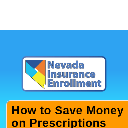
How to Save Money
on Prescriptions