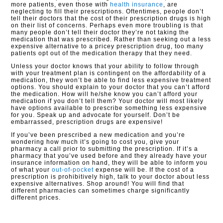
more patients, even those with
health insurance
, are
neglecting to fill their prescriptions. Oftentimes, people don’t
tell their doctors that the cost of their prescription drugs is high
on their list of concerns. Perhaps even more troubling is that
many people don’t tell their doctor they’re not taking the
medication that was prescribed. Rather than seeking out a less
expensive alternative to a pricey prescription drug, too many
patients opt out of the medication therapy that they need.
Unless your doctor knows that your ability to follow through
with your treatment plan is contingent on the affordability of a
medication, they won’t be able to find less expensive treatment
options. You should explain to your doctor that you can’t afford
the medication. How will he/she know you can’t afford your
medication if you don’t tell them? Your doctor will most likely
have options available to prescribe something less expensive
for you. Speak up and advocate for yourself. Don’t be
embarrassed, prescription drugs are expensive!
If you’ve been prescribed a new medication and you’re
wondering how much it’s going to cost you, give your
pharmacy a call prior to submitting the prescription. If it’s a
pharmacy that you’ve used before and they already have your
insurance information on hand, they will be able to inform you
of what your
out-of-pocket
expense will be. If the cost of a
prescription is prohibitively high, talk to your doctor about less
expensive alternatives. Shop around! You will find that
different pharmacies can sometimes charge significantly
different prices.