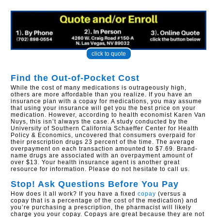
click to quote
Find the Out-of-Pocket Cost
While the cost of many medications is outrageously high,
others are more affordable than you realize. If you have an
insurance plan with a copay for medications, you may assume
that using your insurance will get you the best price on your
medication. However, according to health economist Karen Van
Nuys, this isn’t always the case. A study conducted by the
University of Southern California Schaeffer Center for Health
Policy & Economics, uncovered that consumers overpaid for
their prescription drugs 23 percent of the time. The average
overpayment on each transaction amounted to $7.69. Brand-
name drugs are associated with an overpayment amount of
over $13. Your health insurance agent is another great
resource for information. Please do not hesitate to call us.
Stop! Ask Questions Before You Pay
How does it all work? If you have a fixed
copay
(versus a
copay that is a percentage of the cost of the medication) and
you’re purchasing a prescription, the pharmacist will likely
charge you your copay. Copays are great because they are not