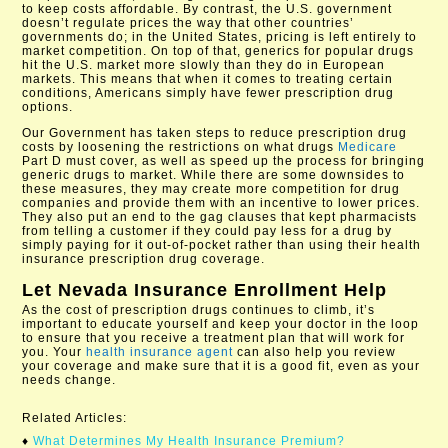
to keep costs affordable. By contrast, the U.S. government
doesn’t regulate prices the way that other countries’
governments do; in the United States, pricing is left entirely to
market competition. On top of that, generics for popular drugs
hit the U.S. market more slowly than they do in European
markets. This means that when it comes to treating certain
conditions, Americans simply have fewer prescription drug
options.
Our Government has taken steps to reduce prescription drug
costs by loosening the restrictions on what drugs
Medicare
Part D must cover, as well as speed up the process for bringing
generic drugs to market. While there are some downsides to
these measures, they may create more competition for drug
companies and provide them with an incentive to lower prices.
They also put an end to the gag clauses that kept pharmacists
from telling a customer if they could pay less for a drug by
simply paying for it out-of-pocket rather than using their health
insurance prescription drug coverage.
Let
Nevada Insurance Enrollment
Help
As the cost of prescription drugs continues to climb, it’s
important to educate yourself and keep your doctor in the loop
to ensure that you receive a treatment plan that will work for
you. Your
health insurance agent
can also help you review
your coverage and make sure that it is a good fit, even as your
needs change.
Related Articles:
♦
What Determines My Health Insurance Premium?​