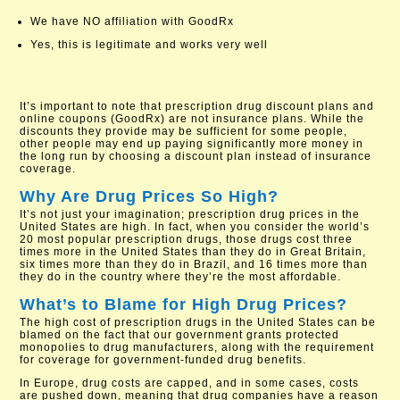
We have NO affiliation with GoodRx
Yes, this is legitimate and works very well
It’s important to note that prescription drug discount plans and
online coupons (GoodRx) are not insurance plans. While the
discounts they provide may be sufficient for some people,
other people may end up paying significantly more money in
the long run by choosing a discount plan instead of insurance
coverage.
Why Are Drug Prices So High?
It’s not just your imagination; prescription drug prices in the
United States are high. In fact, when you consider the world’s
20 most popular prescription drugs, those drugs cost three
times more in the United States than they do in Great Britain,
six times more than they do in Brazil, and 16 times more than
they do in the country where they’re the most affordable.
What’s to Blame for High Drug Prices?
The high cost of prescription drugs in the United States can be
blamed on the fact that our government grants protected
monopolies to drug manufacturers, along with the requirement
for coverage for government-funded drug benefits.
In Europe, drug costs are capped, and in some cases, costs
are pushed down, meaning that drug companies have a reason