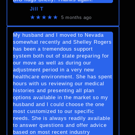
Jill T
★★★★★
5 months ago
My husband and I moved to Nevada
somewhat recently and Shelley Rogers
has been a tremendous support
system both out of state preparing for
our move as well as during our
adjustment period in a very new
healthcare environment. She has spent
hours with us reviewing our medical
histories and presenting all plan
options available in the market so my
husband and I could choose the one
most customized to our specific
needs. She is always readily available
to answer questions and offer advice
based on most recent industry