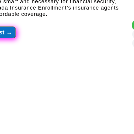
 smart and necessary for financial security,
ada Insurance Enrollment’s insurance agents
ordable coverage.​
st
→