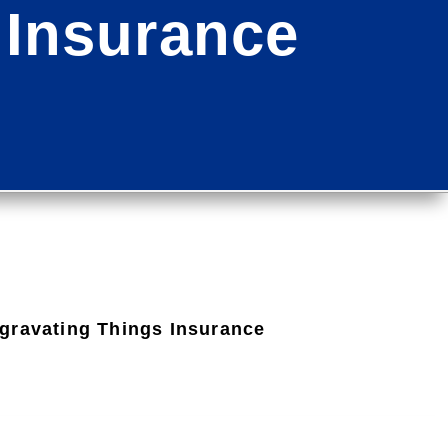
 Insurance
gravating Things Insurance