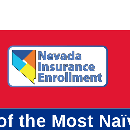
of the Most Naï