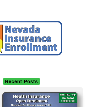
Recent Posts