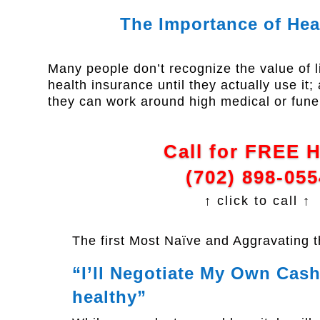
The Importance of Hea
Many people don’t recognize the value of l
health insurance until they actually use it
they can work around high medical or fune
Call for FREE 
(702) 898-055
↑ click to call ↑
The first Most Naïve and Aggravating 
“I’ll Negotiate My Own Cash 
healthy”​