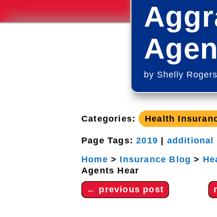
Aggr
Agen
by
Shelly Roger
Categories:
Health Insuran
Page Tags:
2019
|
additional
Home
>
Insurance Blog
>
He
Agents Hear
←
previous post