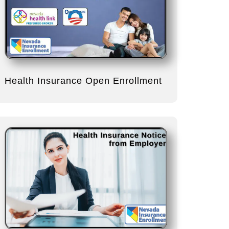
Health Insurance Open Enrollment