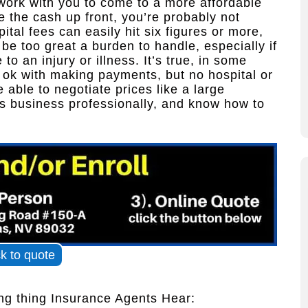
work with you to come to a more affordable
 the cash up front, you’re probably not
pital fees can easily hit six figures or more,
e too great a burden to handle, especially if
o an injury or illness. It’s true, in some
s ok with making payments, but no hospital or
e able to negotiate prices like a large
is business professionally, and know how to
ck to quote
g thing Insurance Agents Hear: