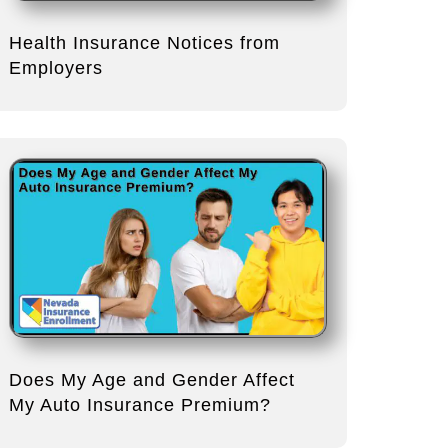
Health Insurance Notices from
Employers
Does My Age and Gender Affect
My Auto Insurance Premium?