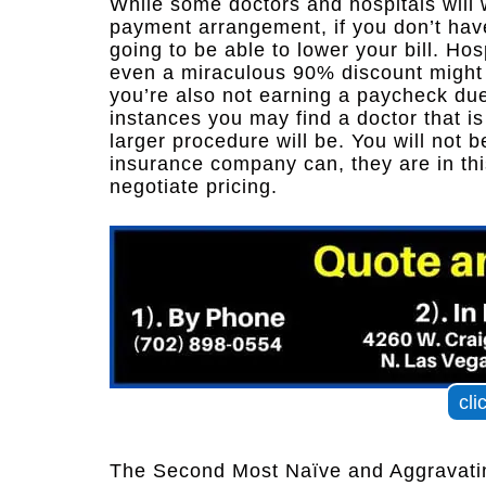
While some doctors and hospitals will 
payment arrangement, if you don’t have
going to be able to lower your bill. Hos
even a miraculous 90% discount might b
you’re also not earning a paycheck due t
instances you may find a doctor that i
larger procedure will be. You will not b
insurance company can, they are in th
negotiate pricing.
cli
The Second Most Naïve and Aggravatin