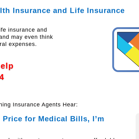
lth Insurance and Life Insurance
ife insurance and
; and may even think
ral expenses.
Help
4
thing Insurance Agents Hear:
Price for Medical Bills, I’m