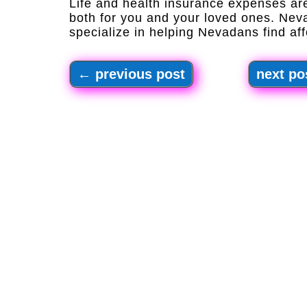
Life and health insurance expenses are
both for you and your loved ones. Nev
specialize in helping Nevadans find aff
←
previous post
next po