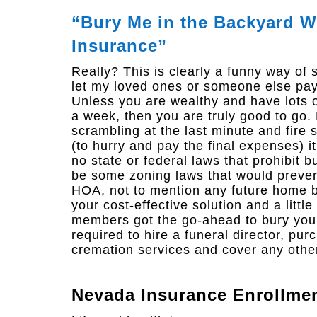
“Bury Me in the Backyard Wh
Insurance”
Really? This is clearly a funny way of sa
let my loved ones or someone else pay 
Unless you are wealthy and have lots o
a week, then you are truly good to go. 
scrambling at the last minute and fire s
(to hurry and pay the final expenses) it
no state or federal laws that prohibit b
be some zoning laws that would prevent
HOA, not to mention any future home b
your cost-effective solution and a littl
members got the go-ahead to bury you in
required to hire a funeral director, pu
cremation services and cover any other
Nevada Insurance Enrollme