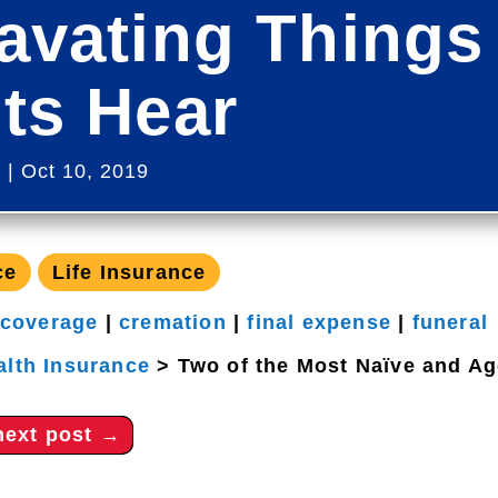
avating Things
ts Hear
s
|
Oct 10, 2019
ce
Life Insurance
 coverage
|
cremation
|
final expense
|
funeral
alth Insurance
>
Two of the Most Naïve and Ag
next post
→