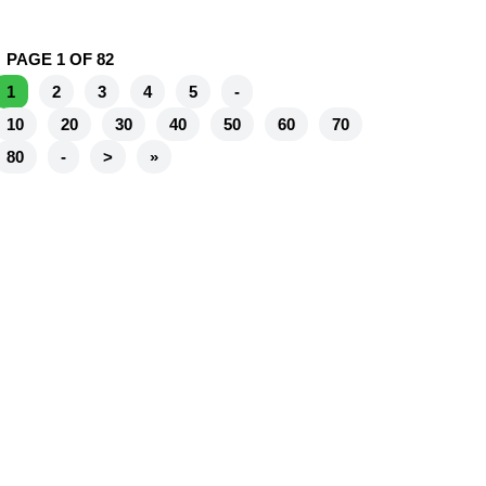
PAGE 1 OF 82
1
2
3
4
5
-
10
20
30
40
50
60
70
80
-
>
»