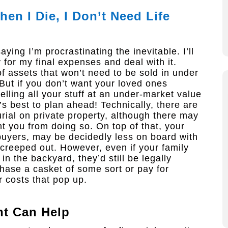
en I Die, I Don’t Need Life
ying I’m procrastinating the inevitable. I’ll
for my final expenses and deal with it.
f assets that won’t need to be sold in under
But if you don’t want your loved ones
elling all your stuff at an under-market value
’s best to plan ahead! Technically, there are
urial on private property, although there may
 you from doing so. On top of that, your
uyers, may be decidedly less on board with
e creeped out. However, even if your family
 the backyard, they’d still be legally
rchase a casket of some sort or pay for
 costs that pop up.
nt
Can Help