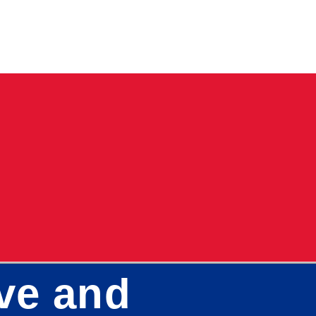
ve and