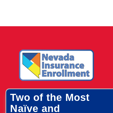
Two of the Most
Naïve and