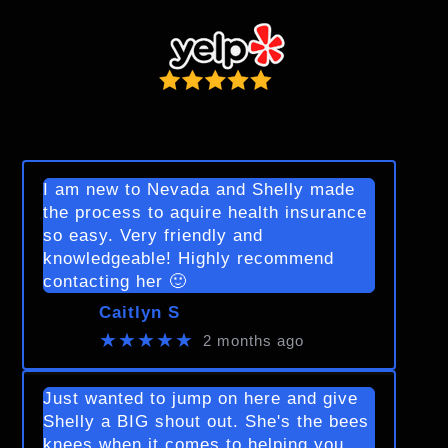
I am new to Nevada and Shelly made
the process to aquire health insurance
so easy. Very friendly and
knowledgeable! Highly recommend
contacting her 🙂
Caitlyn S
★★★★★
2 months ago
Just wanted to jump on here and give
Shelly a BIG shout out. She's the bees
knees when it comes to helping you