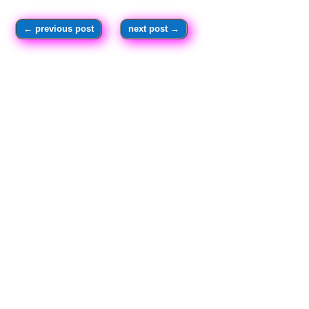
←
previous post
next post
→