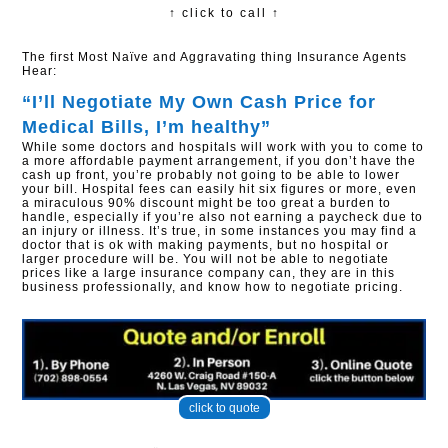
↑ click to call ↑
The first Most Naïve and Aggravating thing Insurance Agents
Hear:
“I’ll Negotiate My Own Cash Price for
Medical Bills, I’m healthy”​
While some doctors and hospitals will work with you to come to
a more affordable payment arrangement, if you don’t have the
cash up front, you’re probably not going to be able to lower
your bill. Hospital fees can easily hit six figures or more, even
a miraculous 90% discount might be too great a burden to
handle, especially if you’re also not earning a paycheck due to
an injury or illness. It’s true, in some instances you may find a
doctor that is ok with making payments, but no hospital or
larger procedure will be. You will not be able to negotiate
prices like a large insurance company can, they are in this
business professionally, and know how to negotiate pricing.
click to quote