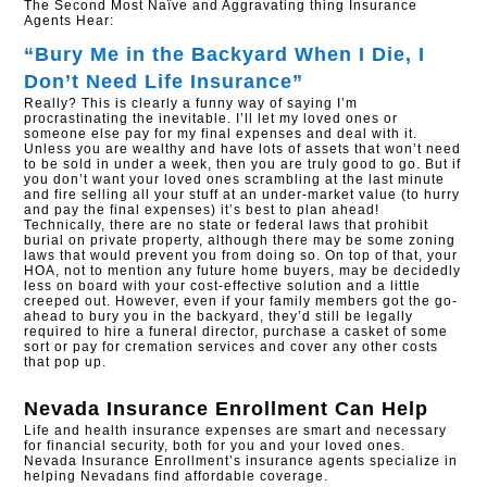
The Second Most Naïve and Aggravating thing Insurance
Agents Hear:
“Bury Me in the Backyard When I Die, I
Don’t Need Life Insurance”
Really? This is clearly a funny way of saying I’m
procrastinating the inevitable. I’ll let my loved ones or
someone else pay for my final expenses and deal with it.
Unless you are wealthy and have lots of assets that won’t need
to be sold in under a week, then you are truly good to go. But if
you don’t want your loved ones scrambling at the last minute
and fire selling all your stuff at an under-market value (to hurry
and pay the final expenses) it’s best to plan ahead!
Technically, there are no state or federal laws that prohibit
burial on private property, although there may be some zoning
laws that would prevent you from doing so. On top of that, your
HOA, not to mention any future home buyers, may be decidedly
less on board with your cost-effective solution and a little
creeped out. However, even if your family members got the go-
ahead to bury you in the backyard, they’d still be legally
required to hire a funeral director, purchase a casket of some
sort or pay for cremation services and cover any other costs
that pop up.
Nevada Insurance Enrollment
Can Help
Life and health insurance expenses are smart and necessary
for financial security, both for you and your loved ones.
Nevada Insurance Enrollment’s insurance agents specialize in
helping Nevadans find affordable coverage.​