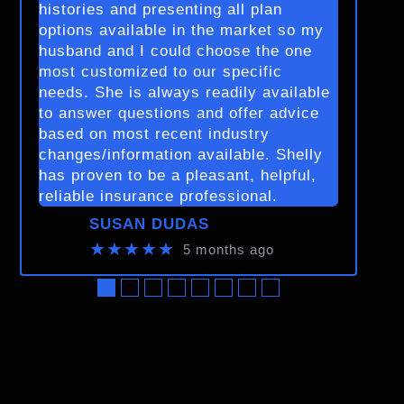
histories and presenting all plan
options available in the market so my
husband and I could choose the one
most customized to our specific
needs. She is always readily available
to answer questions and offer advice
based on most recent industry
changes/information available. Shelly
has proven to be a pleasant, helpful,
reliable insurance professional.
SUSAN DUDAS
★★★★★
5 months ago
●
●
●
●
●
●
●
●