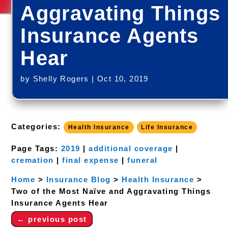
Aggravating Things
Insurance Agents
Hear
by
Shelly Rogers
|
Oct 10, 2019
Categories:
Health Insurance
Life Insurance
Page Tags:
2019
|
additional coverage
|
cremation
|
final expense
|
funeral
Home
>
Insurance Blog
>
Health Insurance
>
Two of the Most Naïve and Aggravating Things
Insurance Agents Hear
←
previous post