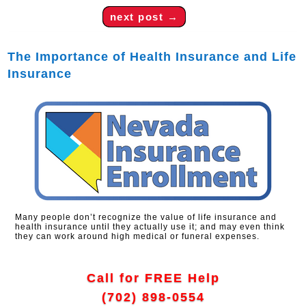
next post
→
The Importance of Health Insurance and Life
Insurance
Many people don’t recognize the value of life insurance and
health insurance until they actually use it; and may even think
they can work around high medical or funeral expenses.
Call for FREE Help
(702) 898-0554