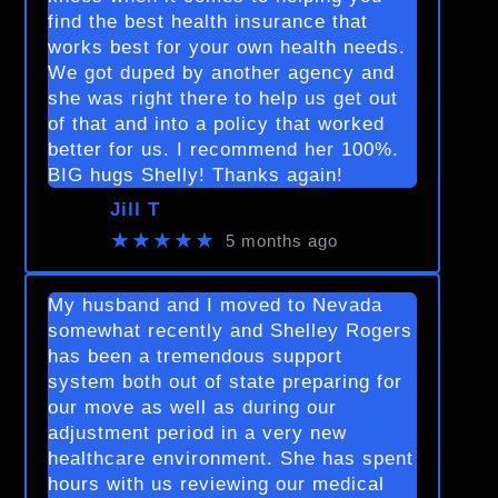
find the best health insurance that
works best for your own health needs.
We got duped by another agency and
she was right there to help us get out
of that and into a policy that worked
better for us. I recommend her 100%.
BIG hugs Shelly! Thanks again!
Jill T
★★★★★
5 months ago
My husband and I moved to Nevada
somewhat recently and Shelley Rogers
has been a tremendous support
system both out of state preparing for
our move as well as during our
adjustment period in a very new
healthcare environment. She has spent
hours with us reviewing our medical