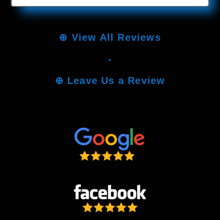
⊕
View All Reviews
-
⊕
Leave Us a Review