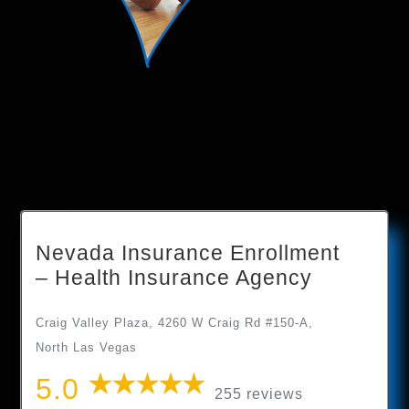
Nevada Insurance Enrollment
– Health Insurance Agency
Craig Valley Plaza, 4260 W Craig Rd #150-A,
North Las Vegas
5.0
255 reviews