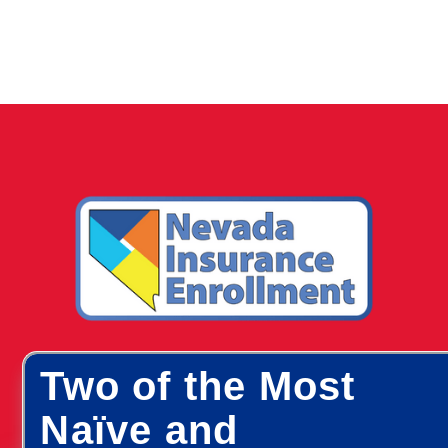
Two of the Most
Naïve and