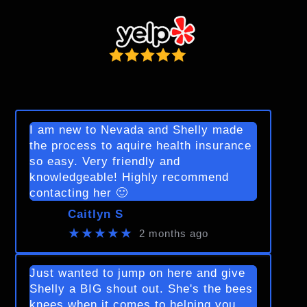
I am new to Nevada and Shelly made
the process to aquire health insurance
so easy. Very friendly and
knowledgeable! Highly recommend
contacting her 🙂
Caitlyn S
★★★★★
2 months ago
Just wanted to jump on here and give
Shelly a BIG shout out. She's the bees
knees when it comes to helping you