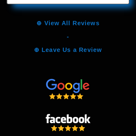
⊕
View All Reviews
-
⊕
Leave Us a Review