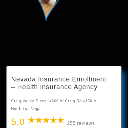
Nevada Insurance Enrollment
– Health Insurance Agency
Craig Valley Plaza, 4260 W Craig Rd #150-A,
North Las Vegas
5.0
255 reviews