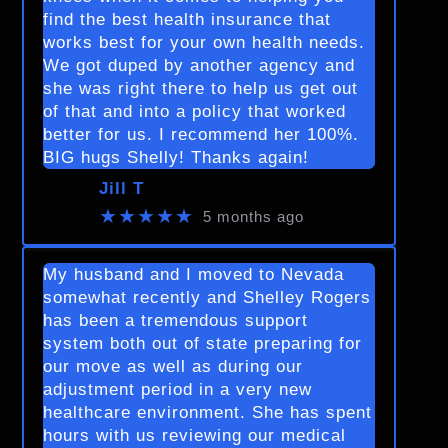
find the best health insurance that
works best for your own health needs.
We got duped by another agency and
she was right there to help us get out
of that and into a policy that worked
better for us. I recommend her 100%.
BIG hugs Shelly! Thanks again!
Jill T
★★★★★
5 months ago
My husband and I moved to Nevada
somewhat recently and Shelley Rogers
has been a tremendous support
system both out of state preparing for
our move as well as during our
adjustment period in a very new
healthcare environment. She has spent
hours with us reviewing our medical