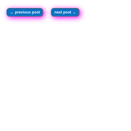
←
previous post
next post
→