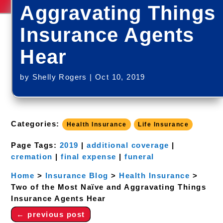
Aggravating Things
Insurance Agents
Hear
by
Shelly Rogers
|
Oct 10, 2019
Categories:
Health Insurance
Life Insurance
Page Tags:
2019
|
additional coverage
|
cremation
|
final expense
|
funeral
Home
>
Insurance Blog
>
Health Insurance
>
Two of the Most Naïve and Aggravating Things
Insurance Agents Hear
←
previous post