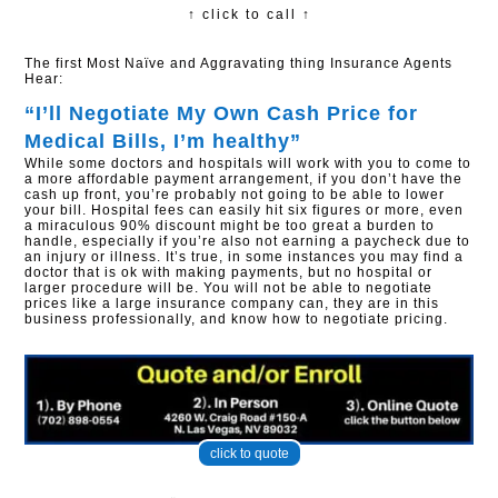
↑ click to call ↑
The first Most Naïve and Aggravating thing Insurance Agents
Hear:
“I’ll Negotiate My Own Cash Price for
Medical Bills, I’m healthy”​
While some doctors and hospitals will work with you to come to
a more affordable payment arrangement, if you don’t have the
cash up front, you’re probably not going to be able to lower
your bill. Hospital fees can easily hit six figures or more, even
a miraculous 90% discount might be too great a burden to
handle, especially if you’re also not earning a paycheck due to
an injury or illness. It’s true, in some instances you may find a
doctor that is ok with making payments, but no hospital or
larger procedure will be. You will not be able to negotiate
prices like a large insurance company can, they are in this
business professionally, and know how to negotiate pricing.
click to quote