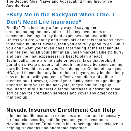
The Second Most Naïve and Aggravating thing Insurance
Agents Hear:
“Bury Me in the Backyard When I Die, I
Don’t Need Life Insurance”
Really? This is clearly a funny way of saying I’m
procrastinating the inevitable. I’ll let my loved ones or
someone else pay for my final expenses and deal with it.
Unless you are wealthy and have lots of assets that won’t need
to be sold in under a week, then you are truly good to go. But if
you don’t want your loved ones scrambling at the last minute
and fire selling all your stuff at an under-market value (to hurry
and pay the final expenses) it’s best to plan ahead!
Technically, there are no state or federal laws that prohibit
burial on private property, although there may be some zoning
laws that would prevent you from doing so. On top of that, your
HOA, not to mention any future home buyers, may be decidedly
less on board with your cost-effective solution and a little
creeped out. However, even if your family members got the go-
ahead to bury you in the backyard, they’d still be legally
required to hire a funeral director, purchase a casket of some
sort or pay for cremation services and cover any other costs
that pop up.
Nevada Insurance Enrollment
Can Help
Life and health insurance expenses are smart and necessary
for financial security, both for you and your loved ones.
Nevada Insurance Enrollment’s insurance agents specialize in
helping Nevadans find affordable coverage.​