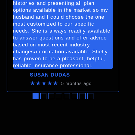
histories and presenting all plan
options available in the market so my
husband and I could choose the one
most customized to our specific
needs. She is always readily available
to answer questions and offer advice
based on most recent industry
changes/information available. Shelly
has proven to be a pleasant, helpful,
reliable insurance professional.
SUSAN DUDAS
★★★★★
5 months ago
●
●
●
●
●
●
●
●