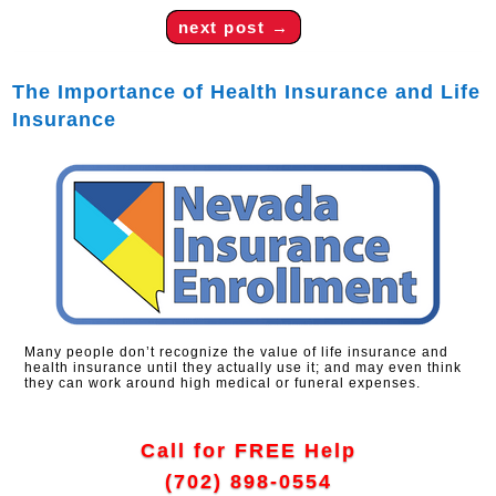
next post
→
The Importance of Health Insurance and Life
Insurance
Many people don’t recognize the value of life insurance and
health insurance until they actually use it; and may even think
they can work around high medical or funeral expenses.
Call for FREE Help
(702) 898-0554