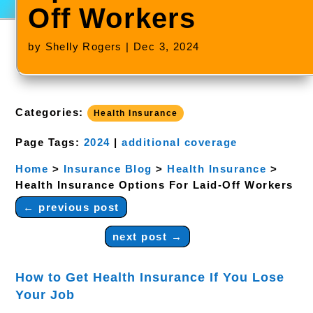
Off Workers
by
Shelly Rogers
|
Dec 3, 2024
Categories:
Health Insurance
Page Tags:
2024
|
additional coverage
Home
>
Insurance Blog
>
Health Insurance
>
Health Insurance Options For Laid-Off Workers
←
previous post
next post
→
How to Get Health Insurance If You Lose
Your Job