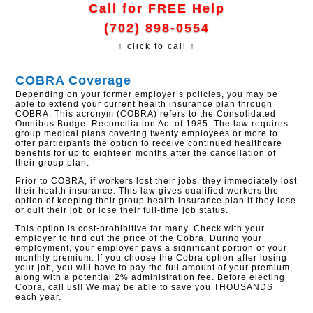
Call for FREE Help
(702) 898-0554
↑ click to call ↑
COBRA Coverage
Depending on your former employer’s policies, you may be
able to extend your current health insurance plan through
COBRA. This acronym (COBRA) refers to the Consolidated
Omnibus Budget Reconciliation Act of 1985. The law requires
group medical plans covering twenty employees or more to
offer participants the option to receive continued healthcare
benefits for up to eighteen months after the cancellation of
their group plan.
Prior to COBRA, if workers lost their jobs, they immediately lost
their health insurance. This law gives qualified workers the
option of keeping their group health insurance plan if they lose
or quit their job or lose their full-time job status.
This option is cost-prohibitive for many. Check with your
employer to find out the price of the Cobra. During your
employment, your employer pays a significant portion of your
monthly premium. If you choose the Cobra option after losing
your job, you will have to pay the full amount of your premium,
along with a potential 2% administration fee. Before electing
Cobra, call us!! We may be able to save you THOUSANDS
each year.​