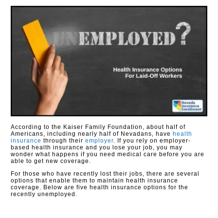
According to the Kaiser Family Foundation, about half of
Americans, including nearly half of Nevadans, have
health
insurance
through their
employer
. If you rely on employer-
based health insurance and you lose your job, you may
wonder what happens if you need medical care before you are
able to get new coverage.
For those who have recently lost their jobs, there are several
options that enable them to maintain health insurance
coverage. Below are five health insurance options for the
recently unemployed.