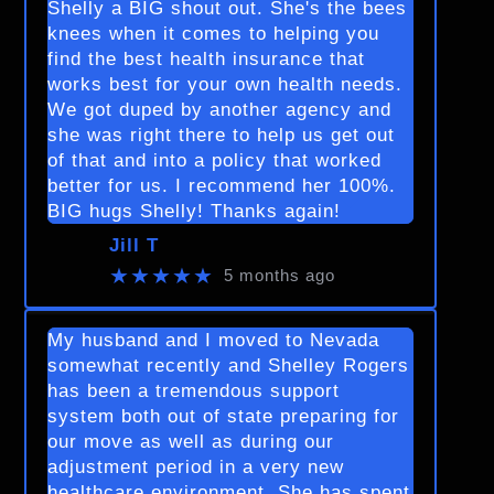
Shelly a BIG shout out. She's the bees
knees when it comes to helping you
find the best health insurance that
works best for your own health needs.
We got duped by another agency and
she was right there to help us get out
of that and into a policy that worked
better for us. I recommend her 100%.
BIG hugs Shelly! Thanks again!
Jill T
★★★★★
5 months ago
My husband and I moved to Nevada
somewhat recently and Shelley Rogers
has been a tremendous support
system both out of state preparing for
our move as well as during our
adjustment period in a very new
healthcare environment. She has spent