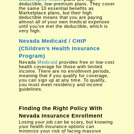
deductible, low-premium plans. They cover
the same 10 essential benefits as
Marketplace plans, but their high
deductible means that you are paying
almost all of your own medical expenses
until you’ve met the deductible, which is
very high.
Nevada Medicaid / CHIP
(Children’s Health Insurance
Program)
Nevada
Medicaid
provides free or low-cost
health coverage for those with limited
income. There are no enrollment periods,
meaning that if you qualify for coverage,
you can sign up at any time. To qualify,
you must meet residency and income
guidelines.
Finding the Right Policy With
Nevada Insurance Enrollment
Losing your job can be scary, but knowing
your health insurance options can
minimize your risk of facing massive