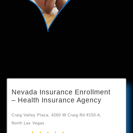
Nevada Insurance Enrollment
– Health Insurance Agency
Craig Valley Plaza, 4260 W Craig Rd #150-A,
North Las Vegas