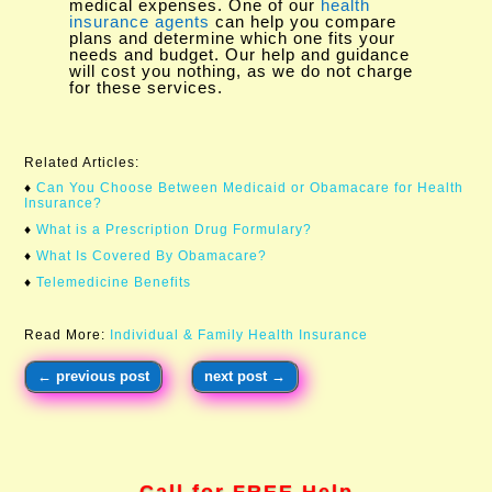
medical expenses. One of our
health
insurance agents
can help you compare
plans and determine which one fits your
needs and budget. Our help and guidance
will cost you nothing, as we do not charge
for these services.
Related Articles:
♦
Can You Choose Between Medicaid or Obamacare for Health
Insurance?​
♦
What is a Prescription Drug Formulary?
♦
What Is Covered By Obamacare?
♦
Telemedicine Benefits
Read More:
Individual & Family Health Insurance
←
previous post
next post
→