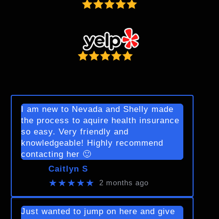
I am new to Nevada and Shelly made
the process to aquire health insurance
so easy. Very friendly and
knowledgeable! Highly recommend
contacting her 🙂
Caitlyn S
★★★★★
2 months ago
Just wanted to jump on here and give