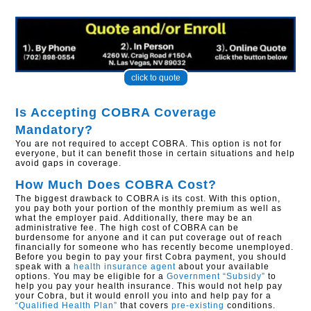
click to quote
Is Accepting COBRA Coverage
Mandatory?
You are not required to accept COBRA. This option is not for
everyone, but it can benefit those in certain situations and help
avoid gaps in coverage.
How Much Does COBRA Cost?
The biggest drawback to COBRA is its cost. With this option,
you pay both your portion of the monthly premium as well as
what the employer paid. Additionally, there may be an
administrative fee. The high cost of COBRA can be
burdensome for anyone and it can put coverage out of reach
financially for someone who has recently become unemployed.
Before you begin to pay your first Cobra payment, you should
speak with a
health insurance agent
about your available
options. You may be eligible for a
Government “Subsidy”
to
help you pay your health insurance. This would not help pay
your Cobra, but it would enroll you into and help pay for a
“Qualified Health Plan”
that covers
pre-existing
conditions.