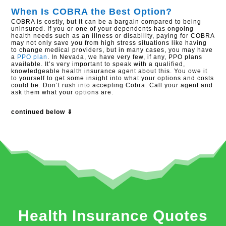
When Is COBRA the Best Option?
COBRA is costly, but it can be a bargain compared to being
uninsured. If you or one of your dependents has ongoing
health needs such as an illness or disability, paying for COBRA
may not only save you from high stress situations like having
to change medical providers, but in many cases, you may have
a
PPO plan
. In Nevada, we have very few, if any, PPO plans
available. It’s very important to speak with a qualified,
knowledgeable health insurance agent about this. You owe it
to yourself to get some insight into what your options and costs
could be. Don’t rush into accepting Cobra. Call your agent and
ask them what your options are.
continued below ⇓
Health Insurance Quotes