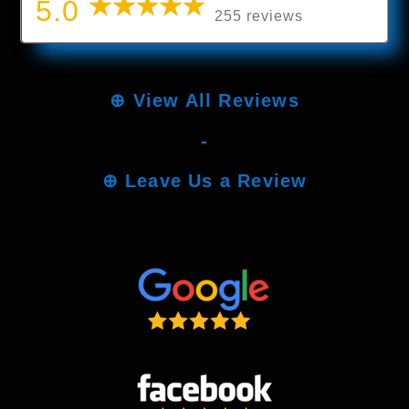
5.0
255 reviews
⊕
View All Reviews
-
⊕
Leave Us a Review