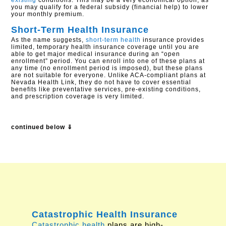
existing
conditions. This may be a very economical option, as
you may qualify for a federal subsidy (financial help) to lower
your monthly premium.
Short-Term Health Insurance
As the name suggests,
short-term health
insurance provides
limited, temporary health insurance coverage until you are
able to get major medical insurance during an “open
enrollment” period. You can enroll into one of these plans at
any time (no enrollment period is imposed), but these plans
are not suitable for everyone. Unlike ACA-compliant plans at
Nevada Health Link, they do not have to cover essential
benefits like preventative services, pre-existing conditions,
and prescription coverage is very limited.
continued below ⇓
Catastrophic Health Insurance
Catastrophic health
plans are high-