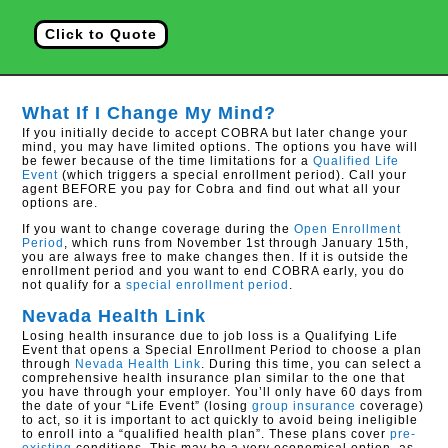
Click to Quote
What If I Change My Mind?
If you initially decide to accept COBRA but later change your
mind, you may have limited options. The options you have will
be fewer because of the time limitations for a
Qualified Life
Event
(which triggers a special enrollment period). Call your
agent BEFORE you pay for Cobra and find out what all your
options are.
If you want to change coverage during the
Open Enrollment
Period
, which runs from November 1st through January 15th,
you are always free to make changes then. If it is outside the
enrollment period and you want to end COBRA early, you do
not qualify for a
special enrollment period
.
Nevada Health Link
Losing health insurance due to job loss is a Qualifying Life
Event that opens a Special Enrollment Period to choose a plan
through
Nevada Health Link
. During this time, you can select a
comprehensive health insurance plan similar to the one that
you have through your employer. You’ll only have 60 days from
the date of your “Life Event” (losing
group insurance
coverage)
to act, so it is important to act quickly to avoid being ineligible
to enroll into a “qualified health plan”. These plans cover
pre-