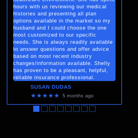
hours with us reviewing our medical
histories and presenting all plan
options available in the market so my
husband and I could choose the one
most customized to our specific
needs. She is always readily available
to answer questions and offer advice
based on most recent industry
changes/information available. Shelly
has proven to be a pleasant, helpful,
reliable insurance professional.
SUSAN DUDAS
★★★★★
5 months ago
●
●
●
●
●
●
●
●