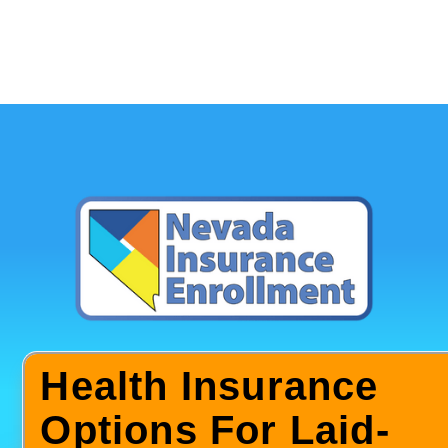
Health Insurance
Options For Laid-