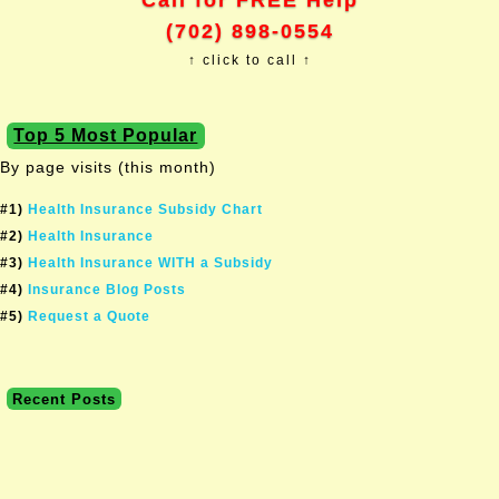
Call for FREE Help
(702) 898-0554
↑ click to call ↑
Top 5 Most Popular
By page visits (this month)
#1)
Health Insurance Subsidy Chart
#2)
Health Insurance
#3)
Health Insurance WITH a Subsidy
#4)
Insurance Blog Posts
#5)
Request a Quote
Recent Posts