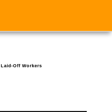
 Laid-Off Workers