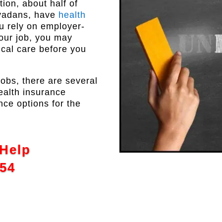
ion, about half of
evadans, have
health
ou rely on employer-
our job, you may
cal care before you
jobs, there are several
ealth insurance
nce options for the
 Help
554
↑