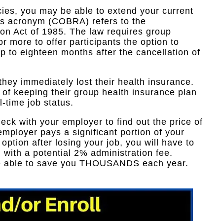
ies, you may be able to extend your current
is acronym (COBRA) refers to the
on Act of 1985. The law requires group
 more to offer participants the option to
p to eighteen months after the cancellation of
 they immediately lost their health insurance.
n of keeping their group health insurance plan
ll-time job status.
heck with your employer to find out the price of
mployer pays a significant portion of your
ption after losing your job, you will have to
 with a potential 2% administration fee.
be able to save you THOUSANDS each year.​