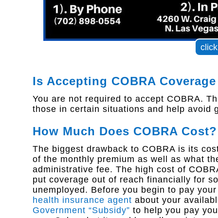
clic
Is Accepting COBRA Coverage
You are not required to accept COBRA. This
those in certain situations and help avoid
How Much Does COBRA Cost?
The biggest drawback to COBRA is its cost.
of the monthly premium as well as what th
administrative fee. The high cost of COB
put coverage out of reach financially for
unemployed. Before you begin to pay your 
health insurance agent
about your availabl
Government “Subsidy”
to help you pay you