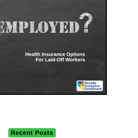
Recent Posts