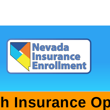
th Insurance Op