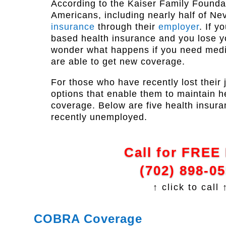
According to the Kaiser Family Foundat
Americans, including nearly half of N
insurance
through their
employer
. If y
based health insurance and you lose y
wonder what happens if you need medi
are able to get new coverage.
For those who have recently lost their 
options that enable them to maintain h
coverage. Below are five health insura
recently unemployed.
Call for FREE
(702) 898-0
↑ click to call 
COBRA Coverage