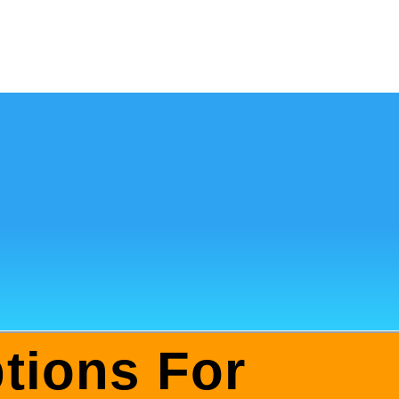
tions For