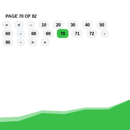
PAGE 70 OF 82
«
<
-
10
20
30
40
50
60
-
68
69
70
71
72
-
80
-
>
»