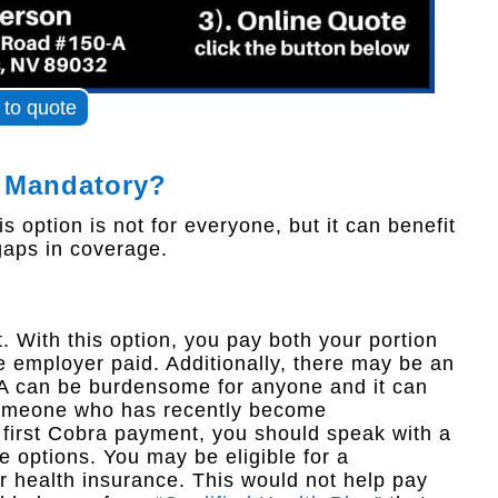
k to quote
 Mandatory?
 option is not for everyone, but it can benefit
 gaps in coverage.
 With this option, you pay both your portion
e employer paid. Additionally, there may be an
RA can be burdensome for anyone and it can
 someone who has recently become
first Cobra payment, you should speak with a
e options. You may be eligible for a
r health insurance. This would not help pay