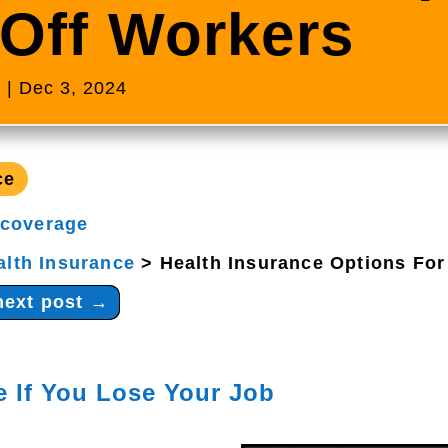
-Off Workers
s
|
Dec 3, 2024
ce
 coverage
alth Insurance
>
Health Insurance Options For
next post
→
e If You Lose Your Job