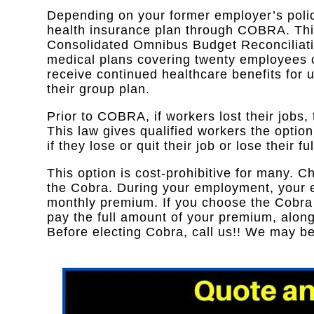
Depending on your former employer’s polic
health insurance plan through COBRA. Th
Consolidated Omnibus Budget Reconciliati
medical plans covering twenty employees or
receive continued healthcare benefits for u
their group plan.
Prior to COBRA, if workers lost their jobs,
This law gives qualified workers the optio
if they lose or quit their job or lose their fu
This option is cost-prohibitive for many. C
the Cobra. During your employment, your e
monthly premium. If you choose the Cobra o
pay the full amount of your premium, along
Before electing Cobra, call us!! We may 