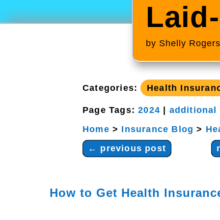
Laid
by
Shelly Roger
Categories:
Health Insuran
Page Tags:
2024
|
additional
Home
>
Insurance Blog
>
He
←
previous post
How to Get Health Insuranc