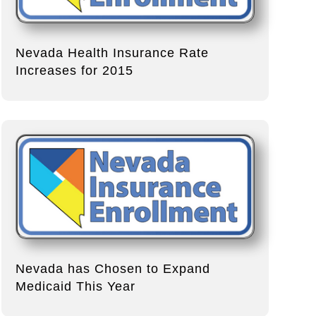
Nevada Health Insurance Rate
Increases for 2015
Nevada has Chosen to Expand
Medicaid This Year