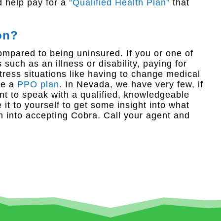
d help pay for a
“Qualified Health Plan”
that
on?
ompared to being uninsured. If you or one of
uch as an illness or disability, paying for
ess situations like having to change medical
ve a
PPO plan
. In Nevada, we have very few, if
ant to speak with a qualified, knowledgeable
it to yourself to get some insight into what
h into accepting Cobra. Call your agent and