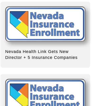
Nevada Health Link Gets New
Director + 5 Insurance Companies