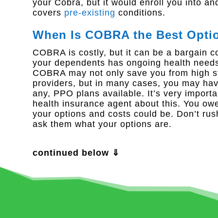
your Cobra, but it would enroll you into an
covers
pre-existing
conditions.
When Is COBRA the Best Opti
COBRA is costly, but it can be a bargain c
your dependents has ongoing health needs s
COBRA may not only save you from high str
providers, but in many cases, you may ha
any, PPO plans available. It’s very import
health insurance agent about this. You owe 
your options and costs could be. Don’t rus
ask them what your options are.
continued below ⇓