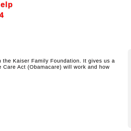
Help
4
the Kaiser Family Foundation. It gives us a
le Care Act (Obamacare) will work and how