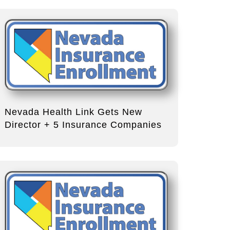
Nevada Health Link Gets New
Director + 5 Insurance Companies