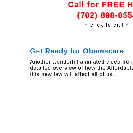
Call for FREE 
(702) 898-055
↑ click to call ↑
Get Ready for Obamacare
Another wonderful animated video from 
detailed overview of how the Affordab
this new law will affect all of us.