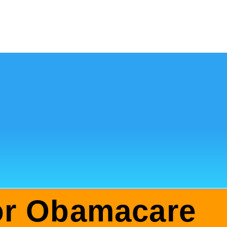
for Obamacare