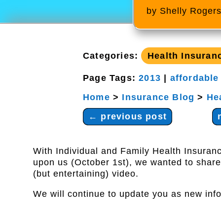
by
Shelly Roger
Categories:
Health Insuran
Page Tags:
2013
|
affordable
Home
>
Insurance Blog
>
He
←
previous post
With Individual and Family Health Insuran
upon us (October 1st), we wanted to share
(but entertaining) video.
We will continue to update you as new info