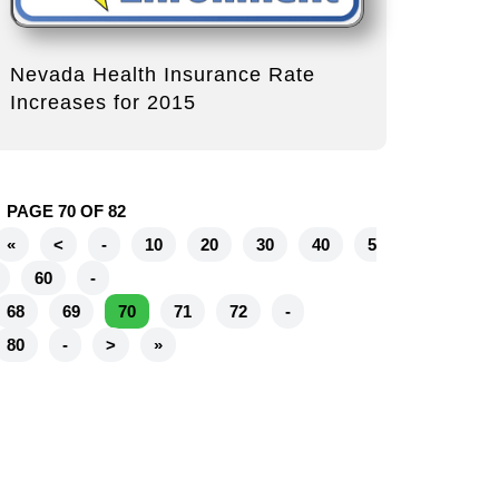
Nevada Health Insurance Rate
Increases for 2015
PAGE 70 OF 82
«
<
-
10
20
30
40
5
60
-
68
69
70
71
72
-
80
-
>
»