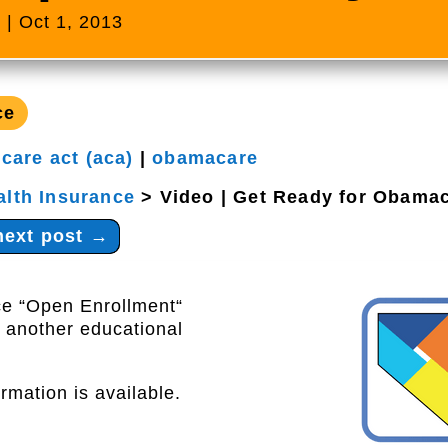
s
|
Oct 1, 2013
ce
 care act (aca)
|
obamacare
alth Insurance
>
Video | Get Ready for Obama
next post
→
ce “Open Enrollment“
 another educational
rmation is available.