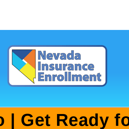
o | Get Ready 