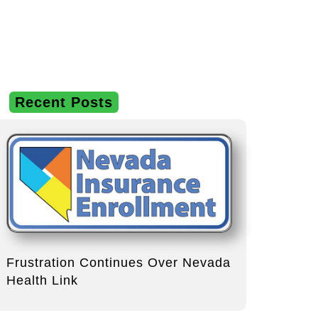
Recent Posts
Frustration Continues Over Nevada
Health Link