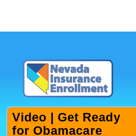
Video | Get Ready
for Obamacare