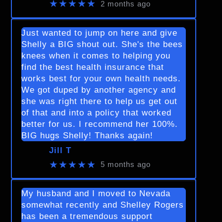
★★★★★
2 months ago
Just wanted to jump on here and give
Shelly a BIG shout out. She's the bees
knees when it comes to helping you
find the best health insurance that
works best for your own health needs.
We got duped by another agency and
she was right there to help us get out
of that and into a policy that worked
better for us. I recommend her 100%.
BIG hugs Shelly! Thanks again!
Jill T
★★★★★
5 months ago
My husband and I moved to Nevada
somewhat recently and Shelley Rogers
has been a tremendous support