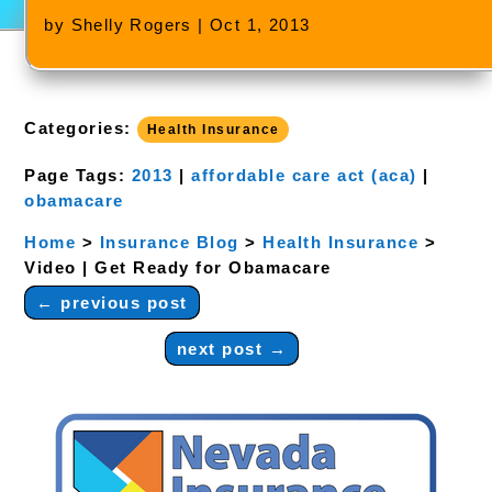
by
Shelly Rogers
|
Oct 1, 2013
Categories:
Health Insurance
Page Tags:
2013
|
affordable care act (aca)
|
obamacare
Home
>
Insurance Blog
>
Health Insurance
>
Video | Get Ready for Obamacare
←
previous post
next post
→