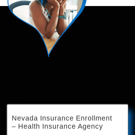
Nevada Insurance Enrollment
– Health Insurance Agency