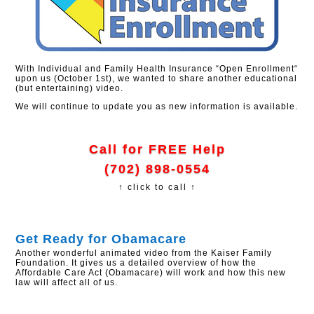
With Individual and Family Health Insurance “Open Enrollment“
upon us (October 1st), we wanted to share another educational
(but entertaining) video.
We will continue to update you as new information is available.
Call for FREE Help
(702) 898-0554
↑ click to call ↑
Get Ready for Obamacare
Another wonderful animated video from the Kaiser Family
Foundation. It gives us a detailed overview of how the
Affordable Care Act (Obamacare) will work and how this new
law will affect all of us.