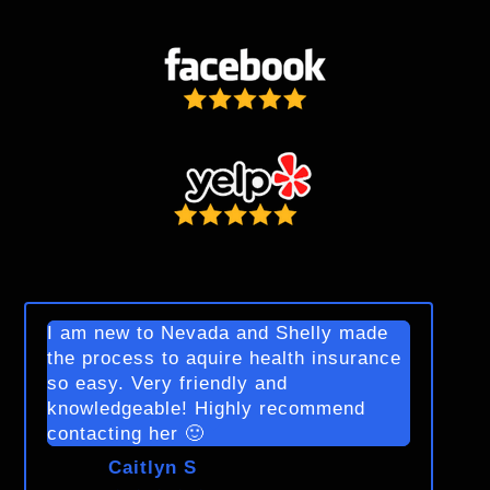
I am new to Nevada and Shelly made
the process to aquire health insurance
so easy. Very friendly and
knowledgeable! Highly recommend
contacting her 🙂
Caitlyn S