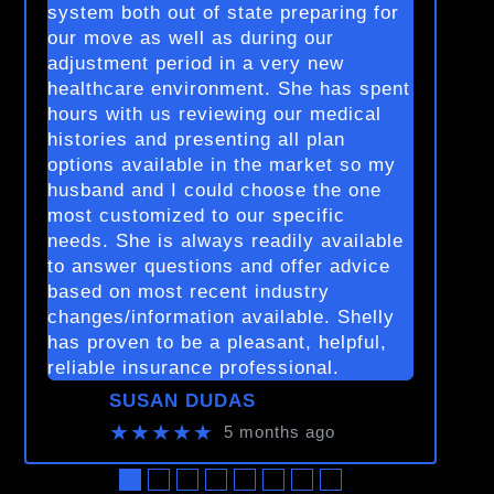
system both out of state preparing for
our move as well as during our
adjustment period in a very new
healthcare environment. She has spent
hours with us reviewing our medical
histories and presenting all plan
options available in the market so my
husband and I could choose the one
most customized to our specific
needs. She is always readily available
to answer questions and offer advice
based on most recent industry
changes/information available. Shelly
has proven to be a pleasant, helpful,
reliable insurance professional.
SUSAN DUDAS
★★★★★
5 months ago
●
●
●
●
●
●
●
●