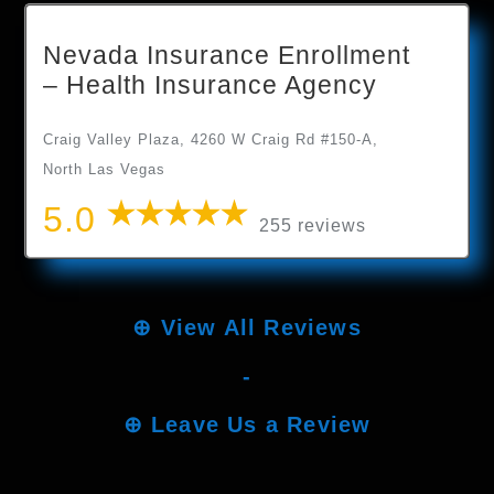
Nevada Insurance Enrollment
– Health Insurance Agency
Craig Valley Plaza, 4260 W Craig Rd #150-A,
North Las Vegas
5.0
255 reviews
⊕
View All Reviews
-
⊕
Leave Us a Review