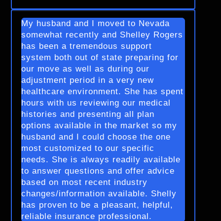
My husband and I moved to Nevada
somewhat recently and Shelley Rogers
has been a tremendous support
system both out of state preparing for
our move as well as during our
adjustment period in a very new
healthcare environment. She has spent
hours with us reviewing our medical
histories and presenting all plan
options available in the market so my
husband and I could choose the one
most customized to our specific
needs. She is always readily available
to answer questions and offer advice
based on most recent industry
changes/information available. Shelly
has proven to be a pleasant, helpful,
reliable insurance professional.