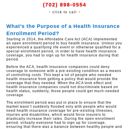
(702) 898-0554
↑ click to call ↑
What’s the Purpose of a Health Insurance
Enrollment Period?
Starting in 2014, the Affordable Care Act (ACA) implemented
an open enrollment period to buy health insurance. Unless you
experienced a qualifying life event or otherwise qualified for a
special enrollment period, in order to have health insurance
coverage, you had to sign up for health insurance during that
period.
Before the ACA, health insurance companies could deny
coverage to someone with a pre-existing condition as a means
of controlling costs. This kept a lot of people who needed
health insurance from getting a policy that would provide the
coverage that they needed. When the ACA took effect and
health insurance companies could not discriminate based on
health status, suddenly, those people could get much-needed
coverage.
The enrollment period was put in place to ensure that the
market wasn’t suddenly flooded only with people who would
need health insurance coverage for pre-existing illnesses,
injuries and disabilities, which would force insurers to
drastically increase their rates. During the open enrollment
period, virtually everyone had to sign up for coverage,
ensuring that there was a balance between healthy people and