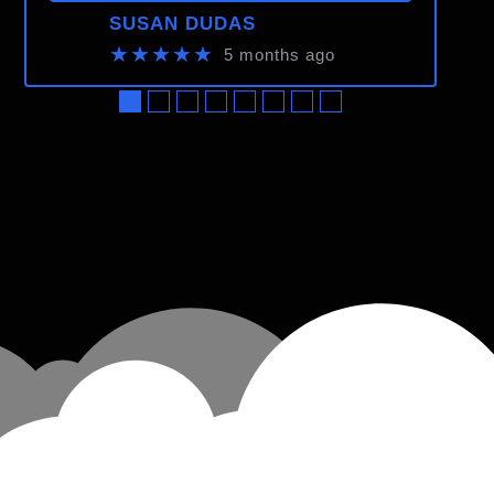
SUSAN DUDAS
★★★★★
5 months ago
●
●
●
●
●
●
●
●