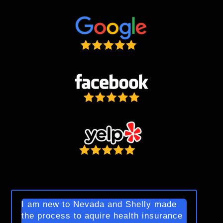
I am new to Nevada and Shelly made
the process to aquire health insurance