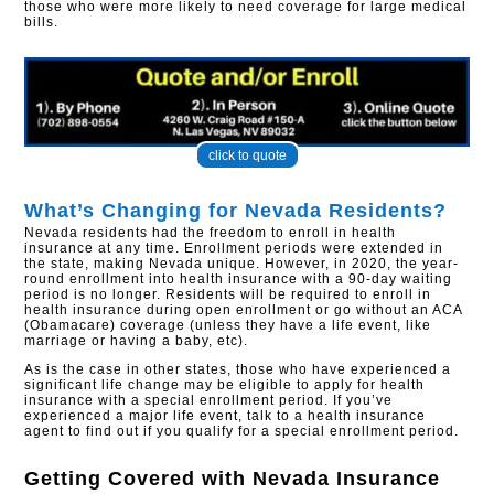
those who were more likely to need coverage for large medical
bills.​
click to quote
What’s Changing for Nevada Residents?
Nevada residents had the freedom to enroll in health
insurance at any time. Enrollment periods were extended in
the state, making Nevada unique. However, in 2020, the year-
round enrollment into health insurance with a 90-day waiting
period is no longer. Residents will be required to enroll in
health insurance during open enrollment or go without an ACA
(Obamacare) coverage (unless they have a life event, like
marriage or having a baby, etc).
As is the case in other states, those who have experienced a
significant life change may be eligible to apply for health
insurance with a special enrollment period. If you’ve
experienced a major life event, talk to a health insurance
agent to find out if you qualify for a special enrollment period.
Getting Covered with
Nevada Insurance