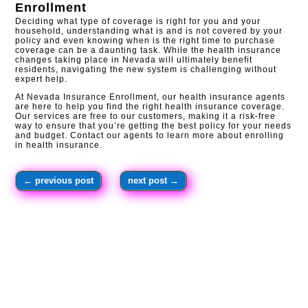
Enrollment
Deciding what type of coverage is right for you and your
household, understanding what is and is not covered by your
policy and even knowing when is the right time to purchase
coverage can be a daunting task. While the health insurance
changes taking place in Nevada will ultimately benefit
residents, navigating the new system is challenging without
expert help.
At Nevada Insurance Enrollment, our health insurance agents
are here to help you find the right health insurance coverage.
Our services are free to our customers, making it a risk-free
way to ensure that you’re getting the best policy for your needs
and budget. Contact our agents to learn more about enrolling
in health insurance.​
←
previous post
next post
→