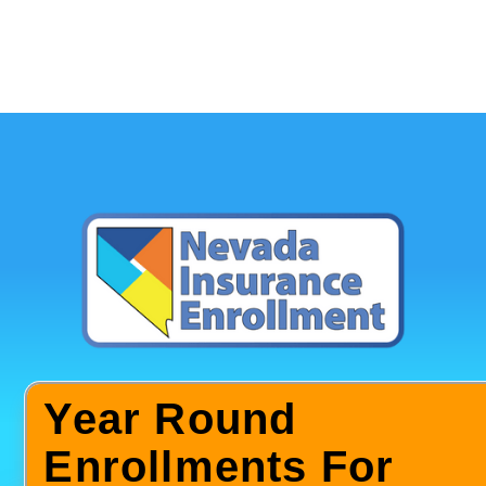
Year Round
Enrollments For