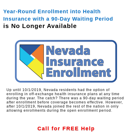
Year-Round Enrollment into Health
Insurance with a 90-Day Waiting Period
is No Longer Available
Up until 10/1/2019, Nevada residents had the option of
enrolling in off-exchange health insurance plans at any time
during the year. The catch? There was a 90-day waiting period
after enrollment before coverage becomes effective. However,
after 10/1/2019, Nevada joined the rest of the nation in only
allowing enrollments during the open enrollment period.
Call for FREE Help