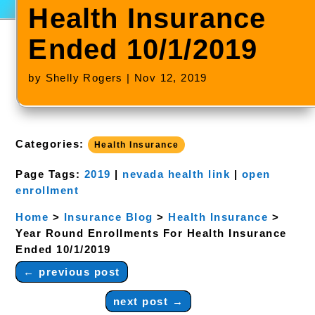
Health Insurance
Ended 10/1/2019
by
Shelly Rogers
|
Nov 12, 2019
Categories:
Health Insurance
Page Tags:
2019
|
nevada health link
|
open
enrollment
Home
>
Insurance Blog
>
Health Insurance
>
Year Round Enrollments For Health Insurance
Ended 10/1/2019
←
previous post
next post
→