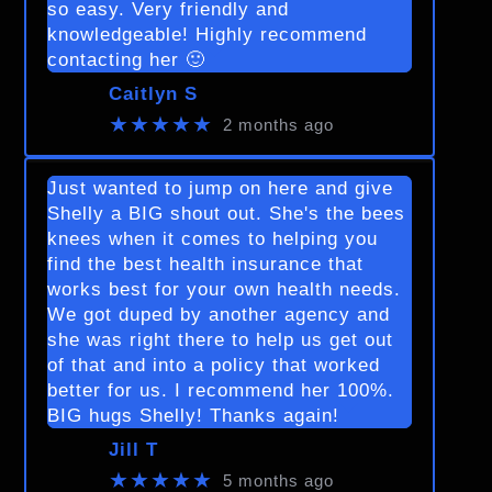
so easy. Very friendly and
knowledgeable! Highly recommend
contacting her 🙂
Caitlyn S
★★★★★
2 months ago
Just wanted to jump on here and give
Shelly a BIG shout out. She's the bees
knees when it comes to helping you
find the best health insurance that
works best for your own health needs.
We got duped by another agency and
she was right there to help us get out
of that and into a policy that worked
better for us. I recommend her 100%.
BIG hugs Shelly! Thanks again!
Jill T
★★★★★
5 months ago