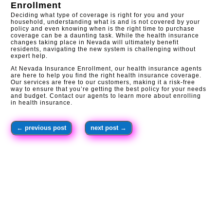
Enrollment
Deciding what type of coverage is right for you and your
household, understanding what is and is not covered by your
policy and even knowing when is the right time to purchase
coverage can be a daunting task. While the health insurance
changes taking place in Nevada will ultimately benefit
residents, navigating the new system is challenging without
expert help.
At Nevada Insurance Enrollment, our health insurance agents
are here to help you find the right health insurance coverage.
Our services are free to our customers, making it a risk-free
way to ensure that you’re getting the best policy for your needs
and budget. Contact our agents to learn more about enrolling
in health insurance.​
←
previous post
next post
→