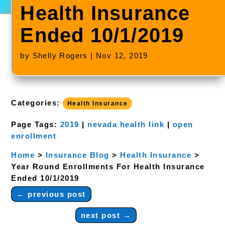
Health Insurance
Ended 10/1/2019
by
Shelly Rogers
|
Nov 12, 2019
Categories:
Health Insurance
Page Tags:
2019
|
nevada health link
|
open
enrollment
Home
>
Insurance Blog
>
Health Insurance
>
Year Round Enrollments For Health Insurance
Ended 10/1/2019
←
previous post
next post
→