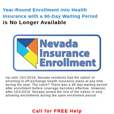
Year-Round Enrollment into Health
Insurance with a 90-Day Waiting Period
is No Longer Available
Up until 10/1/2019, Nevada residents had the option of
enrolling in off-exchange health insurance plans at any time
during the year. The catch? There was a 90-day waiting period
after enrollment before coverage becomes effective. However,
after 10/1/2019, Nevada joined the rest of the nation in only
allowing enrollments during the open enrollment period.
Call for FREE Help