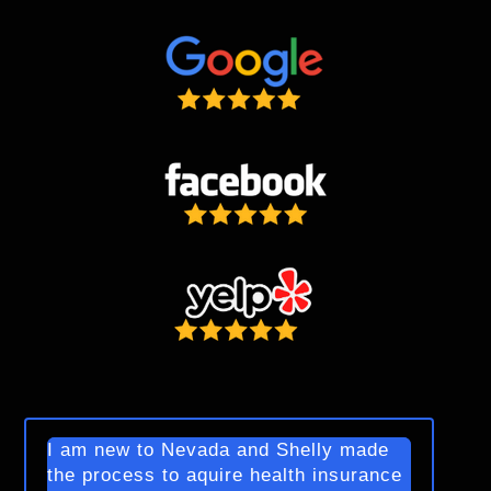
I am new to Nevada and Shelly made
the process to aquire health insurance