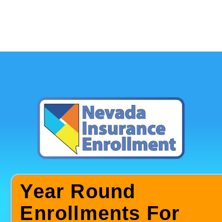
Year Round
Enrollments For