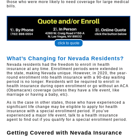
those who were more likely to need coverage for large medical
bills.​
click to quote
What’s Changing for Nevada Residents?
Nevada residents had the freedom to enroll in health
insurance at any time. Enrollment periods were extended in
the state, making Nevada unique. However, in 2020, the year-
round enrollment into health insurance with a 90-day waiting
period is no longer. Residents will be required to enroll in
health insurance during open enrollment or go without an ACA
(Obamacare) coverage (unless they have a life event, like
marriage or having a baby, etc).
As is the case in other states, those who have experienced a
significant life change may be eligible to apply for health
insurance with a special enrollment period. If you’ve
experienced a major life event, talk to a health insurance
agent to find out if you qualify for a special enrollment period.
Getting Covered with
Nevada Insurance