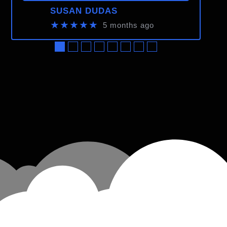
SUSAN DUDAS
★★★★★
5 months ago
●
●
●
●
●
●
●
●