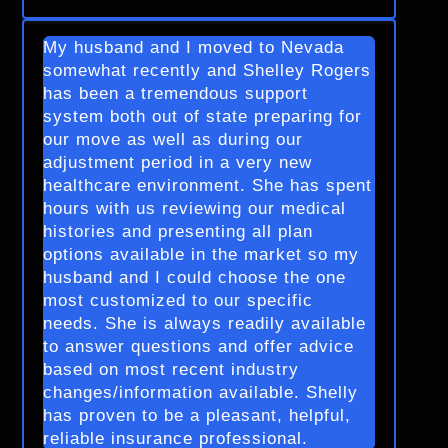
My husband and I moved to Nevada
somewhat recently and Shelley Rogers
has been a tremendous support
system both out of state preparing for
our move as well as during our
adjustment period in a very new
healthcare environment. She has spent
hours with us reviewing our medical
histories and presenting all plan
options available in the market so my
husband and I could choose the one
most customized to our specific
needs. She is always readily available
to answer questions and offer advice
based on most recent industry
changes/information available. Shelly
has proven to be a pleasant, helpful,
reliable insurance professional.