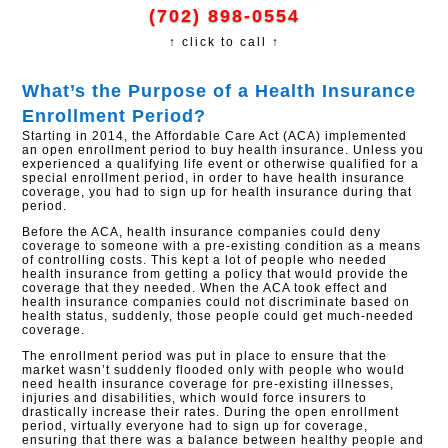
(702) 898-0554
↑ click to call ↑
What’s the Purpose of a Health Insurance
Enrollment Period?
Starting in 2014, the Affordable Care Act (ACA) implemented
an open enrollment period to buy health insurance. Unless you
experienced a qualifying life event or otherwise qualified for a
special enrollment period, in order to have health insurance
coverage, you had to sign up for health insurance during that
period.
Before the ACA, health insurance companies could deny
coverage to someone with a pre-existing condition as a means
of controlling costs. This kept a lot of people who needed
health insurance from getting a policy that would provide the
coverage that they needed. When the ACA took effect and
health insurance companies could not discriminate based on
health status, suddenly, those people could get much-needed
coverage.
The enrollment period was put in place to ensure that the
market wasn’t suddenly flooded only with people who would
need health insurance coverage for pre-existing illnesses,
injuries and disabilities, which would force insurers to
drastically increase their rates. During the open enrollment
period, virtually everyone had to sign up for coverage,
ensuring that there was a balance between healthy people and