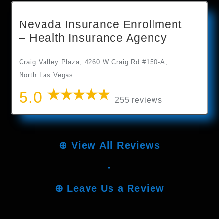
Nevada Insurance Enrollment
– Health Insurance Agency
Craig Valley Plaza, 4260 W Craig Rd #150-A,
North Las Vegas
5.0
255 reviews
⊕
View All Reviews
-
⊕
Leave Us a Review