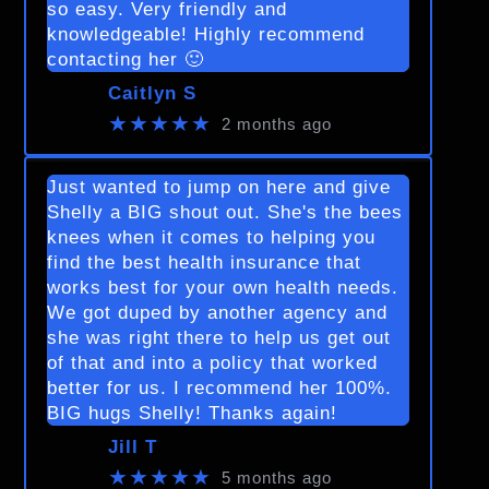
so easy. Very friendly and
knowledgeable! Highly recommend
contacting her 🙂
Caitlyn S
★★★★★
2 months ago
Just wanted to jump on here and give
Shelly a BIG shout out. She's the bees
knees when it comes to helping you
find the best health insurance that
works best for your own health needs.
We got duped by another agency and
she was right there to help us get out
of that and into a policy that worked
better for us. I recommend her 100%.
BIG hugs Shelly! Thanks again!
Jill T
★★★★★
5 months ago