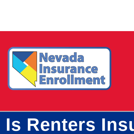
 Is Renters In