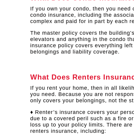
If you own your condo, then you need 
condo insurance, including the associat
complex and paid for in part by each re
The master policy covers the building’
elevators and anything in the condo tha
insurance policy covers everything left
belongings and liability coverage.
What Does Renters Insuran
If you rent your home, then in all likeli
you need. Because you are not responsib
only covers your belongings, not the s
♦ Renter’s insurance covers your perso
due to a covered peril such as a fire o
loss up to your policy limits. There ar
renters insurance, including: