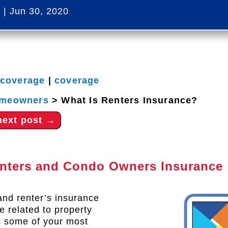
s
|
Jun 30, 2020
 coverage
|
coverage
meowners
>
What Is Renters Insurance?
next post
→
enters and Condo Owners Insurance
and renter’s insurance
e related to property
s some of your most