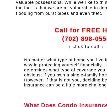
valuable possessions. While we like to thi
the fact is that we are all vulnerable to da
flooding from burst pipes and even theft.
Call for FREE 
(702) 898-055
↑ click to call ↑
No matter what type of home you live 
way in protecting yourself financially. 
determines what type of coverage you
obvious; if you own a single-family h
However, if that is not you, deciding 
insurance can be a little more challeng
What Does Condo Insuranc