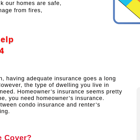
nk our homes are safe,
mage from fires,
Help
4
in, having adequate insurance goes a long
However, the type of dwelling you live in
 need. Homeowner’s insurance seems pretty
ome, you need homeowner’s insurance.
between condo insurance and renter’s
ing.
e Cover?