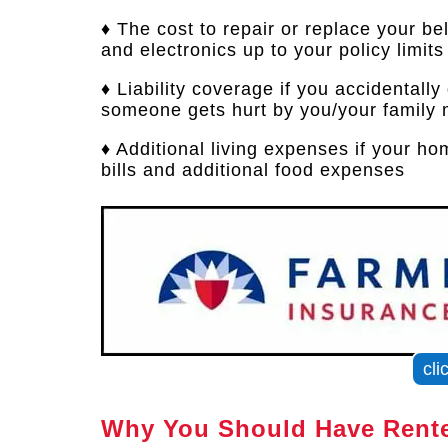
♦ The cost to repair or replace your bel
and electronics up to your policy limits
♦ Liability coverage if you accidentall
someone gets hurt by you/your family 
♦ Additional living expenses if your h
bills and additional food expenses
cli
Why You Should Have Rente