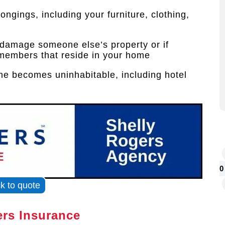
ongings, including your furniture, clothing,
y damage someone else’s property or if
members that reside in your home
ome becomes uninhabitable, including hotel
0
ck to quote
rs Insurance