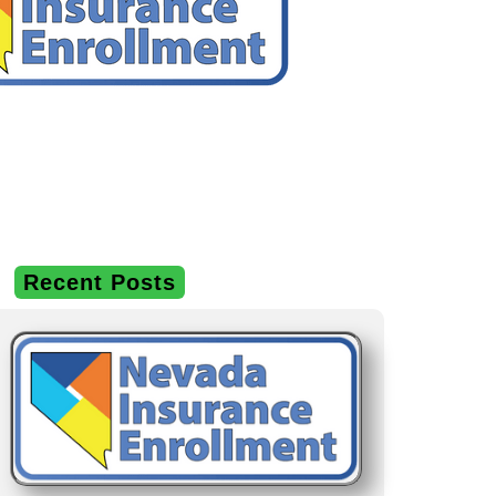
Recent Posts