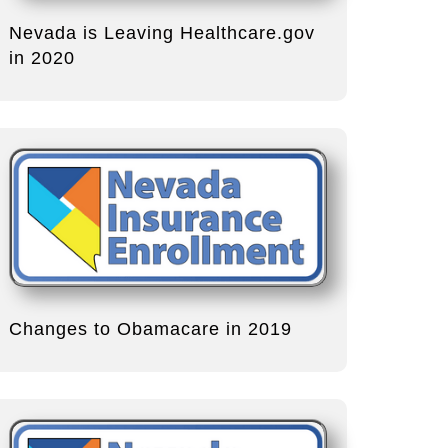
Nevada is Leaving Healthcare.gov
in 2020
Changes to Obamacare in 2019