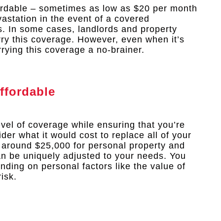
fordable – sometimes as low as $20 per month
vastation in the event of a covered
ns. In some cases, landlords and property
rry this coverage. However, even when it’s
rrying this coverage a no-brainer.
ffordable
evel of coverage while ensuring that you’re
ider what it would cost to replace all of your
 around $25,000 for personal property and
can be uniquely adjusted to your needs. You
ding on personal factors like the value of
isk.