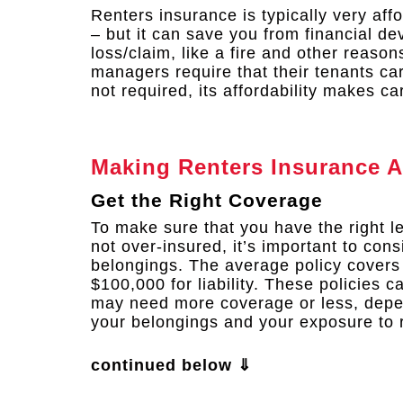
Renters insurance is typically very af
– but it can save you from financial de
loss/claim, like a fire and other reaso
managers require that their tenants ca
not required, its affordability makes ca
Making Renters Insurance A
Get the Right Coverage
To make sure that you have the right l
not over-insured, it’s important to cons
belongings. The average policy covers
$100,000 for liability. These policies 
may need more coverage or less, depen
your belongings and your exposure to r
continued below ⇓