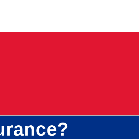
surance?