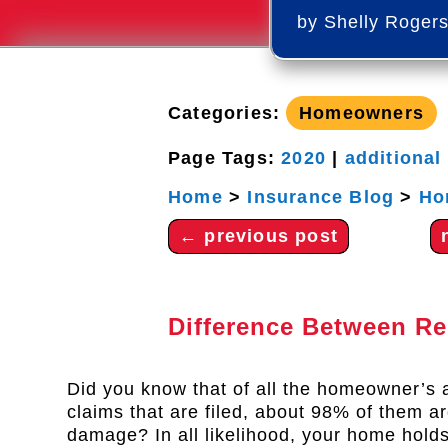
by
Shelly Roger
Categories:
Homeowners
Page Tags:
2020
|
additional
Home
>
Insurance Blog
>
Ho
←
previous post
Difference Between R
Did you know that of all the homeowner’s 
claims that are filed, about 98% of them ar
damage? In all likelihood, your home hold