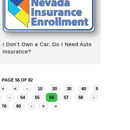
I Don’t Own a Car, Do I Need Auto
Insurance?
PAGE 56 OF 82
«
<
-
10
20
30
40
5
-
54
55
56
57
58
-
70
80
-
>
»