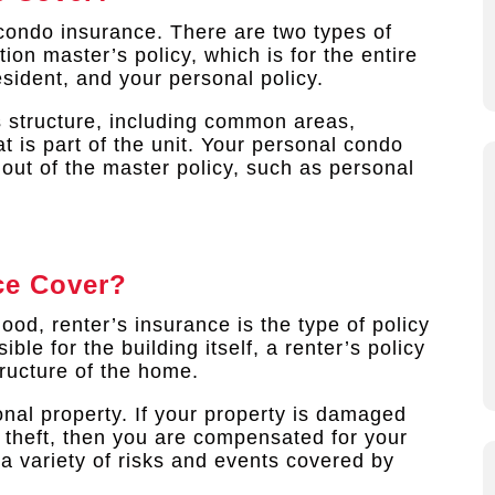
condo insurance. There are two types of
ion master’s policy, which is for the entire
sident, and your personal policy.
s structure, including common areas,
t is part of the unit. Your personal condo
 out of the master policy, such as personal
ce Cover?
hood, renter’s insurance is the type of policy
le for the building itself, a renter’s policy
tructure of the home.
nal property. If your property is damaged
r theft, then you are compensated for your
e a variety of risks and events covered by