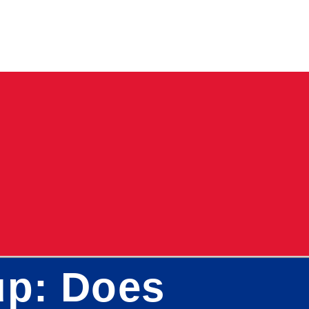
up: Does