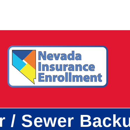
r / Sewer Back