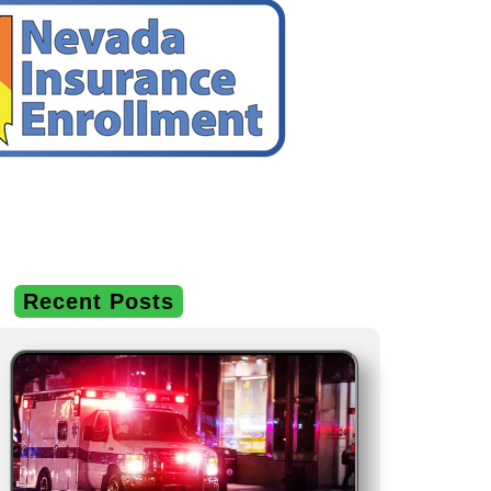
Recent Posts