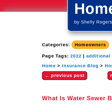
Home
by
Shelly Roger
Categories:
Homeowners
Page Tags:
2022
|
additional
Home
>
Insurance Blog
>
Ho
←
previous post
What Is Water Sewer 