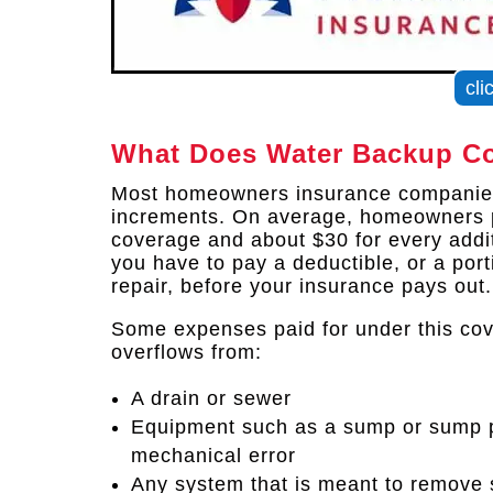
cli
What Does Water Backup Co
Most homeowners insurance companies
increments. On average, homeowners 
coverage and about $30 for every addi
you have to pay a deductible, or a port
repair, before your insurance pays out.
Some expenses paid for under this co
overflows from:
A drain or sewer
Equipment such as a sump or sump p
mechanical error
Any system that is meant to remove 