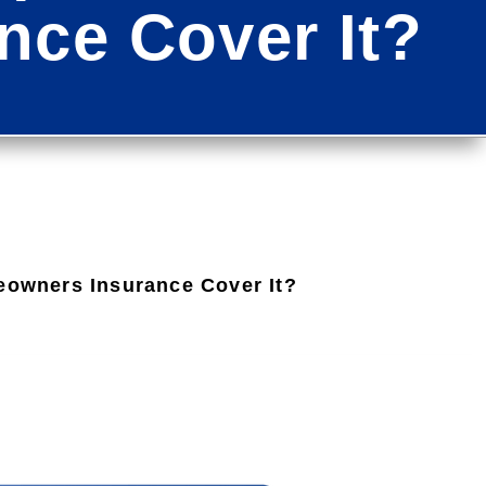
ce Cover It?
owners Insurance Cover It?