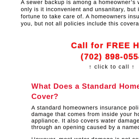
A sewer backup is among a homeowner’s w
only is it inconvenient and unsanitary, but 
fortune to take care of. A homeowners ins
you, but not all policies include this cover
Call for FREE 
(702) 898-055
↑ click to call ↑
What Does a Standard Home
Cover?
A standard homeowners insurance poli
damage that comes from inside your ho
appliance. It also covers water damage
through an opening caused by a named 