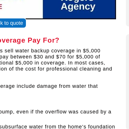
ck to quote
verage Pay For?
 sell water backup coverage in $5,000
pay between $30 and $70 for $5,000 of
tional $5,000 in coverage. In most cases,
ion of the cost for professional cleaning and
verage include damage from water that
ump, even if the overflow was caused by a
subsurface water from the home’s foundation