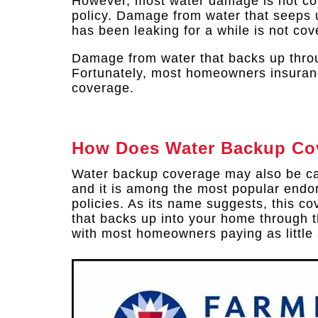
However, most water damage is not c
policy. Damage from water that seeps u
has been leaking for a while is not cov
Damage from water that backs up throu
Fortunately, most homeowners insuran
coverage.
How Does Water Backup Co
Water backup coverage may also be c
and it is among the most popular endo
policies. As its name suggests, this 
that backs up into your home through t
with most homeowners paying as little a