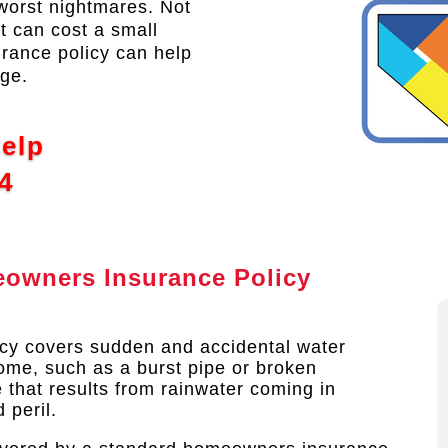
orst nightmares. Not
it can cost a small
urance policy can help
age.
Help
4
owners Insurance Policy
cy covers sudden and accidental water
me, such as a burst pipe or broken
 that results from rainwater coming in
peril.​