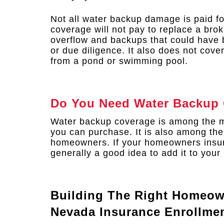
Not all water backup damage is paid fo
coverage will not pay to replace a brok
overflow and backups that could have
or due diligence. It also does not cov
from a pond or swimming pool.
Do You Need Water Backup
Water backup coverage is among the m
you can purchase. It is also among th
homeowners. If your homeowners insura
generally a good idea to add it to your 
Building The Right Homeow
Nevada Insurance Enrollme