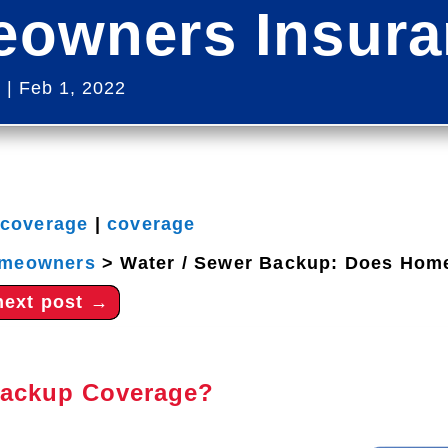
owners Insuran
s
|
Feb 1, 2022
 coverage
|
coverage
meowners
>
Water / Sewer Backup: Does Home
next post
→
Backup Coverage?