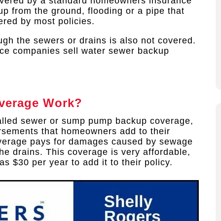
overed by a standard homeowners insurance
p from the ground, flooding or a pipe that
ered by most policies.
gh the sewers or drains is also not covered.
ce companies sell water sewer backup
verage Work?
alled sewer or sump pump backup coverage,
rsements that homeowners add to their
coverage pays for damages caused by sewage
he drains. This coverage is very affordable,
s $30 per year to add it to their policy.