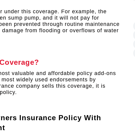
r under this coverage. For example, the
en sump pump, and it will not pay for
 been prevented through routine maintenance
er damage from flooding or overflows of water
 Coverage?
ost valuable and affordable policy add-ons
e most widely used endorsements by
nce company sells this coverage, it is
policy.
ners Insurance Policy With
nt