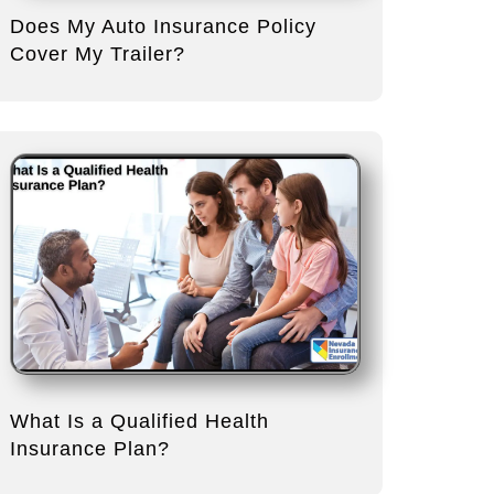
Does My Auto Insurance Policy
Cover My Trailer?
What Is a Qualified Health
Insurance Plan?