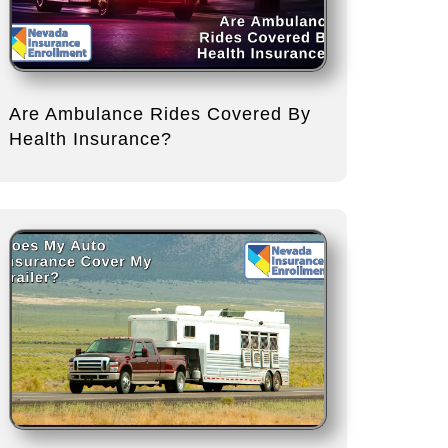
Are Ambulance Rides Covered By
Health Insurance?