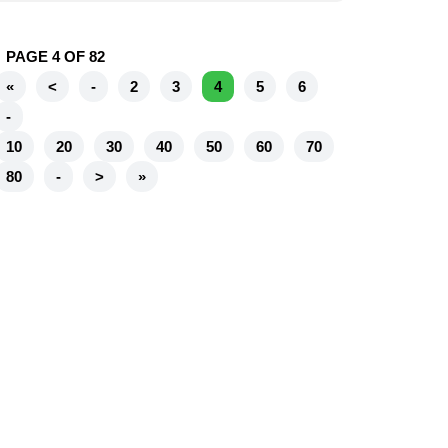
PAGE 4 OF 82
«
<
-
2
3
4
5
6
-
10
20
30
40
50
60
70
80
-
>
»