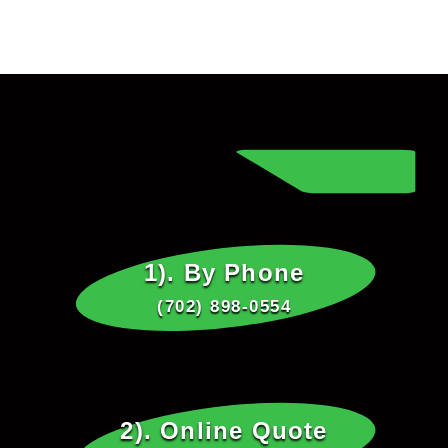
1). By Phone
(702) 898-0554
2). Online Quote