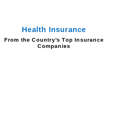
Health Insurance
From the Country’s Top Insurance
Companies