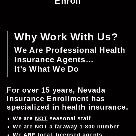
Enroll
Why Work With Us?
We Are Professional Health
Insurance Agents…
It’s What We Do
For over 15 years, Nevada
Insurance Enrollment has
specialized in health insurance.
We are
NOT
seasonal staff
We are
NOT
a faraway 1-800 number
We
ARE
local, licensed agents