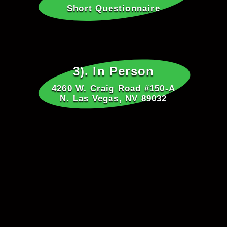
Short Questionnaire
3). In Person
4260 W. Craig Road #150-A
N. Las Vegas, NV 89032