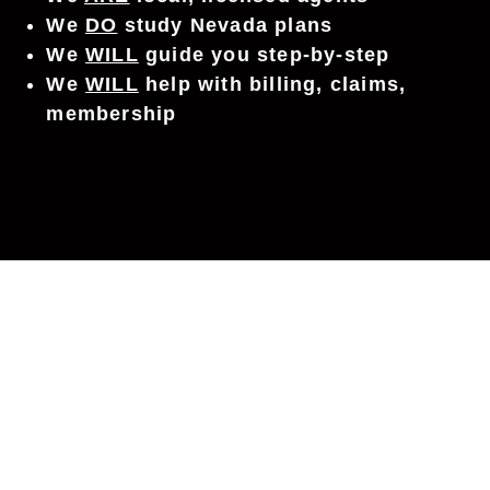
We
DO
study Nevada plans
We
WILL
guide you step-by-step
We
WILL
help with billing, claims,
membership