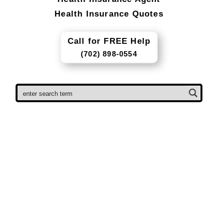
Health Insurance Quotes
Call for FREE Help
(702) 898-0554