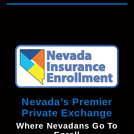
Nevada’s Premier
Private Exchange
Where Nevadans Go To