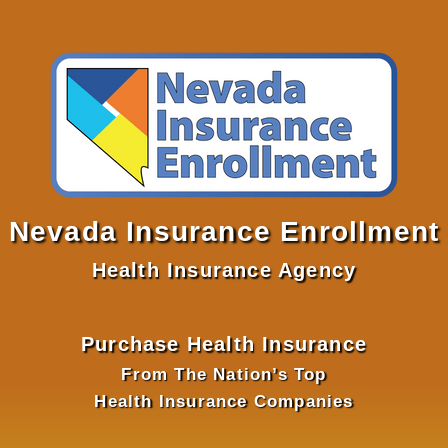
Nevada Insurance Enrollment
Health Insurance Agency
Purchase Health Insurance
From The Nation’s Top
Health Insurance Companies