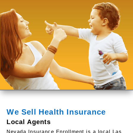
We Sell Health Insurance
Local Agents
Nevada Insurance Enrollment is a local Las