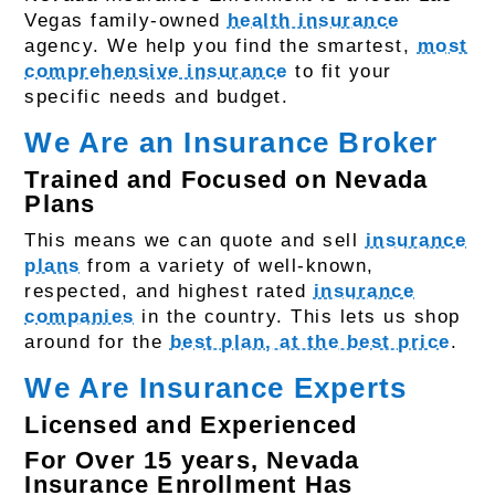
Vegas family-owned
health insurance
agency. We help you find the smartest,
most
comprehensive insurance
to fit your
specific needs and budget.
We Are an Insurance Broker
Trained and Focused on Nevada
Plans
This means we can quote and sell
insurance
plans
from a variety of well-known,
respected, and highest rated
insurance
companies
in the country. This lets us shop
around for the
best plan, at the best price
.
We Are Insurance Experts
Licensed and Experienced
For Over 15 years, Nevada
Insurance Enrollment Has