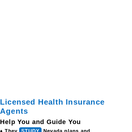
Licensed Health Insurance
Agents
Help You and Guide You
♦ They
STUDY
Nevada plans and