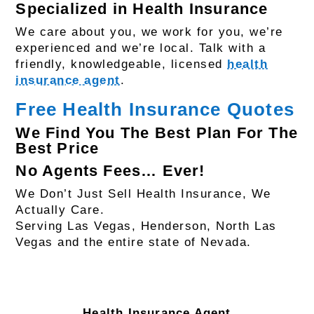
Specialized in Health Insurance
We care about you, we work for you, we’re
experienced and we’re local. Talk with a
friendly, knowledgeable, licensed
health
insurance agent
.
Free Health Insurance Quotes
We Find You The Best Plan For The
Best Price
No Agents Fees… Ever!
We Don’t Just Sell Health Insurance, We
Actually Care.
Serving Las Vegas, Henderson, North Las
Vegas and the entire state of Nevada.
Health Insurance Agent