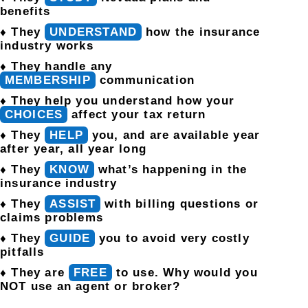
benefits
♦ They
UNDERSTAND
how the insurance
industry works
♦ They handle any
MEMBERSHIP
communication
♦ They help you understand how your
CHOICES
affect your tax return
♦ They
HELP
you, and are available year
after year, all year long
♦ They
KNOW
what’s happening in the
insurance industry
♦ They
ASSIST
with billing questions or
claims problems
♦ They
GUIDE
you to avoid very costly
pitfalls
♦ They are
FREE
to use. Why would you
NOT use an agent or broker?