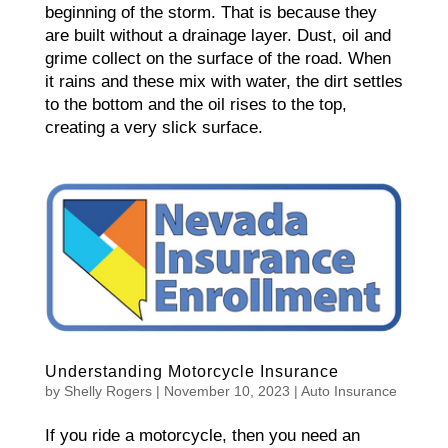
beginning of the storm. That is because they
are built without a drainage layer. Dust, oil and
grime collect on the surface of the road. When
it rains and these mix with water, the dirt settles
to the bottom and the oil rises to the top,
creating a very slick surface.
Understanding Motorcycle Insurance
by
Shelly Rogers
|
November 10, 2023
|
Auto Insurance
If you ride a motorcycle, then you need an