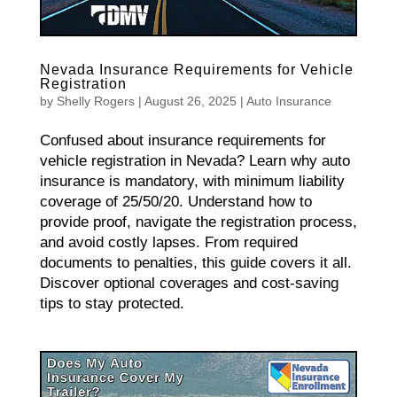
Nevada Insurance Requirements for Vehicle
Registration
by
Shelly Rogers
|
August 26, 2025
|
Auto Insurance
Confused about insurance requirements for
vehicle registration in Nevada? Learn why auto
insurance is mandatory, with minimum liability
coverage of 25/50/20. Understand how to
provide proof, navigate the registration process,
and avoid costly lapses. From required
documents to penalties, this guide covers it all.
Discover optional coverages and cost-saving
tips to stay protected.