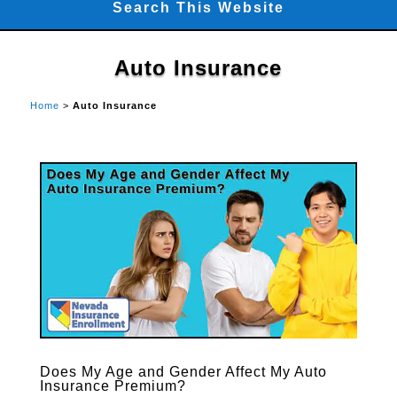
Search This Website
Auto Insurance
Home
>
Auto Insurance
Does My Age and Gender Affect My Auto
Insurance Premium?