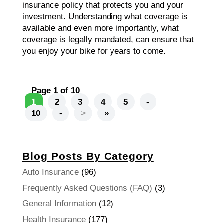
insurance policy that protects you and your
investment. Understanding what coverage is
available and even more importantly, what
coverage is legally mandated, can ensure that
you enjoy your bike for years to come.
Page 1 of 10
1
2
3
4
5
-
10
-
>
»
Blog Posts By Category
Auto Insurance
(96)
Frequently Asked Questions (FAQ)
(3)
General Information
(12)
Health Insurance
(177)