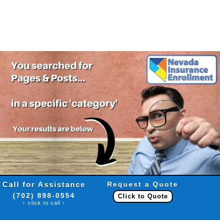
Call for Assistance
Request a Quote
(702) 898-0554
Click to Quote
↑ click to call ↑