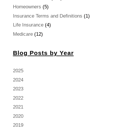
Homeowners
(5)
Insurance Terms and Definitions
(1)
Life Insurance
(4)
Medicare
(12)
Blog Posts by Year
2025
2024
2023
2022
2021
2020
2019