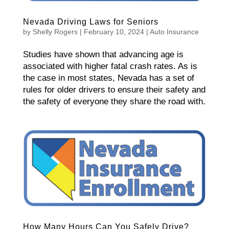
Nevada Driving Laws for Seniors
by
Shelly Rogers
|
February 10, 2024
|
Auto Insurance
Studies have shown that advancing age is
associated with higher fatal crash rates. As is
the case in most states, Nevada has a set of
rules for older drivers to ensure their safety and
the safety of everyone they share the road with.
How Many Hours Can You Safely Drive?