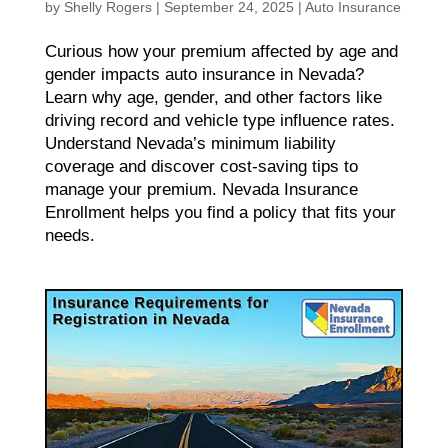
by
Shelly Rogers
|
September 24, 2025
|
Auto Insurance
Curious how your premium affected by age and
gender impacts auto insurance in Nevada?
Learn why age, gender, and other factors like
driving record and vehicle type influence rates.
Understand Nevada’s minimum liability
coverage and discover cost-saving tips to
manage your premium. Nevada Insurance
Enrollment helps you find a policy that fits your
needs.