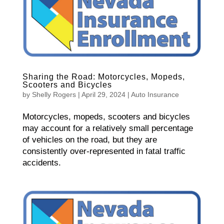
Sharing the Road: Motorcycles, Mopeds,
Scooters and Bicycles
by
Shelly Rogers
|
April 29, 2024
|
Auto Insurance
Motorcycles, mopeds, scooters and bicycles
may account for a relatively small percentage
of vehicles on the road, but they are
consistently over-represented in fatal traffic
accidents.