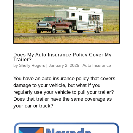
Does My Auto Insurance Policy Cover My
Trailer?
by
Shelly Rogers
|
January 2, 2025
|
Auto Insurance
You have an auto insurance policy that covers
damage to your vehicle, but what if you
regularly use your vehicle to pull your trailer?
Does that trailer have the same coverage as
your car or truck?