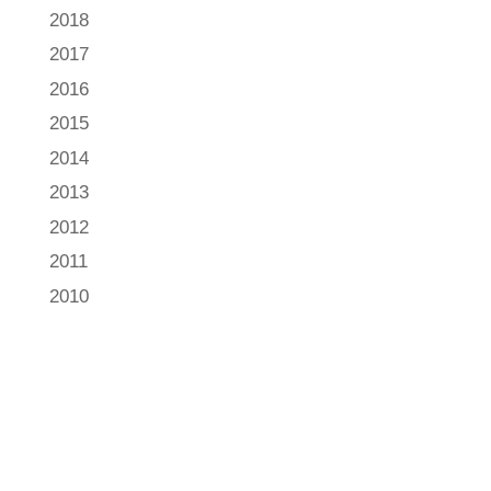
2018
2017
2016
2015
2014
2013
2012
2011
2010