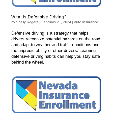
What is Defensive Driving?
by
Shelly Rogers
|
February 21, 2024
|
Auto Insurance
Defensive driving is a strategy that helps
drivers recognize potential hazards on the road
and adapt to weather and traffic conditions and
the unpredictability of other drivers. Learning
defensive driving habits can help you stay safe
behind the wheel.