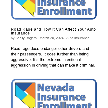
Road Rage and How It Can Affect Your Auto
Insurance
by
Shelly Rogers
|
March 20, 2024
|
Auto Insurance
Road rage does endanger other drivers and
their passengers. It goes further than being
aggressive. It’s the extreme intentional
aggression in driving that can make it criminal.