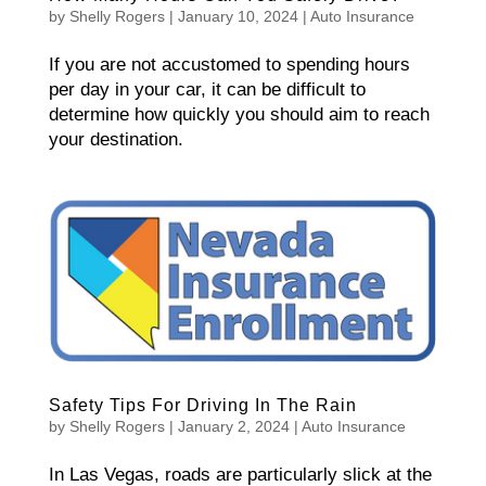
by
Shelly Rogers
|
January 10, 2024
|
Auto Insurance
If you are not accustomed to spending hours
per day in your car, it can be difficult to
determine how quickly you should aim to reach
your destination.
Safety Tips For Driving In The Rain
by
Shelly Rogers
|
January 2, 2024
|
Auto Insurance
In Las Vegas, roads are particularly slick at the