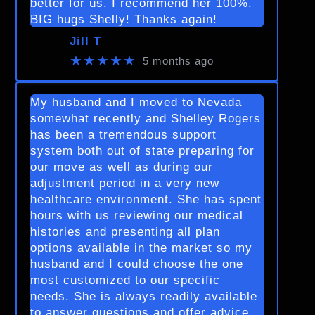
better for us. I recommend her 100%.
BIG hugs Shelly! Thanks again!
Jill T
★★★★★
5 months ago
My husband and I moved to Nevada
somewhat recently and Shelley Rogers
has been a tremendous support
system both out of state preparing for
our move as well as during our
adjustment period in a very new
healthcare environment. She has spent
hours with us reviewing our medical
histories and presenting all plan
options available in the market so my
husband and I could choose the one
most customized to our specific
needs. She is always readily available
to answer questions and offer advice