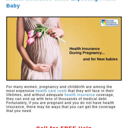
Baby
For many women, pregnancy and childbirth are among the
most expensive
health care costs
that they will face in their
lifetimes, and without adequate
health insurance
coverage,
they can end up with tens of thousands of medical debt.
Fortunately, if you are pregnant and you do not have health
insurance, there may be ways that you can get the coverage
that you need.