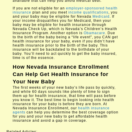
available that can help you avoid medical debt.
If you are not eligible for an
employer-sponsored health
insurance
plan and you meet
income qualifications
, you
and your baby may be eligible for Nevada
Medicaid
. If
your income disqualifies you for Medicaid, then your
baby may be eligible for health insurance through
Nevada Check Up, which is Nevada’s Children’s Health
Insurance Program. Another option is
Obamacare
. Due
to the birth of the baby being a “life event”, you CAN get
health insurance for your baby, even if you didn’t have
health insurance prior to the birth of the baby. This
insurance will be backdated to the birthdate of your
baby. You’ll need to act quickly to get the baby insured,
time is of the essence.
How
Nevada Insurance Enrollment
Can Help Get Health Insurance for
Your New Baby
The first weeks of your new baby’s life pass by quickly,
and while 60 days sounds like plenty of time to sign
them up for health insurance, that time will pass before
you know it. The best time to begin looking into health
insurance for your baby is before they are born. At
Nevada Insurance Enrollment, our
health insurance
agents
can help you determine the best coverage option
for you and your new baby to get affordable health
insurance and avoid a gap in coverage.​
Related Articles: