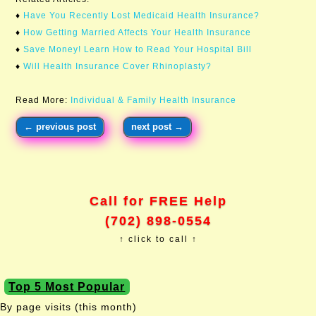
♦
Have You Recently Lost Medicaid Health Insurance?​
♦
How Getting Married Affects Your Health Insurance
♦
Save Money! Learn How to Read Your Hospital Bill
♦
Will Health Insurance Cover Rhinoplasty?
Read More:
Individual & Family Health Insurance
←
previous post
next post
→
Call for FREE Help
(702) 898-0554
↑ click to call ↑
Top 5 Most Popular
By page visits (this month)