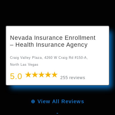
Nevada Insurance Enrollment
– Health Insurance Agency
Craig Valley Plaza, 4260 W Craig Rd #150-A,
North Las Vegas
5.0
255 reviews
⊕
View All Reviews
-