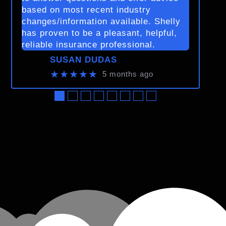
based on most recent industry
changes/information available. Shelly
has proven to be a pleasant, helpful,
reliable insurance professional.
SUSAN DUDAS
★★★★★
5 months ago
●
●
●
●
●
●
●
●