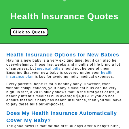
Health Insurance Quotes
Click to Quote
Health Insurance Options for New Babies
Having a new baby is a very exciting time, but it can also be
overwhelming. Those first weeks and months of life bring a lot
of surprises, but
medical bills
should not be one of them.
Ensuring that your new baby is covered under your
health
insurance plan
is key for avoiding hefty medical expenses.
Every parents’ hope is for a healthy baby. However, even
without complications, your baby’s medical bills can be very
high. In fact, a 2016 study shows that in the first year of life, a
healthy infant’s medical bills average $4,879. If you do not
ensure that your baby has health insurance, then you will have
to pay these bills out-of-pocket.
Does My Health Insurance Automatically
Cover My Baby?
The good news is that for the first 30 days after a baby’s birth,