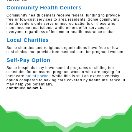
Community Health Centers
Community health centers receive federal funding to provide
free or low-cost services to area residents. Some community
health centers only serve uninsured patients or those who
meet income restrictions, while others offer services to
everyone regardless of income or health insurance status.
Local Charities
Some charities and religious organizations have free or low-
cost clinics that provide free medical care for pregnant women.
Self-Pay Option
Some hospitals may have special programs or sliding fee
schedules for uninsured pregnant women who are paying for
their care
out of pocket
. While this is still an expensive risky
option compared to having care covered by health insurance, it
may help you potentially.
continued below ⇓