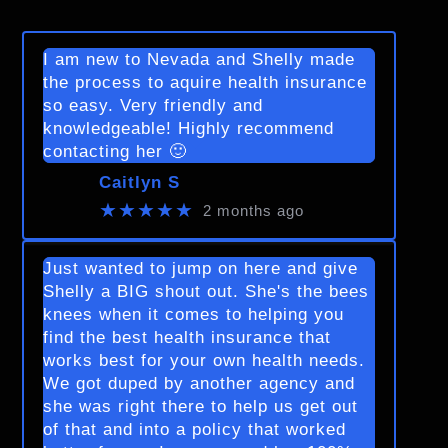
I am new to Nevada and Shelly made
the process to aquire health insurance
so easy. Very friendly and
knowledgeable! Highly recommend
contacting her 🙂
Caitlyn S
★★★★★
2 months ago
Just wanted to jump on here and give
Shelly a BIG shout out. She's the bees
knees when it comes to helping you
find the best health insurance that
works best for your own health needs.
We got duped by another agency and
she was right there to help us get out
of that and into a policy that worked