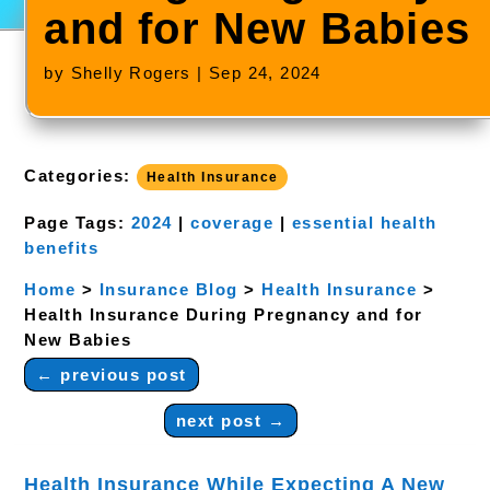
and for New Babies
by
Shelly Rogers
|
Sep 24, 2024
Categories:
Health Insurance
Page Tags:
2024
|
coverage
|
essential health
benefits
Home
>
Insurance Blog
>
Health Insurance
>
Health Insurance During Pregnancy and for
New Babies
←
previous post
next post
→
Health Insurance While Expecting A New