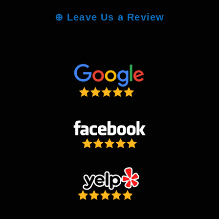
⊕
Leave Us a Review