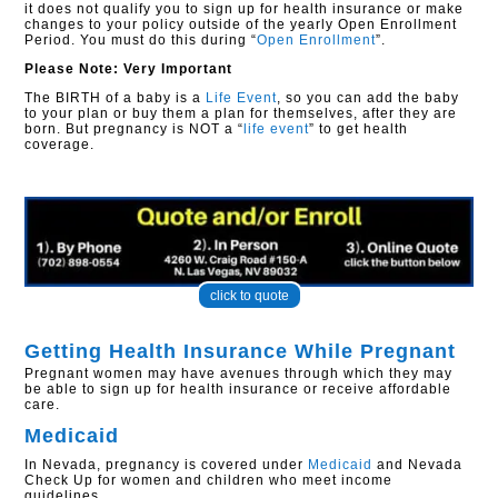
it does not qualify you to sign up for health insurance or make
changes to your policy outside of the yearly Open Enrollment
Period. You must do this during “
Open Enrollment
”.
Please Note: Very Important
The BIRTH of a baby is a
Life Event
, so you can add the baby
to your plan or buy them a plan for themselves, after they are
born. But pregnancy is NOT a “
life event
” to get health
coverage.
click to quote
Getting Health Insurance While Pregnant
Pregnant women may have avenues through which they may
be able to sign up for health insurance or receive affordable
care.
Medicaid
In Nevada, pregnancy is covered under
Medicaid
and Nevada
Check Up for women and children who meet income
guidelines.