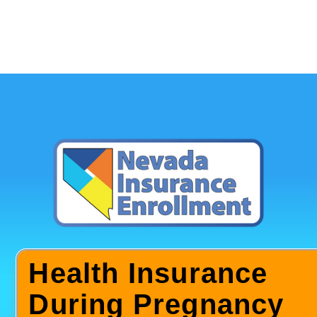
Health Insurance
During Pregnancy