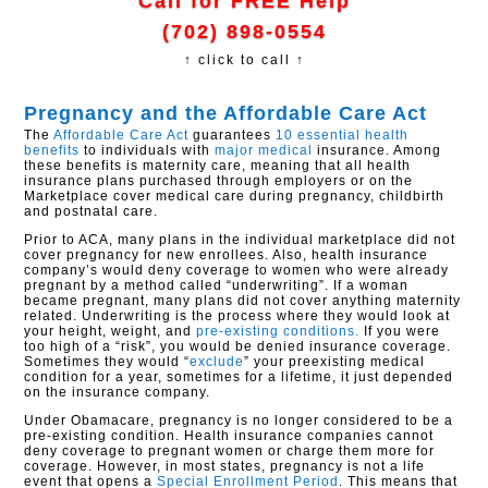
Call for FREE Help
(702) 898-0554
↑ click to call ↑
Pregnancy and the Affordable Care Act
The
Affordable Care Act
guarantees
10 essential health
benefits
to individuals with
major medical
insurance. Among
these benefits is maternity care, meaning that all health
insurance plans purchased through employers or on the
Marketplace cover medical care during pregnancy, childbirth
and postnatal care.
Prior to ACA, many plans in the individual marketplace did not
cover pregnancy for new enrollees. Also, health insurance
company’s would deny coverage to women who were already
pregnant by a method called “underwriting”. If a woman
became pregnant, many plans did not cover anything maternity
related. Underwriting is the process where they would look at
your height, weight, and
pre-existing conditions.
If you were
too high of a “risk”, you would be denied insurance coverage.
Sometimes they would “
exclude
” your preexisting medical
condition for a year, sometimes for a lifetime, it just depended
on the insurance company.
Under Obamacare, pregnancy is no longer considered to be a
pre-existing condition. Health insurance companies cannot
deny coverage to pregnant women or charge them more for
coverage. However, in most states, pregnancy is not a life
event that opens a
Special Enrollment Period
. This means that