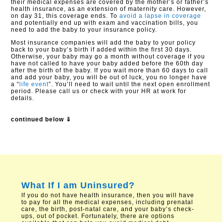
their medical expenses are covered by the mother’s or father’s
health insurance, as an extension of maternity care. However,
on day 31, this coverage ends. To
avoid a lapse in coverage
and potentially end up with exam and vaccination bills, you
need to add the baby to your insurance policy.
Most insurance companies will add the baby to your policy
back to your baby’s birth if added within the first 30 days.
Otherwise, your baby may go a month without coverage if you
have not called to have your baby added before the 60th day
after the birth of the baby. If you wait more than 60 days to call
and add your baby, you will be out of luck, you no longer have
a “
life event
”. You’ll need to wait until the next open enrollment
period. Please call us or check with your HR at work for
details.
continued below ⇓
What If I am Uninsured?
If you do not have health insurance, then you will have
to pay for all the medical expenses, including prenatal
care, the birth, post-natal care, and your baby’s check-
ups, out of pocket. Fortunately, there are options