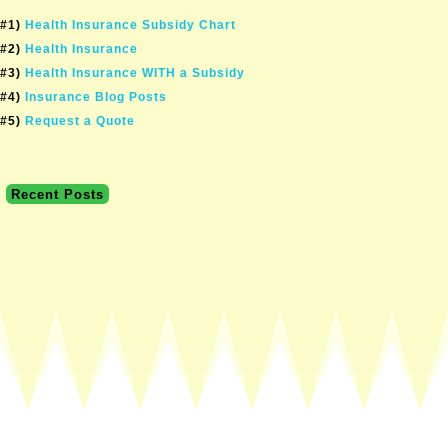
#1)
Health Insurance Subsidy Chart
#2)
Health Insurance
#3)
Health Insurance WITH a Subsidy
#4)
Insurance Blog Posts
#5)
Request a Quote
Recent Posts