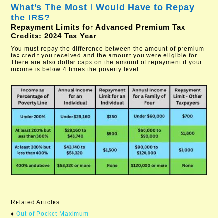
What’s The Most I Would Have to Repay
the IRS?
Repayment Limits for Advanced Premium Tax
Credits: 2024 Tax Year
You must repay the difference between the amount of premium
tax credit you received and the amount you were eligible for.
There are also dollar caps on the amount of repayment if your
income is below 4 times the poverty level.
Related Articles:
♦
Out of Pocket Maximum​