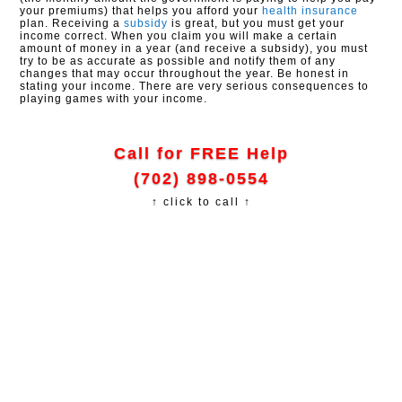
your premiums) that helps you afford your
health insurance
plan. Receiving a
subsidy
is great, but you must get your
income correct. When you claim you will make a certain
amount of money in a year (and receive a subsidy), you must
try to be as accurate as possible and notify them of any
changes that may occur throughout the year. Be honest in
stating your income. There are very serious consequences to
playing games with your income.
Call for FREE Help
(702) 898-0554
↑ click to call ↑