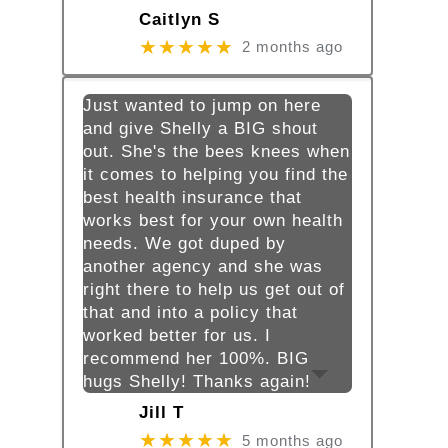
Caitlyn S
★★★★★
2 months ago
Just wanted to jump on here
and give Shelly a BIG shout
out. She's the bees knees when
it comes to helping you find the
best health insurance that
works best for your own health
needs. We got duped by
another agency and she was
right there to help us get out of
that and into a policy that
worked better for us. I
recommend her 100%. BIG
hugs Shelly! Thanks again!
Jill T
★★★★★
5 months ago