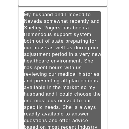
My husband and I moved to
Nevada somewhat recently and
Shelley Rogers has been a
tremendous support system
both out of state preparing for
our move as well as during our
adjustment period in a very new
healthcare environment. She
has spent hours with us
reviewing our medical histories
and presenting all plan options
available in the market so my
husband and I could choose the
one most customized to our
specific needs. She is always
readily available to answer
questions and offer advice
based on most recent industry