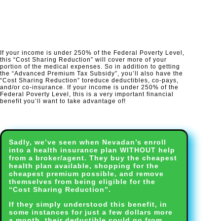
If your income is under 250% of the Federal Poverty Level,
this “Cost Sharing Reduction” will cover more of your
portion of the medical expenses. So in addition to getting
the “Advanced Premium Tax Subsidy”, you’ll also have the
“Cost Sharing Reduction” to
reduce deductibles, co-pays,
and/or co-insurance.
If your income is under 250% of the
Federal Poverty Level, this is a very important financial
benefit you’ll want to take advantage of!​
Sadly, we’ve seen when Nevadan’s enroll
into a health insurance plan WITHOUT help
from a broker/agent. They buy the cheapest
health plan available, shopping for the
cheapest premium possible, and remove
themselves from being eligible for the
“Cost Sharing Reduction”.
If they simply understood this benefit, in
some instances for just a few dollars more
a month, their deductible could go from