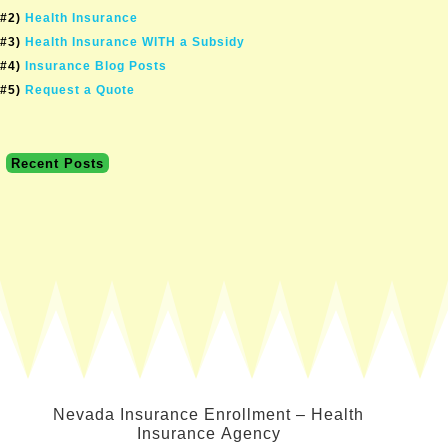
#2)
Health Insurance
#3)
Health Insurance WITH a Subsidy
#4)
Insurance Blog Posts
#5)
Request a Quote
Recent Posts
Nevada Insurance Enrollment – Health
Insurance Agency