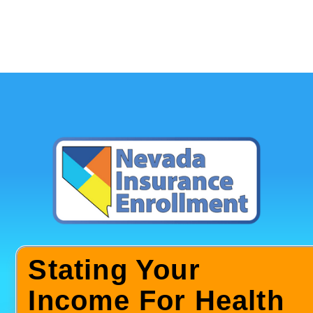
Stating Your
Income For Health