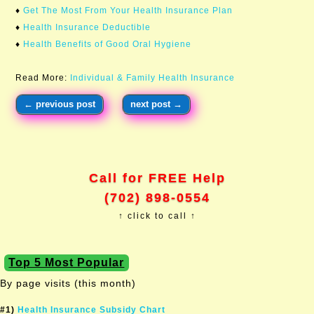
♦
Get The Most From Your Health Insurance Plan
♦
Health Insurance Deductible
♦
Health Benefits of Good Oral Hygiene
Read More:
Individual & Family Health Insurance
←
previous post
next post
→
Call for FREE Help
(702) 898-0554
↑ click to call ↑
Top 5 Most Popular
By page visits (this month)
#1)
Health Insurance Subsidy Chart