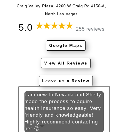
Craig Valley Plaza, 4260 W Craig Rd #150-A,
North Las Vegas
5.0
255 reviews
Google Maps
View All Reviews
Leave us a Review
I am new to Nevada and Shelly
made the process to aquire
health insurance so easy. Very
friendly and knowledgeable!
Highly recommend contacting
her 🙂