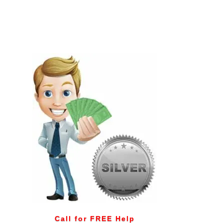
Call for FREE Help