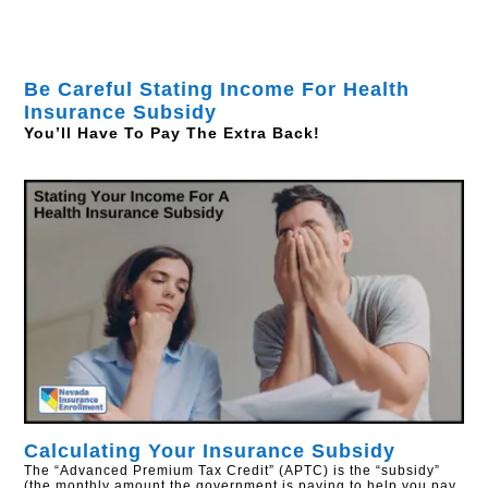
Be Careful Stating Income For Health
Insurance Subsidy
You’ll Have To Pay The Extra Back!
Calculating Your Insurance Subsidy
The “Advanced Premium Tax Credit” (APTC) is the “subsidy”
(the monthly amount the government is paying to help you pay