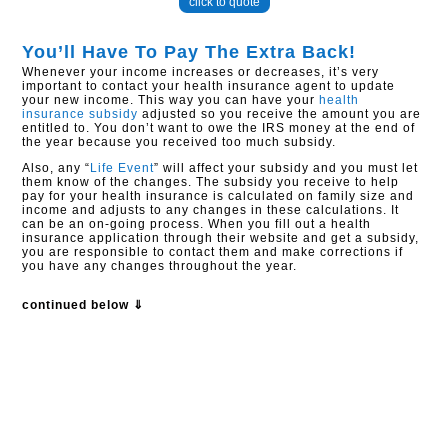
click to quote
You’ll Have To Pay The Extra Back!
Whenever your income increases or decreases, it’s very
important to contact your health insurance agent to update
your new income. This way you can have your
health
insurance subsidy
adjusted so you receive the amount you are
entitled to. You don’t want to owe the IRS money at the end of
the year because you received too much subsidy.
Also, any “
Life Event
” will affect your subsidy and you must let
them know of the changes. The subsidy you receive to help
pay for your health insurance is calculated on family size and
income and adjusts to any changes in these calculations. It
can be an on-going process. When you fill out a health
insurance application through their website and get a subsidy,
you are responsible to contact them and make corrections if
you have any changes throughout the year.
continued below ⇓