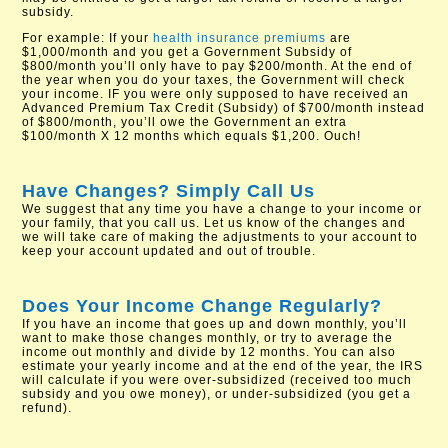
subsidy.
For example: If your
health insurance premiums
are
$1,000/month and you get a Government Subsidy of
$800/month you’ll only have to pay $200/month. At the end of
the year when you do your taxes, the Government will check
your income. IF you were only supposed to have received an
Advanced Premium Tax Credit (Subsidy) of $700/month instead
of $800/month, you’ll owe the Government an extra
$100/month X 12 months which equals $1,200. Ouch!
Have Changes? Simply Call Us
We suggest that any time you have a change to your income or
your family, that you call us. Let us know of the changes and
we will take care of making the adjustments to your account to
keep your account updated and out of trouble.
Does Your Income Change Regularly?
If you have an income that goes up and down monthly, you’ll
want to make those changes monthly, or try to average the
income out monthly and divide by 12 months. You can also
estimate your yearly income and at the end of the year, the IRS
will calculate if you were over-subsidized (received too much
subsidy and you owe money), or under-subsidized (you get a
refund).​