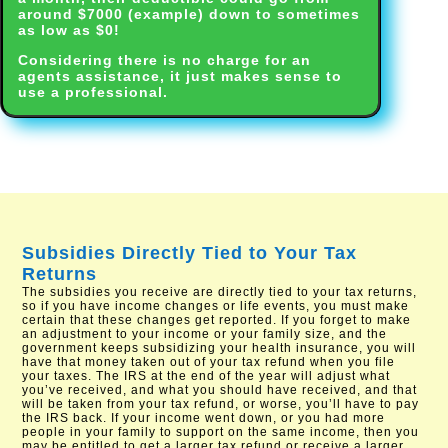
around $7000 (example) down to sometimes
as low as $0!
Considering there is no charge for an
agents assistance, it just makes sense to
use a professional.
Subsidies Directly Tied to Your Tax
Returns
The subsidies you receive are directly tied to your tax returns,
so if you have income changes or life events, you must make
certain that these changes get reported. If you forget to make
an adjustment to your income or your family size, and the
government keeps subsidizing your health insurance, you will
have that money taken out of your tax refund when you file
your taxes. The IRS at the end of the year will adjust what
you’ve received, and what you should have received, and that
will be taken from your tax refund, or worse, you’ll have to pay
the IRS back. If your income went down, or you had more
people in your family to support on the same income, then you
may be entitled to get a larger tax refund or receive a larger