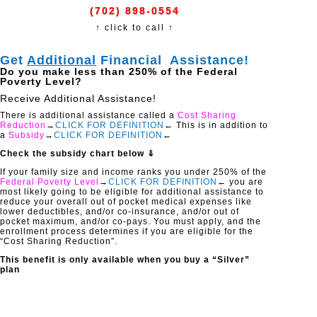
(702) 898-0554
↑ click to call ↑
Get
Additional
Financial Assistance!
Do you make less than 250% of the Federal
Poverty Level?
Receive Additional Assistance!
There is additional assistance called a
Cost Sharing
Reduction
→
CLICK FOR DEFINITION
← This is in addition to
a
Subsidy
→
CLICK FOR DEFINITION
←
Check the subsidy chart below ⇓
If your family size and income ranks you under 250% of the
Federal Poverty Level
→
CLICK FOR DEFINITION
← you are
most likely going to be eligible for additional assistance to
reduce your overall out of pocket medical expenses like
lower deductibles, and/or co-insurance, and/or out of
pocket maximum, and/or co-pays. You must apply, and the
enrollment process determines if you are eligible for the
“Cost Sharing Reduction”.
This benefit is only available when you buy a “Silver”
plan