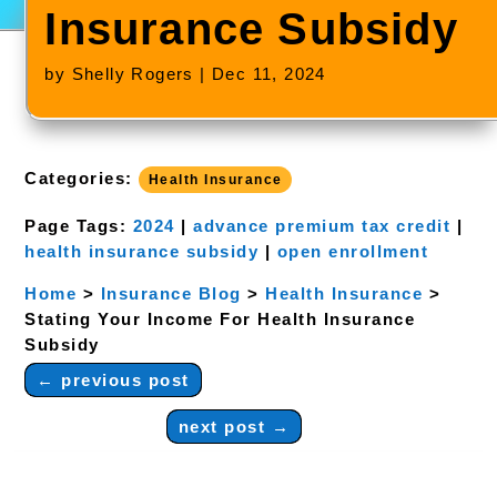
Insurance Subsidy
by
Shelly Rogers
|
Dec 11, 2024
Categories:
Health Insurance
Page Tags:
2024
|
advance premium tax credit
|
health insurance subsidy
|
open enrollment
Home
>
Insurance Blog
>
Health Insurance
>
Stating Your Income For Health Insurance
Subsidy
←
previous post
next post
→