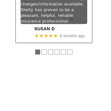
changes/information available.
Shelly has proven to be a
pleasant, helpful, reliable
insurance professional.
SUSAN D
★★★★★
5 months ago
●
●
●
●
●
●