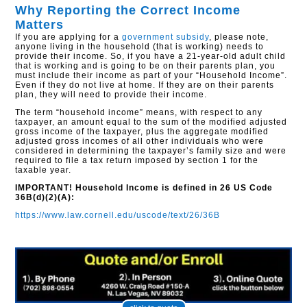
Why Reporting the Correct Income
Matters
If you are applying for a
government subsidy
, please note,
anyone living in the household (that is working) needs to
provide their income. So, if you have a 21-year-old adult child
that is working and is going to be on their parents plan, you
must include their income as part of your “Household Income”.
Even if they do not live at home. If they are on their parents
plan, they will need to provide their income.
The term “household income” means, with respect to any
taxpayer, an amount equal to the sum of the modified adjusted
gross income of the taxpayer, plus the aggregate modified
adjusted gross incomes of all other individuals who were
considered in determining the taxpayer’s family size and were
required to file a tax return imposed by section 1 for the
taxable year.
IMPORTANT! Household Income is defined in 26 US Code
36B(d)(2)(A):
https://www.law.cornell.edu/uscode/text/26/36B