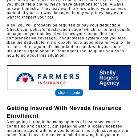
your policy and how it covers aftermarket stereo systems, if
you must file a claim, they’ll have questions for you. Always
answer honestly. They may want to know where your car was
parked, if your car was damaged in any way, they may even
want to inspect your car.
Also, you will probably be required to pay your deductible.
Check your policy’s “declaration page” which is the first couple
of pages of your policy. It will show your deductible for
comprehensive coverage. If your stereo system cost you less
than the deductible, it’s probably not a good idea for you to file
a claim. Here again, it’s important to speak with your auto
insurance agent about it. Your agent should guide you as to
how to go about this situation.
click to quote
Getting Insured With
Nevada Insurance
Enrollment
Navigating through the many options of insurance can be
confusing and chaotic, but speaking with a locally licensed
insurance agent will help you to obtain the right coverage you
need. You’ll have the peace of mind knowing that you are