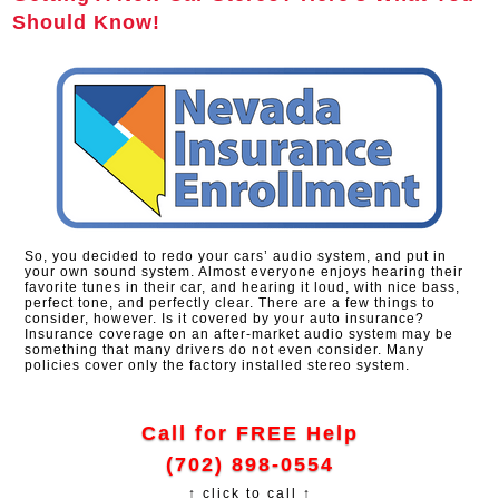
Should Know!
So, you decided to redo your cars’ audio system, and put in
your own sound system. Almost everyone enjoys hearing their
favorite tunes in their car, and hearing it loud, with nice bass,
perfect tone, and perfectly clear. There are a few things to
consider, however. Is it covered by your auto insurance?
Insurance coverage on an after-market audio system may be
something that many drivers do not even consider. Many
policies cover only the factory installed stereo system.
Call for FREE Help
(702) 898-0554
↑ click to call ↑