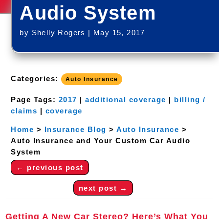
Audio System
by
Shelly Rogers
|
May 15, 2017
Categories:
Auto Insurance
Page Tags:
2017
|
additional coverage
|
billing /
claims
|
coverage
Home
>
Insurance Blog
>
Auto Insurance
>
Auto Insurance and Your Custom Car Audio
System
←
previous post
next post
→
Getting A New Car Stereo? Here’s What You