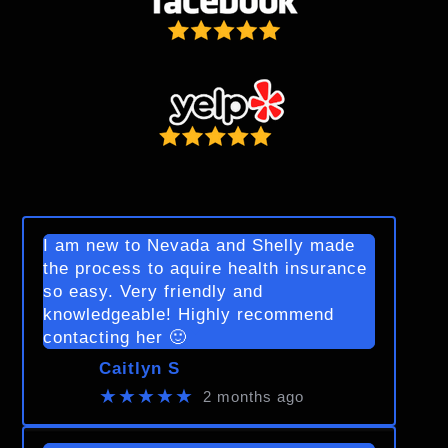
I am new to Nevada and Shelly made
the process to aquire health insurance
so easy. Very friendly and
knowledgeable! Highly recommend
contacting her 🙂
Caitlyn S
★★★★★
2 months ago