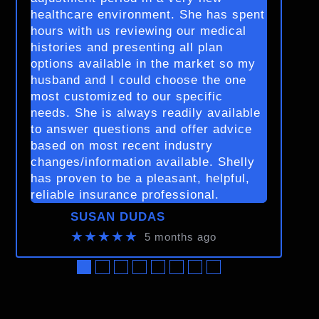
healthcare environment. She has spent
hours with us reviewing our medical
histories and presenting all plan
options available in the market so my
husband and I could choose the one
most customized to our specific
needs. She is always readily available
to answer questions and offer advice
based on most recent industry
changes/information available. Shelly
has proven to be a pleasant, helpful,
reliable insurance professional.
SUSAN DUDAS
★★★★★
5 months ago
●
●
●
●
●
●
●
●