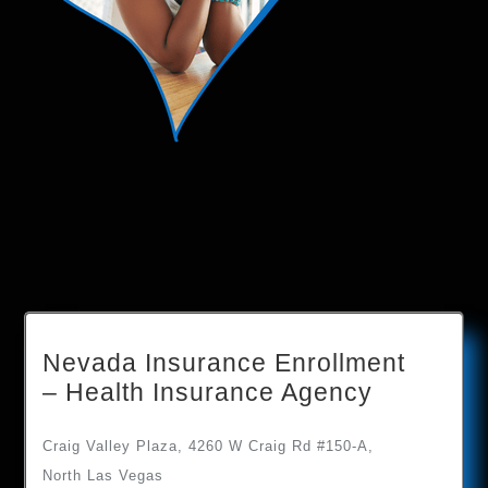
Nevada Insurance Enrollment
– Health Insurance Agency
Craig Valley Plaza, 4260 W Craig Rd #150-A,
North Las Vegas