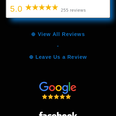
5.0
255 reviews
⊕
View All Reviews
-
⊕
Leave Us a Review