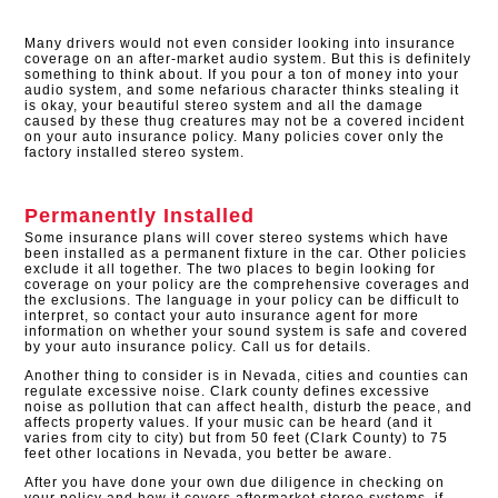
Many drivers would not even consider looking into insurance
coverage on an after-market audio system. But this is definitely
something to think about. If you pour a ton of money into your
audio system, and some nefarious character thinks stealing it
is okay, your beautiful stereo system and all the damage
caused by these thug creatures may not be a covered incident
on your auto insurance policy. Many policies cover only the
factory installed stereo system.​
Permanently Installed
Some insurance plans will cover stereo systems which have
been installed as a permanent fixture in the car. Other policies
exclude it all together. The two places to begin looking for
coverage on your policy are the comprehensive coverages and
the exclusions. The language in your policy can be difficult to
interpret, so contact your auto insurance agent for more
information on whether your sound system is safe and covered
by your auto insurance policy. Call us for details.
Another thing to consider is in Nevada, cities and counties can
regulate excessive noise. Clark county defines excessive
noise as pollution that can affect health, disturb the peace, and
affects property values. If your music can be heard (and it
varies from city to city) but from 50 feet (Clark County) to 75
feet other locations in Nevada, you better be aware.
After you have done your own due diligence in checking on