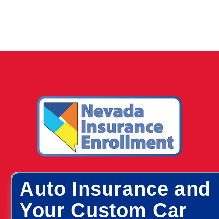
Auto Insurance and
Your Custom Car