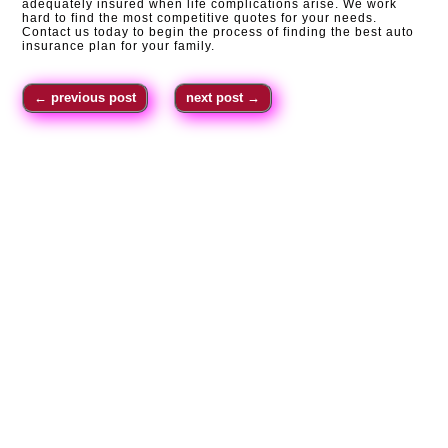
adequately insured when life complications arise. We work
hard to find the most competitive quotes for your needs.
Contact us today to begin the process of finding the best auto
insurance plan for your family.
←
previous post
next post
→