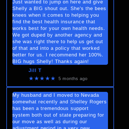
Just wanted to jump on here and give
Shelly a BIG shout out. She's the bees
knees when it comes to helping you
find the best health insurance that
works best for your own health needs.
We got duped by another agency and
she was right there to help us get out
of that and into a policy that worked
better for us. I recommend her 100%.
BIG hugs Shelly! Thanks again!
Jill T
★★★★★
5 months ago
My husband and I moved to Nevada
somewhat recently and Shelley Rogers
has been a tremendous support
system both out of state preparing for
our move as well as during our
adjustment period in a very new