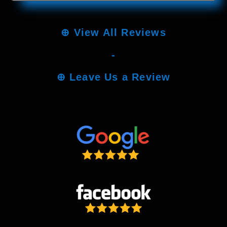
⊕
View All Reviews
-
⊕
Leave Us a Review