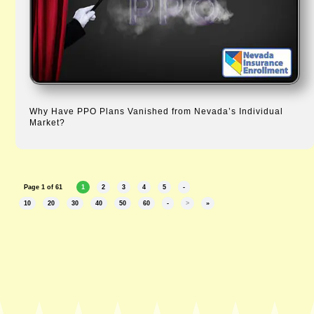
Why Have PPO Plans Vanished from Nevada’s Individual
Market?
Page 1 of 61
1
2
3
4
5
-
10
20
30
40
50
60
-
>
»