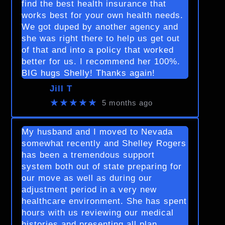
find the best health insurance that
works best for your own health needs.
We got duped by another agency and
she was right there to help us get out
of that and into a policy that worked
better for us. I recommend her 100%.
BIG hugs Shelly! Thanks again!
Jill T
★★★★★
5 months ago
My husband and I moved to Nevada
somewhat recently and Shelley Rogers
has been a tremendous support
system both out of state preparing for
our move as well as during our
adjustment period in a very new
healthcare environment. She has spent
hours with us reviewing our medical
histories and presenting all plan