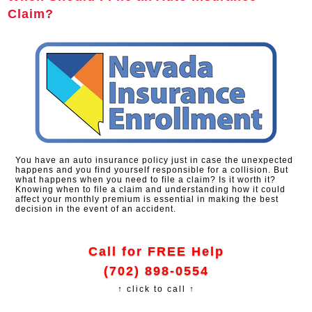
Claim?
You have an auto insurance policy just in case the unexpected
happens and you find yourself responsible for a collision. But
what happens when you need to file a claim? Is it worth it?
Knowing when to file a claim and understanding how it could
affect your monthly premium is essential in making the best
decision in the event of an accident.
Call for FREE Help
(702) 898-0554
↑ click to call ↑