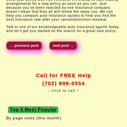
arrangements for a new policy as soon as you can. Just
because you’ve been rejected by one insurance company
doesn’t mean that they all will follow the same cue. We can
help you compare auto insurance quotes to help you find the
best insurance rate after your cancellation/non-renewal.
Talk to one of our knowledgeable auto insurance agents today,
and let’s get you started on the search for a great new policy.​
←
previous post
next post
→
Call for FREE Help
(702) 898-0554
↑ click to call ↑
Top 5 Most Popular
By page visits (this month)