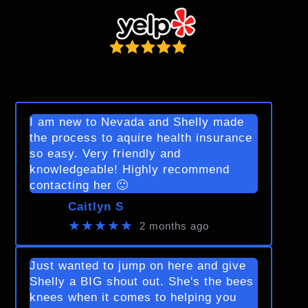
I am new to Nevada and Shelly made
the process to aquire health insurance
so easy. Very friendly and
knowledgeable! Highly recommend
contacting her 🙂
Caitlyn S
★★★★★
2 months ago
Just wanted to jump on here and give
Shelly a BIG shout out. She's the bees
knees when it comes to helping you