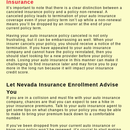
Insurance
It’s important to note that there is a clear distinction between a
canceled insurance policy and a policy non-renewal. A
canceled policy leads to termination of your auto insurance
coverage even if your policy term isn’t up while a non-renewal
means you’ll be dropped by an insurer at the end of your
current policy term.
Having your auto insurance policy canceled is not only
frustrating, but it can be embarrassing as well. When your
insurer cancels your policy, you should receive a notice of the
termination. If you have appealed to your auto insurance
company and cannot have the policy reinstated, then you
should start looking for a new provider before your policy
ends. Losing your auto insurance in this manner can make it
challenging to find insurance later and may force you to pay
more in the long run because it will impact your insurance
credit score.
Let
Nevada Insurance Enrollment
Advise
You
If you are in a collision and must file with your auto insurance
company, chances are that you can expect to see a hike in
your insurance premiums. Talk to your auto insurance agent to
get some tips on what changes to your policy you may be able
to make to bring your premium back down to a comfortable
number.
If you’ve been dropped from your current auto insurance or
know your policy won’t be renewed, it’s crucial to start making