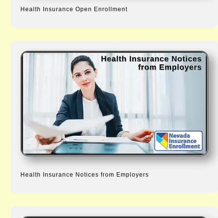
Health Insurance Open Enrollment
Health Insurance Notices from Employers