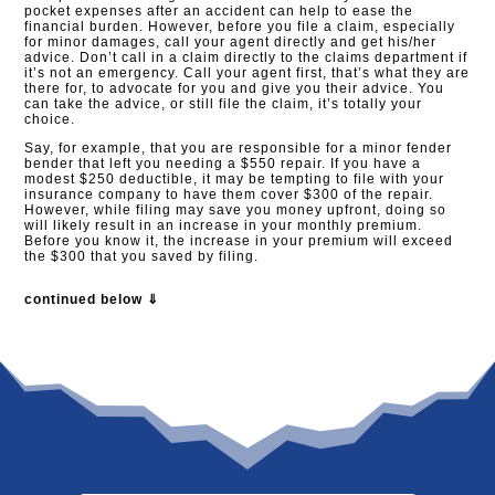
pocket expenses after an accident can help to ease the
financial burden. However, before you file a claim, especially
for minor damages, call your agent directly and get his/her
advice. Don’t call in a claim directly to the claims department if
it’s not an emergency. Call your agent first, that’s what they are
there for, to advocate for you and give you their advice. You
can take the advice, or still file the claim, it’s totally your
choice.
Say, for example, that you are responsible for a minor fender
bender that left you needing a $550 repair. If you have a
modest $250 deductible, it may be tempting to file with your
insurance company to have them cover $300 of the repair.
However, while filing may save you money upfront, doing so
will likely result in an increase in your monthly premium.
Before you know it, the increase in your premium will exceed
the $300 that you saved by filing.
continued below ⇓