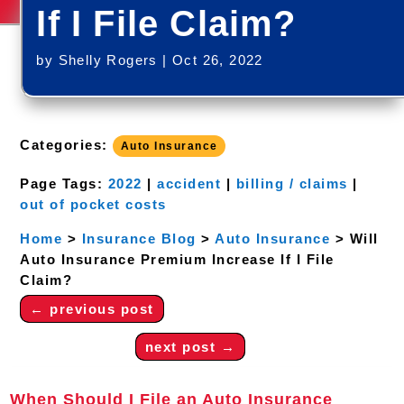
If I File Claim?
by
Shelly Rogers
|
Oct 26, 2022
Categories:
Auto Insurance
Page Tags:
2022
|
accident
|
billing / claims
|
out of pocket costs
Home
>
Insurance Blog
>
Auto Insurance
>
Will
Auto Insurance Premium Increase If I File
Claim?
←
previous post
next post
→
When Should I File an Auto Insurance