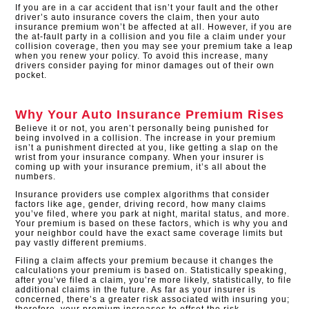
If you are in a car accident that isn’t your fault and the other
driver’s auto insurance covers the claim, then your auto
insurance premium won’t be affected at all. However, if you are
the at-fault party in a collision and you file a claim under your
collision coverage, then you may see your premium take a leap
when you renew your policy. To avoid this increase, many
drivers consider paying for minor damages out of their own
pocket.
Why Your Auto Insurance Premium Rises
Believe it or not, you aren’t personally being punished for
being involved in a collision. The increase in your premium
isn’t a punishment directed at you, like getting a slap on the
wrist from your insurance company. When your insurer is
coming up with your insurance premium, it’s all about the
numbers.
Insurance providers use complex algorithms that consider
factors like age, gender, driving record, how many claims
you’ve filed, where you park at night, marital status, and more.
Your premium is based on these factors, which is why you and
your neighbor could have the exact same coverage limits but
pay vastly different premiums.
Filing a claim affects your premium because it changes the
calculations your premium is based on. Statistically speaking,
after you’ve filed a claim, you’re more likely, statistically, to file
additional claims in the future. As far as your insurer is
concerned, there’s a greater risk associated with insuring you;