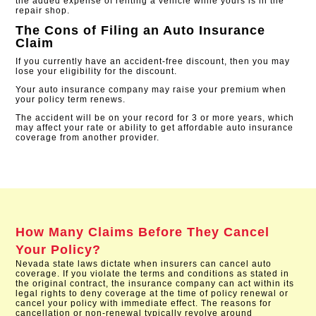
the added expense of renting a vehicle while yours is in the
repair shop.
The Cons of Filing an Auto Insurance
Claim
If you currently have an accident-free discount, then you may
lose your eligibility for the discount.
Your auto insurance company may raise your premium when
your policy term renews.
The accident will be on your record for 3 or more years, which
may affect your rate or ability to get affordable auto insurance
coverage from another provider​.
How Many Claims Before They Cancel
Your Policy?
Nevada state laws dictate when insurers can cancel auto
coverage. If you violate the terms and conditions as stated in
the original contract, the insurance company can act within its
legal rights to deny coverage at the time of policy renewal or
cancel your policy with immediate effect. The reasons for
cancellation or non-renewal typically revolve around