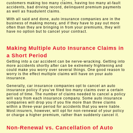
customers making too many claims, having too many at-fault
accidents, bad driving record, delinquent premium payments
as well as fraudulent claims.
With all said and done, auto insurance companies are in the
business of making money, and if they have to pay out more
often than they are bringing in from your premiums, they will
have no option but to cancel your contract.
Making Multiple Auto Insurance Claims in
a Short Period
Getting into a car accident can be nerve-wracking. Getting into
more accidents shortly after can be extremely frightening and
could make you worry over several things. One good reason to
worry is the effect multiple claims will have on your auto
insurance.
Generally, car insurance companies opt to cancel an auto
insurance policy if you’ve filed too many claims over a certain
period of time. The number of claims needed to cancel a policy
will vary from each insurance company. Some auto insurance
companies will drop you if you file more than three claims
within a three-year period for accidents that you were liable.
Most insurers, however, will opt for non-renewal of your policy
or charge a higher premium, rather than suddenly cancel it.
Non-Renewal vs. Cancellation of Auto