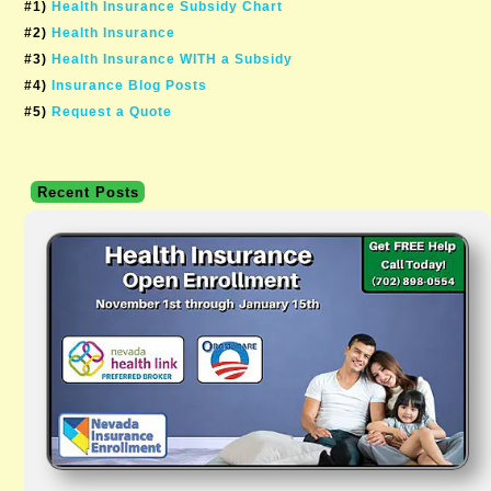
#1)
Health Insurance Subsidy Chart
#2)
Health Insurance
#3)
Health Insurance WITH a Subsidy
#4)
Insurance Blog Posts
#5)
Request a Quote
Recent Posts