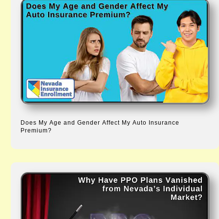
Does My Age and Gender Affect My Auto Insurance
Premium?