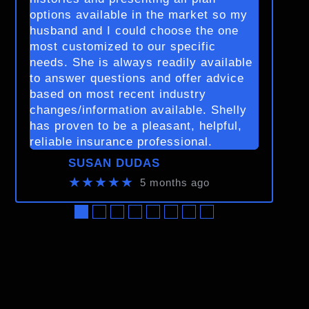
options available in the market so my
husband and I could choose the one
most customized to our specific
needs. She is always readily available
to answer questions and offer advice
based on most recent industry
changes/information available. Shelly
has proven to be a pleasant, helpful,
reliable insurance professional.
SUSAN DUDAS
★★★★★
5 months ago
●
●
●
●
●
●
●
●