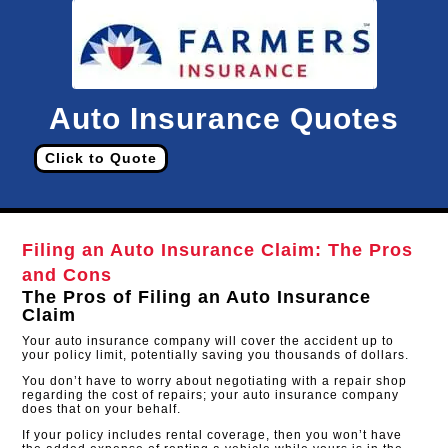
Auto Insurance Quotes
Click to Quote
Filing an Auto Insurance Claim: The Pros
and Cons
The Pros of Filing an Auto Insurance
Claim
Your auto insurance company will cover the accident up to
your policy limit, potentially saving you thousands of dollars.
You don’t have to worry about negotiating with a repair shop
regarding the cost of repairs; your auto insurance company
does that on your behalf.
If your policy includes rental coverage, then you won’t have