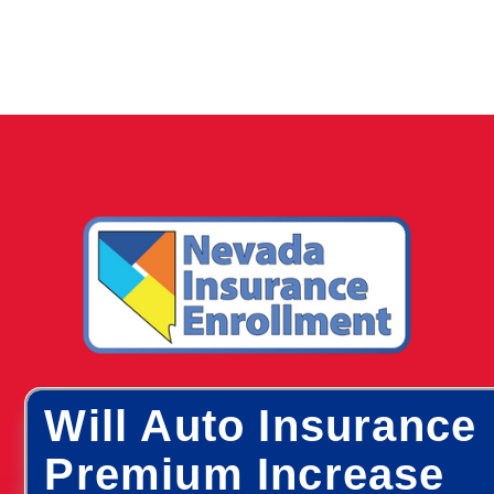
Will Auto Insurance
Premium Increase