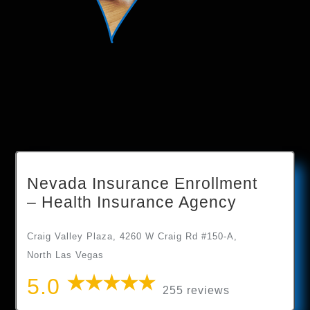
Nevada Insurance Enrollment
– Health Insurance Agency
Craig Valley Plaza, 4260 W Craig Rd #150-A,
North Las Vegas
5.0
255 reviews