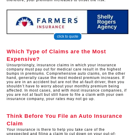
therefore, your premium increases to offset the risk.
click to quote
Which Type of Claims are the Most
Expensive?
Unsurprisingly, insurance claims in which your insurance
company must pay out for medical care result in the highest
bumps in premiums. Comprehensive auto claims, on the other
hand, generally cause the most modest premium increases. If
you are in an accident but are not the at-fault driver, then you
shouldn’t have to worry about your monthly premium being
affected. In most cases, and with most insurance companies, if
you are not at fault but still have to file a claim with your own
insurance company, your rates may not go up.
Think Before You File an Auto Insurance
Claim
Your insurance is there to help you take care of the
unexpected and filing a claim to cut down on your out-of-